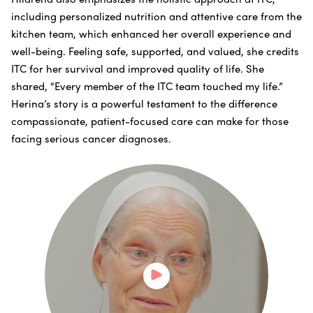
including personalized nutrition and attentive care from the
kitchen team, which enhanced her overall experience and
well-being. Feeling safe, supported, and valued, she credits
ITC for her survival and improved quality of life. She
shared, “Every member of the ITC team touched my life.”
Herina’s story is a powerful testament to the difference
compassionate, patient-focused care can make for those
facing serious cancer diagnoses.