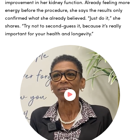
improvement in her kidney function. Already feeling more
energy before the procedure, she says the results only
confirmed what she already believed. “Just do it,” she
shares. “Try not to second-guess it, because it’s really
important for your health and longevity.”