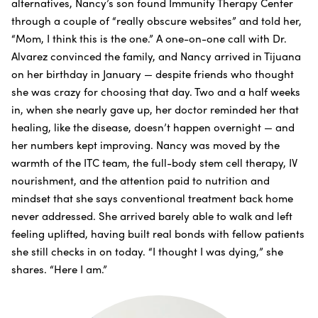
alternatives, Nancy’s son found Immunity Therapy Center
through a couple of “really obscure websites” and told her,
“Mom, I think this is the one.” A one-on-one call with Dr.
Alvarez convinced the family, and Nancy arrived in Tijuana
on her birthday in January — despite friends who thought
she was crazy for choosing that day. Two and a half weeks
in, when she nearly gave up, her doctor reminded her that
healing, like the disease, doesn’t happen overnight — and
her numbers kept improving. Nancy was moved by the
warmth of the ITC team, the full-body stem cell therapy, IV
nourishment, and the attention paid to nutrition and
mindset that she says conventional treatment back home
never addressed. She arrived barely able to walk and left
feeling uplifted, having built real bonds with fellow patients
she still checks in on today. “I thought I was dying,” she
shares. “Here I am.”