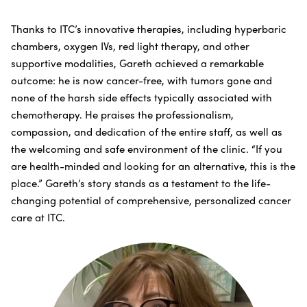
Thanks to ITC’s innovative therapies, including hyperbaric
chambers, oxygen IVs, red light therapy, and other
supportive modalities, Gareth achieved a remarkable
outcome: he is now cancer-free, with tumors gone and
none of the harsh side effects typically associated with
chemotherapy. He praises the professionalism,
compassion, and dedication of the entire staff, as well as
the welcoming and safe environment of the clinic. “If you
are health-minded and looking for an alternative, this is the
place.” Gareth’s story stands as a testament to the life-
changing potential of comprehensive, personalized cancer
care at ITC.