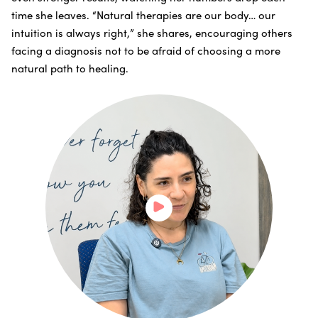
time she leaves. “Natural therapies are our body… our
intuition is always right,” she shares, encouraging others
facing a diagnosis not to be afraid of choosing a more
natural path to healing.