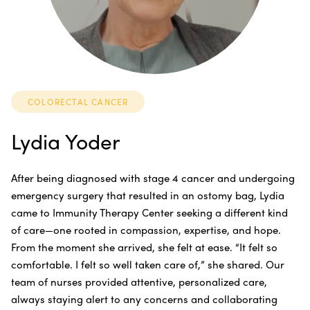
COLORECTAL CANCER
Lydia Yoder
After being diagnosed with stage 4 cancer and undergoing
emergency surgery that resulted in an ostomy bag, Lydia
came to Immunity Therapy Center seeking a different kind
of care—one rooted in compassion, expertise, and hope.
From the moment she arrived, she felt at ease. “It felt so
comfortable. I felt so well taken care of,” she shared. Our
team of nurses provided attentive, personalized care,
always staying alert to any concerns and collaborating