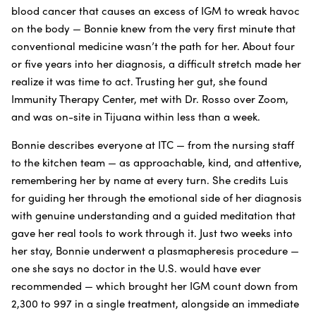
blood cancer that causes an excess of IGM to wreak havoc
on the body — Bonnie knew from the very first minute that
conventional medicine wasn’t the path for her. About four
or five years into her diagnosis, a difficult stretch made her
realize it was time to act. Trusting her gut, she found
Immunity Therapy Center, met with Dr. Rosso over Zoom,
and was on-site in Tijuana within less than a week.
Bonnie describes everyone at ITC — from the nursing staff
to the kitchen team — as approachable, kind, and attentive,
remembering her by name at every turn. She credits Luis
for guiding her through the emotional side of her diagnosis
with genuine understanding and a guided meditation that
gave her real tools to work through it. Just two weeks into
her stay, Bonnie underwent a plasmapheresis procedure —
one she says no doctor in the U.S. would have ever
recommended — which brought her IGM count down from
2,300 to 997 in a single treatment, alongside an immediate