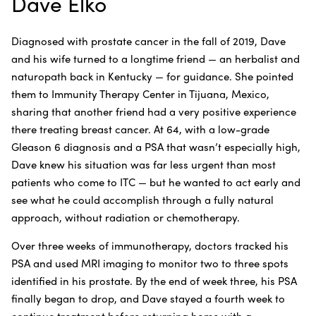
Dave Elko
Diagnosed with prostate cancer in the fall of 2019, Dave
and his wife turned to a longtime friend — an herbalist and
naturopath back in Kentucky — for guidance. She pointed
them to Immunity Therapy Center in Tijuana, Mexico,
sharing that another friend had a very positive experience
there treating breast cancer. At 64, with a low-grade
Gleason 6 diagnosis and a PSA that wasn’t especially high,
Dave knew his situation was far less urgent than most
patients who come to ITC — but he wanted to act early and
see what he could accomplish through a fully natural
approach, without radiation or chemotherapy.
Over three weeks of immunotherapy, doctors tracked his
PSA and used MRI imaging to monitor two to three spots
identified in his prostate. By the end of week three, his PSA
finally began to drop, and Dave stayed a fourth week to
continue treatment before returning home with a