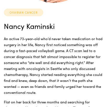
OVARIAN CANCER
Nancy Kaminski
An active 73-year-old who’d never taken medication or had
surgery in her life, Nancy first noticed something was off
during a fast-paced volleyball game. A CT scan led to a
cancer diagnosis that felt almost impossible to register for
someone who “ate well and did everything right.” After
meeting with oncologists in Seattle who only discussed
chemotherapy, Nancy started reading everything she could
find and knew, deep down, that it wasn’t the path she
wanted — even as friends and family urged her toward the
conventional route.
Flat on her back for three months and searching for