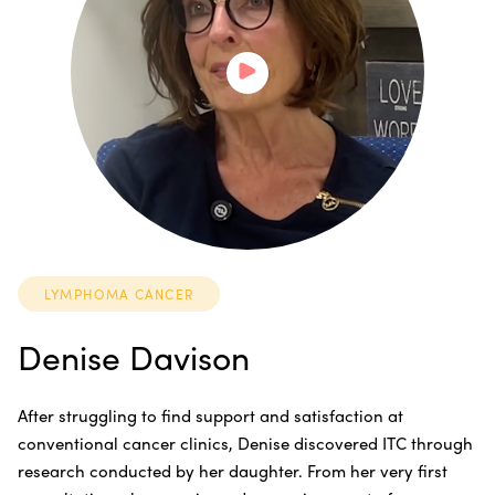
LYMPHOMA CANCER
Denise Davison
After struggling to find support and satisfaction at
conventional cancer clinics, Denise discovered ITC through
research conducted by her daughter. From her very first