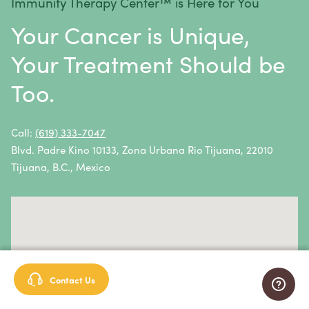
Immunity Therapy Center™ is Here for You
Metastatic Squamous Neck Cancer
Your Cancer is Unique,
Multiple Myeloma
Your Treatment Should be
Neuroblastoma
Too.
Non-Hodgkin Lymphoma
Oral Cancer
Call:
(619) 333-7047
Blvd. Padre Kino 10133, Zona Urbana Rio Tijuana, 22010
Ovarian Cancer
Tijuana, B.C., Mexico
Pancreatic Cancer
Penile Cancer
Primary Central Nervous System (CNS) Lymphoma
Prostate Cancer
Contact Us
Sarcoma