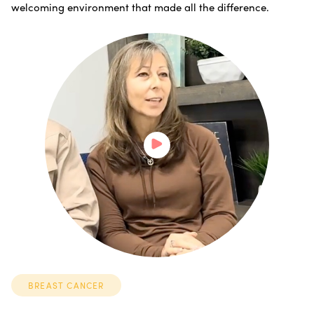
welcoming environment that made all the difference.
BREAST CANCER