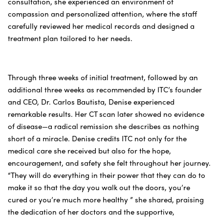
consultation, she experienced an environment of
compassion and personalized attention, where the staff
carefully reviewed her medical records and designed a
treatment plan tailored to her needs.
Through three weeks of initial treatment, followed by an
additional three weeks as recommended by ITC’s founder
and CEO, Dr. Carlos Bautista, Denise experienced
remarkable results. Her CT scan later showed no evidence
of disease—a radical remission she describes as nothing
short of a miracle. Denise credits ITC not only for the
medical care she received but also for the hope,
encouragement, and safety she felt throughout her journey.
“They will do everything in their power that they can do to
make it so that the day you walk out the doors, you’re
cured or you’re much more healthy ” she shared, praising
the dedication of her doctors and the supportive,