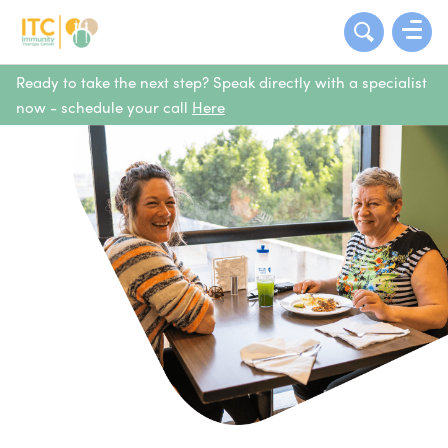
Ready to take the next step? Speak directly with a specialist
now - schedule your call
Here