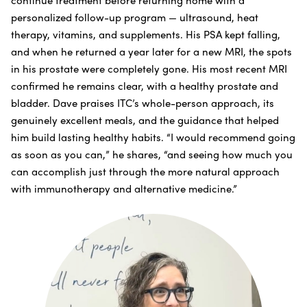
personalized follow-up program — ultrasound, heat
therapy, vitamins, and supplements. His PSA kept falling,
and when he returned a year later for a new MRI, the spots
in his prostate were completely gone. His most recent MRI
confirmed he remains clear, with a healthy prostate and
bladder. Dave praises ITC’s whole-person approach, its
genuinely excellent meals, and the guidance that helped
him build lasting healthy habits. “I would recommend going
as soon as you can,” he shares, “and seeing how much you
can accomplish just through the more natural approach
with immunotherapy and alternative medicine.”