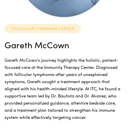
FOLLICULAR LYMPHOMA CANCER
Gareth McCown
Gareth McCown’s journey highlights the holistic, patient-
focused care at the Immunity Therapy Center. Diagnosed
with follicular lymphoma after years of unexplained
symptoms, Gareth sought a treatment approach that
aligned with his health-minded lifestyle. At ITC, he found a
supportive team led by Dr. Bautista and Dr. Alvarez, who
provided personalized guidance, attentive bedside care,
and a treatment plan tailored to strengthen his immune
system while effectively targeting cancer.