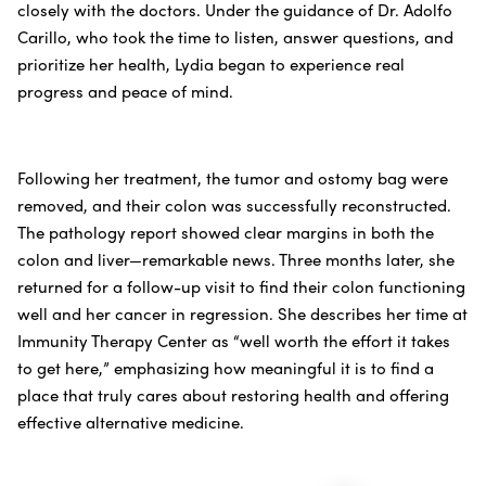
closely with the doctors. Under the guidance of Dr. Adolfo
Carillo, who took the time to listen, answer questions, and
prioritize her health, Lydia began to experience real
progress and peace of mind.
Following her treatment, the tumor and ostomy bag were
removed, and their colon was successfully reconstructed.
The pathology report showed clear margins in both the
colon and liver—remarkable news. Three months later, she
returned for a follow-up visit to find their colon functioning
well and her cancer in regression. She describes her time at
Immunity Therapy Center as “well worth the effort it takes
to get here,” emphasizing how meaningful it is to find a
place that truly cares about restoring health and offering
effective alternative medicine.