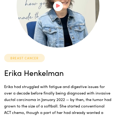
BREAST CANCER
Erika Henkelman
Erika had struggled with fatigue and digestive issues for
over a decade before finally being diagnosed with invasive
ductal carcinoma in January 2022 — by then, the tumor had
grown to the size of a softball. She started conventional
ACT chemo, though a part of her had already wanted a