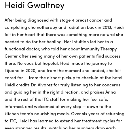
Heidi Gwaltney
After being diagnosed with stage 4 breast cancer and
completing chemotherapy and radiation back in 2013, Heidi
felt in her heart that there was something more natural she
needed to do for her healing. Her intuition led her to a
functional doctor, who told her about Immunity Therapy
Center after seeing many of her own patients find success
there. Nervous but hopeful, Heidi made the journey to
Tijuana in 2020, and from the moment she landed, she felt
cared for — from the airport pickup to check-in at the hotel.
Heidi credits Dr. Alvarez for truly listening to her concerns
and guiding her in the right direction, and praises Anna
and the rest of the ITC staff for making her feel safe,
informed, and welcomed at every step — down to the
kitchen team’s nourishing meals. Over six years of returning
to ITC, Heidi has learned to extend her treatment cycles for
even stronger results, watching her numbers drop each