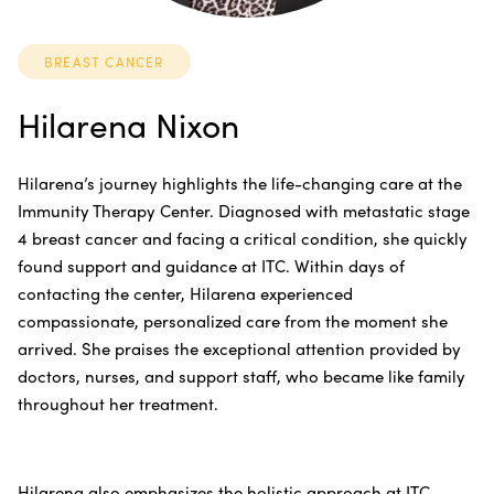
BREAST CANCER
Hilarena Nixon
Hilarena’s journey highlights the life-changing care at the
Immunity Therapy Center. Diagnosed with metastatic stage
4 breast cancer and facing a critical condition, she quickly
found support and guidance at ITC. Within days of
contacting the center, Hilarena experienced
compassionate, personalized care from the moment she
arrived. She praises the exceptional attention provided by
doctors, nurses, and support staff, who became like family
throughout her treatment.
Hilarena also emphasizes the holistic approach at ITC,