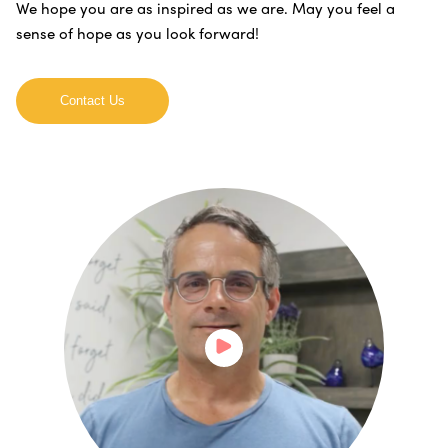
We hope you are as inspired as we are. May you feel a
sense of hope as you look forward!
Contact Us