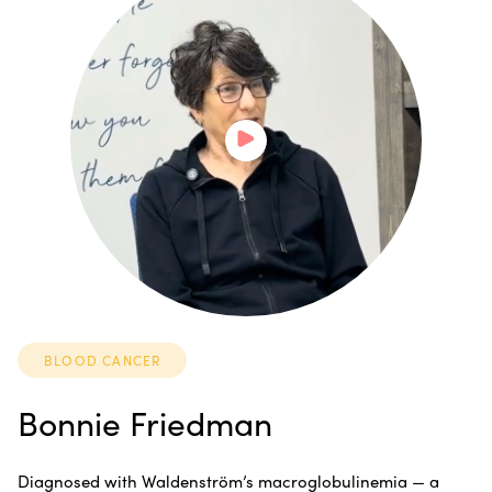
BLOOD CANCER
Bonnie Friedman
Diagnosed with Waldenström’s macroglobulinemia — a