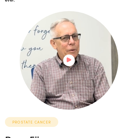
PROSTATE CANCER