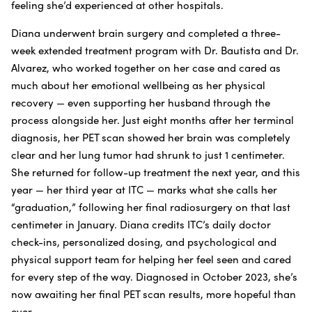
feeling she’d experienced at other hospitals.
Diana underwent brain surgery and completed a three-
week extended treatment program with Dr. Bautista and Dr.
Alvarez, who worked together on her case and cared as
much about her emotional wellbeing as her physical
recovery — even supporting her husband through the
process alongside her. Just eight months after her terminal
diagnosis, her PET scan showed her brain was completely
clear and her lung tumor had shrunk to just 1 centimeter.
She returned for follow-up treatment the next year, and this
year — her third year at ITC — marks what she calls her
“graduation,” following her final radiosurgery on that last
centimeter in January. Diana credits ITC’s daily doctor
check-ins, personalized dosing, and psychological and
physical support team for helping her feel seen and cared
for every step of the way. Diagnosed in October 2023, she’s
now awaiting her final PET scan results, more hopeful than
ever.