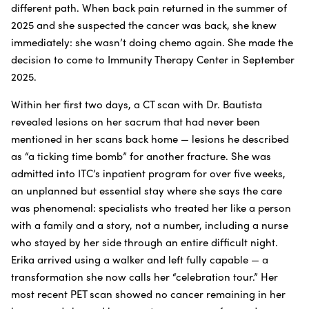
different path. When back pain returned in the summer of
2025 and she suspected the cancer was back, she knew
immediately: she wasn’t doing chemo again. She made the
decision to come to Immunity Therapy Center in September
2025.
Within her first two days, a CT scan with Dr. Bautista
revealed lesions on her sacrum that had never been
mentioned in her scans back home — lesions he described
as “a ticking time bomb” for another fracture. She was
admitted into ITC’s inpatient program for over five weeks,
an unplanned but essential stay where she says the care
was phenomenal: specialists who treated her like a person
with a family and a story, not a number, including a nurse
who stayed by her side through an entire difficult night.
Erika arrived using a walker and left fully capable — a
transformation she now calls her “celebration tour.” Her
most recent PET scan showed no cancer remaining in her