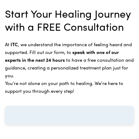
alternative therapies, medications, and natural
Bile Duct Cancer
Rife Therapy
Start Your Healing Journey
supplements you can take at home, or returning to
Bone Cancer
our center in three to six months for further
Intravenous Solutions (IV Cancer Therapy)
with a FREE Consultation
treatment.
Bladder Cancer
Enzymatic Cancer Therapy
Learn more about our
alternative cancer treatment
Brain Cancer
Oxygen Cancer Therapy
At
ITC
, we understand the importance of feeling heard and
process
.
supported. Fill out our form, to
speak with one of our
Breast Cancer
Vitamin and Mineral Supplements
experts in the next 24 hours
to have a free consultation and
Cervical Cancer
guidance, creating a personalized treatment plan just for
Specific Transfer Factor Vaccine Against Cancer
you.
Carcinoid Tumors
Regenerative Cell Cancer Therapy (Peptide
You’re not alone on your path to healing. We’re here to
Treatment)
Colorectal Cancer
support you through every step!
Intraperitoneal Perfusion Hyperthermia
Esophageal Cancer
Viral Anticancer Vaccine
Eye Cancer
We emphasize
immunotherapy cancer therapy
,
Gallbladder Cancer
which includes different therapies designed to boost