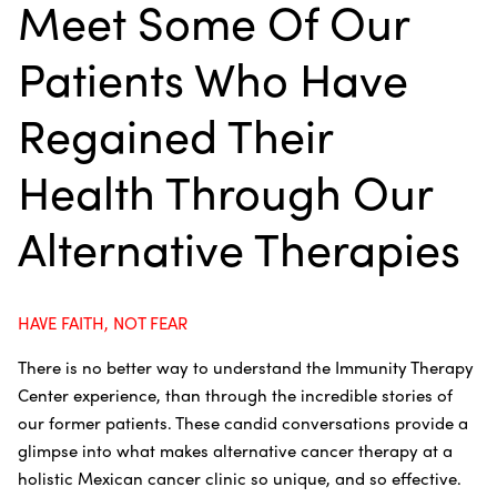
Meet Some Of Our
Patients Who Have
Regained Their
Health Through Our
Alternative Therapies
HAVE FAITH, NOT FEAR
There is no better way to understand the Immunity Therapy
Center experience, than through the incredible stories of
our former patients. These candid conversations provide a
glimpse into what makes alternative cancer therapy at a
holistic Mexican cancer clinic so unique, and so effective.