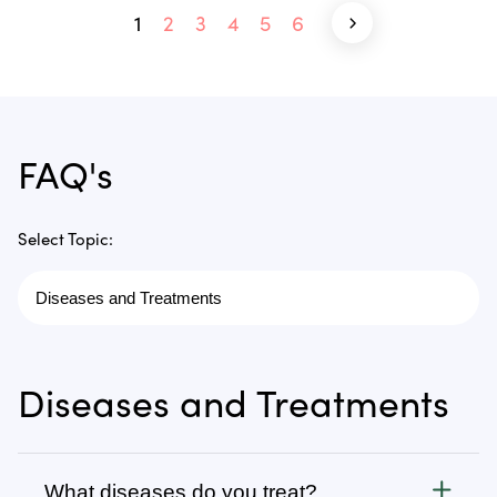
1
2
3
4
5
6
FAQ's
Select Topic:
Diseases and Treatments
What diseases do you treat?