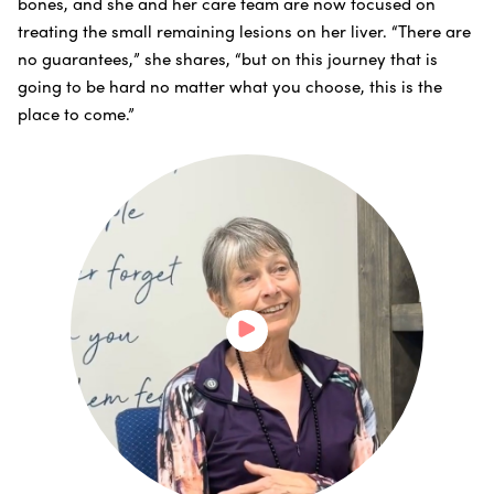
bones, and she and her care team are now focused on
treating the small remaining lesions on her liver. “There are
no guarantees,” she shares, “but on this journey that is
going to be hard no matter what you choose, this is the
place to come.”