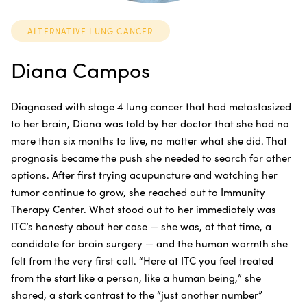
ALTERNATIVE LUNG CANCER
Diana Campos
Diagnosed with stage 4 lung cancer that had metastasized
to her brain, Diana was told by her doctor that she had no
more than six months to live, no matter what she did. That
prognosis became the push she needed to search for other
options. After first trying acupuncture and watching her
tumor continue to grow, she reached out to Immunity
Therapy Center. What stood out to her immediately was
ITC’s honesty about her case — she was, at that time, a
candidate for brain surgery — and the human warmth she
felt from the very first call. “Here at ITC you feel treated
from the start like a person, like a human being,” she
shared, a stark contrast to the “just another number”