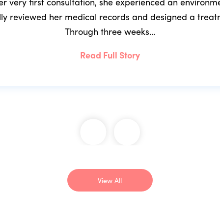
r very first consultation, she experienced an environ
ully reviewed her medical records and designed a trea
Through three weeks…
Read Full Story
View All