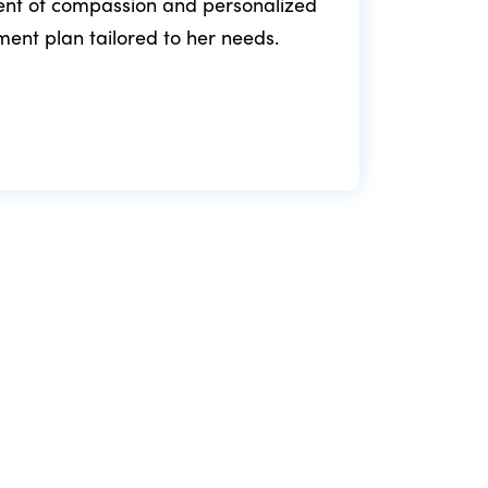
ment of compassion and personalized
fol
tment plan tailored to her needs.
min