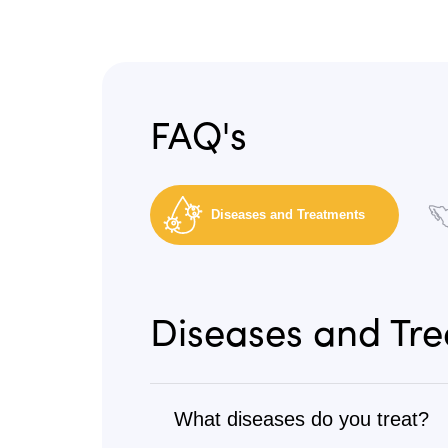
FAQ's
Diseases and Treatments
Diseases and Tr
What diseases do you treat?