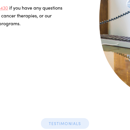
3430
if you have any questions
 cancer therapies, or our
 programs.
TESTIMONIALS