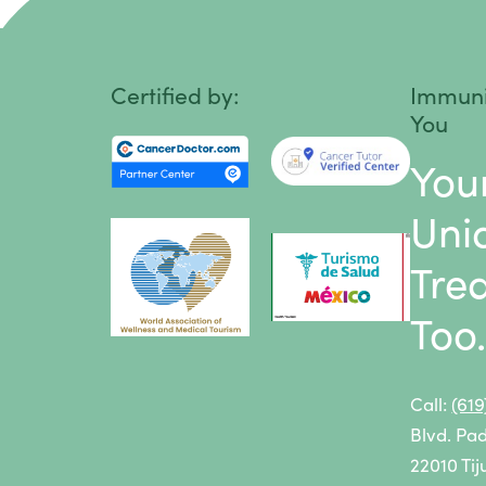
Head and Neck Cancer
Learn more about our
alternative c
Hodgkin Lymphoma
Certified by:
Immuni
You
Intestinal Cancer
You
Kidney Cancer
Uni
Leukemia
Tre
Liver Cancer
Too
Lung Cancer
Lymphoma
Call:
(61
Melanoma
Blvd. Pa
Mesothelioma
22010 Tij