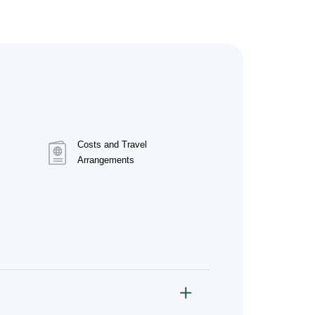
Costs and Travel
Arrangements