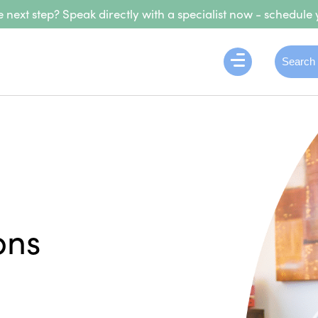
 next step? Speak directly with a specialist now - schedule 
ons