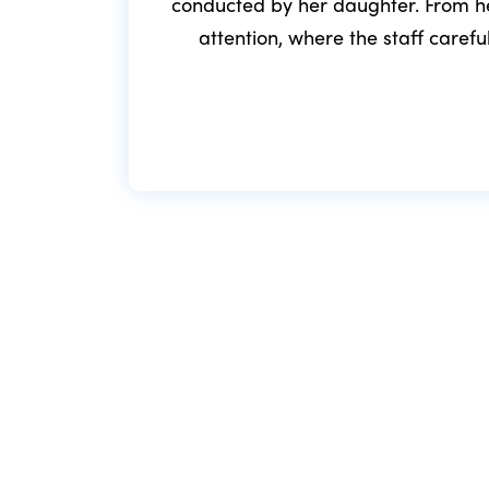
conducted by her daughter. From he
attention, where the staff caref