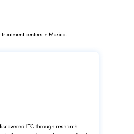
 treatment centers in Mexico.
e discovered ITC through research