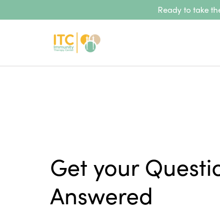
Ready to take the
Get your Questi
Answered