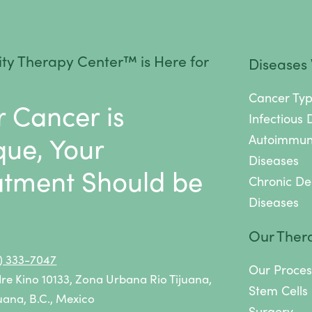
ancer therapies
.
ty Therapy Center™ is Here for
Diseases
Cancer Ty
r Cancer is
Infectious 
que, Your
Autoimmu
Diseases
atment Should be
Chronic De
Diseases
.
Our Ther
9) 333-7047
Our Proces
dre Kino 10133, Zona Urbana Rio Tijuana,
Stem Cells
uana, B.C., Mexico
Surgery