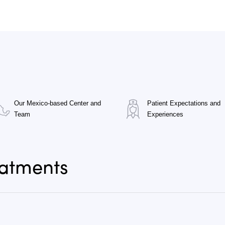
Our Mexico-based Center and
Patient Expectations and
Team
Experiences
eatments