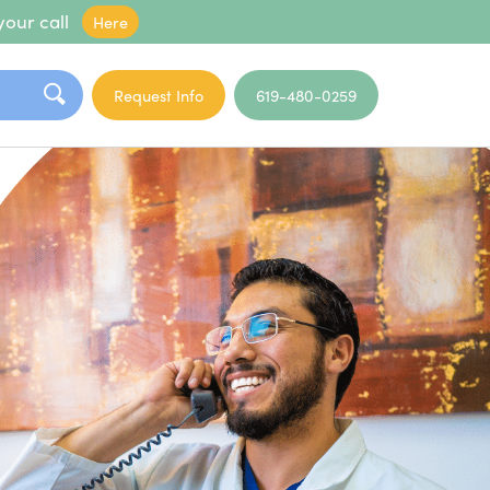
your call
Here
Request Info
619-480-0259