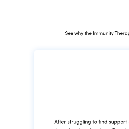
See why the Immunity Therapy
After struggling to find support