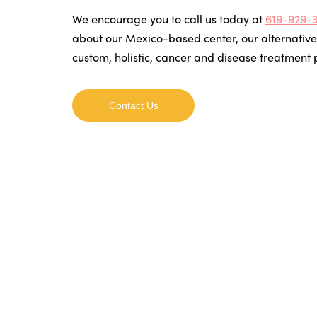
We encourage you to call us today at
619-929-
about our Mexico-based center, our alternative
custom, holistic, cancer and disease treatment
Contact Us