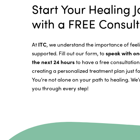
Intravenous Solutions (IV Cancer
Start Your Healing 
Bladder Cancer
Enzymatic Cancer Therapy
with a FREE Consult
Brain Cancer
Oxygen Cancer Therapy
Breast Cancer
At
ITC
, we understand the importance of fee
Vitamin and Mineral Supplements
Cervical Cancer
supported. Fill out our form, to
speak with one
Specific Transfer Factor Vaccine 
Carcinoid Tumors
the next 24 hours
to have a free consultatio
creating a personalized treatment plan just fo
Regenerative Cell Cancer Therapy
Colorectal Cancer
You’re not alone on your path to healing. We’
Intraperitoneal Perfusion Hypert
you through every step!
Esophageal Cancer
Viral Anticancer Vaccine
Eye Cancer
We emphasize
immunotherapy canc
Gallbladder Cancer
system so it can recognize, fight, a
Gastrointestinal Stromal Tumors
both alternative and conventional t