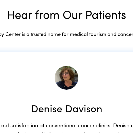
Hear from Our Patients
 Center is a trusted name for medical tourism and cancer
Denise Davison
 and satisfaction at conventional cancer clinics, Denis