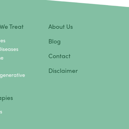
 We Treat
About Us
pes
Blog
Diseases
Contact
ne
Disclaimer
generative
apies
s