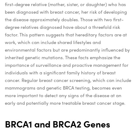
first-degree relative (mother, sister, or daughter) who has
been diagnosed with breast cancer, her risk of developing
the disease approximately doubles. Those with two first-
degree relatives diagnosed have about a threefold risk
factor. This pattern suggests that hereditary factors are at
work, which can include shared lifestyles and
environmental factors but are predominantly influenced by
inherited genetic mutations. These facts emphasize the
importance of surveillance and proactive management for
individuals with a significant family history of breast
cancer. Regular breast cancer screening, which can include
mammograms and genetic BRCA testing, becomes even
more important to detect any signs of the disease at an
early and potentially more treatable breast cancer stage.
BRCA1 and BRCA2 Genes