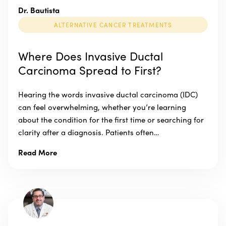
Dr. Bautista
ALTERNATIVE CANCER TREATMENTS
Where Does Invasive Ductal
Carcinoma Spread to First?
Hearing the words invasive ductal carcinoma (IDC)
can feel overwhelming, whether you’re learning
about the condition for the first time or searching for
clarity after a diagnosis. Patients often…
Read More