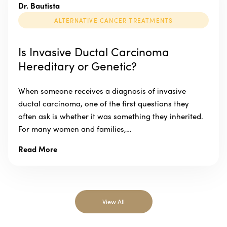
Dr. Bautista
ALTERNATIVE CANCER TREATMENTS
Is Invasive Ductal Carcinoma
Hereditary or Genetic?
When someone receives a diagnosis of invasive
ductal carcinoma, one of the first questions they
often ask is whether it was something they inherited.
For many women and families,…
Read More
View All