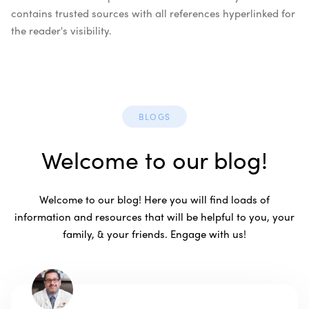
contains trusted sources with all references hyperlinked for
the reader's visibility.
BLOGS
Welcome to our blog!
Welcome to our blog! Here you will find loads of
information and resources that will be helpful to you, your
family, & your friends. Engage with us!