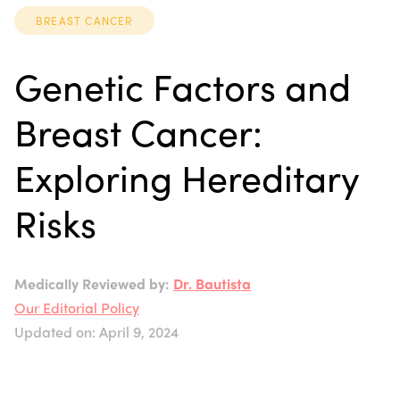
BREAST CANCER
Genetic Factors and
Breast Cancer:
Exploring Hereditary
Risks
Medically Reviewed by:
Dr. Bautista
Our Editorial Policy
Updated on: April 9, 2024