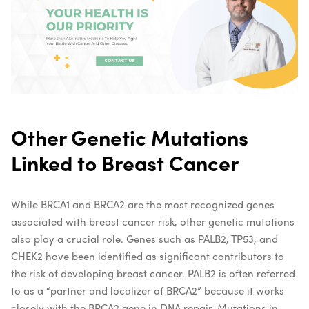
Other Genetic Mutations
Linked to Breast Cancer
While BRCA1 and BRCA2 are the most recognized genes
associated with breast cancer risk, other genetic mutations
also play a crucial role. Genes such as PALB2, TP53, and
CHEK2 have been identified as significant contributors to
the risk of developing breast cancer. PALB2 is often referred
to as a “partner and localizer of BRCA2” because it works
closely with the BRCA2 gene in DNA repair. Mutations in