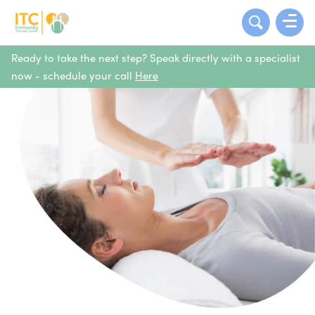
Ready to take the next step? Speak directly with a specialist
now - schedule your call
Here