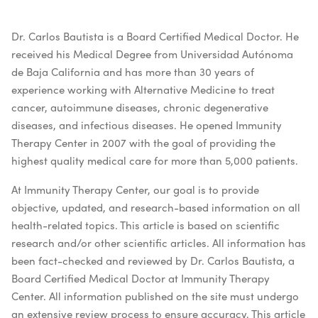
Dr. Carlos Bautista is a Board Certified Medical Doctor. He
received his Medical Degree from Universidad Autónoma
de Baja California and has more than 30 years of
experience working with Alternative Medicine to treat
cancer, autoimmune diseases, chronic degenerative
diseases, and infectious diseases. He opened Immunity
Therapy Center in 2007 with the goal of providing the
highest quality medical care for more than 5,000 patients.
At Immunity Therapy Center, our goal is to provide
objective, updated, and research-based information on all
health-related topics. This article is based on scientific
research and/or other scientific articles. All information has
been fact-checked and reviewed by Dr. Carlos Bautista, a
Board Certified Medical Doctor at Immunity Therapy
Center. All information published on the site must undergo
an extensive review process to ensure accuracy. This article