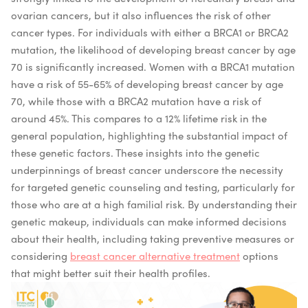
ovarian cancers, but it also influences the risk of other
cancer types. For individuals with either a BRCA1 or BRCA2
mutation, the likelihood of developing breast cancer by age
70 is significantly increased. Women with a BRCA1 mutation
have a risk of 55-65% of developing breast cancer by age
70, while those with a BRCA2 mutation have a risk of
around 45%. This compares to a 12% lifetime risk in the
general population, highlighting the substantial impact of
these genetic factors. These insights into the genetic
underpinnings of breast cancer underscore the necessity
for targeted genetic counseling and testing, particularly for
those who are at a high familial risk. By understanding their
genetic makeup, individuals can make informed decisions
about their health, including taking preventive measures or
considering
breast cancer alternative treatment
options
that might better suit their health profiles.