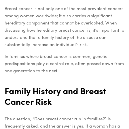
Breast cancer is not only one of the most prevalent cancers
among women worldwide; it also carries a significant
hereditary component that cannot be overlooked. When
discussing how hereditary breast cancer is, it’s important to
understand that a family history of the disease can
substantially increase an individual’s risk.
In families where breast cancer is common, genetic
predispositions play a central role, often passed down from
one generation to the next.
Family History and Breast
Cancer Risk
The question, “Does breast cancer run in families?” is
frequently asked, and the answer is yes. If a woman has a