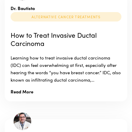
Dr. Bautista
ALTERNATIVE CANCER TREATMENTS
How to Treat Invasive Ductal
Carcinoma
Learning how to treat invasive ductal carcinoma
(IDC) can feel overwhelming at first, especially after
hearing the words “you have breast cancer.” IDC, also
known as infiltrating ductal carcinoma,…
Read More