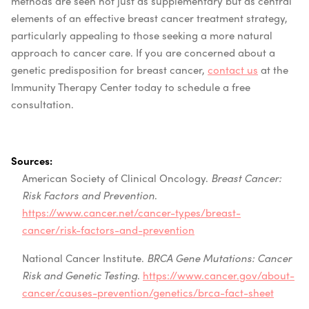
methods are seen not just as supplementary but as central
elements of an effective breast cancer treatment strategy,
particularly appealing to those seeking a more natural
approach to cancer care. If you are concerned about a
genetic predisposition for breast cancer,
contact us
at the
Immunity Therapy Center today to schedule a free
consultation.
Sources:
American Society of Clinical Oncology.
Breast Cancer:
Risk Factors and Prevention
.
https://www.cancer.net/cancer-types/breast-
cancer/risk-factors-and-prevention
National Cancer Institute.
BRCA Gene Mutations: Cancer
Risk and Genetic Testing
.
https://www.cancer.gov/about-
cancer/causes-prevention/genetics/brca-fact-sheet