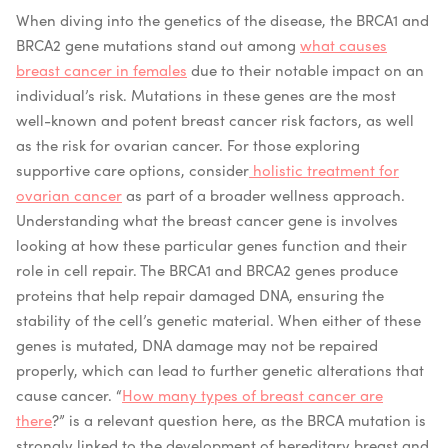
When diving into the genetics of the disease, the BRCA1 and
BRCA2 gene mutations stand out among
what causes
breast cancer in females
due to their notable impact on an
individual’s risk. Mutations in these genes are the most
well-known and potent breast cancer risk factors, as well
as the risk for ovarian cancer.
For those exploring
supportive care options, consider
holistic treatment for
ovarian cancer
as part of a broader wellness approach.
Understanding what the breast cancer gene is involves
looking at how these particular genes function and their
role in cell repair. The BRCA1 and BRCA2 genes produce
proteins that help repair damaged DNA, ensuring the
stability of the cell’s genetic material. When either of these
genes is mutated, DNA damage may not be repaired
properly, which can lead to further genetic alterations that
cause cancer. “
How many types of breast cancer are
there
?” is a relevant question here, as the BRCA mutation is
strongly linked to the development of hereditary breast and