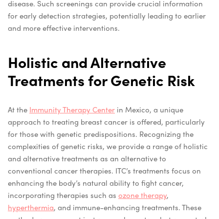
disease. Such screenings can provide crucial information
for early detection strategies, potentially leading to earlier
and more effective interventions.
Holistic and Alternative
Treatments for Genetic Risk
At the
Immunity Therapy Center
in Mexico, a unique
approach to treating breast cancer is offered, particularly
for those with genetic predispositions. Recognizing the
complexities of genetic risks, we provide a range of holistic
and alternative treatments as an alternative to
conventional cancer therapies. ITC’s treatments focus on
enhancing the body’s natural ability to fight cancer,
incorporating therapies such as
ozone therapy
,
hyperthermia
, and immune-enhancing treatments. These