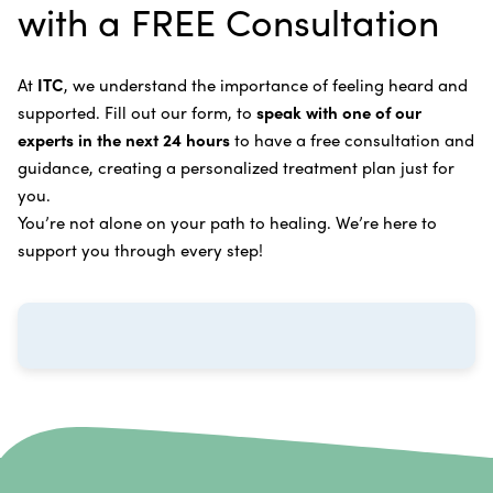
with a FREE Consultation
treatment.
Bladder Cancer
Enzymatic Cancer Therapy
Learn more about our
alternative cancer treatment
Brain Cancer
Oxygen Cancer Therapy
At
ITC
, we understand the importance of feeling heard and
process
.
supported. Fill out our form, to
speak with one of our
Breast Cancer
Vitamin and Mineral Supplements
experts in the next 24 hours
to have a free consultation and
Cervical Cancer
guidance, creating a personalized treatment plan just for
Specific Transfer Factor Vaccine Against Cancer
you.
Carcinoid Tumors
Regenerative Cell Cancer Therapy (Peptide
You’re not alone on your path to healing. We’re here to
Treatment)
Colorectal Cancer
support you through every step!
Intraperitoneal Perfusion Hyperthermia
Esophageal Cancer
Viral Anticancer Vaccine
Eye Cancer
We emphasize
immunotherapy cancer therapy
,
Gallbladder Cancer
which includes different therapies designed to boost
Gastrointestinal Stromal Tumors
and strengthen your immune system so it can
recognize, fight, and kill cancer cells on its own.
Head and Neck Cancer
Immunity Therapy Center is unique because we are