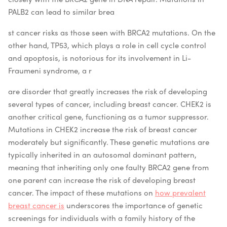
PALB2 can lead to similar brea
st cancer risks as those seen with BRCA2 mutations. On the
other hand, TP53, which plays a role in cell cycle control
and apoptosis, is notorious for its involvement in Li-
Fraumeni syndrome, a r
are disorder that greatly increases the risk of developing
several types of cancer, including breast cancer. CHEK2 is
another critical gene, functioning as a tumor suppressor.
Mutations in CHEK2 increase the risk of breast cancer
moderately but significantly. These genetic mutations are
typically inherited in an autosomal dominant pattern,
meaning that inheriting only one faulty BRCA2 gene from
one parent can increase the risk of developing breast
cancer. The impact of these mutations on
how prevalent
breast cancer is
underscores the importance of genetic
screenings for individuals with a family history of the