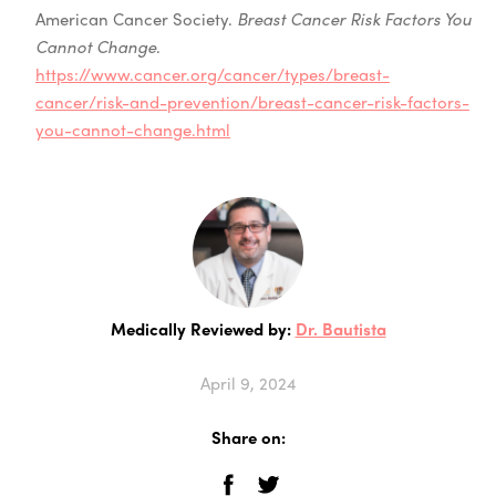
American Cancer Society.
Breast Cancer Risk Factors You
Cannot Change
.
https://www.cancer.org/cancer/types/breast-
cancer/risk-and-prevention/breast-cancer-risk-factors-
you-cannot-change.html
Medically Reviewed by:
Dr. Bautista
April 9, 2024
Share on: