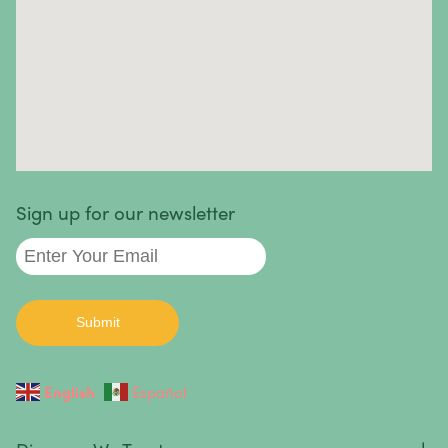
Skin Cancer
Small Intestine Cancer
Spinal Cancer
Squamous Cell Carcinoma
Stomach Cancer
Testicular Cancer
Sign up for our newsletter
Throat Cancer
Thymoma / Thymic Carcinoma
Thyroid Cancer
Urethral Cancer
English
Español
Uterine Cancer