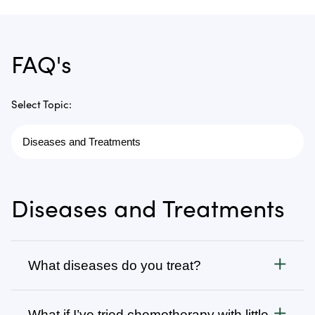
FAQ's
Select Topic:
Diseases and Treatments
What diseases do you treat?
Cancer
What if I’ve tried chemotherapy with little