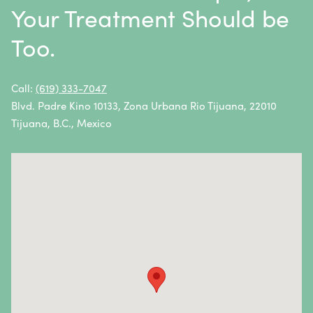
Multiple Myeloma
Your Treatment Should be
Neuroblastoma
Too.
Non-Hodgkin Lymphoma
Oral Cancer
Call:
(619) 333-7047
Blvd. Padre Kino 10133, Zona Urbana Rio Tijuana, 22010
Ovarian Cancer
Tijuana, B.C., Mexico
Pancreatic Cancer
Penile Cancer
Primary Central Nervous System (CNS) Lymphoma
Prostate Cancer
Sarcoma
Sinus Cancer