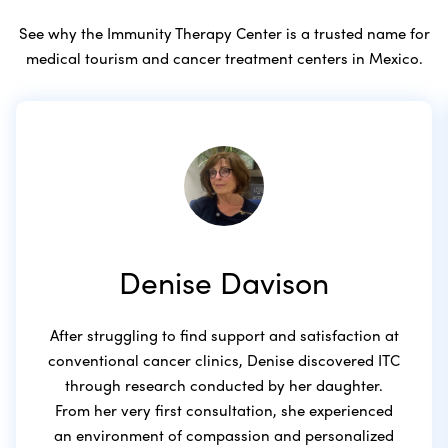
See why the Immunity Therapy Center is a trusted name for
medical tourism and cancer treatment centers in Mexico.
Denise Davison
After struggling to find support and satisfaction at
conventional cancer clinics, Denise discovered ITC
through research conducted by her daughter.
From her very first consultation, she experienced
an environment of compassion and personalized