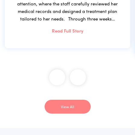
attention, where the staff carefully reviewed her
medical records and designed a treatment plan
tailored to her needs. Through three weeks…
Read Full Story
View All