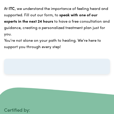
Learn more about our
alternative cancer treatment
Brain Cancer
Oxygen Cancer Therapy
At
ITC
, we understand the importance of feeling heard and
process
.
supported. Fill out our form, to
speak with one of our
Breast Cancer
Vitamin and Mineral Supplements
experts in the next 24 hours
to have a free consultation and
Cervical Cancer
guidance, creating a personalized treatment plan just for
Specific Transfer Factor Vaccine Against Cancer
you.
Carcinoid Tumors
Regenerative Cell Cancer Therapy (Peptide
You’re not alone on your path to healing. We’re here to
Treatment)
Colorectal Cancer
support you through every step!
Intraperitoneal Perfusion Hyperthermia
Esophageal Cancer
Viral Anticancer Vaccine
Eye Cancer
We emphasize
immunotherapy cancer therapy
,
Gallbladder Cancer
which includes different therapies designed to boost
Gastrointestinal Stromal Tumors
and strengthen your immune system so it can
recognize, fight, and kill cancer cells on its own.
Head and Neck Cancer
Immunity Therapy Center is unique because we are
able to offer both alternative and conventional
Hodgkin Lymphoma
Certified by: