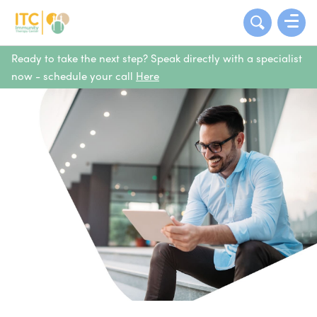
Ready to take the next step? Speak directly with a specialist
now - schedule your call
Here