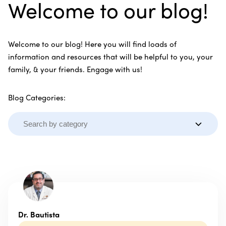
Welcome to our blog!
Welcome to our blog! Here you will find loads of
information and resources that will be helpful to you, your
family, & your friends. Engage with us!
Blog Categories:
Dr. Bautista