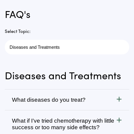
FAQ's
Select Topic:
Diseases and Treatments
What diseases do you treat?
Cancer
What if I’ve tried chemotherapy with little
We treat all types of cancer, from stage 1 to stage 4,
success or too many side effects?
as well as autoimmune, chronic degenerative, and