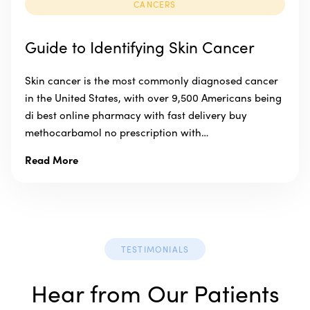
CANCERS
Guide to Identifying Skin Cancer
Skin cancer is the most commonly diagnosed cancer
in the United States, with over 9,500 Americans being
di best online pharmacy with fast delivery buy
methocarbamol no prescription with…
Read More
TESTIMONIALS
Hear from Our Patients