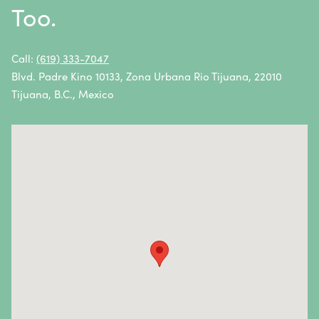
Too.
Non-Hodgkin Lymphoma
Oral Cancer
Call:
(619) 333-7047
Blvd. Padre Kino 10133, Zona Urbana Rio Tijuana, 22010
Ovarian Cancer
Tijuana, B.C., Mexico
Pancreatic Cancer
Penile Cancer
Primary Central Nervous System (CNS) Lymphoma
Prostate Cancer
Sarcoma
Sinus Cancer
Skin Cancer