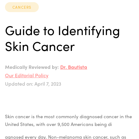
CANCERS
Guide to Identifying
Skin Cancer
Medically Reviewed by:
Dr. Bautista
Our Editorial Policy
Updated on: April 7, 2023
Skin cancer is the most commonly diagnosed cancer in the
United States, with over 9,500 Americans being di
agnosed every day. Non-melanoma skin cancer, such as