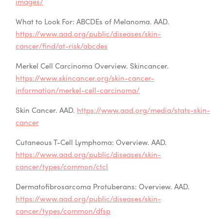
images/
What to Look For: ABCDEs of Melanoma. AAD.
https://www.aad.org/public/diseases/skin-
cancer/find/at-risk/abcdes
Merkel Cell Carcinoma Overview. Skincancer.
https://www.skincancer.org/skin-cancer-
information/merkel-cell-carcinoma/
Skin Cancer. AAD.
https://www.aad.org/media/stats-skin-
cancer
Cutaneous T-Cell Lymphoma: Overview. AAD.
https://www.aad.org/public/diseases/skin-
cancer/types/common/ctcl
Dermatofibrosarcoma Protuberans: Overview. AAD.
https://www.aad.org/public/diseases/skin-
cancer/types/common/dfsp