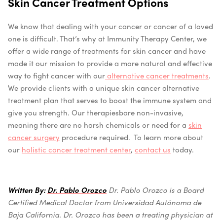
Skin Cancer Treatment Options
We know that dealing with your cancer or cancer of a loved
one is difficult. That’s why at Immunity Therapy Center, we
offer a wide range of treatments for skin cancer and have
made it our mission to provide a more natural and effective
way to fight cancer with our
alternative cancer treatments
.
We provide clients with a unique skin cancer alternative
treatment plan that serves to boost the immune system and
give you strength. Our therapiesb
are non-invasive,
meaning there are no harsh chemicals or need for a
skin
cancer surgery
procedure required.
To learn more about
our
holistic cancer treatment center
,
contact us
today.
Written By:
Dr. Pablo Orozco
Dr. Pablo Orozco is a Board
Certified Medical Doctor from Universidad Autónoma de
Baja California.
Dr. Orozco has been a treating physician at