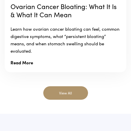
Ovarian Cancer Bloating: What It Is
& What It Can Mean
Learn how ovarian cancer bloating can feel, common
digestive symptoms, what “persistent bloating”
means, and when stomach swelling should be
evaluated.
Read More
View All