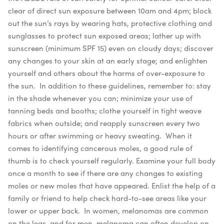
clear of direct sun exposure between 10am and 4pm; block
out the sun’s rays by wearing hats, protective clothing and
sunglasses to protect sun exposed areas; lather up with
sunscreen (minimum SPF 15) even on cloudy days; discover
any changes to your skin at an early stage; and enlighten
yourself and others about the harms of over-exposure to
the sun.
In addition to these guidelines, remember to: stay
in the shade whenever you can; minimize your use of
tanning beds and booths; clothe yourself in tight weave
fabrics when outside; and reapply sunscreen every two
hours or after swimming or heavy sweating.
When it
comes to identifying cancerous moles, a good rule of
thumb is to check yourself regularly. Examine your full body
once a month to see if there are any changes to existing
moles or new moles that have appeared. Enlist the help of a
family or friend to help check hard-to-see areas like your
lower or upper back.
In women, melanomas are common
on the legs, and for men, melanoma can often develop on