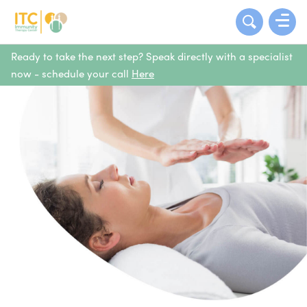
Ready to take the next step? Speak directly with a specialist
now - schedule your call
Here