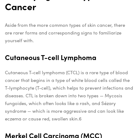
Cancer
Aside from the more common types of skin cancer, there
are rarer forms and corresponding signs to familiarize
yourself with.
Cutaneous T-cell Lymphoma
Cutaneous T-cell lymphoma (CTCL) is a rare type of blood
cancer that begins in a type of white blood cells called the
T-lymphocyte (T-cell), which helps to prevent infections and
diseases. CTL is broken down into two types — Mycosis
fungoides, which often looks like a rash, and Sézary
syndrome — which is more aggressive and can look like
eczema or cause red, swollen skin.
6
Merkel Cell Carcinoma (MCC)