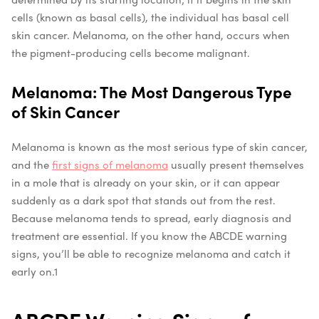
cells (known as basal cells), the individual has basal cell
skin cancer. Melanoma, on the other hand, occurs when
the pigment-producing cells become malignant.
Melanoma: The Most Dangerous Type
of Skin Cancer
Melanoma is known as the most serious type of skin cancer,
and the
first signs of melanoma
usually present themselves
in a mole that is already on your skin, or it can appear
suddenly as a dark spot that stands out from the rest.
Because melanoma tends to spread, early diagnosis and
treatment are essential. If you know the ABCDE warning
signs, you’ll be able to recognize melanoma and catch it
early on.
1