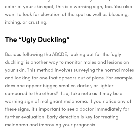
color of your skin spot, this is a warning sign, too. You also
want to look for elevation of the spot as well as bleeding,
itching, or crusting.
The “Ugly Duckling”
Besides following the ABCDE, looking out for the ‘ugly
duckling’ is another way to monitor moles and lesions on
your skin. This method involves surveying the normal moles
and looking for one that appears out of place. For example,
does one appear bigger, smaller, darker, or lighter
compared to the others? If so, take note as it may be a
warning sign of malignant melanoma.
If you notice any of
these signs, it’s important to see a doctor immediately for
further evaluation. Early detection is key for treating
melanoma and improving your prognosis.