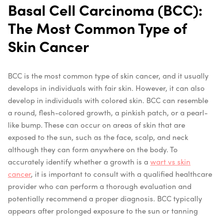
Basal Cell Carcinoma (BCC):
The Most Common Type of
Skin Cancer
BCC is the most common type of skin cancer, and it usually
develops in individuals with fair skin. However, it can also
develop in individuals with colored skin. BCC can resemble
a round, flesh-colored growth, a pinkish patch, or a pearl-
like bump. These can occur on areas of skin that are
exposed to the sun, such as the face, scalp, and neck
although they can form anywhere on the body.
To
accurately identify whether a growth is a
wart vs skin
cancer
, it is important to consult with a qualified healthcare
provider who can perform a thorough evaluation and
potentially recommend a proper diagnosis.
BCC typically
appears after prolonged exposure to the sun or tanning