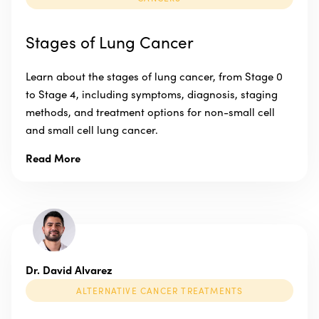
Stages of Lung Cancer
Learn about the stages of lung cancer, from Stage 0
to Stage 4, including symptoms, diagnosis, staging
methods, and treatment options for non-small cell
and small cell lung cancer.
Read More
Dr. David Alvarez
ALTERNATIVE CANCER TREATMENTS