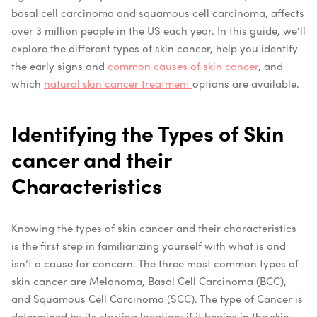
basal cell carcinoma and squamous cell carcinoma, affects
over 3 million people in the US each year. In this guide, we’ll
explore the different types of skin cancer, help you identify
the early signs and
common causes of skin cancer
, and
which
natural skin cancer treatment
options are available.
Identifying the Types of Skin
cancer and their
Characteristics
Knowing the types of skin cancer and their characteristics
is the first step in familiarizing yourself with what is and
isn’t a cause for concern. The three most common types of
skin cancer are Melanoma, Basal Cell Carcinoma (BCC),
and Squamous Cell Carcinoma (SCC). The type of Cancer is
determined by its starting location; if it begins in the skin