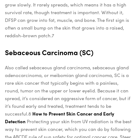
grow slowly. It rarely spreads, which means it has a high
survival rate, though treatment is important. Without it,
DFSP can grow into fat, muscle, and bone. The first sign is
often a small bump on the skin that grows into a raised,
reddish-brown patch.
7
Sebaceous Carcinoma (SC)
Also called sebaceous gland carcinoma, sebaceous gland
adenocarcinoma, or meibomian gland carcinoma, SC is a
rare skin cancer that typically begins with a painless,
round, tumor on the upper or lower eyelid. Because it can
spread, it’s considered an aggressive form of cancer, but if
it’s found early and treated, treatment tends to be
successful.
8
How to Prevent Skin Cancer and Early
Detection
Protecting your skin from UV radiation is the best
way to prevent skin cancer, which you can do by following
the ABCDE rule of sun safety for optimal cancer care. Steer