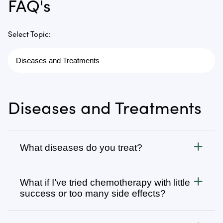
FAQ's
Select Topic:
Diseases and Treatments
What diseases do you treat?
Cancer
What if I’ve tried chemotherapy with little
We treat all types of cancer, from stage 1 to stage 4,
success or too many side effects?
as well as autoimmune, chronic degenerative, and
infectious diseases. Visit
Many patients come to us after going through
Diseases We Treat
to browse