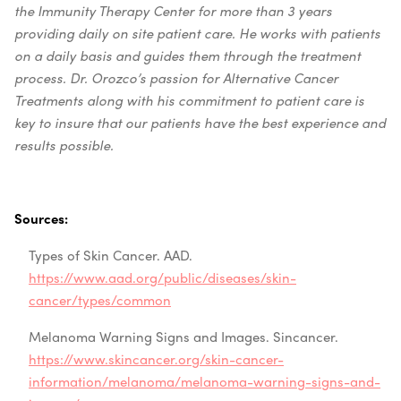
the Immunity Therapy Center for more than 3 years
providing daily on site patient care. He works with patients
on a daily basis and guides them through the treatment
process. Dr. Orozco’s passion for Alternative Cancer
Treatments along with his commitment to patient care is
key to insure that our patients have the best experience and
results possible.
Sources:
Types of Skin Cancer. AAD.
https://www.aad.org/public/diseases/skin-
cancer/types/common
Melanoma Warning Signs and Images. Sincancer.
https://www.skincancer.org/skin-cancer-
information/melanoma/melanoma-warning-signs-and-