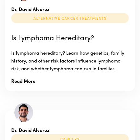
Dr. David Alvarez
ALTERNATIVE CANCER TREATMENTS
Is Lymphoma Hereditary?
Is lymphoma hereditary? Learn how genetics, family
history, and other risk factors influence lymphoma
risk, and whether lymphoma can run in families.
Read More
Dr. David Alvarez
CANCERS