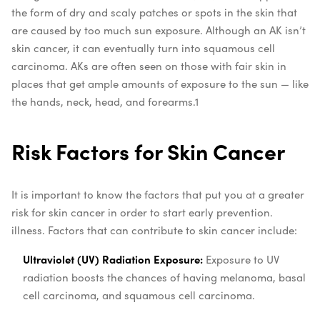
the form of dry and scaly patches or spots in the skin that
are caused by too much sun exposure. Although an AK isn’t
skin cancer, it can eventually turn into squamous cell
carcinoma. AKs are often seen on those with fair skin in
places that get ample amounts of exposure to the sun — like
the hands, neck, head, and forearms.
1
Risk Factors for Skin Cancer
It is important to know the factors that put you at a greater
risk for skin cancer in order to start early prevention.
illness. Factors that can contribute to skin cancer include:
Ultraviolet (UV) Radiation Exposure:
Exposure to UV
radiation boosts the chances of
having melanoma, basal
cell carcinoma, and squamous cell carcinoma.