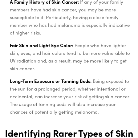
A Family History of Skin Cancer:
If any of your family
members have had skin cancer, you may be more
susceptible to it. Particularly, having a close family
member who has had melanoma is especially indicative
of higher risks.
Fair Skin and Light Eye Color:
People who have lighter
skin, eyes, and hair colors tend to be more vulnerable to
UV radiation and, as a result, may be more likely to get
skin cancer.
Long-Term Exposure or Tanning Beds:
Being exposed to
the sun for a prolonged period, whether intentional or
accidental, can increase your risk of getting skin cancer.
The usage of tanning beds will also increase your
chances of potentially getting melanoma.
Identifying Rarer Types of Skin