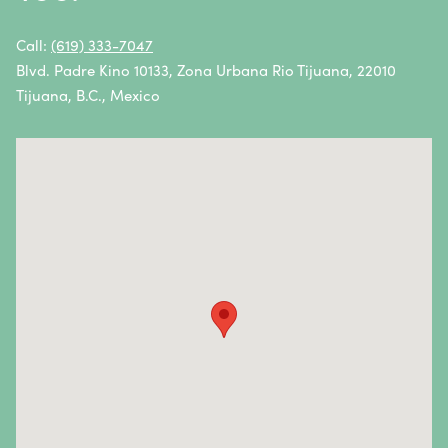
Non-Hodgkin Lymphoma
Oral Cancer
Call:
(619) 333-7047
Blvd. Padre Kino 10133, Zona Urbana Rio Tijuana, 22010
Ovarian Cancer
Tijuana, B.C., Mexico
Pancreatic Cancer
Penile Cancer
Primary Central Nervous System (CNS) Lymphoma
Prostate Cancer
Sarcoma
Sinus Cancer
Skin Cancer
Small Intestine Cancer