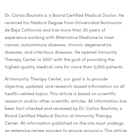
Dr. Carlos Bautista is a Board Certified Medical Doctor. He
received his Medical Degree from Universidad Autónoma
de Baja California and has more than 30 years of
experience working with Alternative Medicine to treat
cancer, autoimmune diseases, chronic degenerative
diseases, and infectious diseases. He opened Immunity
Therapy Center in 2007 with the goal of providing the
highest quality medical care for more than 5,000 patients.
At Immunity Therapy Center, our goal is to provide
objective, updated, and research-based information on all
health-related topics. This article is based on scientific
research and/or other scientific articles. All information has
been fact-checked and reviewed by Dr. Carlos Bautista, a
Board Certified Medical Doctor at Immunity Therapy
Center. All information published on the site must undergo
an extensive review process to ensure accuracy. This article