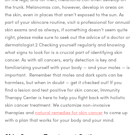
the trunk. Melanomas can, however, develop in areas on
the skin, even in places that aren’t exposed to the sun. As
part of your skincare routine, visit a professional for annual
skin exams and as always, if something doesn’t seem quite
right, please make sure to seek out the advice of a doctor or
dermatologist.
2
Checking yourself regularly and knowing
what signs to look for is a crucial part of identifying skin
cancer. As with all cancers, early detection is key and
familiarizing yourself with your body — and your moles — is
important.
Remember that moles and dark spots can be
harmless, but when in doubt — get it checked out! If you
find a lesion and test positive for skin cancer, Immunity
Therapy Center is here to help you fight back with holistic
skin cancer treatment. We customize non-invasive
therapies and
natural remedies for skin cancer
to come up
with a plan that works for your body and your mind.