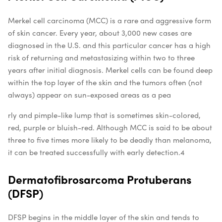
Merkel cell carcinoma (MCC) is a rare and aggressive form
of skin cancer. Every year, about 3,000 new cases are
diagnosed in the U.S. and this particular cancer has a high
risk of returning and metastasizing within two to three
years after initial diagnosis. Merkel cells can be found deep
within the top layer of the skin and the tumors often (not
always) appear on sun-exposed areas as a pea
rly and pimple-like lump that is sometimes skin-colored,
red, purple or bluish-red. Although MCC is said to be about
three to five times more likely to be deadly than melanoma,
it can be treated successfully with early detection.
4
Dermatofibrosarcoma Protuberans
(DFSP)
DFSP begins in the middle layer of the skin and tends to