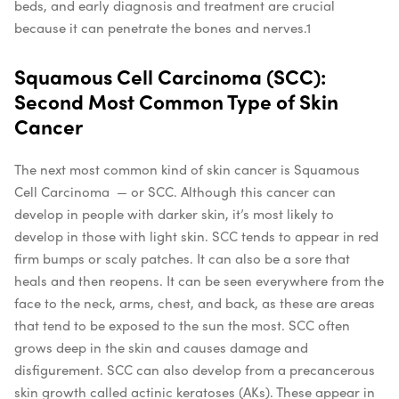
beds, and early diagnosis and treatment are crucial
because it can penetrate the bones and nerves.
1
Squamous Cell Carcinoma (SCC):
Second Most Common Type of Skin
Cancer
The next most common kind of skin cancer is Squamous
Cell Carcinoma — or SCC. Although this cancer can
develop in people with darker skin, it’s most likely to
develop in those with light skin. SCC tends to appear in red
firm bumps or scaly patches. It can also be a sore that
heals and then reopens. It can be seen everywhere from the
face to the neck, arms, chest, and back, as these are areas
that tend to be exposed to the sun the most. SCC often
grows deep in the skin and causes damage and
disfigurement. SCC can also develop from a precancerous
skin growth called actinic keratoses (AKs). These appear in