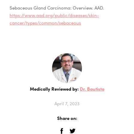
Sebaceous Gland Carcinoma: Overview. AAD.
https://www.aad.org/public/diseases/skin-
cancer/types/common/sebaceous
Medically Reviewed by:
Dr. Bautista
April 7, 2023
Share on: