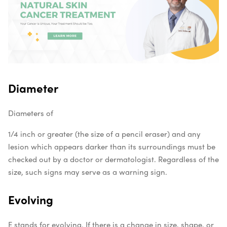
Diameter
Diameters of
1/4 inch or greater (the size of a pencil eraser) and any
lesion which appears darker than its surroundings must be
checked out by a doctor or dermatologist. Regardless of the
size, such signs may serve as a warning sign.
Evolving
E stands for evolving. If there is a change in size, shape, or