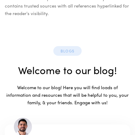
contains trusted sources with all references hyperlinked for
the reader's visibility.
BLOGS
Welcome to our blog!
Welcome to our blog! Here you will find loads of
information and resources that will be helpful to you, your
family, & your friends. Engage with us!