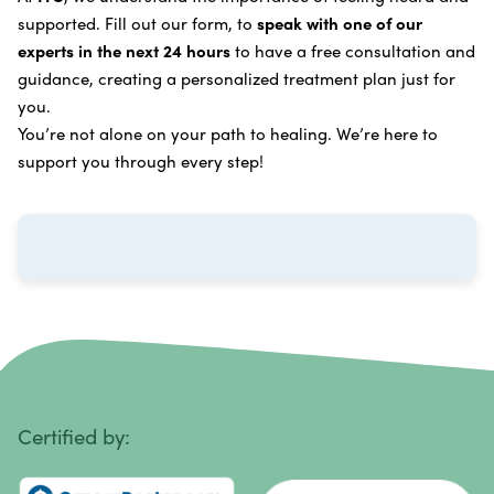
supported. Fill out our form, to
speak with one of our
Breast Cancer
Vitamin and Mineral Supplements
experts in the next 24 hours
to have a free consultation and
Cervical Cancer
guidance, creating a personalized treatment plan just for
Specific Transfer Factor Vaccine Against Cancer
you.
Carcinoid Tumors
Regenerative Cell Cancer Therapy (Peptide
You’re not alone on your path to healing. We’re here to
Treatment)
Colorectal Cancer
support you through every step!
Intraperitoneal Perfusion Hyperthermia
Esophageal Cancer
Viral Anticancer Vaccine
Eye Cancer
We emphasize
immunotherapy cancer therapy
,
Gallbladder Cancer
which includes different therapies designed to boost
Gastrointestinal Stromal Tumors
and strengthen your immune system so it can
recognize, fight, and kill cancer cells on its own.
Head and Neck Cancer
Immunity Therapy Center is unique because we are
able to offer both alternative and conventional
Hodgkin Lymphoma
Certified by:
treatments in customized, individualized programs.