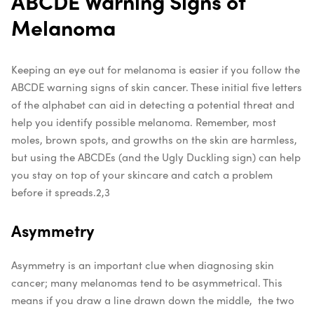
ABCDE Warning Signs of
Melanoma
Keeping an eye out for melanoma is easier if you follow the
ABCDE warning signs of skin cancer. These initial five letters
of the alphabet can aid in detecting a potential threat and
help you identify possible melanoma. Remember, most
moles, brown spots, and growths on the skin are harmless,
but using the ABCDEs (and the Ugly Duckling sign) can help
you stay on top of your skincare and catch a problem
before it spreads.
2,3
Asymmetry
Asymmetry is an important clue when diagnosing skin
cancer; many melanomas tend to be asymmetrical. This
means if you draw a line drawn down the middle, the two