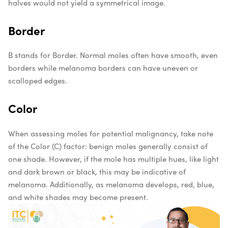
halves would not yield a symmetrical image.
Border
B stands for Border. Normal moles often have smooth, even
borders while melanoma borders can have uneven or
scalloped edges.
Color
When assessing moles for potential malignancy, take note
of the Color (C) factor: benign moles generally consist of
one shade. However, if the mole has multiple hues, like light
and dark brown or black, this may be indicative of
melanoma. Additionally, as melanoma develops, red, blue,
and white shades may become present.