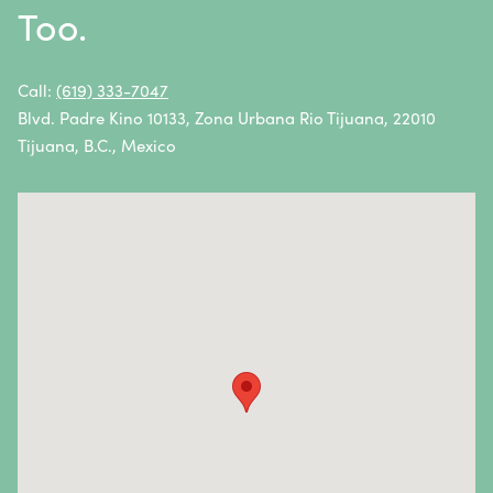
Too.
Non-Hodgkin Lymphoma
Oral Cancer
Call:
(619) 333-7047
Blvd. Padre Kino 10133, Zona Urbana Rio Tijuana, 22010
Ovarian Cancer
Tijuana, B.C., Mexico
Pancreatic Cancer
Penile Cancer
Primary Central Nervous System (CNS) Lymphoma
Prostate Cancer
Sarcoma
Sinus Cancer
Skin Cancer