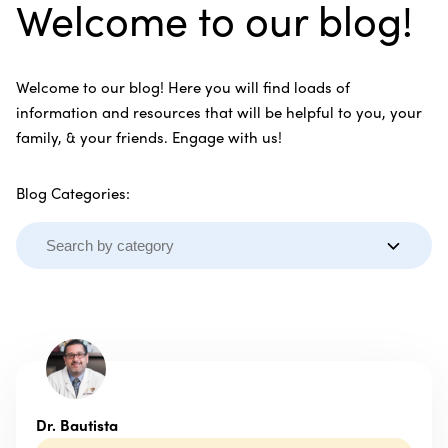
Welcome to our blog!
Welcome to our blog! Here you will find loads of
information and resources that will be helpful to you, your
family, & your friends. Engage with us!
Blog Categories:
Dr. Bautista