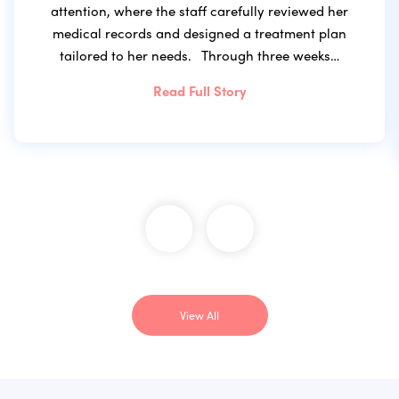
attention, where the staff carefully reviewed her
medical records and designed a treatment plan
tailored to her needs. Through three weeks…
Read Full Story
View All