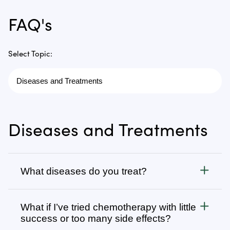
FAQ's
Select Topic:
Diseases and Treatments
What diseases do you treat?
Cancer
What if I’ve tried chemotherapy with little
We treat all types of cancer, from stage 1 to stage 4,
success or too many side effects?
as well as autoimmune, chronic degenerative, and