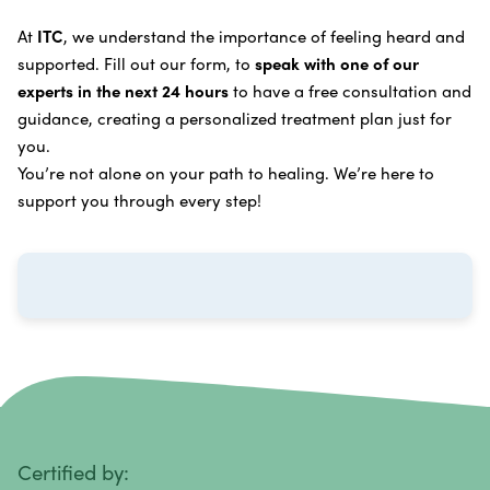
Learn more about our
alternative cancer treatment
Brain Cancer
Oxygen Cancer Therapy
At
ITC
, we understand the importance of feeling heard and
process
.
supported. Fill out our form, to
speak with one of our
Breast Cancer
Vitamin and Mineral Supplements
experts in the next 24 hours
to have a free consultation and
Cervical Cancer
guidance, creating a personalized treatment plan just for
Specific Transfer Factor Vaccine Against Cancer
you.
Carcinoid Tumors
Regenerative Cell Cancer Therapy (Peptide
You’re not alone on your path to healing. We’re here to
Treatment)
Colorectal Cancer
support you through every step!
Intraperitoneal Perfusion Hyperthermia
Esophageal Cancer
Viral Anticancer Vaccine
Eye Cancer
We emphasize
immunotherapy cancer therapy
,
Gallbladder Cancer
which includes different therapies designed to boost
Gastrointestinal Stromal Tumors
and strengthen your immune system so it can
recognize, fight, and kill cancer cells on its own.
Head and Neck Cancer
Immunity Therapy Center is unique because we are
able to offer both alternative and conventional
Hodgkin Lymphoma
Certified by: