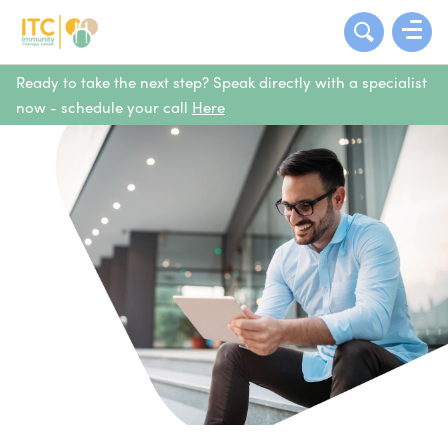
Ready to take the next step? Speak directly with a specialist
now - schedule your call
Here