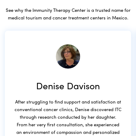
See why the Immunity Therapy Center is a trusted name for
medical tourism and cancer treatment centers in Mexico.
Denise Davison
After struggling to find support and satisfaction at
conventional cancer clinics, Denise discovered ITC
through research conducted by her daughter.
From her very first consultation, she experienced
an environment of compassion and personalized