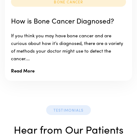
BONE CANCER
How is Bone Cancer Diagnosed?
If you think you may have bone cancer and are
curious about how it’s diagnosed, there are a variety
of methods your doctor might use to detect the
cancer.…
Read More
TESTIMONIALS
Hear from Our Patients