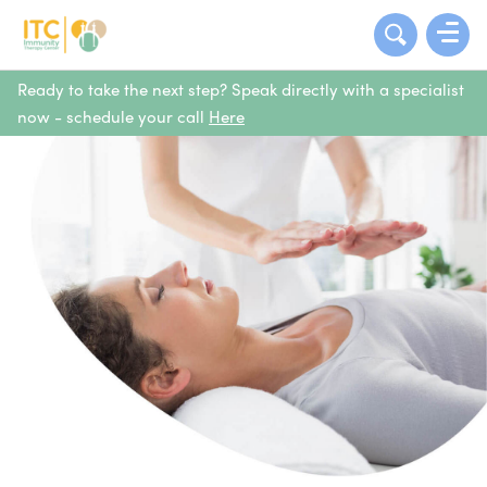
Ready to take the next step? Speak directly with a specialist
now - schedule your call
Here