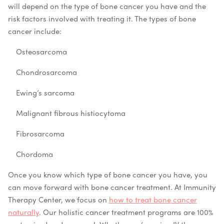
will depend on the type of bone cancer you have and the
risk factors involved with treating it. The types of bone
cancer include:
Osteosarcoma
Chondrosarcoma
Ewing’s sarcoma
Malignant fibrous histiocytoma
Fibrosarcoma
Chordoma
Once you know which type of bone cancer you have, you
can move forward with bone cancer treatment. At Immunity
Therapy Center, we focus on
how to treat bone cancer
naturally
. Our holistic cancer treatment programs are 100%