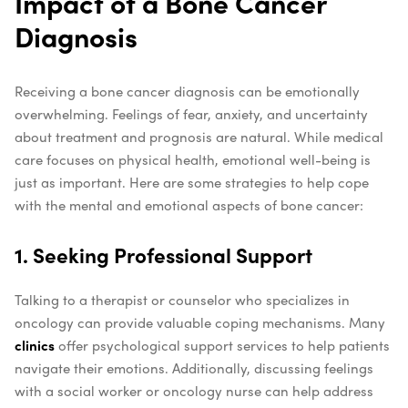
Impact of a Bone Cancer
Diagnosis
Receiving a bone cancer diagnosis can be emotionally
overwhelming. Feelings of fear, anxiety, and uncertainty
about treatment and prognosis are natural. While medical
care focuses on physical health, emotional well-being is
just as important. Here are some strategies to help cope
with the mental and emotional aspects of bone cancer:
1. Seeking Professional Support
Talking to a therapist or counselor who specializes in
oncology can provide valuable coping mechanisms. Many
clinics
offer psychological support services to help patients
navigate their emotions. Additionally, discussing feelings
with a social worker or oncology nurse can help address