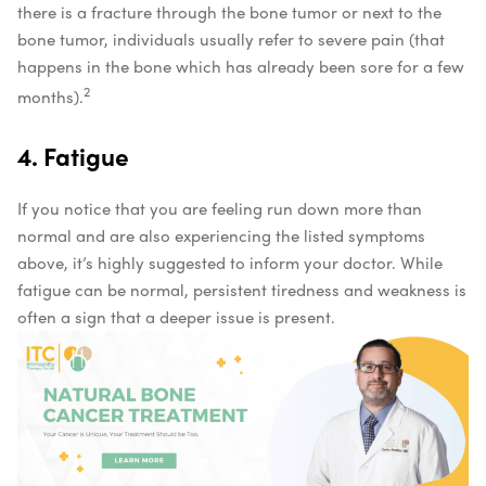
there is a fracture through the bone tumor or next to the
bone tumor, individuals usually refer to severe pain (that
happens in the bone which has already been sore for a few
2
months).
4. Fatigue
If you notice that you are feeling run down more than
normal and are also experiencing the listed symptoms
above, it’s highly suggested to inform your doctor. While
fatigue can be normal, persistent tiredness and weakness is
often a sign that a deeper issue is present.