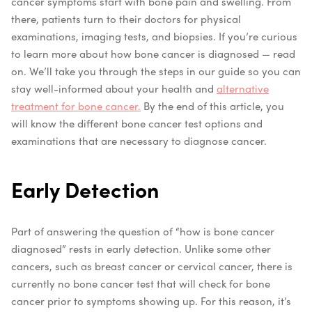
cancer symptoms start with bone pain and swelling. From
there, patients turn to their doctors for physical
examinations, imaging tests, and biopsies. If you’re curious
to learn more about how bone cancer is diagnosed — read
on. We’ll take you through the steps in our guide so you can
stay well-informed about your health and
alternative
treatment for bone cancer.
By the end of this article, you
will know the different bone cancer test options and
examinations that are necessary to diagnose cancer.
Early Detection
Part of answering the question of “how is bone cancer
diagnosed” rests in early detection. Unlike some other
cancers, such as breast cancer or cervical cancer, there is
currently no bone cancer test that will check for bone
cancer prior to symptoms showing up. For this reason, it’s