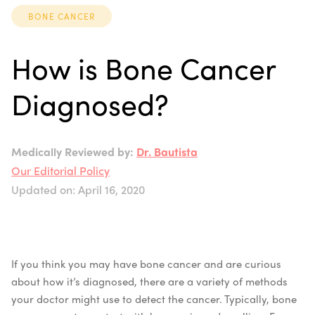
BONE CANCER
How is Bone Cancer
Diagnosed?
Medically Reviewed by:
Dr. Bautista
Our Editorial Policy
Updated on: April 16, 2020
If you think you may have bone cancer and are curious
about how it’s diagnosed, there are a variety of methods
your doctor might use to detect the cancer. Typically, bone