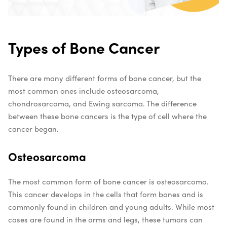
Types of Bone Cancer
There are many different forms of bone cancer, but the
most common ones include osteosarcoma,
chondrosarcoma, and Ewing sarcoma. The difference
between these bone cancers is the type of cell where the
cancer began.
Osteosarcoma
The most common form of bone cancer is osteosarcoma.
This cancer develops in the cells that form bones and is
commonly found in children and young adults. While most
cases are found in the arms and legs, these tumors can