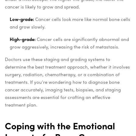
cancer is likely to grow and spread.
Low-grade:
Cancer cells look more like normal bone cells
and grow slowly.
High-grade:
Cancer cells are significantly abnormal and
grow aggressively, increasing the risk of metastasis.
Doctors use these staging and grading systems to
determine the best treatment approach, whether it involves
surgery, radiation, chemotherapy, or a combination of
treatments. If you’re wondering how to diagnose bone
cancer accurately, imaging tests, biopsies, and staging
assessments are essential for crafting an effective
treatment plan.
Coping with the Emotional