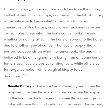
During a biopsy, a piece of tissue is taken from the tumor,
looked at with a microscope, and tested in the lab. A biopsy
is the only way to know whether or not a tumor is
cancerous. With a biopsy, doctors use the bone tissue and
cell samples to see what the bone cancer looks like and
whether or not it started in the bone or spread to the bone
due to another type of cancer. The type of biopsy that’s
performed depends on what the tumor looks like and if it’s
believed to be a malignant or a benign tumor. Some bone
tumors use needle biopsies for diagnosis, while others call
for larger samples from a surgical biopsy to be
2,3
diagnosed.
Needle Biopsy
– There are two different types of needle
biopsies: fine needle aspiration and core needle biopsy.
In the first, the doctor uses a thin needle and syringe to
take out some fluid and cells from the tumor. The second,