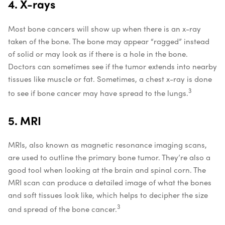
4. X-rays
Most bone cancers will show up when there is an x-ray
taken of the bone. The bone may appear “ragged” instead
of solid or may look as if there is a hole in the bone.
Doctors can sometimes see if the tumor extends into nearby
tissues like muscle or fat. Sometimes, a chest x-ray is done
3
to see if bone cancer may have spread to the lungs.
5. MRI
MRIs, also known as magnetic resonance imaging scans,
are used to outline the primary bone tumor. They’re also a
good tool when looking at the brain and spinal corn. The
MRI scan can produce a detailed image of what the bones
and soft tissues look like, which helps to decipher the size
3
and spread of the bone cancer.