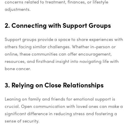
concerns related to treatment, finances, or lifestyle
adjustments.
2. Connecting with Support Groups
Support groups provide a space to share experiences with
others facing similar challenges. Whether in-person or
online, these communities can offer encouragement,
resources, and firsthand insight into navigating life with
bone cancer.
3. Relying on Close Relationships
Leaning on family and friends for emotional support is
crucial. Open communication with loved ones can make a
significant difference in reducing stress and fostering a
sense of security.