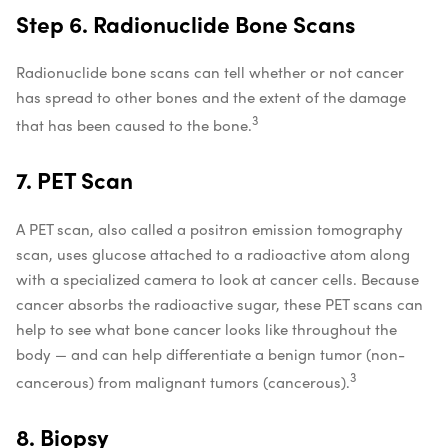
Step 6. Radionuclide Bone Scans
Radionuclide bone scans can tell whether or not cancer
has spread to other bones and the extent of the damage
3
that has been caused to the bone.
7. PET Scan
A PET scan, also called a positron emission tomography
scan, uses glucose attached to a radioactive atom along
with a specialized camera to look at cancer cells. Because
cancer absorbs the radioactive sugar, these PET scans can
help to see what bone cancer looks like throughout the
body — and can help differentiate a benign tumor (non-
3
cancerous) from malignant tumors (cancerous).
8. Biopsy