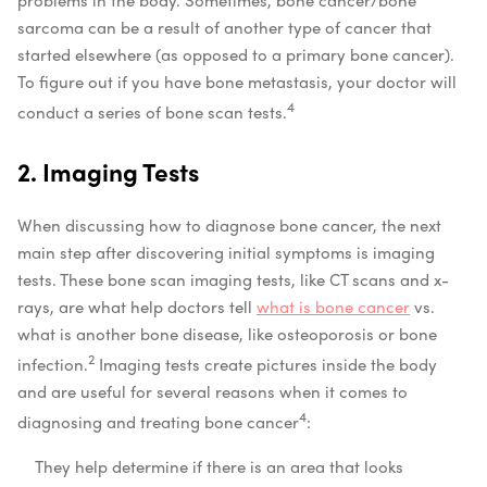
sarcoma can be a result of another type of cancer that
started elsewhere (as opposed to a primary bone cancer).
To figure out if you have bone metastasis, your doctor will
4
conduct a series of bone scan tests.
2. Imaging Tests
When discussing how to diagnose bone cancer, the next
main step after discovering initial symptoms is imaging
tests. These bone scan imaging tests, like CT scans and x-
rays, are what help doctors tell
what is bone cancer
vs.
what is another bone disease, like osteoporosis or bone
2
infection.
Imaging tests create pictures inside the body
and are useful for several reasons when it comes to
4
diagnosing and treating bone cancer
:
They help determine if there is an area that looks