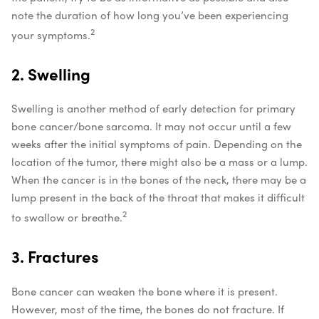
note the duration of how long you’ve been experiencing
2
your symptoms.
2. Swelling
Swelling is another method of early detection for primary
bone cancer/bone sarcoma. It may not occur until a few
weeks after the initial symptoms of pain. Depending on the
location of the tumor, there might also be a mass or a lump.
When the cancer is in the bones of the neck, there may be a
lump present in the back of the throat that makes it difficult
2
to swallow or breathe.
3. Fractures
Bone cancer can weaken the bone where it is present.
However, most of the time, the bones do not fracture. If