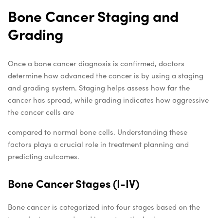
Bone Cancer Staging and
Grading
Once a bone cancer diagnosis is confirmed, doctors
determine how advanced the cancer is by using a staging
and grading system. Staging helps assess how far the
cancer has spread, while grading indicates how aggressive
the cancer cells are
compared to normal bone cells. Understanding these
factors plays a crucial role in treatment planning and
predicting outcomes.
Bone Cancer Stages (I-IV)
Bone cancer is categorized into four stages based on the