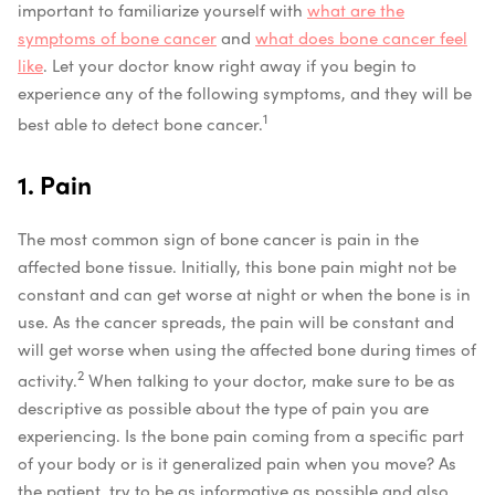
important to familiarize yourself with
what are the
symptoms of bone cancer
and
what does bone cancer feel
like
. Let your doctor know right away if you begin to
experience any of the following symptoms, and they will be
1
best able to detect bone cancer.
1. Pain
The most common sign of bone cancer is pain in the
affected bone tissue. Initially, this bone pain might not be
constant and can get worse at night or when the bone is in
use. As the cancer spreads, the pain will be constant and
will get worse when using the affected bone during times of
2
activity.
When talking to your doctor, make sure to be as
descriptive as possible about the type of pain you are
experiencing. Is the bone pain coming from a specific part
of your body or is it generalized pain when you move? As
the patient, try to be as informative as possible and also