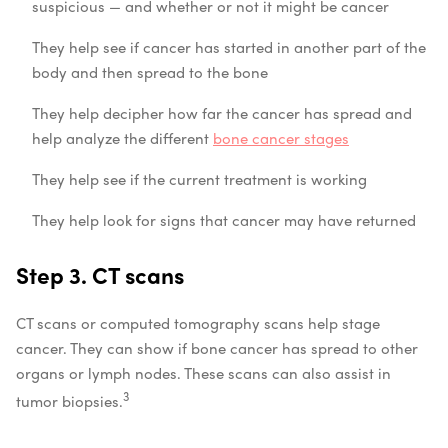
suspicious — and whether or not it might be cancer
They help see if cancer has started in another part of the
body and then spread to the bone
They help decipher how far the cancer has spread and
help analyze the different
bone cancer stages
They help see if the current treatment is working
They help look for signs that cancer may have returned
Step 3. CT scans
CT scans or computed tomography scans help stage
cancer. They can show if bone cancer has spread to other
organs or lymph nodes. These scans can also assist in
3
tumor biopsies.