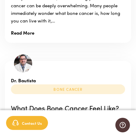
cancer can be deeply overwhelming. Many people
immediately wonder what bone cancer is, how long
you can live with it,…
Read More
Dr. Bautista
BONE CANCER
What Does Bone Cancer Feel Like?
Published: April 16, 2020 Our bones are our body’s
Contact Us
support system. They protect our organs, help us