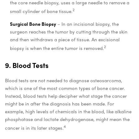
the core needle biopsy, uses a large needle to remove a
2
small cylinder of bone tissue.
Surgical Bone Biopsy
– In an incisional biopsy, the
surgeon reaches the tumor by cutting through the skin
and then withdraws a piece of tissue. An excisional
2
biopsy is when the entire tumor is removed.
9. Blood Tests
Blood tests are not needed to diagnose osteosarcoma,
which is one of the most common types of bone cancer.
Instead, blood tests help decipher what stage the cancer
might be in after the diagnosis has been made. For
example, high levels of chemicals in the blood, like alkaline
phosphatase and lactate dehydrogenase, might mean the
4
cancer is in its later stages.