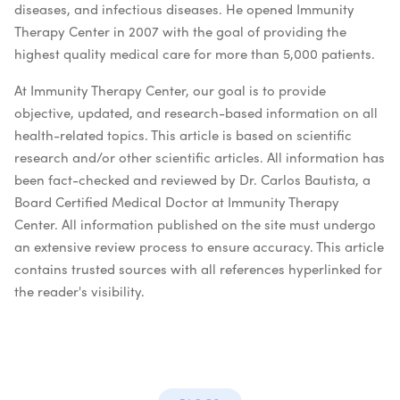
diseases, and infectious diseases. He opened Immunity
Therapy Center in 2007 with the goal of providing the
highest quality medical care for more than 5,000 patients.
At Immunity Therapy Center, our goal is to provide
objective, updated, and research-based information on all
health-related topics. This article is based on scientific
research and/or other scientific articles. All information has
been fact-checked and reviewed by Dr. Carlos Bautista, a
Board Certified Medical Doctor at Immunity Therapy
Center. All information published on the site must undergo
an extensive review process to ensure accuracy. This article
contains trusted sources with all references hyperlinked for
the reader's visibility.