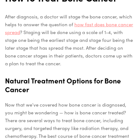
After diagnosis, a doctor will stage the bone cancer, which
helps to answer the question of
how fast does bone cancer
spread
? Staging will be done using a scale of 1-4, with
stage one being the earliest stage and stage four being the
later stage that has spread the most. After deciding on
bone cancer stages in their patients, doctors come up with
a plan to treat the cancer.
Natural Treatment Options for Bone
Cancer
Now that we’ve covered how bone cancer is diagnosed,
you might be wondering — how is bone cancer treated?
There are several ways to treat bone cancer, including
surgery, and targeted therapy like radiation therapy, and
chemotherapy. The best course of bone cancer treatment