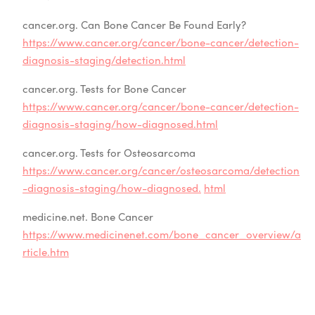
cancer.org. Can Bone Cancer Be Found Early?
https://www.cancer.org/cancer/bone-cancer/detection-
diagnosis-staging/detection.html
cancer.org. Tests for Bone Cancer
https://www.cancer.org/cancer/bone-cancer/detection-
diagnosis-staging/how-diagnosed.html
cancer.org. Tests for Osteosarcoma
https://www.cancer.org/cancer/osteosarcoma/detection
-diagnosis-staging/how-diagnosed.
html
medicine.net. Bone Cancer
https://www.medicinenet.com/bone_cancer_overview/a
rticle.htm