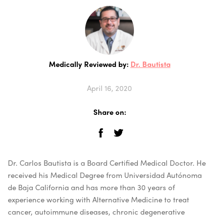
Medically Reviewed by:
Dr. Bautista
April 16, 2020
Share on:
Dr. Carlos Bautista is a Board Certified Medical Doctor. He
received his Medical Degree from Universidad Autónoma
de Baja California and has more than 30 years of
experience working with Alternative Medicine to treat
cancer, autoimmune diseases, chronic degenerative