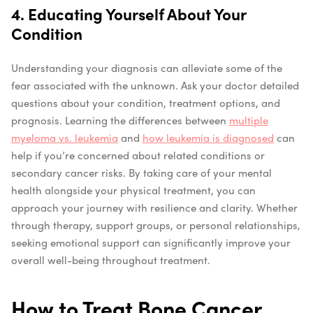
4. Educating Yourself About Your
Condition
Understanding your diagnosis can alleviate some of the
fear associated with the unknown. Ask your doctor detailed
questions about your condition, treatment options, and
prognosis. Learning the differences between
multiple
myeloma vs. leukemia
and
how leukemia is diagnosed
can
help if you’re concerned about related conditions or
secondary cancer risks. By taking care of your mental
health alongside your physical treatment, you can
approach your journey with resilience and clarity. Whether
through therapy, support groups, or personal relationships,
seeking emotional support can significantly improve your
overall well-being throughout treatment.
How to Treat Bone Cancer