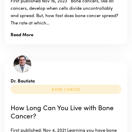
First published Nov 16, 2023 Bone cancers, like all
cancers, develop when cells divide uncontrollably
and spread. But, how fast does bone cancer spread?
The rate at which…
Read More
Dr. Bautista
BONE CANCER
How Long Can You Live with Bone
Cancer?
First published: Nov 4, 2021 Learning you have bone