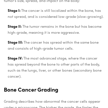
tumor’s size, spread, and impact on the body:
Stage I:
The cancer is still localized within the bone, has
not spread, and is considered low-grade (slow-growing).
Stage II:
The tumor remains in the bone but has become
high-grade, meaning it is more aggressive.
Stage III:
The cancer has spread within the same bone
and consists of high-grade tumor cells.
Stage IV:
The most advanced stage, where the cancer
has spread beyond the bone to other parts of the body,
such as the lungs, liver, or other bones (secondary bone
cancer).
Bone Cancer Grading
Grading describes how abnormal the cancer cells appear
under a microscope. The higher the grade, the faster the