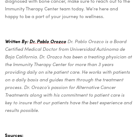
diagnosed with bone cancer, make sure to reach out to the
Immunity Therapy Center team today. We’re here and
happy to be a part of your journey to wellness.
Written By:
Dr. Pablo Orozco
Dr. Pablo Orozco is a Board
Certified Medical Doctor from Universidad Autónoma de
Baja California.
Dr. Orozco has been a treating physician at
the Immunity Therapy Center for more than 3 years
providing daily on site patient care. He works with patients
on a daily basis and guides them through the treatment
process. Dr. Orozco’s passion for Alternative Cancer
Treatments along with his commitment to patient care is
key to insure that our patients have the best experience and
results possible.
Sources: