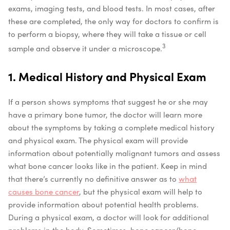
exams, imaging tests, and blood tests. In most cases, after
these are completed, the only way for doctors to confirm is
to perform a biopsy, where they will take a tissue or cell
3
sample and observe it under a microscope.
1. Medical History and Physical Exam
If a person shows symptoms that suggest he or she may
have a primary bone tumor, the doctor will learn more
about the symptoms by taking a complete medical history
and physical exam. The physical exam will provide
information about potentially malignant tumors and assess
what bone cancer looks like in the patient. Keep in mind
that there’s currently no definitive answer as to
what
causes bone cancer
, but the physical exam will help to
provide information about potential health problems.
During a physical exam, a doctor will look for additional
problems in the body. Sometimes, bone cancer/bone