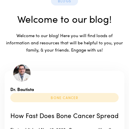
BLOGS
Welcome to our blog!
Welcome to our blog! Here you will find loads of
information and resources that will be helpful to you, your
family, & your friends. Engage with us!
Dr. Bautista
BONE CANCER
How Fast Does Bone Cancer Spread