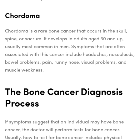
Chordoma
Chordoma is a rare bone cancer that occurs in the skull,
spine, or sacrum. It develops in adults aged 30 and up,
usually most common in men. Symptoms that are often
associated with this cancer include headaches, nosebleeds,
bowel problems, pain, runny nose, visual problems, and
muscle weakness.
The Bone Cancer Diagnosis
Process
If symptoms suggest that an individual may have bone
cancer, the doctor will perform tests for bone cancer.
Usually, how to test for bone cancer includes physical