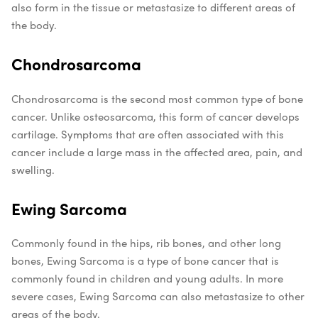
also form in the tissue or metastasize to different areas of
the body.
Chondrosarcoma
Chondrosarcoma is the second most common type of bone
cancer. Unlike osteosarcoma, this form of cancer develops
cartilage. Symptoms that are often associated with this
cancer include a large mass in the affected area, pain, and
swelling.
Ewing Sarcoma
Commonly found in the hips, rib bones, and other long
bones, Ewing Sarcoma is a type of bone cancer that is
commonly found in children and young adults. In more
severe cases, Ewing Sarcoma can also metastasize to other
areas of the body.