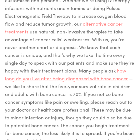
customized and personal. Whether we’re using IV therapy
infusions with nutrients and vitamins or doing Pulsed
Electromagnetic Field Therapy to increase oxygen blood
flow and reduce tumor growth, our
alternative cancer
treatments
use natural, non-invasive therapies to take
advantage of cancer cells’ weaknesses. With us, you’re
never another chart or diagnosis. We know that each
cancer is unique, and that’s why we take the time every
single day to speak with our patients and make sure they’re
happy with their treatment plans. Many people ask
how
long do you live after being diagnosed with bone cancer
—
we like to share that the five-year survival rate in children
and adults with bone cancer is 70%. If you notice bone
cancer symptoms like pain or swelling, please reach out to
your doctor or healthcare professional. These may be due
to minor infection or injury, though they could also be due
to potential bone cancer. The sooner you begin treatment
for bone cancer, the less likely it is to spread. If you’ve been