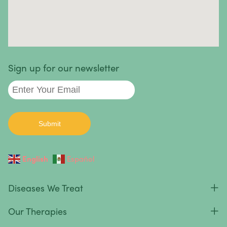
Sign up for our newsletter
English
Español
Diseases We Treat
Our Therapies