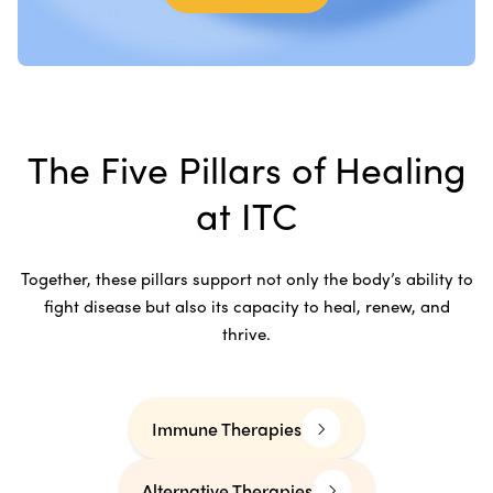
The Five Pillars of Healing
at ITC
Together, these pillars support not only the body’s ability to
fight disease but also its capacity to heal, renew, and
thrive.
Immune Therapies
Alternative Therapies