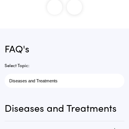
FAQ's
Select Topic:
Diseases and Treatments