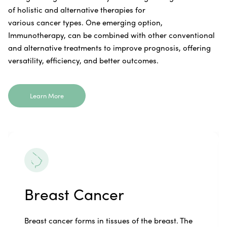
of holistic and alternative therapies for
various cancer types. One emerging option,
Immunotherapy, can be combined with other conventional
and alternative treatments to improve prognosis, offering
versatility, efficiency, and better outcomes.
Learn More
Breast Cancer
Breast cancer forms in tissues of the breast. The