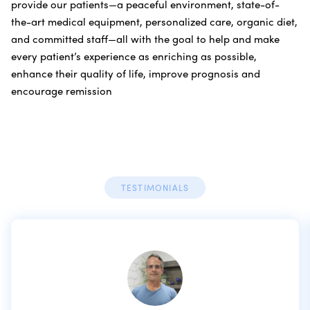
provide our patients—a peaceful environment, state-of-
the-art medical equipment, personalized care, organic diet,
and committed staff—all with the goal to help and make
every patient’s experience as enriching as possible,
enhance their quality of life, improve prognosis and
encourage remission
TESTIMONIALS