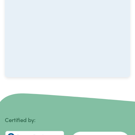
Metastatic Squamous Neck Cancer
Multiple Myeloma
Neuroblastoma
Non-Hodgkin Lymphoma
Oral Cancer
Ovarian Cancer
Pancreatic Cancer
Penile Cancer
Primary Central Nervous System (CNS) Lymphoma
Certified by:
Prostate Cancer