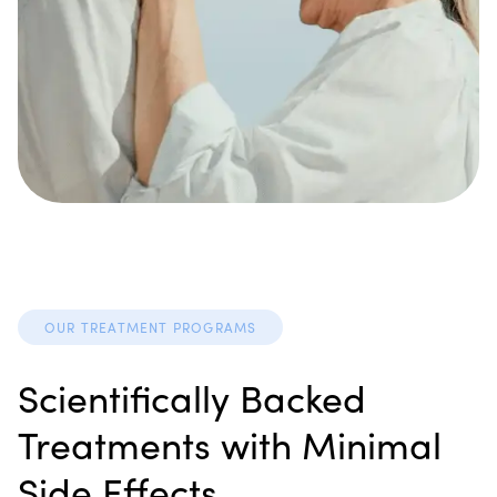
OUR TREATMENT PROGRAMS
Scientifically Backed
Treatments with Minimal
Side Effects