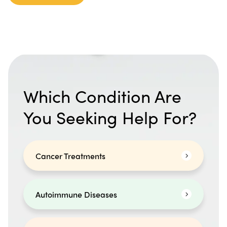
Which Condition Are
You Seeking Help For?
Cancer Treatments
Autoimmune Diseases