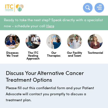
Ready to take the next step? Speak directly with a specialist
now - schedule your call
Here
Diseases
The ITC
Our
Our Facility
Testimonial
We Treat
Healing
Therapies
and Team
Approach
Discuss Your Alternative Cancer
Treatment Options
Please fill out this confidential form and your Patient
Advocate will contact you promptly to discuss a
treatment plan.