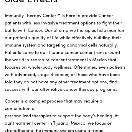
Immunity Therapy Center™ is here to provide Cancer
patients with less invasive treatment options to fight their
battle with Cancer. Our alternative therapies help maintain
our patient’s quality of life while effectively building their
immune system and targeting abnormal cells naturally.
Patients come to our Tijuana cancer center from around
the world in search of cancer treatment in Mexico that
focuses on whole-body wellness. Oftentimes, even patients
with advanced, stage-4 cancer, or those who have been
told they do not have any other treatment options, find
success with our alternative cancer therapy programs.
Cancer is a complex process that may require a
combination of
personalized therapies to support the body’s healing. At
our treatment center in Tijuana, Mexico, we focus on
strengthening the immune system using a range