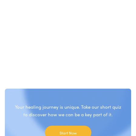
Your healing journey is unique. Take our short quiz
to discover how we can be a key part of it.
Start Now