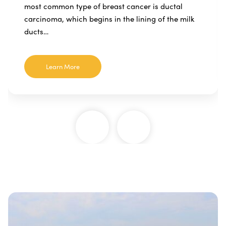
most common type of breast cancer is ductal
carcinoma, which begins in the lining of the milk
ducts…
Learn More