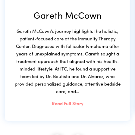
Gareth McCown
Gareth McCown’s journey highlights the holistic,
patient-focused care at the Immunity Therapy
Center. Diagnosed with follicular lymphoma after
years of unexplained symptoms, Gareth sought a
treatment approach that aligned with his health-
minded lifestyle. At ITC, he found a supportive
team led by Dr. Bautista and Dr. Alvarez, who
provided personalized guidance, attentive bedside
care, and…
Read Full Story