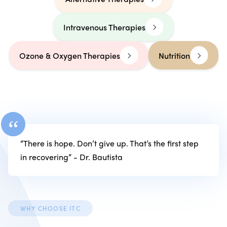
Intravenous Therapies
Ozone & Oxygen Therapies
Nutrition
“
“There is hope. Don’t give up. That’s the first step
in recovering” - Dr. Bautista
WHY CHOOSE ITC