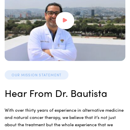
OUR MISSION STATEMENT
Hear From Dr. Bautista
With over thirty years of experience in alternative medicine
and natural cancer therapy, we believe that it’s not just
about the treatment but the whole experience that we