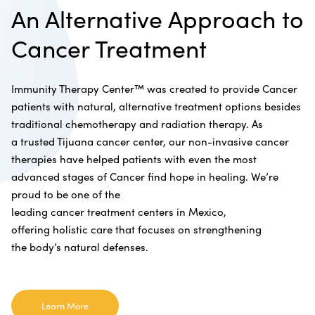
An Alternative Approach to
Cancer Treatment
Immunity Therapy Center™ was created to provide Cancer
patients with natural, alternative treatment options besides
traditional chemotherapy and radiation therapy. As
a trusted Tijuana cancer center, our non-invasive cancer
therapies have helped patients with even the most
advanced stages of Cancer find hope in healing. We’re
proud to be one of the
leading cancer treatment centers in Mexico,
offering holistic care that focuses on strengthening
the body’s natural defenses.
Learn More