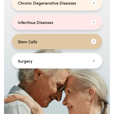
Chronic Degenerative Diseases
Infectious Diseases
Stem Cells
Surgery