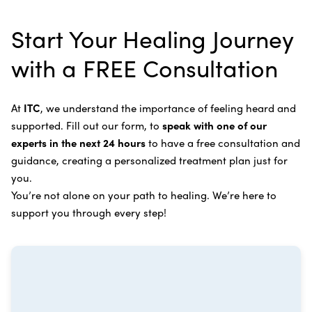
alternative therapies, medications, and natural
Bile Duct Cancer
Rife Therapy
Start Your Healing Journey
supplements you can take at home, or returning to
Bone Cancer
our center in three to six months for further
Intravenous Solutions (IV Cancer Therapy)
with a FREE Consultation
treatment.
Bladder Cancer
Enzymatic Cancer Therapy
Learn more about our
alternative cancer treatment
Brain Cancer
Oxygen Cancer Therapy
At
ITC
, we understand the importance of feeling heard and
process
.
supported. Fill out our form, to
speak with one of our
Breast Cancer
Vitamin and Mineral Supplements
experts in the next 24 hours
to have a free consultation and
Cervical Cancer
guidance, creating a personalized treatment plan just for
Specific Transfer Factor Vaccine Against Cancer
you.
Carcinoid Tumors
Regenerative Cell Cancer Therapy (Peptide
You’re not alone on your path to healing. We’re here to
Treatment)
Colorectal Cancer
support you through every step!
Intraperitoneal Perfusion Hyperthermia
Esophageal Cancer
Viral Anticancer Vaccine
Eye Cancer
We emphasize
immunotherapy cancer therapy
,
Gallbladder Cancer