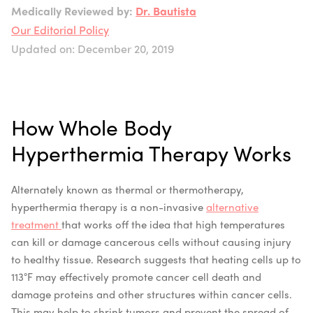
Medically Reviewed by:
Dr. Bautista
Our Editorial Policy
Updated on: December 20, 2019
How Whole Body
Hyperthermia Therapy Works
Alternately known as thermal or thermotherapy,
hyperthermia therapy is a non-invasive
alternative
treatment
that works off the idea that high temperatures
can kill or damage cancerous cells without causing injury
to healthy tissue. Research suggests that heating cells up to
113°F may effectively promote cancer cell death and
damage proteins and other structures within cancer cells.
This may help to shrink tumors and prevent the spread of