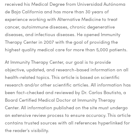
received his Medical Degree from Universidad Autónoma
de Baja California and has more than 30 years of
experience working with Alternative Medicine to treat
cancer, autoimmune diseases, chronic degenerative
diseases, and infectious diseases. He opened Immunity
Therapy Center in 2007 with the goal of providing the
highest quality medical care for more than 5,000 patients.
At Immunity Therapy Center, our goal is to provide
objective, updated, and research-based information on all
health-related topics. This article is based on scientific
research and/or other scientific articles. All information has
been fact-checked and reviewed by Dr. Carlos Bautista, a
Board Certified Medical Doctor at Immunity Therapy
Center. All information published on the site must undergo
an extensive review process to ensure accuracy. This article
contains trusted sources with all references hyperlinked for
the reader's visibility.