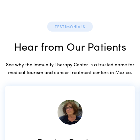
TESTIMONIALS
Hear from Our Patients
See why the Immunity Therapy Center is a trusted name for
medical tourism and cancer treatment centers in Mexico.