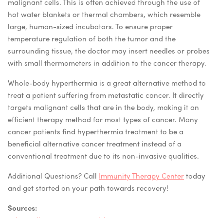
malignant cells. This is often achieved through the use of
hot water blankets or thermal chambers, which resemble
large, human-sized incubators. To ensure proper
temperature regulation of both the tumor and the
surrounding tissue, the doctor may insert needles or probes
with small thermometers in addition to the cancer therapy.
Whole-body hyperthermia is a great alternative method to
treat a patient suffering from metastatic cancer. It directly
targets malignant cells that are in the body, making it an
efficient therapy method for most types of cancer. Many
cancer patients find hyperthermia treatment to be a
beneficial alternative cancer treatment instead of a
conventional treatment due to its non-invasive qualities.
Additional Questions? Call
Immunity Therapy Center
today
and get started on your path towards recovery!
Sources: