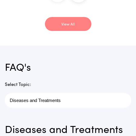
View All
FAQ's
Select Topic:
Diseases and Treatments