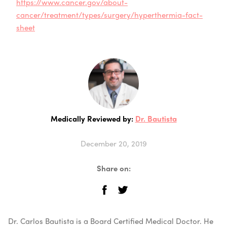
https://www.cancer.gov/about-
cancer/treatment/types/surgery/hyperthermia-fact-
sheet
Medically Reviewed by:
Dr. Bautista
December 20, 2019
Share on:
Dr. Carlos Bautista is a Board Certified Medical Doctor. He