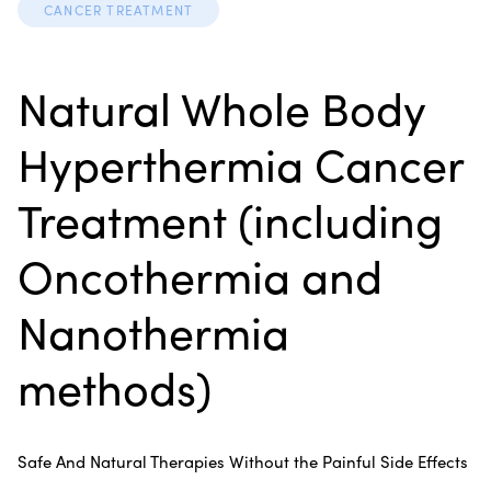
CANCER TREATMENT
Natural Whole Body
Hyperthermia Cancer
Treatment (including
Oncothermia and
Nanothermia
methods)
Safe And Natural Therapies Without the Painful Side Effects