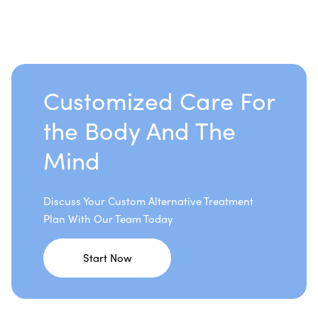
Customized Care For
the Body And The
Mind
Discuss Your Custom Alternative Treatment
Plan With Our Team Today
Start Now