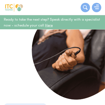
Ready to take the next step? Speak directly with a specialist
now - schedule your call
Here