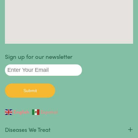
Autoimmune diseases we treat
:
Sign up for our newsletter
English
Español
Diseases We Treat