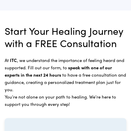
complete and recommend follow-up care.
Learn more about
our alternative cancer therapies
.
Appendix Cancer
Insulin Potentiation Therapy (IPT)
Depending on your situation, this may include
alternative therapies, medications, and natural
Bile Duct Cancer
Rife Therapy
Start Your Healing Journey
supplements you can take at home, or returning to
Bone Cancer
our center in three to six months for further
Intravenous Solutions (IV Cancer Therapy)
with a FREE Consultation
treatment.
Bladder Cancer
Enzymatic Cancer Therapy
Learn more about our
alternative cancer treatment
Brain Cancer
Oxygen Cancer Therapy
At
ITC
, we understand the importance of feeling heard and
process
.
supported. Fill out our form, to
speak with one of our
Breast Cancer
Vitamin and Mineral Supplements
experts in the next 24 hours
to have a free consultation and
Cervical Cancer
guidance, creating a personalized treatment plan just for
Specific Transfer Factor Vaccine Against Cancer
you.
Carcinoid Tumors
Regenerative Cell Cancer Therapy (Peptide
You’re not alone on your path to healing. We’re here to
Treatment)
Colorectal Cancer
support you through every step!
Intraperitoneal Perfusion Hyperthermia
Esophageal Cancer
Viral Anticancer Vaccine
Eye Cancer