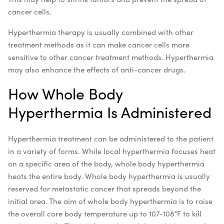
cancer cells.
Hyperthermia therapy is usually combined with other
treatment methods as it can make cancer cells more
sensitive to other cancer treatment methods. Hyperthermia
may also enhance the effects of anti-cancer drugs.
How Whole Body
Hyperthermia Is Administered
Hyperthermia treatment can be administered to the patient
in a variety of forms. While local hyperthermia focuses heat
on a specific area of the body, whole body hyperthermia
heats the entire body. Whole body hyperthermia is usually
reserved for metastatic cancer that spreads beyond the
initial area. The aim of whole body hyperthermia is to raise
the overall core body temperature up to 107-108°F to kill