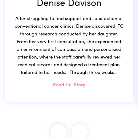
Denise Davison
After struggling to find support and satisfaction at
conventional cancer clinics, Denise discovered ITC
through research conducted by her daughter.
From her very first consultation, she experienced
an environment of compassion and personalized
attention, where the staff carefully reviewed her
medical records and designed a treatment plan
tailored to her needs. Through three weeks…
Read Full Story