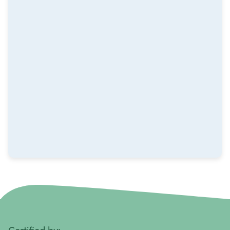
Melanoma
Mesothelioma
Metastatic Squamous Neck Cancer
Multiple Myeloma
Neuroblastoma
Non-Hodgkin Lymphoma
Oral Cancer
Ovarian Cancer
Pancreatic Cancer
Penile Cancer
Primary Central Nervous System (CNS) Lymphoma
Certified by: