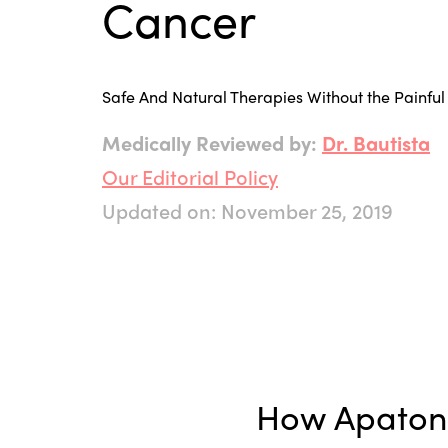
Cancer
Safe And Natural Therapies Without the Painful 
Medically Reviewed by:
Dr. Bautista
Our Editorial Policy
Updated on: November 25, 2019
How Apatone