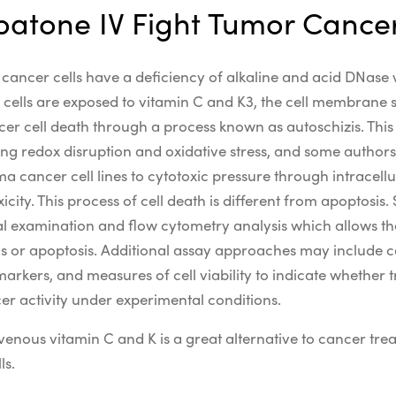
atone IV Fight Tumor Cancer
d cancer cells have a deficiency of alkaline and acid DNase
ells are exposed to vitamin C and K3, the cell membrane spl
ncer cell death through a process known as autoschizis.
Thi
ing
redox
disruption and
oxidative stress
, and some authors
ma
cancer cell lines
to
cytotoxic
pressure through
intracell
icity
.
This process of cell death is different from apoptosis. 
al examination and flow cytometry analysis which allows th
s or apoptosis.
Additional
assay
approaches may include c
markers, and measures of
cell viability
to
indicate
whether tr
cer
activity under
experimental
conditions.
enous vitamin C and K is a great alternative to cancer trea
ls.