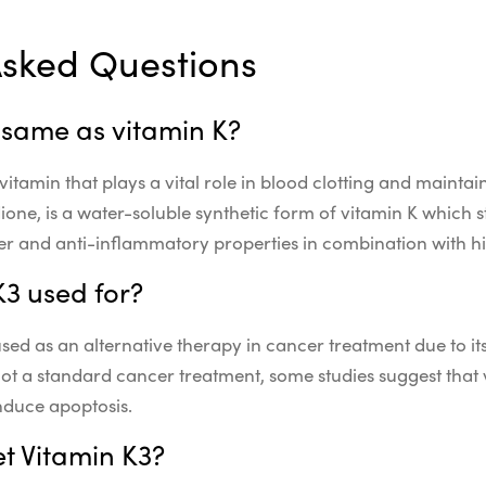
Asked Questions
e same as vitamin K?
 vitamin that plays a vital role in blood clotting and mainta
one, is a water-soluble synthetic form of vitamin K which s
r and anti-inflammatory properties in combination with hi
K3 used for?
sed as an alternative therapy in cancer treatment due to it
 not a standard cancer treatment, some studies suggest that
nduce apoptosis.
t Vitamin K3?