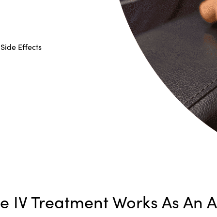
Side Effects
 IV Treatment Works As An Al