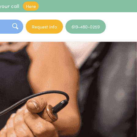
your call
Here
Request Info
619-480-0259