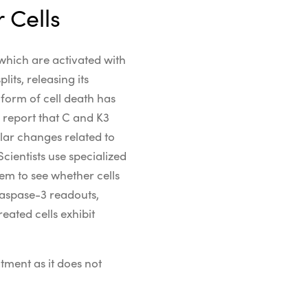
 Cells
 which are activated with
its, releasing its
s
form of cell death
has
 report that
C and K3
ular
changes related to
Scientists use specialized
em to see whether cells
aspase-3 readouts,
eated cells exhibit
tment as it does not