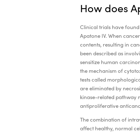
How does Ap
Clinical trials have foun
Apatone IV. When cancer c
contents, resulting in ca
been described as involv
sensitize
human carcino
the
mechanism of cytotox
tests called morphologic
are eliminated by necrosi
kinase
-related
pathway
antiproliferative antican
The combination of intrav
affect healthy, normal cel