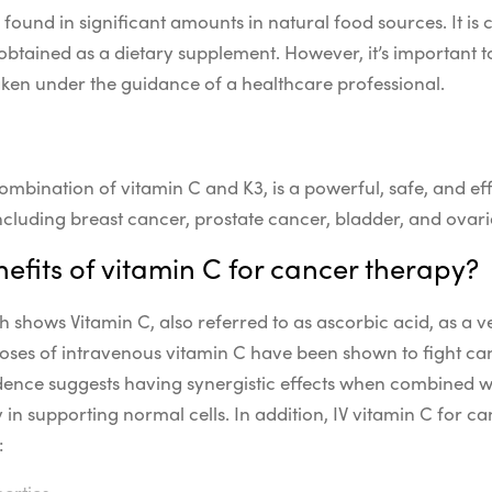
ly found in significant amounts in natural food sources. It
obtained as a dietary supplement. However, it’s important t
ken under the guidance of a healthcare professional.
ombination of vitamin C and K3, is a powerful, safe, and ef
ncluding breast cancer, prostate cancer, bladder, and ovar
efits of vitamin C for cancer therapy?
ch shows Vitamin C, also referred to as ascorbic acid, as a 
oses of intravenous vitamin C have been shown to fight canc
ence suggests having synergistic effects when combined w
in supporting normal cells. In addition, IV vitamin C for ca
:
erties