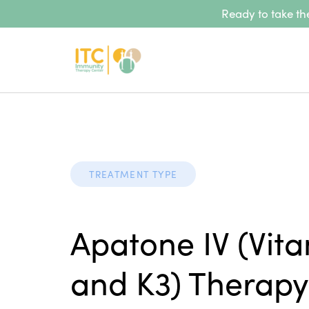
Ready to take the
TREATMENT TYPE
Apatone IV (Vit
and K3) Therapy 