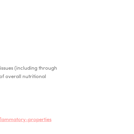
issues (including through
of overall nutritional
flammatory-properties