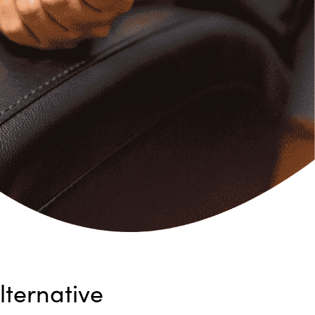
ternative