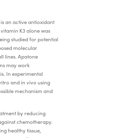
is an active antioxidant
e vitamin K3 alone was
eing studied for potential
oposed
molecular
l lines
.
Apatone
mins may work
is.
In
experimental
vitro and in
vivo
using
ossible
mechanism
and
reatment by reducing
 against chemotherapy.
ng healthy tissue,