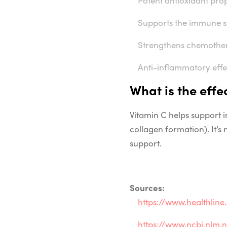
Supports the immune 
Strengthens chemother
Anti-inflammatory effe
What is the
effe
Vitamin C
helps
support
collagen
formation
). It’
support
.
Sources:
https://www.healthlin
https://www.ncbi.nlm