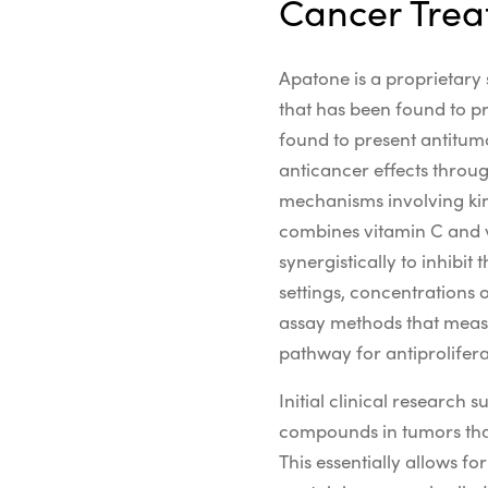
Cancer Tre
Apatone is a proprietary 
that has been found to pr
found to present antitumo
anticancer effects
throu
mechanisms
involving
ki
combines vitamin C and vi
synergistically to inhibit
settings,
concentrations o
assay
methods that mea
pathway
for
antiprolifer
Initial clinical research
compounds in tumors tha
This essentially allows f