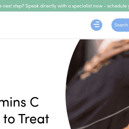
 next step? Speak directly with a specialist now - schedule 
amins C
to Treat