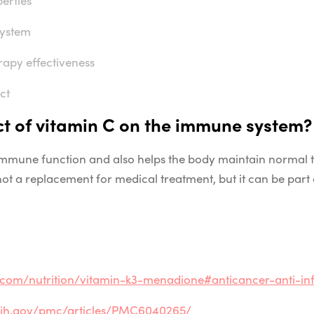
system
apy effectiveness
ct
ct of vitamin C
on the immune system?
 immune
function and also helps the body maintain normal t
s not a replacement for medical treatment, but it can be part 
e.com/nutrition/vitamin-k3-menadione#anticancer-anti-in
.nih.gov/pmc/articles/PMC6040265/