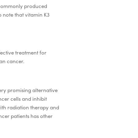
 is commonly produced
o note that vitamin K3
fective treatment for
ian cancer.
very promising alternative
er cells and inhibit
ith radiation therapy and
ncer patients has other