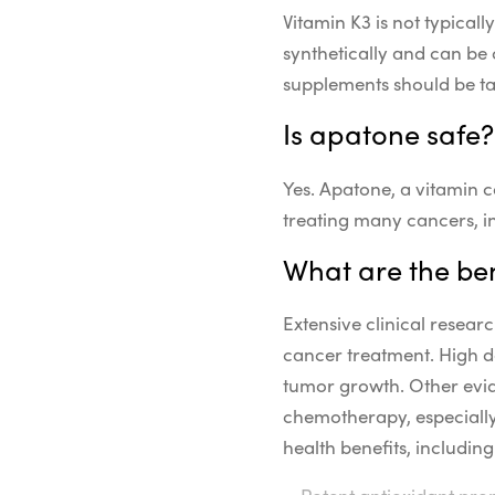
Vitamin K3 is not typical
synthetically and can be 
supplements should be ta
Is apatone safe?
Yes. Apatone, a vitamin c
treating many cancers, i
What are the ben
Extensive clinical resear
cancer treatment. High d
tumor growth. Other evid
chemotherapy, especially 
health benefits, including
Potent antioxidant prop