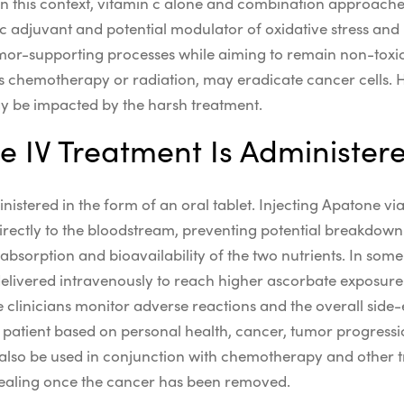
In this context,
vitamin c alone
and combination approache
ic adjuvant
and potential
modulator
of
oxidative stress
and
mor-supporting
processes while aiming to remain
non-toxi
s chemotherapy or radiation, may eradicate cancer cells. 
ay be impacted by the harsh treatment.
 IV Treatment Is Administer
istered in the form of an oral tablet. Injecting Apatone vi
irectly to the bloodstream, preventing potential breakdown 
absorption and bioavailability of the two nutrients.
In som
delivered
intravenously
to reach higher
ascorbate
exposure
e clinicians monitor
adverse
reactions and the overall
side-
patient based on personal health, cancer, tumor progression
also be used in conjunction with chemotherapy and other 
healing once the cancer has been removed.