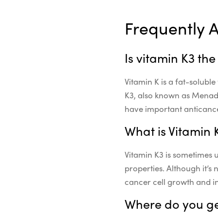
Frequently 
Is vitamin K3 th
Vitamin K is a fat-soluble
K3, also known as Menadi
have important anticance
What is Vitamin 
Vitamin K3 is sometimes u
properties. Although it’s
cancer cell growth and i
Where do you ge