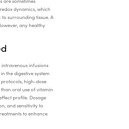
s are sometimes
redox
dynamics, which
c
to surrounding tissue.
A
However, any healthy
ed
a intravenous infusions
in the digestive system
e
protocols
,
high-dose
 than
oral use of vitamin
effect
profile.
Dosage
, and sensitivity to
treatments to enhance