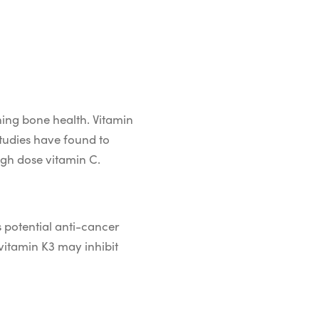
ining bone health. Vitamin
tudies have found to
gh dose vitamin C.
s potential anti-cancer
 vitamin K3 may inhibit