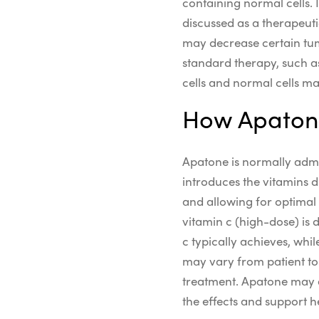
containing normal cells.
discussed as a
therapeut
may
decrease
certain
tu
standard therapy, such a
cells and normal cells m
How Apatone
Apatone is normally admin
introduces the vitamins d
and allowing for optimal 
vitamin c
(
high-dose)
is 
c
typically achieves, whil
may vary from patient to 
treatment. Apatone may 
the effects and support 