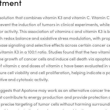
atment
solution that combines vitamin K3 and vitamin C. Vitamin C 
event the induction of tumors in clinical experiments, whil
r activity.
This
association of vitamins c
and vitamin K3 is b
gh
redox
balance and
oxidative stress
modulation, with pr
nase
signaling and
selective
effects across certain
cancer cel
tamin K3 in a 100:1 ratio. Studies found that the two vita
 the growth of cancer cells and induce cell death via apoptos
f vitamin c
and
doses of vitamin c
have been evaluated in 
sure
cell viability
and
cell proliferation
, helping indicate a p
ative
and
cytotoxic
activity.
 suggests that Apatone may work as an alternative cancer t
t contribute to energy production and provide protection
or precise targeting of tumor cells without harming surroundi