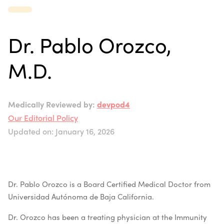
Dr. Pablo Orozco,
M.D.
Medically Reviewed by:
devpod4
Our Editorial Policy
Updated on: January 16, 2026
Dr. Pablo Orozco is a Board Certified Medical Doctor from
Universidad Autónoma de Baja California.
Dr. Orozco has been a treating physician at the Immunity