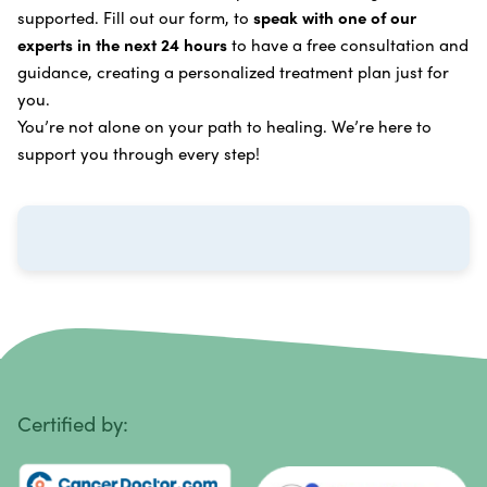
supported. Fill out our form, to
speak with one of our
Breast Cancer
Vitamin and Mineral Supplements
experts in the next 24 hours
to have a free consultation and
Cervical Cancer
guidance, creating a personalized treatment plan just for
Specific Transfer Factor Vaccine Against Cancer
you.
Carcinoid Tumors
Regenerative Cell Cancer Therapy (Peptide
You’re not alone on your path to healing. We’re here to
Treatment)
Colorectal Cancer
support you through every step!
Intraperitoneal Perfusion Hyperthermia
Esophageal Cancer
Viral Anticancer Vaccine
Eye Cancer
We emphasize
immunotherapy cancer therapy
,
Gallbladder Cancer
which includes different therapies designed to boost
Gastrointestinal Stromal Tumors
and strengthen your immune system so it can
recognize, fight, and kill cancer cells on its own.
Head and Neck Cancer
Immunity Therapy Center is unique because we are
able to offer both alternative and conventional
Hodgkin Lymphoma
Certified by:
treatments in customized, individualized programs.
Intestinal Cancer