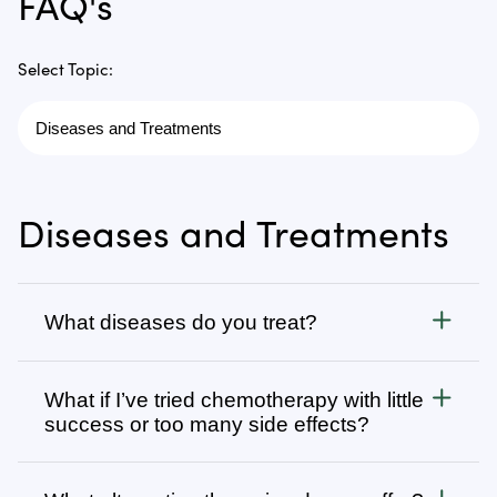
FAQ's
Select Topic:
Diseases and Treatments
What diseases do you treat?
Cancer
What if I’ve tried chemotherapy with little
We treat all types of cancer, from stage 1 to stage 4,
success or too many side effects?
as well as autoimmune, chronic degenerative, and
infectious diseases. Visit
Many patients come to us after going through
Diseases We Treat
to browse
our complete list or search for specific types of
several rounds of chemotherapy, radiation, surgery,