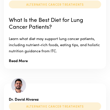
ALTERNATIVE CANCER TREATMENTS
What Is the Best Diet for Lung
Cancer Patients?
Learn what diet may support lung cancer patients,
including nutrient-rich foods, eating tips, and holistic
nutrition guidance from ITC.
Read More
Dr. David Alvarez
ALTERNATIVE CANCER TREATMENTS