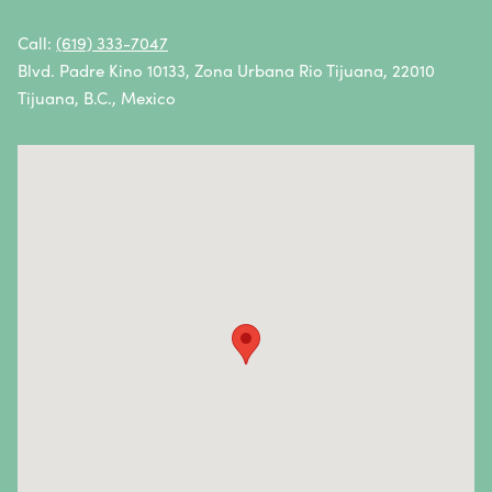
Oral Cancer
Call:
(619) 333-7047
Blvd. Padre Kino 10133, Zona Urbana Rio Tijuana, 22010
Ovarian Cancer
Tijuana, B.C., Mexico
Pancreatic Cancer
Penile Cancer
Primary Central Nervous System (CNS) Lymphoma
Prostate Cancer
Sarcoma
Sinus Cancer
Skin Cancer
Small Intestine Cancer