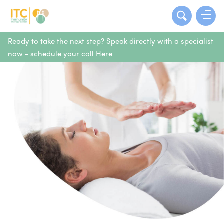
Ready to take the next step? Speak directly with a specialist
now - schedule your call
Here