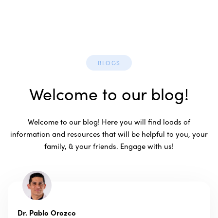
BLOGS
Welcome to our blog!
Welcome to our blog! Here you will find loads of
information and resources that will be helpful to you, your
family, & your friends. Engage with us!
Dr. Pablo Orozco