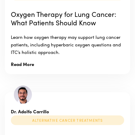
Oxygen Therapy for Lung Cancer:
What Patients Should Know
Learn how oxygen therapy may support lung cancer
patients, including hyperbaric oxygen questions and
ITC’s holistic approach.
Read More
Dr. Adolfo Carrillo
ALTERNATIVE CANCER TREATMENTS