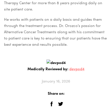
Therapy Center for more than 8 years providing daily on
site patient care.
He works with patients on a daily basis and guides them
through the treatment process. Dr. Orozco’s passion for
Alternative Cancer Treatments along with his commitment
to patient care is key to ensuring that our patients have the
best experience and results possible.
Medically Reviewed by:
devpod4
January 16, 2026
Share on: