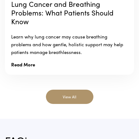
Lung Cancer and Breathing
Problems: What Patients Should
Know
Learn why lung cancer may cause breathing
problems and how gentle, holistic support may help
patients manage breathlessness.
Read More
View All