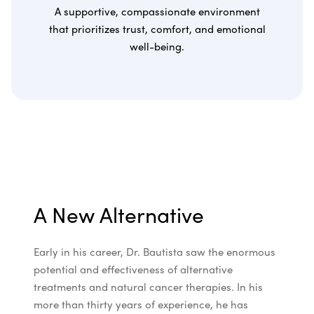
A supportive, compassionate environment
that prioritizes trust, comfort, and emotional
well-being.
A New Alternative
Early in his career, Dr. Bautista saw the enormous
potential and effectiveness of alternative
treatments and natural cancer therapies. In his
more than thirty years of experience, he has