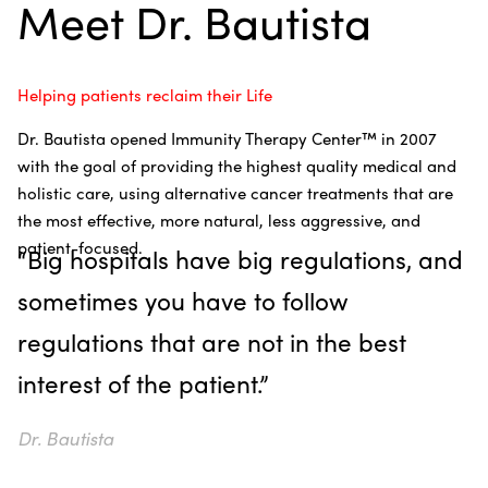
Meet Dr. Bautista
Helping patients reclaim their Life
Dr. Bautista opened Immunity Therapy Center
™
in 2007
with the goal of providing the highest quality medical and
holistic care, using alternative cancer treatments that are
the most effective, more natural, less aggressive, and
patient-focused.
“Big hospitals have big regulations, and
sometimes you have to follow
regulations that are not in the best
interest of the patient.”
Dr. Bautista