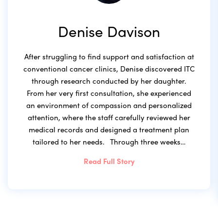
Denise Davison
After struggling to find support and satisfaction at
conventional cancer clinics, Denise discovered ITC
through research conducted by her daughter.
From her very first consultation, she experienced
an environment of compassion and personalized
attention, where the staff carefully reviewed her
medical records and designed a treatment plan
tailored to her needs. Through three weeks…
Read Full Story