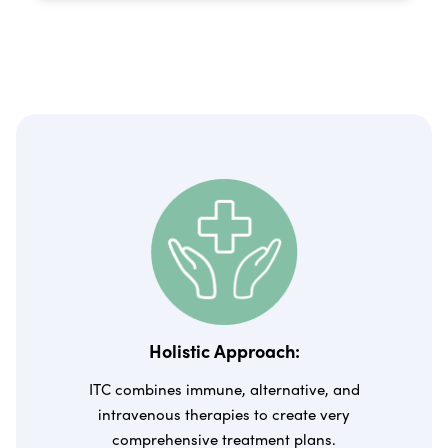
Holistic Approach:
ITC combines immune, alternative, and
intravenous therapies to create very
comprehensive treatment plans.