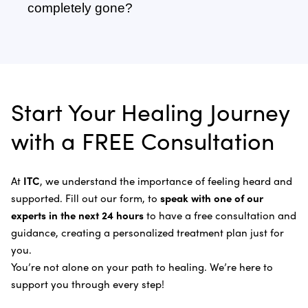
Adrenal Cancer
of six weeks or more.
recognize, fight, and kill cancer cells without the
completely gone?
Sonodynamic Therapy
need of chemotherapy and radiation.
Anal Cancer
Dr. Bautista will evaluate you once your program is
Learn more about our
treatment process
.
Laser Cancer Therapy
complete and recommend follow-up care.
Learn more about
our alternative cancer therapies
.
Appendix Cancer
Insulin Potentiation Therapy (IPT)
Depending on your situation, this may include
alternative therapies, medications, and natural
Bile Duct Cancer
Rife Therapy
Start Your Healing Journey
supplements you can take at home, or returning to
Bone Cancer
our center in three to six months for further
Intravenous Solutions (IV Cancer Therapy)
with a FREE Consultation
treatment.
Bladder Cancer
Enzymatic Cancer Therapy
Learn more about our
alternative cancer treatment
Brain Cancer
Oxygen Cancer Therapy
At
ITC
, we understand the importance of feeling heard and
process
.
supported. Fill out our form, to
speak with one of our
Breast Cancer
Vitamin and Mineral Supplements
experts in the next 24 hours
to have a free consultation and
Cervical Cancer
guidance, creating a personalized treatment plan just for
Specific Transfer Factor Vaccine Against Cancer
you.
Carcinoid Tumors
Regenerative Cell Cancer Therapy (Peptide
You’re not alone on your path to healing. We’re here to
Treatment)
Colorectal Cancer
support you through every step!