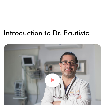
Introduction to Dr. Bautista