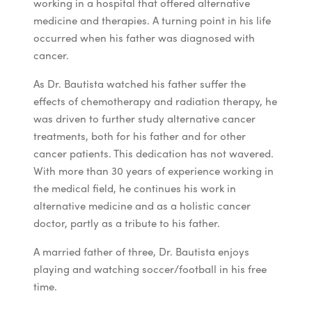
working in a hospital that offered alternative
medicine and therapies. A turning point in his life
occurred when his father was diagnosed with
cancer.
As Dr. Bautista watched his father suffer the
effects of chemotherapy and radiation therapy, he
was driven to further study alternative cancer
treatments, both for his father and for other
cancer patients. This dedication has not wavered.
With more than 30 years of experience working in
the medical field, he continues his work in
alternative medicine and as a holistic cancer
doctor, partly as a tribute to his father.
A married father of three, Dr. Bautista enjoys
playing and watching soccer/football in his free
time.