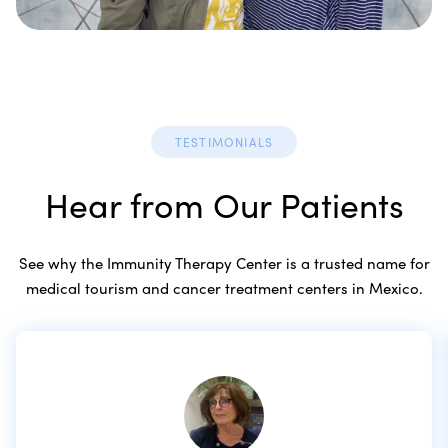
TESTIMONIALS
Hear from Our Patients
See why the Immunity Therapy Center is a trusted name for
medical tourism and cancer treatment centers in Mexico.