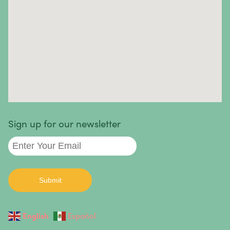
cases, the causes are unknown.
Autoimmune diseases we treat
:
Sign up for our newsletter
English
Español