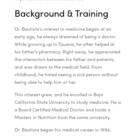
Background & Training
Dr. Bautista’s interest in medicine began at an
early age; he always dreamed of being a doctor.
While growing up in Tijuana, he often helped at
his father’s pharmacy. Right away, he appreciated
the interaction between his father and patients,
and was drawn to the medical field. From
childhood, he hated seeing a sick person without
being able to help him or her.
This interest grew, and he enrolled in Baja
California State University to study medicine. He is
a Board Certified Medical Doctor and holds a
Masters in Nutrition from the same university.
Dr. Bautista began his medical career in 1994,