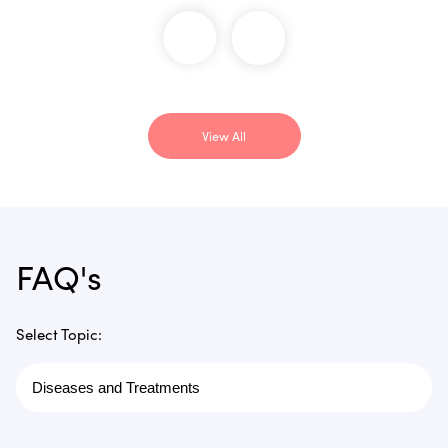
View All
FAQ's
Select Topic: