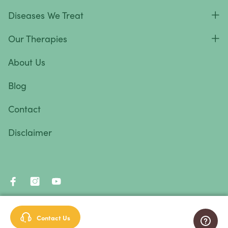
Diseases We Treat
Our Therapies
About Us
Blog
Contact
Disclaimer
© 2026 Immunity Therapy Center™. All rights reserved.
Contact Us