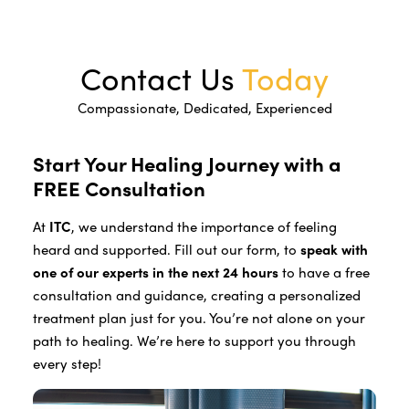
Contact Us
Today
Compassionate, Dedicated, Experienced
Start Your Healing Journey with a
FREE Consultation
At
ITC
, we understand the importance of feeling
heard and supported. Fill out our form, to
speak with
one of our experts in the next 24 hours
to have a free
consultation and guidance, creating a personalized
treatment plan just for you. You’re not alone on your
path to healing. We’re here to support you through
every step!