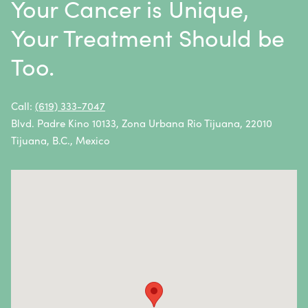
Your Cancer is Unique,
Thymoma / Thymic Carcinoma
Your Treatment Should be
Thyroid Cancer
Too.
Urethral Cancer
Uterine Cancer
Call:
(619) 333-7047
Blvd. Padre Kino 10133, Zona Urbana Rio Tijuana, 22010
Vulvar Cancer
Tijuana, B.C., Mexico
Vaginal Cancer
Autoimmune Diseases
Autoimmune diseases are caused by an abnormal
response from the body’s immune system.
Essentially, the immune system attacks healthy cells
and tissues instead of fighting foreign pathogens.
Autoimmune diseases and symptoms vary widely—
they can be mild, severe, or life-threatening. In most