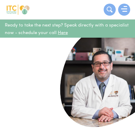
Ready to take the next step? Speak directly with a specialist
now - schedule your call
Here