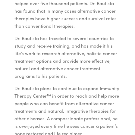
helped over five thousand patients. Dr. Bautista
has found that in many cases alternative cancer
therapies have higher success and survival rates
than conventional therapies.
Dr. Bautista has traveled to several countries to
study and receive training, and has made it his
life’s work to research alternative, holistic cancer
treatment options and provide more effective,
natural and alternative cancer treatment
programs to his patients.
Dr. Bautista plans to continue to expand Immunity
Therapy Center
™
in order to reach and help more
people who can benefit from alternative cancer
treatments and natural, integrative therapies for
other diseases. A compassionate professional, he
is overjoyed every time he sees cancer a patient’s
hope restored and life reclaimed.