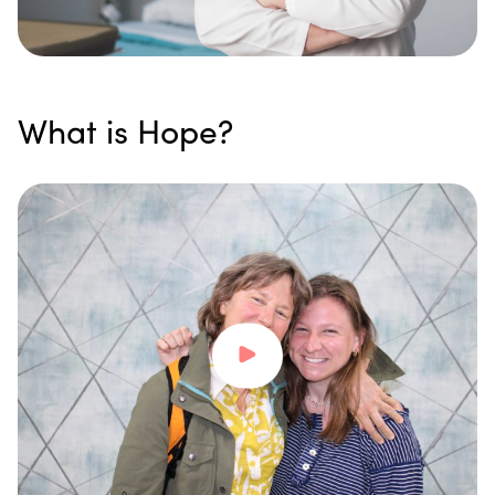
What is Hope?