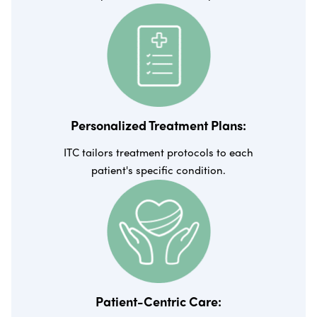
Personalized Treatment Plans:
ITC tailors treatment protocols to each
patient's specific condition.
Patient-Centric Care: