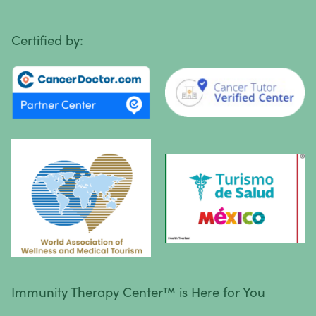
Primary Central Nervous System (CNS) Lymphoma
Certified by:
Prostate Cancer
Sarcoma
Sinus Cancer
Skin Cancer
Small Intestine Cancer
Spinal Cancer
Squamous Cell Carcinoma
Stomach Cancer
Testicular Cancer
Immunity Therapy Center™ is Here for You
Throat Cancer