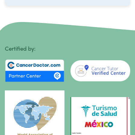
Ovarian Cancer
Pancreatic Cancer
Penile Cancer
Primary Central Nervous System (CNS) Lymphoma
Certified by:
Prostate Cancer
Sarcoma
Sinus Cancer
Skin Cancer
Small Intestine Cancer
Spinal Cancer
Squamous Cell Carcinoma