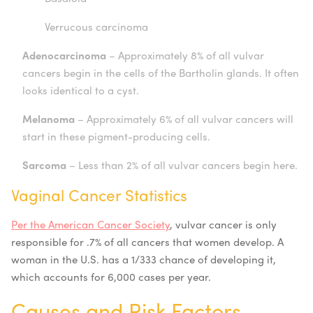
Verrucous carcinoma
Adenocarcinoma
– Approximately 8% of all vulvar
cancers begin in the cells of the Bartholin glands. It often
looks identical to a cyst.
Melanoma
– Approximately 6% of all vulvar cancers will
start in these pigment-producing cells.
Sarcoma
– Less than 2% of all vulvar cancers begin here.
Vaginal Cancer Statistics
Per the American Cancer Society
, vulvar cancer is only
responsible for .7% of all cancers that women develop. A
woman in the U.S. has a 1/333 chance of developing it,
which accounts for 6,000 cases per year.
Causes and Risk Factors