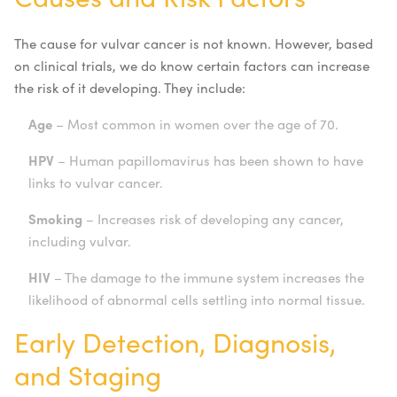
The cause for vulvar cancer is not known. However, based
on clinical trials, we do know certain factors can increase
the risk of it developing. They include:
Age
– Most common in women over the age of 70.
HPV
– Human papillomavirus has been shown to have
links to vulvar cancer.
Smoking
– Increases risk of developing any cancer,
including vulvar.
HIV
– The damage to the immune system increases the
likelihood of abnormal cells settling into normal tissue.
Early Detection, Diagnosis,
and Staging