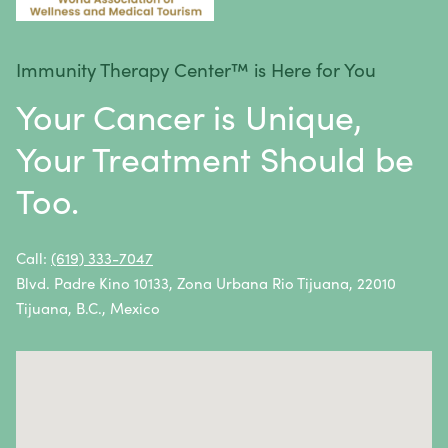
Stomach Cancer
Testicular Cancer
Immunity Therapy Center™ is Here for You
Throat Cancer
Your Cancer is Unique,
Thymoma / Thymic Carcinoma
Your Treatment Should be
Thyroid Cancer
Too.
Urethral Cancer
Uterine Cancer
Call:
(619) 333-7047
Blvd. Padre Kino 10133, Zona Urbana Rio Tijuana, 22010
Vulvar Cancer
Tijuana, B.C., Mexico
Vaginal Cancer
Autoimmune Diseases
Autoimmune diseases are caused by an abnormal
response from the body’s immune system.