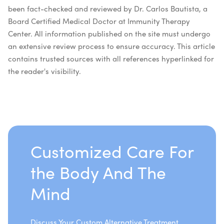
been fact-checked and reviewed by Dr. Carlos Bautista, a
Board Certified Medical Doctor at Immunity Therapy
Center. All information published on the site must undergo
an extensive review process to ensure accuracy. This article
contains trusted sources with all references hyperlinked for
the reader's visibility.
Customized Care For
the Body And The
Mind
Discuss Your Custom Alternative Treatment