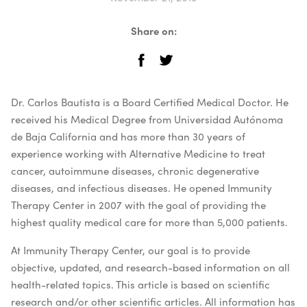
Share on:
Dr. Carlos Bautista is a Board Certified Medical Doctor. He
received his Medical Degree from Universidad Autónoma
de Baja California and has more than 30 years of
experience working with Alternative Medicine to treat
cancer, autoimmune diseases, chronic degenerative
diseases, and infectious diseases. He opened Immunity
Therapy Center in 2007 with the goal of providing the
highest quality medical care for more than 5,000 patients.
At Immunity Therapy Center, our goal is to provide
objective, updated, and research-based information on all
health-related topics. This article is based on scientific
research and/or other scientific articles. All information has