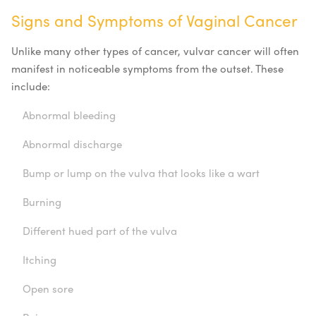
Signs and Symptoms of Vaginal Cancer
Unlike many other types of cancer, vulvar cancer will often
manifest in noticeable symptoms from the outset. These
include:
Abnormal bleeding
Abnormal discharge
Bump or lump on the vulva that looks like a wart
Burning
Different hued part of the vulva
Itching
Open sore