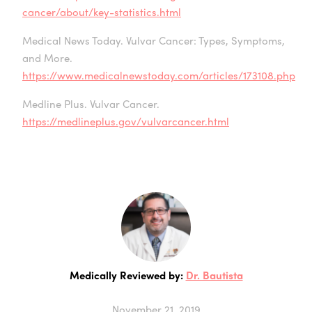
cancer/about/key-statistics.html
Medical News Today. Vulvar Cancer: Types, Symptoms,
and More.
https://www.medicalnewstoday.com/articles/173108.php
Medline Plus. Vulvar Cancer.
https://medlineplus.gov/vulvarcancer.html
Medically Reviewed by:
Dr. Bautista
November 21, 2019