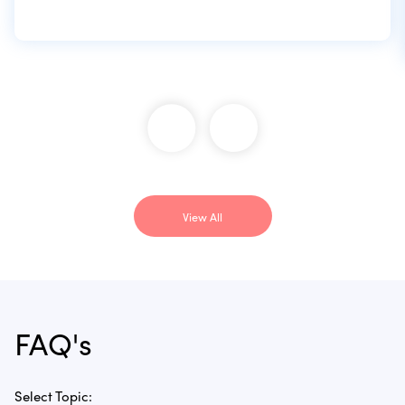
View All
FAQ's
Select Topic: