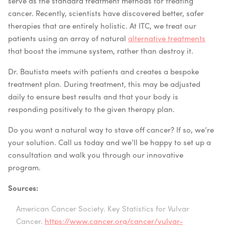
serve as the standard treatment methods for treating
cancer. Recently, scientists have discovered better, safer
therapies that are entirely holistic. At ITC, we treat our
patients using an array of natural
alternative treatments
that boost the immune system, rather than destroy it.
Dr. Bautista meets with patients and creates a bespoke
treatment plan. During treatment, this may be adjusted
daily to ensure best results and that your body is
responding positively to the given therapy plan.
Do you want a natural way to stave off cancer? If so, we’re
your solution. Call us today and we’ll be happy to set up a
consultation and walk you through our innovative
program.
Sources:
American Cancer Society. Key Statistics for Vulvar
Cancer.
https://www.cancer.org/cancer/vulvar-