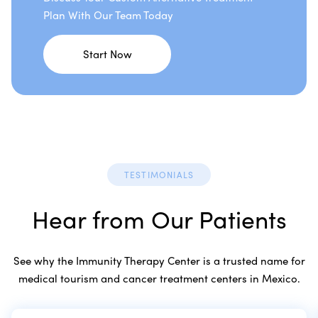
Plan With Our Team Today
Start Now
TESTIMONIALS
Hear from Our Patients
See why the Immunity Therapy Center is a trusted name for
medical tourism and cancer treatment centers in Mexico.