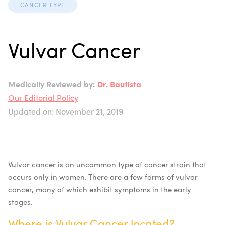
CANCER TYPE
Vulvar Cancer
Medically Reviewed by:
Dr. Bautista
Our Editorial Policy
Updated on: November 21, 2019
Vulvar cancer is an uncommon type of cancer strain that
occurs only in women. There are a few forms of vulvar
cancer, many of which exhibit symptoms in the early
stages.
Where is
Vulvar Cancer
located?