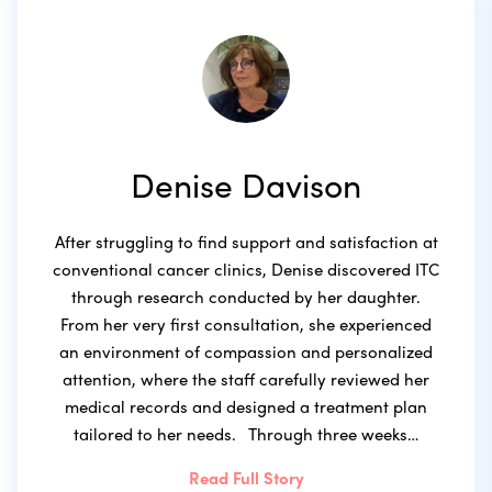
Denise Davison
After struggling to find support and satisfaction at
conventional cancer clinics, Denise discovered ITC
through research conducted by her daughter.
From her very first consultation, she experienced
an environment of compassion and personalized
attention, where the staff carefully reviewed her
medical records and designed a treatment plan
tailored to her needs. Through three weeks…
Read Full Story