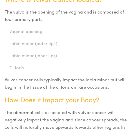
The vulva is the opening of the vagina and is composed of
four primary parts:
Vaginal opening
Labia major (outer lips)
Labia minor (inner lips)
Clitoris
Vulvar cancer cells typically impact the labia minor but will
begin in the tissue of the clitoris on rare occasions.
How Does it Impact your Body?
The abnormal cells associated with vulvar cancer will
negatively impact the vagina and since cancer spreads, the
cells will naturally move upwards towards other regions In