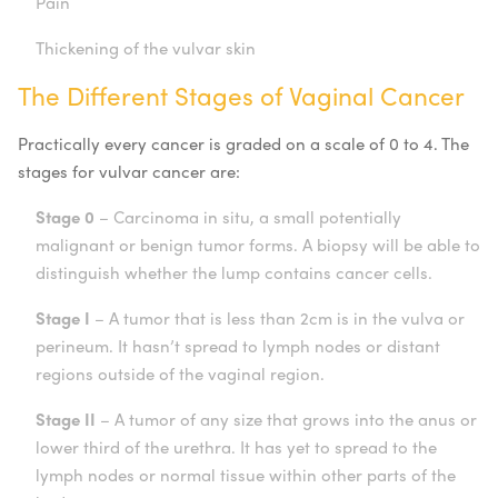
Pain
Thickening of the vulvar skin
The Different Stages of Vaginal Cancer
Practically every cancer is graded on a scale of 0 to 4. The
stages for vulvar cancer are:
Stage 0
– Carcinoma in situ, a small potentially
malignant or benign tumor forms. A biopsy will be able to
distinguish whether the lump contains cancer cells.
Stage I
– A tumor that is less than 2cm is in the vulva or
perineum. It hasn’t spread to lymph nodes or distant
regions outside of the vaginal region.
Stage II
– A tumor of any size that grows into the anus or
lower third of the urethra. It has yet to spread to the
lymph nodes or normal tissue within other parts of the