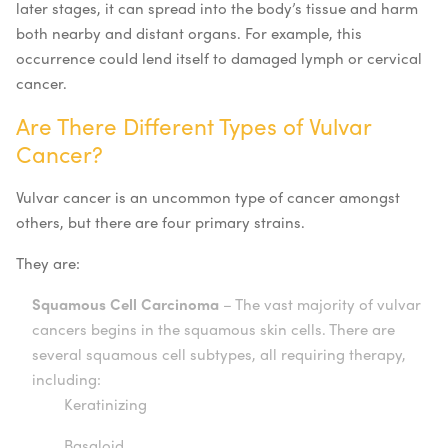
later stages, it can spread into the body’s tissue and harm
both nearby and distant organs. For example, this
occurrence could lend itself to damaged lymph or cervical
cancer.
Are There Different Types of Vulvar
Cancer?
Vulvar cancer is an uncommon type of cancer amongst
others, but there are four primary strains.
They are:
Squamous Cell Carcinoma
– The vast majority of vulvar
cancers begins in the squamous skin cells. There are
several squamous cell subtypes, all requiring therapy,
including:
Keratinizing
Basaloid