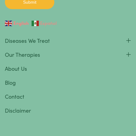
English
Español
Diseases We Treat
Our Therapies
About Us
Blog
Contact
Disclaimer