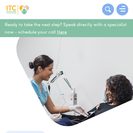
Ready to take the next step? Speak directly with a specialist
now - schedule your call
Here