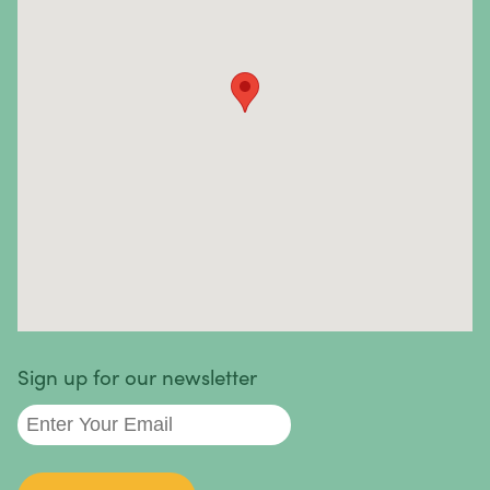
Essentially, the immune system attacks healthy cells
and tissues instead of fighting foreign pathogens.
Autoimmune diseases and symptoms vary widely—
they can be mild, severe, or life-threatening. In most
cases, the causes are unknown.
Autoimmune diseases we treat
:
Sign up for our newsletter