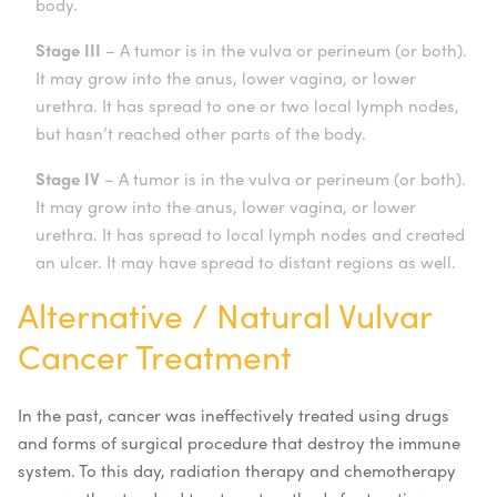
body.
Stage III
– A tumor is in the vulva or perineum (or both).
It may grow into the anus, lower vagina, or lower
urethra. It has spread to one or two local lymph nodes,
but hasn’t reached other parts of the body.
Stage IV
– A tumor is in the vulva or perineum (or both).
It may grow into the anus, lower vagina, or lower
urethra. It has spread to local lymph nodes and created
an ulcer. It may have spread to distant regions as well.
Alternative / Natural Vulvar
Cancer Treatment
In the past, cancer was ineffectively treated using drugs
and forms of surgical procedure that destroy the immune
system. To this day, radiation therapy and chemotherapy