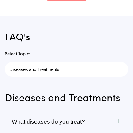
FAQ's
Select Topic:
Diseases and Treatments
What diseases do you treat?
Cancer