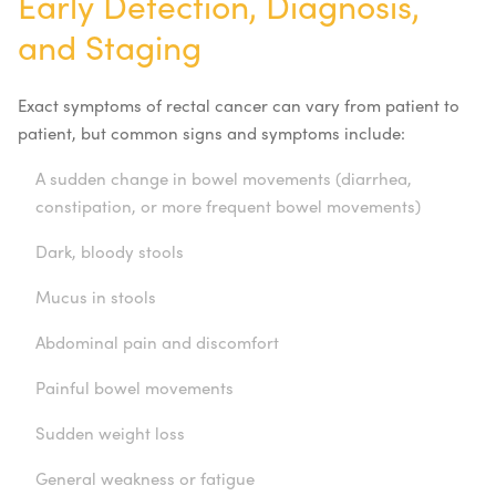
Early Detection, Diagnosis,
and Staging
Exact symptoms of rectal cancer can vary from patient to
patient, but common signs and symptoms include:
A sudden change in bowel movements (diarrhea,
constipation, or more frequent bowel movements)
Dark, bloody stools
Mucus in stools
Abdominal pain and discomfort
Painful bowel movements
Sudden weight loss
General weakness or fatigue