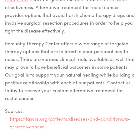
effectiveness. Alternative treatment for rectal cancer
provides options that avoid harsh chemotherapy drugs and
invasive surgical resection procedures in order to help you
fight the disease effectively.
Immunity Therapy Center offers a wide range of targeted
therapy options that are tailored to your personal health
needs. There are various clinical trials available as well that
may prove to have beneficial outcomes in some patients.
Our goal is to support your natural healing while building a
positive relationship with each of our patients. Contact us
today to receive your custom alternative treatment for
rectal cancer.
Sources:
https://fascrs.org/patients/diseases-and-conditions/a-
z/rectal-cancer