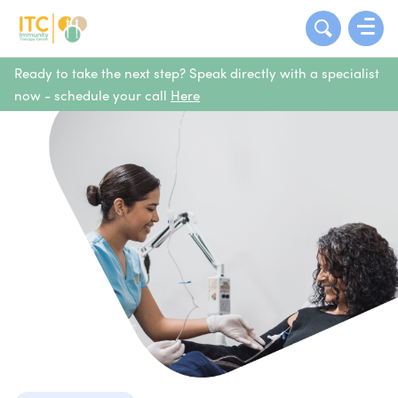
Ready to take the next step? Speak directly with a specialist
now - schedule your call
Here