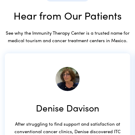
Hear from Our Patients
See why the Immunity Therapy Center is a trusted name for
medical tourism and cancer treatment centers in Mexico.
Denise Davison
After struggling to find support and satisfaction at
conventional cancer clinics, Denise discovered ITC