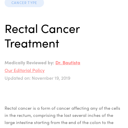
CANCER TYPE
Rectal Cancer
Treatment
Medically Reviewed by:
Dr. Bautista
Our Editorial Policy
Updated on: November 19, 2019
Rectal cancer is a form of cancer affecting any of the cells
in the rectum, comprising the last several inches of the
large intestine starting from the end of the colon to the