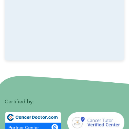
Multiple Myeloma
Neuroblastoma
Non-Hodgkin Lymphoma
Oral Cancer
Ovarian Cancer
Pancreatic Cancer
Penile Cancer
Primary Central Nervous System (CNS) Lymphoma
Certified by:
Prostate Cancer
Sarcoma
Sinus Cancer