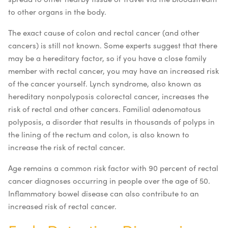
to other organs in the body.
The exact cause of colon and rectal cancer (and other
cancers) is still not known. Some experts suggest that there
may be a hereditary factor, so if you have a close family
member with rectal cancer, you may have an increased risk
of the cancer yourself. Lynch syndrome, also known as
hereditary nonpolyposis colorectal cancer, increases the
risk of rectal and other cancers. Familial adenomatous
polyposis, a disorder that results in thousands of polyps in
the lining of the rectum and colon, is also known to
increase the risk of rectal cancer.
Age remains a common risk factor with 90 percent of rectal
cancer diagnoses occurring in people over the age of 50.
Inflammatory bowel disease can also contribute to an
increased risk of rectal cancer.