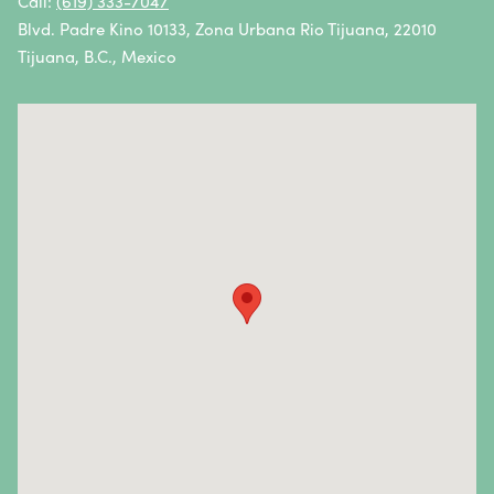
Call:
(619) 333-7047
Blvd. Padre Kino 10133, Zona Urbana Rio Tijuana, 22010
Vulvar Cancer
Tijuana, B.C., Mexico
Vaginal Cancer
Autoimmune Diseases
Autoimmune diseases are caused by an abnormal
response from the body’s immune system.
Essentially, the immune system attacks healthy cells
and tissues instead of fighting foreign pathogens.
Autoimmune diseases and symptoms vary widely—
they can be mild, severe, or life-threatening. In most
cases, the causes are unknown.
Autoimmune diseases we treat
: