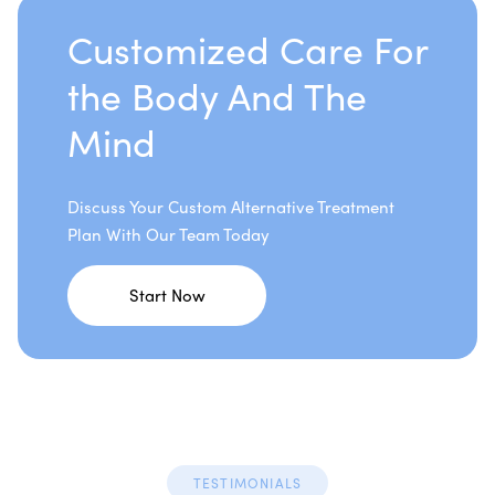
Customized Care For
the Body And The
Mind
Discuss Your Custom Alternative Treatment
Plan With Our Team Today
Start Now
TESTIMONIALS