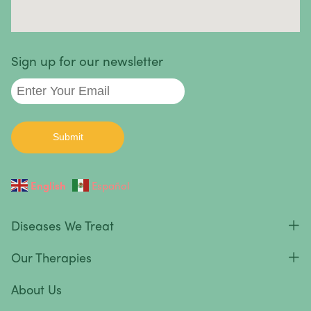
Sign up for our newsletter
English
Español
Diseases We Treat
Our Therapies
About Us