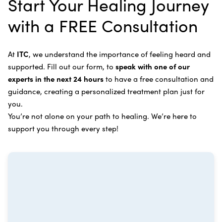
Start Your Healing Journey
Bone Cancer
our center in three to six months for further
Intravenous Solutions (IV Cancer Therapy)
with a FREE Consultation
treatment.
Bladder Cancer
Enzymatic Cancer Therapy
Learn more about our
alternative cancer treatment
Brain Cancer
Oxygen Cancer Therapy
At
ITC
, we understand the importance of feeling heard and
process
.
supported. Fill out our form, to
speak with one of our
Breast Cancer
Vitamin and Mineral Supplements
experts in the next 24 hours
to have a free consultation and
Cervical Cancer
guidance, creating a personalized treatment plan just for
Specific Transfer Factor Vaccine Against Cancer
you.
Carcinoid Tumors
Regenerative Cell Cancer Therapy (Peptide
You’re not alone on your path to healing. We’re here to
Treatment)
Colorectal Cancer
support you through every step!
Intraperitoneal Perfusion Hyperthermia
Esophageal Cancer
Viral Anticancer Vaccine
Eye Cancer
We emphasize
immunotherapy cancer therapy
,
Gallbladder Cancer
which includes different therapies designed to boost
Gastrointestinal Stromal Tumors
and strengthen your immune system so it can