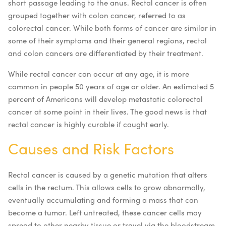
short passage leading to the anus. Rectal cancer is often
grouped together with colon cancer, referred to as
colorectal cancer. While both forms of cancer are similar in
some of their symptoms and their general regions, rectal
and colon cancers are differentiated by their treatment.
While rectal cancer can occur at any age, it is more
common in people 50 years of age or older. An estimated 5
percent of Americans will develop metastatic colorectal
cancer at some point in their lives. The good news is that
rectal cancer is highly curable if caught early.
Causes and Risk Factors
Rectal cancer is caused by a genetic mutation that alters
cells in the rectum. This allows cells to grow abnormally,
eventually accumulating and forming a mass that can
become a tumor. Left untreated, these cancer cells may
spread to other nearby tissue or travel via the bloodstream