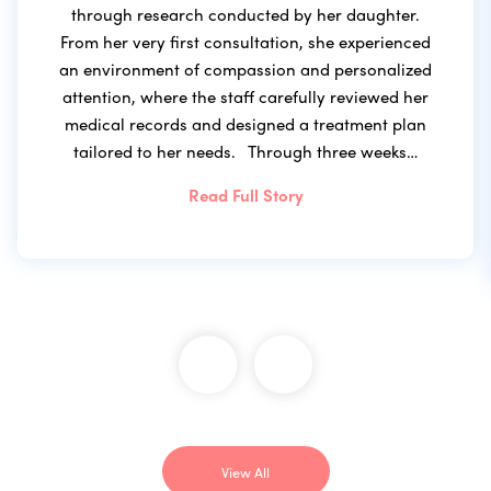
through research conducted by her daughter.
From her very first consultation, she experienced
an environment of compassion and personalized
attention, where the staff carefully reviewed her
medical records and designed a treatment plan
tailored to her needs. Through three weeks…
Read Full Story
View All