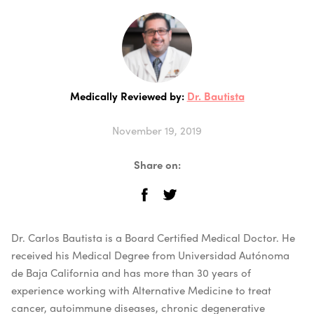
Medically Reviewed by:
Dr. Bautista
November 19, 2019
Share on:
Dr. Carlos Bautista is a Board Certified Medical Doctor. He
received his Medical Degree from Universidad Autónoma
de Baja California and has more than 30 years of
experience working with Alternative Medicine to treat
cancer, autoimmune diseases, chronic degenerative