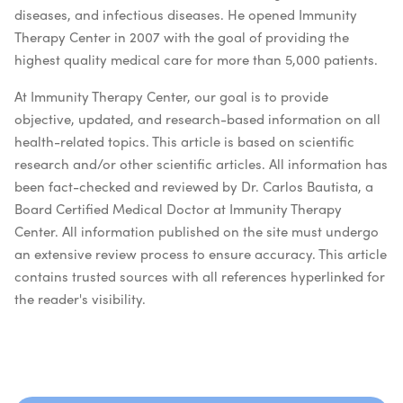
diseases, and infectious diseases. He opened Immunity
Therapy Center in 2007 with the goal of providing the
highest quality medical care for more than 5,000 patients.
At Immunity Therapy Center, our goal is to provide
objective, updated, and research-based information on all
health-related topics. This article is based on scientific
research and/or other scientific articles. All information has
been fact-checked and reviewed by Dr. Carlos Bautista, a
Board Certified Medical Doctor at Immunity Therapy
Center. All information published on the site must undergo
an extensive review process to ensure accuracy. This article
contains trusted sources with all references hyperlinked for
the reader's visibility.