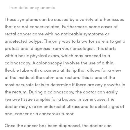
Iron deficiency anemia
These symptoms can be caused by a variety of other issues
that are not cancer-related. Furthermore, some cases of
rectal cancer come with no noticeable symptoms or
undetected polyps. The only way to know for sure is to get a
professional diagnosis from your oncologist. This starts
with a basic physical exam, which may proceed to a
colonoscopy. A colonoscopy involves the use of a thin,
flexible tube with a camera at its tip that allows for a view
of the inside of the colon and rectum. This is one of the
most accurate tests to determine if there are any growths in
the rectum. During a colonoscopy, the doctor can easily
remove tissue samples for a biopsy. In some cases, the
doctor may use an endorectal ultrasound to detect signs of
anal cancer or a cancerous tumor.
Once the cancer has been diagnosed, the doctor can