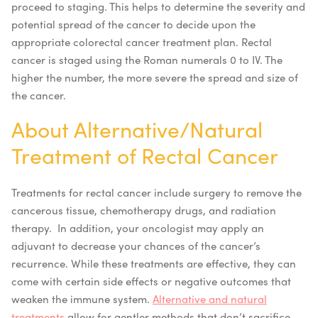
proceed to staging. This helps to determine the severity and
potential spread of the cancer to decide upon the
appropriate colorectal cancer treatment plan. Rectal
cancer is staged using the Roman numerals 0 to IV. The
higher the number, the more severe the spread and size of
the cancer.
About Alternative/Natural
Treatment of Rectal Cancer
Treatments for rectal cancer include surgery to remove the
cancerous tissue, chemotherapy drugs, and radiation
therapy. In addition, your oncologist may apply an
adjuvant to decrease your chances of the cancer’s
recurrence. While these treatments are effective, they can
come with certain side effects or negative outcomes that
weaken the immune system.
Alternative and natural
treatments
allow for gentler methods that don’t sacrifice