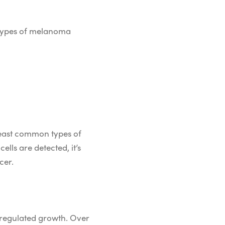
 types of melanoma
least common types of
ells are detected, it’s
cer.
unregulated growth. Over