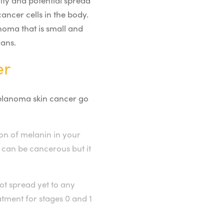
ity and potential spread
ancer cells in the body.
noma that is small and
gans.
er
 melanoma skin cancer go
n of melanin in your
s can be cancerous but it
ot spread yet to any
tment for stages 0 and 1