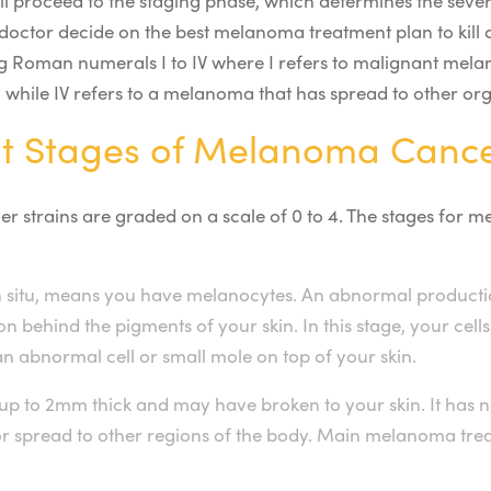
ll proceed to the staging phase, which determines the sever
 doctor decide on the best melanoma treatment plan to kill c
 Roman numerals I to IV where I refers to malignant mela
a, while IV refers to a melanoma that has spread to other or
nt Stages of Melanoma Canc
er strains are graded on a scale of 0 to 4. The stages for
 situ, means you have melanocytes. An abnormal productio
on behind the pigments of your skin. In this stage, your cell
an abnormal cell or small mole on top of your skin.
up to 2mm thick and may have broken to your skin. It has n
 spread to other regions of the body. Main melanoma trea