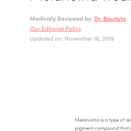
Medically Reviewed by:
Dr. Bautista
Our Editorial Policy
Updated on: November 16, 2019
Melanoma is a type of ski
pigment compound that giv