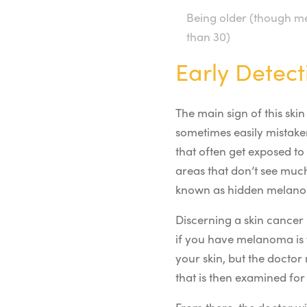
Being older (though me
than 30)
Early Detect
The main sign of this ski
sometimes easily mistake
that often get exposed to
areas that don’t see much
known as hidden melanom
Discerning a skin cancer 
if you have melanoma is 
your skin, but the doctor
that is then examined for