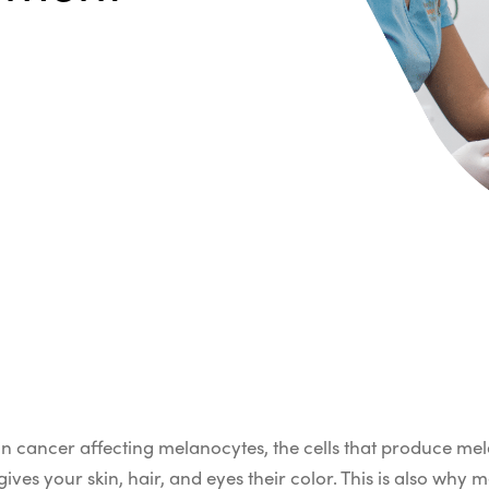
n cancer affecting melanocytes, the cells that produce mel
es your skin, hair, and eyes their color. This is also why