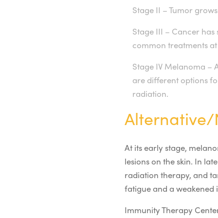
Stage II – Tumor grows 
Stage III – Cancer has 
common treatments at t
Stage IV Melanoma – At
are different options 
radiation.
Alternative
At its early stage, melan
lesions on the skin. In 
radiation therapy, and ta
fatigue and a weakened
Immunity Therapy Cente