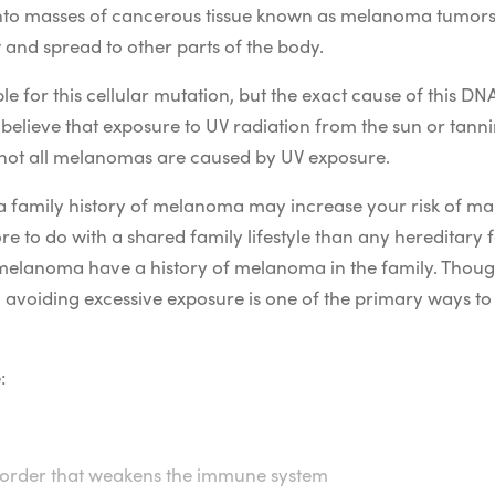
 into masses of cancerous tissue known as melanoma tumors.
 and spread to other parts of the body.
 for this cellular mutation, but the exact cause of this DN
elieve that exposure to UV radiation from the sun or tanni
not all melanomas are caused by UV exposure.
a family history of melanoma may increase your risk of m
 to do with a shared family lifestyle than any hereditary 
melanoma have a history of melanoma in the family. Though
 avoiding excessive exposure is one of the primary ways 
:
isorder that weakens the immune system