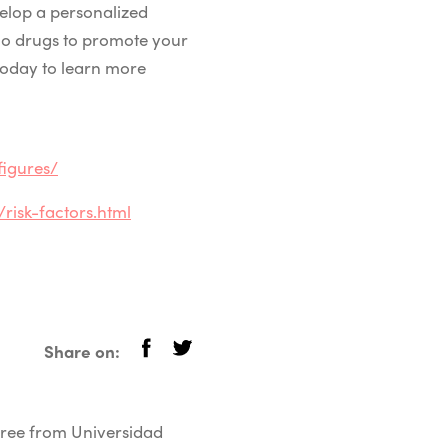
elop a personalized
mo drugs to promote your
today to learn more
igures/
isk-factors.html
Share on:
egree from Universidad