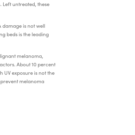
 Left untreated, these
A damage is not well
ng beds is the leading
alignant melanoma,
factors. About 10 percent
 UV exposure is not the
to prevent melanoma