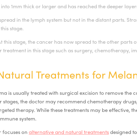
into 1mm thick or larger and has reached the deeper layers
spread in the lymph system but not in the distant parts. St
his stage.
 this stage, the cancer has now spread to the other parts 
for treatment in this stage such as surgery, chemotherapy,
/Natural Treatments for Mel
oma is usually treated with surgical excision to remove the 
later stages, the doctor may recommend chemotherapy drugs
rgeted therapy. While these treatments may be effective, the
 immune system.
r focuses on
alternative and natural treatments
designed to