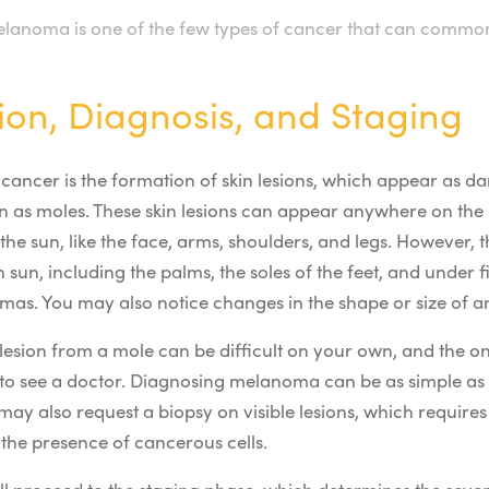
lanoma is one of the few types of cancer that can common
ion, Diagnosis, and Staging
n cancer is the formation of skin lesions, which appear as da
n as moles. These skin lesions can appear anywhere on the 
 the sun, like the face, arms, shoulders, and legs. However,
 sun, including the palms, the soles of the feet, and under f
as. You may also notice changes in
the
shape or size of an
lesion from a mole can be difficult on your own, and the o
to see a doctor. Diagnosing melanoma can be as simple as 
 may also request a biopsy on visible lesions, which requires
 the presence of cancerous cells.