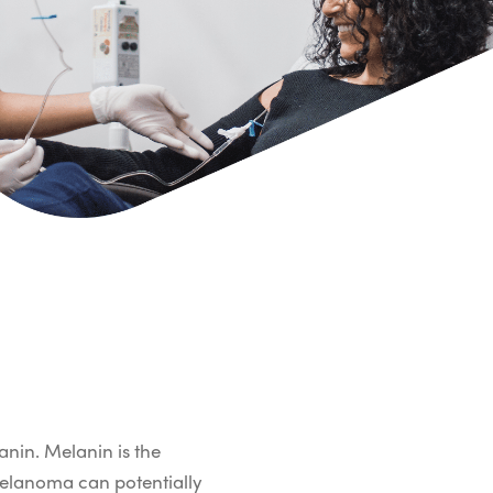
anin. Melanin is the
 melanoma can potentially