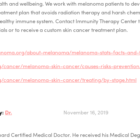
ealth and wellbeing. We work with melanoma patients to dev
eatment plan that avoids radiation therapy and harsh che
healthy immune system. Contact Immunity Therapy Center 
rials or to receive a custom skin cancer treatment plan.
anoma.org/about-melanoma/melanoma-stats-facts-and-f
g/cancer/melanoma-skin-cancer/causes-risks-prevention/r
rg/cancer/melanoma-skin-cancer/treating/by-stage.html
y:
Dr.
November 16, 2019
 Board Certified Medical Doctor. He received his Medical D