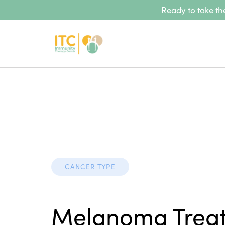
Ready to take the
CANCER TYPE
Melanoma Trea