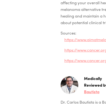
affecting your overall h
melanoma alternative tr
healing and maintain a 
about potential clinical t
Sources:
https://www.aimatmel
https://www.cancer.or
https://www.cancer.o
Medically
Reviewed b
Bautista
Dr. Carlos Bautista is a