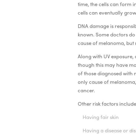
time, the cells can form
cells can eventually grow
DNA damage is responsible
known. Some doctors do b
cause of melanoma, but 
Along with UV exposure, 
though this may have more
of those diagnosed with 
only cause of melanoma,
cancer.
Other risk factors include
Having fair skin
Having a disease or d