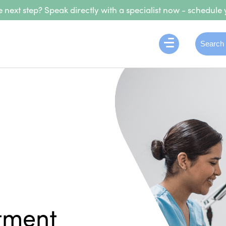
 next step? Speak directly with a specialist now - schedule 
tment