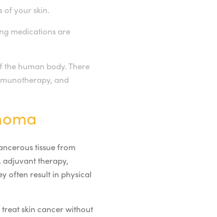
 of your skin.
rong medications are
of the human body. There
 immunotherapy, and
anoma
cancerous tissue from
, adjuvant therapy,
y often result in physical
 treat skin cancer without