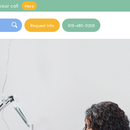
your call
Here
Request Info
619-480-0259