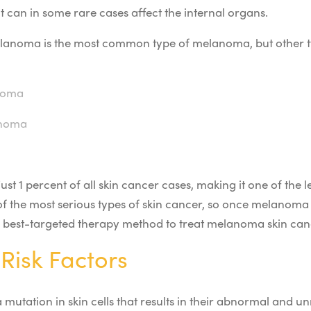
it can in some rare cases affect the internal organs.
elanoma is the most common type of melanoma, but other
noma
anoma
t 1 percent of all skin cancer cases, making it
one of
the 
 of the most serious types of skin cancer, so once melanoma c
e best-targeted therapy method to treat melanoma skin can
Risk Factors
mutation in skin cells that results in their abnormal and 