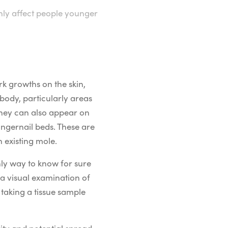
ly affect people younger
rk growths on the skin,
body, particularly areas
 they can also appear on
ingernail beds. These are
 existing mole.
nly way to know for sure
a visual examination of
 taking a tissue sample