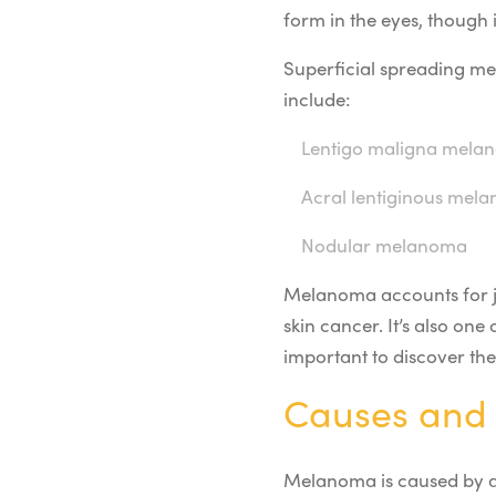
form in the eyes, though 
Superficial spreading m
include:
Lentigo maligna mela
Acral lentiginous mel
Nodular melanoma
Melanoma accounts for jus
skin cancer. It’s also one
important to discover th
Causes and 
Melanoma is caused by a 