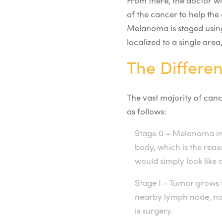
From there, the doctor wi
of the cancer to help the
Melanoma is staged using
localized to a single are
The Differe
The vast majority of canc
as follows:
Stage 0 – Melanoma in
body, which is the reas
would simply look like 
Stage I – Tumor grows 
nearby lymph node, nor
is surgery.