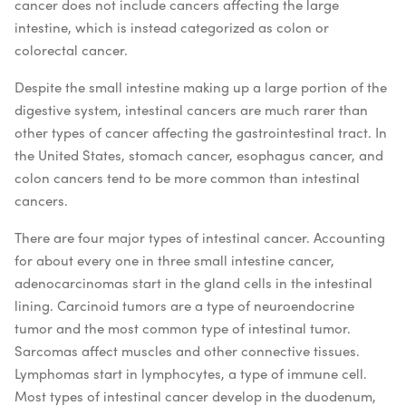
cancer does not include cancers affecting the large
intestine, which is instead categorized as colon or
colorectal cancer.
Despite the small intestine making up a large portion of the
digestive system, intestinal cancers are much rarer than
other types of cancer affecting the gastrointestinal tract. In
the United States, stomach cancer, esophagus cancer, and
colon cancers tend to be more common than intestinal
cancers.
There are four major types of intestinal cancer. Accounting
for about every one in three small intestine cancer,
adenocarcinomas start in the gland cells in the intestinal
lining. Carcinoid tumors are a type of neuroendocrine
tumor and the most common type of intestinal tumor.
Sarcomas affect muscles and other connective tissues.
Lymphomas start in lymphocytes, a type of immune cell.
Most types of intestinal cancer develop in the duodenum,