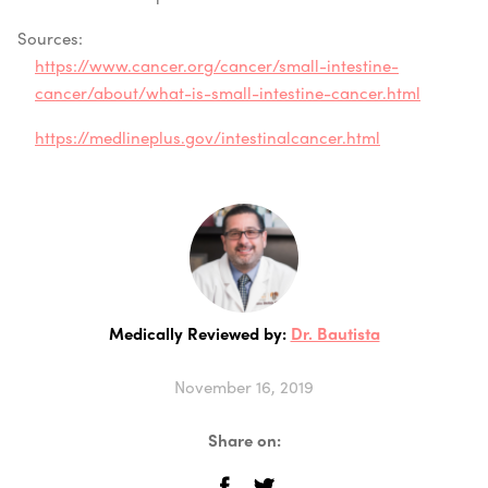
Sources:
https://www.cancer.org/cancer/small-intestine-
cancer/about/what-is-small-intestine-cancer.html
https://medlineplus.gov/intestinalcancer.html
Medically Reviewed by:
Dr. Bautista
November 16, 2019
Share on: