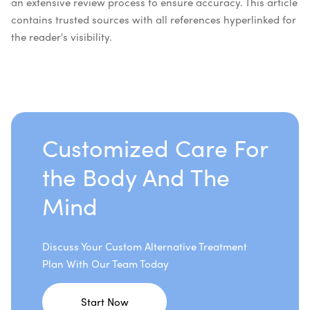
an extensive review process to ensure accuracy. This article
contains trusted sources with all references hyperlinked for
the reader's visibility.
Customized Care For
the Body And The
Mind
Discuss Your Custom Alternative Treatment
Plan With Our Team Today
Start Now