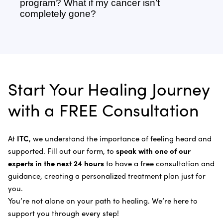
your disease, you may require a treatment program
boost your immune system so it is better able to
program? What if my cancer isn’t
Adrenal Cancer
of six weeks or more.
recognize, fight, and kill cancer cells without the
completely gone?
Sonodynamic Therapy
need of chemotherapy and radiation.
Anal Cancer
Dr. Bautista will evaluate you once your program is
Learn more about our
treatment process
.
Laser Cancer Therapy
complete and recommend follow-up care.
Learn more about
our alternative cancer therapies
.
Appendix Cancer
Insulin Potentiation Therapy (IPT)
Depending on your situation, this may include
alternative therapies, medications, and natural
Bile Duct Cancer
Rife Therapy
Start Your Healing Journey
supplements you can take at home, or returning to
Bone Cancer
our center in three to six months for further
Intravenous Solutions (IV Cancer Therapy)
with a FREE Consultation
treatment.
Bladder Cancer
Enzymatic Cancer Therapy
Learn more about our
alternative cancer treatment
Brain Cancer
Oxygen Cancer Therapy
At
ITC
, we understand the importance of feeling heard and
process
.
supported. Fill out our form, to
speak with one of our
Breast Cancer
Vitamin and Mineral Supplements
experts in the next 24 hours
to have a free consultation and
Cervical Cancer
guidance, creating a personalized treatment plan just for
Specific Transfer Factor Vaccine Against Cancer
you.
Carcinoid Tumors
Regenerative Cell Cancer Therapy (Peptide
You’re not alone on your path to healing. We’re here to
Treatment)
Colorectal Cancer
support you through every step!