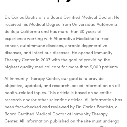
Dr. Carlos Bautista is a Board Certified Medical Doctor. He
received his Medical Degree from Universidad Autónoma
de Baja California and has more than 30 years of
experience working with Alternative Medicine to treat
cancer, autoimmune diseases, chronic degenerative
diseases, and infectious diseases. He opened Immunity
Therapy Center in 2007 with the goal of providing the
highest quality medical care for more than 5,000 patients.
At Immunity Therapy Center, our goal is to provide
objective, updated, and research-based information on all
health-related topics. This article is based on scientific
research and/or other scientific articles. All information has
been fact-checked and reviewed by Dr. Carlos Bautista, a
Board Certified Medical Doctor at Immunity Therapy
Center. All information published on the site must undergo