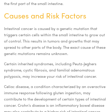
the first part of the small intestine.
Causes and Risk Factors
Intestinal cancer is caused by a genetic mutation that
triggers certain cells within the small intestine to grow out
of control. This results in tumors and growths that may
spread to other parts of the body. The exact cause of these
genetic mutations remains unknown.
Certain inherited syndromes, including Peutz-Jeghers
syndrome, cystic fibrosis, and familial adenomatous
polyposis, may increase your risk of intestinal cancer.
Celiac disease, a condition characterized by an overactive
immune response following gluten ingestion, may
contribute to the development of certain types of intestinal
cancer. Crohn’s disease is an inflammatory bowel disease
may also contribute to a higher risk of intestinal cancer,