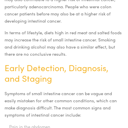
particularly adenocarcinoma. People who were colon
cancer patients before may also be at a higher risk of
developing intestinal cancer.
In terms of lifestyle, diets high in red meat and salted foods
may increase the risk of small intestine cancer. Smoking
and drinking alcohol may also have a similar effect, but
there are no conclusive results.
Early Detection, Diagnosis,
and Staging
Symptoms of small intestine cancer can be vague and
easily mistaken for other common conditions, which can
make diagnosis difficult. The most common signs and
symptoms of intestinal cancer include:
Pain in the abdomen