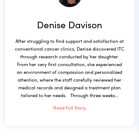
Denise Davison
After struggling to find support and satisfaction at
conventional cancer clinics, Denise discovered ITC
through research conducted by her daughter.
From her very first consultation, she experienced
an environment of compassion and personalized
attention, where the staff carefully reviewed her
medical records and designed a treatment plan
tailored to her needs. Through three weeks…
Read Full Story