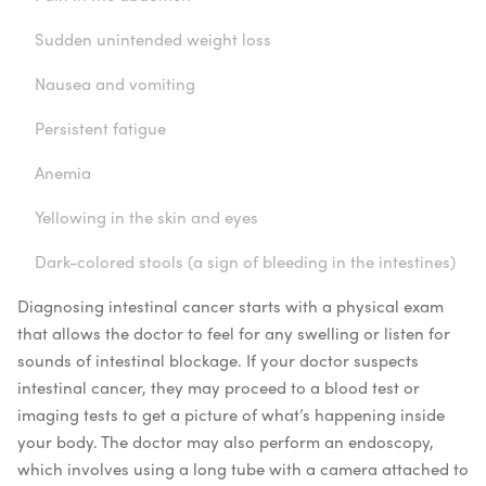
Sudden unintended weight loss
Nausea and vomiting
Persistent fatigue
Anemia
Yellowing in the skin and eyes
Dark-colored stools (a sign of bleeding in the intestines)
Diagnosing intestinal cancer starts with a physical exam
that allows the doctor to feel for any swelling or listen for
sounds of intestinal blockage. If your doctor suspects
intestinal cancer, they may proceed to a blood test or
imaging tests to get a picture of what’s happening inside
your body. The doctor may also perform an endoscopy,
which involves using a long tube with a camera attached to