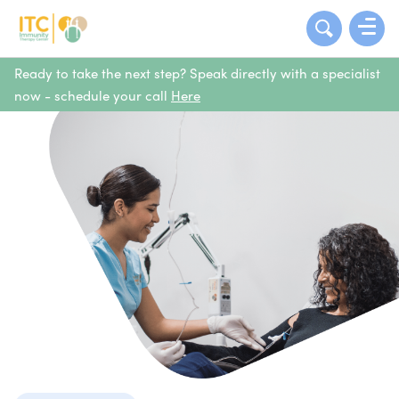
Ready to take the next step? Speak directly with a specialist
now - schedule your call
Here