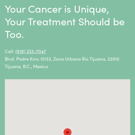
Throat Cancer
Your Cancer is Unique,
Thymoma / Thymic Carcinoma
Your Treatment Should be
Thyroid Cancer
Too.
Urethral Cancer
Uterine Cancer
Call:
(619) 333-7047
Blvd. Padre Kino 10133, Zona Urbana Rio Tijuana, 22010
Vulvar Cancer
Tijuana, B.C., Mexico
Vaginal Cancer
Autoimmune Diseases
Autoimmune diseases are caused by an abnormal
response from the body’s immune system.
Essentially, the immune system attacks healthy cells
and tissues instead of fighting foreign pathogens.
Autoimmune diseases and symptoms vary widely—