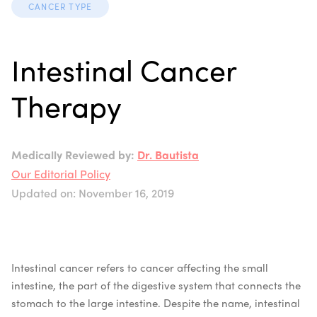
CANCER TYPE
Intestinal Cancer
Therapy
Medically Reviewed by:
Dr. Bautista
Our Editorial Policy
Updated on: November 16, 2019
Intestinal cancer refers to cancer affecting the small
intestine, the part of the digestive system that connects the
stomach to the large intestine. Despite the name, intestinal