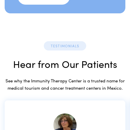
TESTIMONIALS
Hear from Our Patients
See why the Immunity Therapy Center is a trusted name for
medical tourism and cancer treatment centers in Mexico.