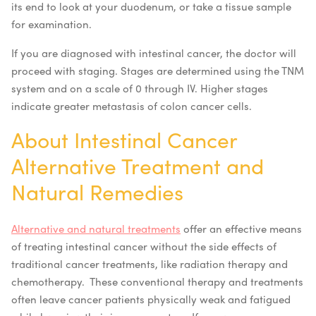
its end to look at your duodenum, or take a tissue sample
for examination.
If you are diagnosed with intestinal cancer, the doctor will
proceed with staging. Stages are determined using the TNM
system and on a scale of 0 through IV. Higher stages
indicate greater metastasis of colon cancer cells.
About Intestinal Cancer
Alternative Treatment and
Natural Remedies
Alternative and natural treatments
offer an effective means
of treating intestinal cancer without the side effects of
traditional cancer treatments, like radiation therapy and
chemotherapy. These conventional therapy and treatments
often leave cancer patients physically weak and fatigued