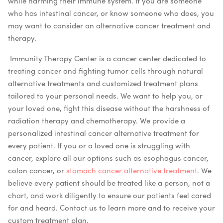
while harming their immune system.
If you are someone
who has intestinal cancer, or know someone who does, you
may want to consider an alternative cancer treatment and
therapy.
Immunity Therapy Center is a cancer center dedicated to
treating cancer and fighting tumor cells through natural
alternative treatments and customized treatment plans
tailored to your personal needs. We want to help you, or
your loved one, fight this disease without the harshness of
radiation therapy and chemotherapy. We provide a
personalized intestinal cancer alternative treatment for
every patient. If you or a loved one is struggling with
cancer, explore all our options such as esophagus cancer,
colon cancer, or
stomach cancer alternative treatment
. We
believe every patient should be treated like a person, not a
chart, and work diligently to ensure our patients feel cared
for and heard. Contact us to learn more and to receive your
custom treatment plan.