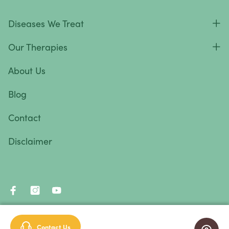
Diseases We Treat
Our Therapies
About Us
Blog
Contact
Disclaimer
© 2026 Immunity Therapy Center™. All rights reserved.
Contact Us