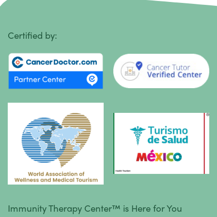
Penile Cancer
Primary Central Nervous System (CNS) Lymphoma
Certified by:
Prostate Cancer
Sarcoma
Sinus Cancer
Skin Cancer
Small Intestine Cancer
Spinal Cancer
Squamous Cell Carcinoma
Stomach Cancer
Testicular Cancer
Immunity Therapy Center™ is Here for You