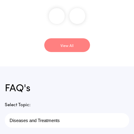
View All
FAQ's
Select Topic: