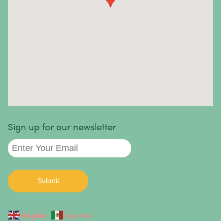
they can be mild, severe, or life-threatening. In most
cases, the causes are unknown.
Autoimmune diseases we treat
:
Sign up for our newsletter
English
Español