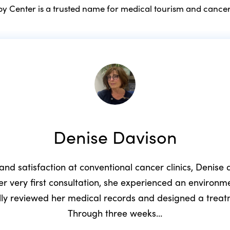
 Center is a trusted name for medical tourism and cancer
Denise Davison
 and satisfaction at conventional cancer clinics, Denis
r very first consultation, she experienced an environ
ully reviewed her medical records and designed a trea
Through three weeks…