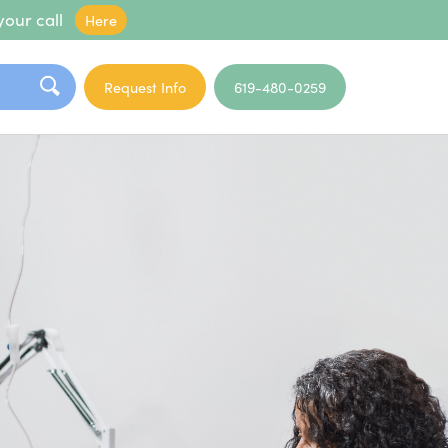
your call
Here
Request Info
619-480-0259