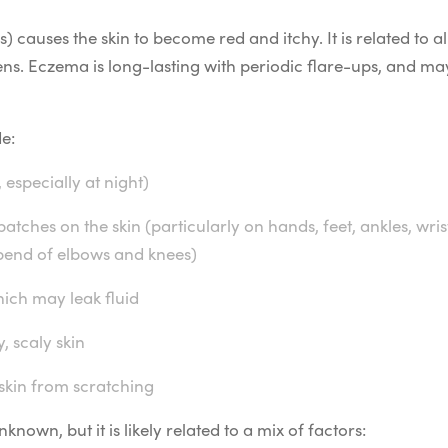
 causes the skin to become red and itchy. It is related to al
rgens. Eczema is long-lasting with periodic flare-ups, and
e:
 especially at night)
tches on the skin (particularly on hands, feet, ankles, wris
 bend of elbows and knees)
ich may leak fluid
, scaly skin
 skin from scratching
nown, but it is likely related to a mix of factors: