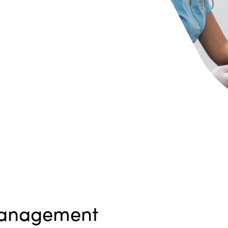
anagement