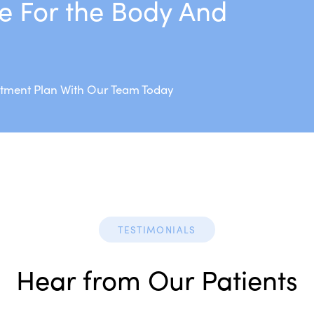
e For the Body And
atment Plan With Our Team Today
TESTIMONIALS
Hear from Our Patients