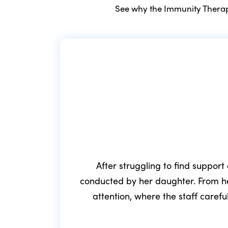
See why the Immunity Therapy
After struggling to find support
conducted by her daughter. From he
attention, where the staff caref