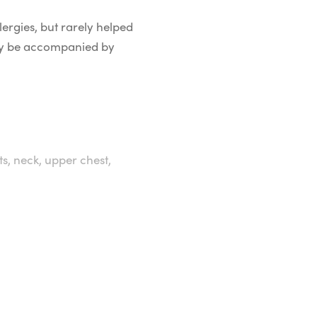
lergies, but rarely helped
 may be accompanied by
ts, neck, upper chest,