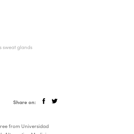
ks sweat glands
Share on:
egree from Universidad