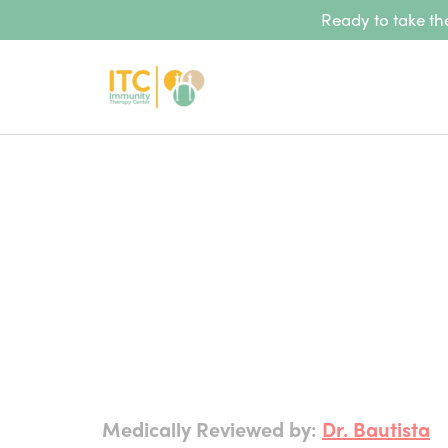
Ready to take the
Medically Reviewed by:
Dr. Bautista