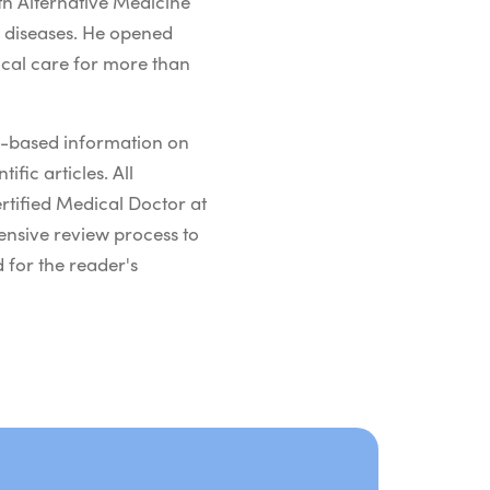
h Alternative Medicine
s diseases. He opened
ical care for more than
ch-based information on
ific articles. All
rtified Medical Doctor at
ensive review process to
 for the reader's