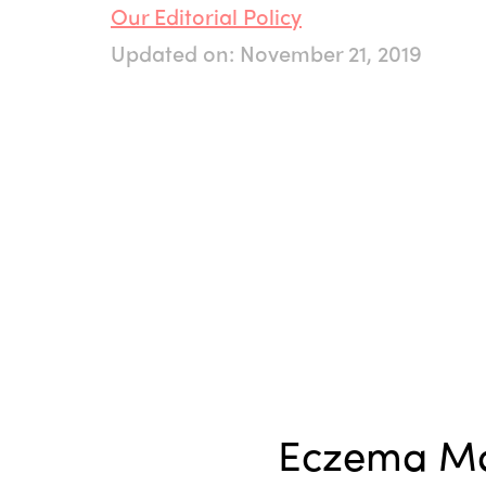
Our Editorial Policy
Updated on: November 21, 2019
Eczema M