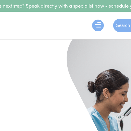
 next step? Speak directly with a specialist now - schedule 