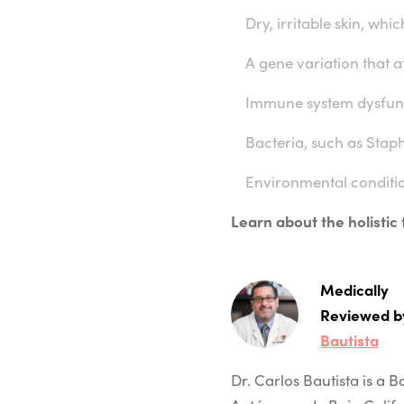
Dry, irritable skin, whic
A gene variation that af
Immune system dysfun
Bacteria, such as Staph
Environmental conditi
Learn about the holistic
Medically
Reviewed b
Bautista
Dr. Carlos Bautista is a