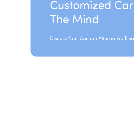
Customized Car
The Mind
Discuss Your Custom Alternative Tre