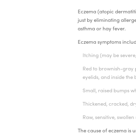
Eczema (atopic dermatitis)
just by eliminating alle
asthma or hay fever.
Eczema symptoms includ
Itching (may be severe,
Red to brownish-gray pa
eyelids, and inside the
Small, raised bumps wh
Thickened, cracked, dry
Raw, sensitive, swollen
The cause of eczema is unk