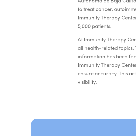
Autónoma de Baja Califor
to treat cancer, autoimm
Immunity Therapy Center 
5,000 patients.
At Immunity Therapy Cent
all health-related topics. 
information has been fac
Immunity Therapy Center.
ensure accuracy. This art
visibility.