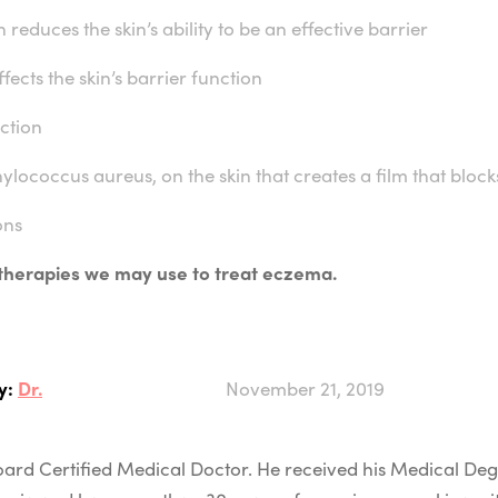
h reduces the skin’s ability to be an effective barrier
fects the skin’s barrier function
ction
ylococcus aureus, on the skin that creates a film that bloc
ons
 therapies we may use to treat eczema.
y:
Dr.
November 21, 2019
 Board Certified Medical Doctor. He received his Medical D