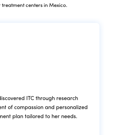
 treatment centers in Mexico.
e discovered ITC through research
ment of compassion and personalized
fol
tment plan tailored to her needs.
min