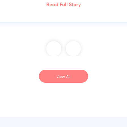
Read Full Story
View All