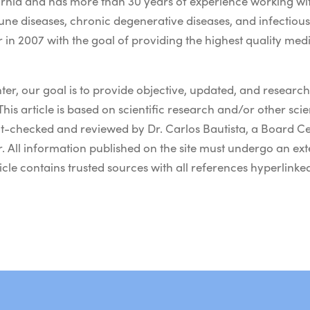
nia and has more than 30 years of experience working wit
une diseases, chronic degenerative diseases, and infectiou
in 2007 with the goal of providing the highest quality med
er, our goal is to provide objective, updated, and resear
This article is based on scientific research and/or other scient
t-checked and reviewed by Dr. Carlos Bautista, a Board Ce
 All information published on the site must undergo an ext
icle contains trusted sources with all references hyperlinked