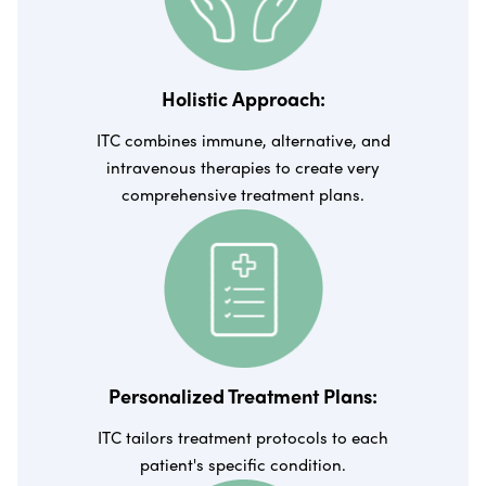
Holistic Approach:
ITC combines immune, alternative, and
intravenous therapies to create very
comprehensive treatment plans.
Personalized Treatment Plans:
ITC tailors treatment protocols to each
patient's specific condition.