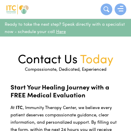
Ready to take the next step? Speak directly with a specialist
now - schedule your call
Here
Contact Us
Today
Compassionate, Dedicated, Experienced
Start Your Healing Journey with a
FREE Medical Evaluation
At
ITC
, Immunity Therapy Center, we believe every
patient deserves compassionate guidance, clear
information, and personalized support. By filling out
the form, within the next 24 hours you will receive