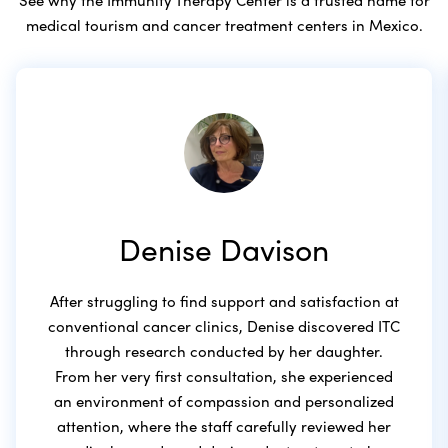
medical tourism and cancer treatment centers in Mexico.
Denise Davison
After struggling to find support and satisfaction at
conventional cancer clinics, Denise discovered ITC
through research conducted by her daughter.
From her very first consultation, she experienced
an environment of compassion and personalized
attention, where the staff carefully reviewed her