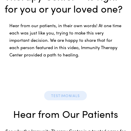
for you or your loved one?
Hear from our patients, in their own words! At one time
each was just like you, trying to make this very
important decision. We are happy to share that for
each person featured in this video, Immunity Therapy
Center provided a path to healing.
TESTIMONIALS
Hear from Our Patients
See why the Immunity Therapy Center is a trusted name for