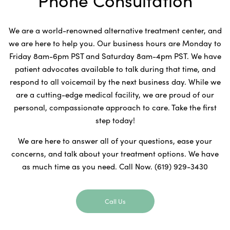
Phone Consultation
We are a world-renowned alternative treatment center, and
we are here to help you. Our business hours are Monday to
Friday 8am-6pm PST and Saturday 8am-4pm PST. We have
patient advocates available to talk during that time, and
respond to all voicemail by the next business day. While we
are a cutting-edge medical facility, we are proud of our
personal, compassionate approach to care. Take the first
step today!
We are here to answer all of your questions, ease your
concerns, and talk about your treatment options. We have
as much time as you need. Call Now. (619) 929-3430
Call Us