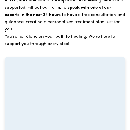
process
.
supported. Fill out our form, to
speak with one of our
Breast Cancer
Vitamin and Mineral Supplements
experts in the next 24 hours
to have a free consultation and
Cervical Cancer
guidance, creating a personalized treatment plan just for
Specific Transfer Factor Vaccine Against Cancer
you.
Carcinoid Tumors
Regenerative Cell Cancer Therapy (Peptide
You’re not alone on your path to healing. We’re here to
Treatment)
Colorectal Cancer
support you through every step!
Intraperitoneal Perfusion Hyperthermia
Esophageal Cancer
Viral Anticancer Vaccine
Eye Cancer
We emphasize
immunotherapy cancer therapy
,
Gallbladder Cancer
which includes different therapies designed to boost
Gastrointestinal Stromal Tumors
and strengthen your immune system so it can
recognize, fight, and kill cancer cells on its own.
Head and Neck Cancer
Immunity Therapy Center is unique because we are
able to offer both alternative and conventional
Hodgkin Lymphoma
treatments in customized, individualized programs.