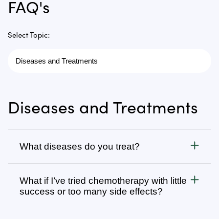
FAQ's
Select Topic:
Diseases and Treatments
What diseases do you treat?
Cancer
What if I’ve tried chemotherapy with little
We treat all types of cancer, from stage 1 to stage 4,
success or too many side effects?
as well as autoimmune, chronic degenerative, and
infectious diseases. Visit
Many patients come to us after going through
Diseases We Treat
to browse