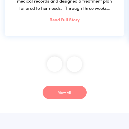
medical records and designed a treatment plan
tailored to her needs. Through three weeks…
Read Full Story
View All