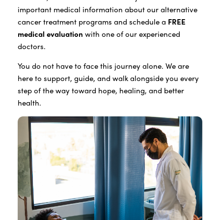
important medical information about our alternative
cancer treatment programs and schedule a
FREE
medical evaluation
with one of our experienced
doctors.
You do not have to face this journey alone. We are
here to support, guide, and walk alongside you every
step of the way toward hope, healing, and better
health.