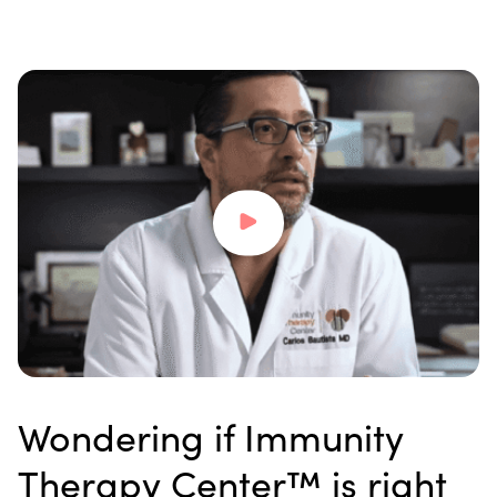
Wondering if Immunity
Therapy Center™ is right