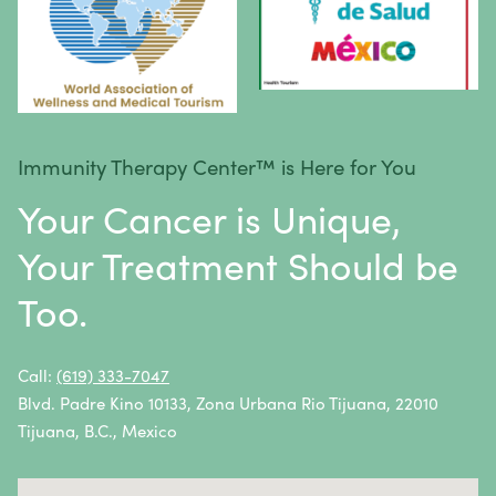
Spinal Cancer
Squamous Cell Carcinoma
Stomach Cancer
Testicular Cancer
Immunity Therapy Center™ is Here for You
Throat Cancer
Your Cancer is Unique,
Thymoma / Thymic Carcinoma
Your Treatment Should be
Thyroid Cancer
Too.
Urethral Cancer
Uterine Cancer
Call:
(619) 333-7047
Blvd. Padre Kino 10133, Zona Urbana Rio Tijuana, 22010
Vulvar Cancer
Tijuana, B.C., Mexico
Vaginal Cancer