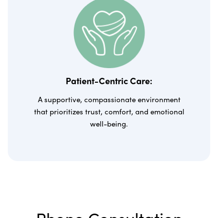
Patient-Centric Care:
A supportive, compassionate environment
that prioritizes trust, comfort, and emotional
well-being.