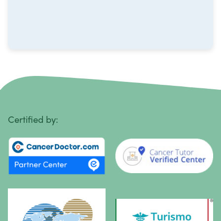
Non-Hodgkin Lymphoma
Oral Cancer
Ovarian Cancer
Pancreatic Cancer
Penile Cancer
Primary Central Nervous System (CNS) Lymphoma
Certified by:
Prostate Cancer
Sarcoma
Sinus Cancer
Skin Cancer
Small Intestine Cancer