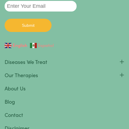
English
Español
Diseases We Treat
Our Therapies
About Us
Blog
Contact
Disclaimer