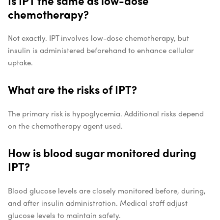
Is IPT the same as low-dose
chemotherapy?
Not exactly. IPT involves low-dose chemotherapy, but
insulin is administered beforehand to enhance cellular
uptake.
What are the risks of IPT?
The primary risk is hypoglycemia. Additional risks depend
on the chemotherapy agent used.
How is blood sugar monitored during
IPT?
Blood glucose levels are closely monitored before, during,
and after insulin administration. Medical staff adjust
glucose levels to maintain safety.