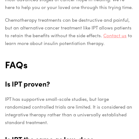
here to help you or your loved one through this trying time.
Chemotherapy treatments can be destructive and painful,
but an alternative cancer treatment like IPT allows patients
to retain the benefits without the side effects.
Contact us
to
learn more about insulin potentiation therapy.
FAQs
Is IPT proven?
IPT has supportive small-scale studies, but large
randomized controlled trials are limited. It is considered an
integrative therapy rather than a universally established
standard treatment.