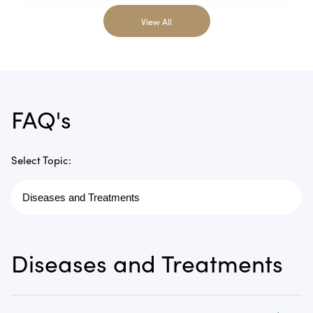
View All
FAQ's
Select Topic:
Diseases and Treatments