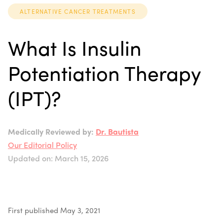
ALTERNATIVE CANCER TREATMENTS
What Is Insulin
Potentiation Therapy
(IPT)?
Medically Reviewed by:
Dr. Bautista
Our Editorial Policy
Updated on: March 15, 2026
First published May 3, 2021