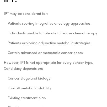
IPT may be considered for:
Patients seeking integrative oncology approaches
Individuals unable to tolerate full-dose chemotherapy
Patients exploring adjunctive metabolic strategies
Certain advanced or metastatic cancer cases
However, IPT is not appropriate for every cancer type.
Candidacy depends on:
Cancer stage and biology
Overall metabolic stability
Existing treatment plan