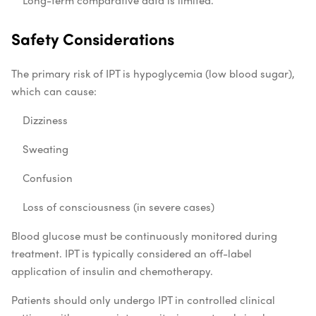
Long-term comparative data is limited.
Safety Considerations
The primary risk of IPT is hypoglycemia (low blood sugar),
which can cause:
Dizziness
Sweating
Confusion
Loss of consciousness (in severe cases)
Blood glucose must be continuously monitored during
treatment. IPT is typically considered an off-label
application of insulin and chemotherapy.
Patients should only undergo IPT in controlled clinical