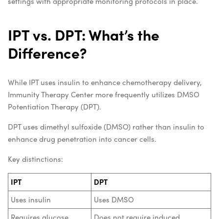
settings with appropriate monitoring protocols in place.
IPT vs. DPT: What’s the
Difference?
While IPT uses insulin to enhance chemotherapy delivery,
Immunity Therapy Center more frequently utilizes DMSO
Potentiation Therapy (DPT).
DPT uses dimethyl sulfoxide (DMSO) rather than insulin to
enhance drug penetration into cancer cells.
Key distinctions:
IPT
DPT
Uses insulin
Uses DMSO
Requires glucose
Does not require induced