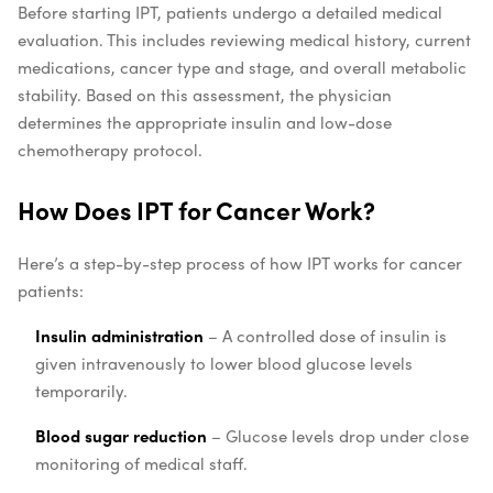
Before starting IPT, patients undergo a detailed medical
evaluation. This includes reviewing medical history, current
medications, cancer type and stage, and overall metabolic
stability. Based on this assessment, the physician
determines the appropriate insulin and low-dose
chemotherapy protocol.
How Does IPT for Cancer Work?
Here’s a step-by-step process of how IPT works for cancer
patients:
Insulin administration
– A controlled dose of insulin is
given intravenously to lower blood glucose levels
temporarily.
Blood sugar reduction
– Glucose levels drop under close
monitoring of medical staff.