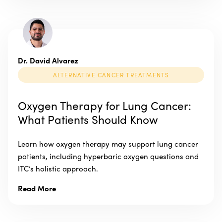
Dr. David Alvarez
ALTERNATIVE CANCER TREATMENTS
Oxygen Therapy for Lung Cancer:
What Patients Should Know
Learn how oxygen therapy may support lung cancer
patients, including hyperbaric oxygen questions and
ITC’s holistic approach.
Read More