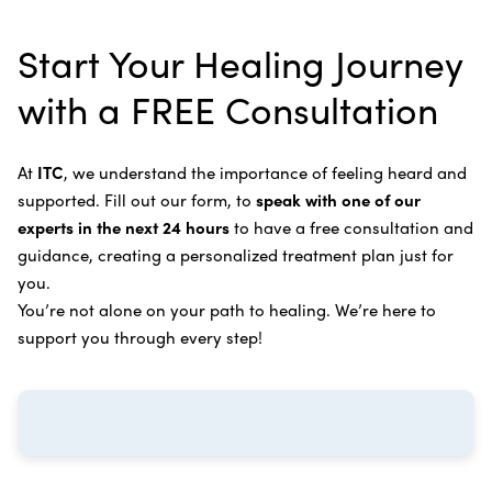
alternative therapies, medications, and natural
Bile Duct Cancer
Rife Therapy
Start Your Healing Journey
supplements you can take at home, or returning to
Bone Cancer
our center in three to six months for further
Intravenous Solutions (IV Cancer Therapy)
with a FREE Consultation
treatment.
Bladder Cancer
Enzymatic Cancer Therapy
Learn more about our
alternative cancer treatment
Brain Cancer
Oxygen Cancer Therapy
At
ITC
, we understand the importance of feeling heard and
process
.
supported. Fill out our form, to
speak with one of our
Breast Cancer
Vitamin and Mineral Supplements
experts in the next 24 hours
to have a free consultation and
Cervical Cancer
guidance, creating a personalized treatment plan just for
Specific Transfer Factor Vaccine Against Cancer
you.
Carcinoid Tumors
Regenerative Cell Cancer Therapy (Peptide
You’re not alone on your path to healing. We’re here to
Treatment)
Colorectal Cancer
support you through every step!
Intraperitoneal Perfusion Hyperthermia
Esophageal Cancer
Viral Anticancer Vaccine
Eye Cancer
We emphasize
immunotherapy cancer therapy
,
Gallbladder Cancer