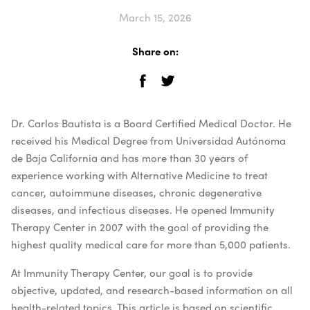
March 15, 2026
Share on:
Dr. Carlos Bautista is a Board Certified Medical Doctor. He
received his Medical Degree from Universidad Autónoma
de Baja California and has more than 30 years of
experience working with Alternative Medicine to treat
cancer, autoimmune diseases, chronic degenerative
diseases, and infectious diseases. He opened Immunity
Therapy Center in 2007 with the goal of providing the
highest quality medical care for more than 5,000 patients.
At Immunity Therapy Center, our goal is to provide
objective, updated, and research-based information on all
health-related topics. This article is based on scientific