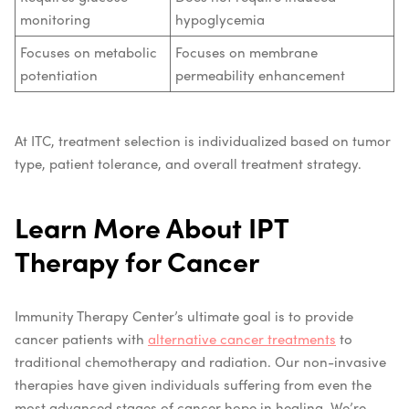
monitoring
hypoglycemia
Focuses on metabolic
Focuses on membrane
potentiation
permeability enhancement
At ITC, treatment selection is individualized based on tumor
type, patient tolerance, and overall treatment strategy.
Learn More About IPT
Therapy for Cancer
Immunity Therapy Center’s ultimate goal is to provide
cancer patients with
alternative cancer treatments
to
traditional chemotherapy and radiation. Our non-invasive
therapies have given individuals suffering from even the
most advanced stages of cancer hope in healing. We’re