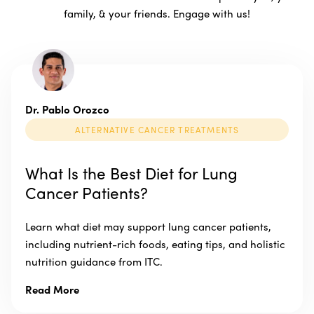
family, & your friends. Engage with us!
Dr. Pablo Orozco
ALTERNATIVE CANCER TREATMENTS
What Is the Best Diet for Lung
Cancer Patients?
Learn what diet may support lung cancer patients,
including nutrient-rich foods, eating tips, and holistic
nutrition guidance from ITC.
Read More