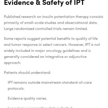
Evidence & Safety of IPT
Published research on insulin potentiation therapy consists
primarily of small-scale studies and observational data.
Large randomized controlled trials remain limited.
Some reports suggest potential benefits to quality of life
and tumor response in select cancers. However, IPT is not
widely included in major oncology guidelines and is
generally considered an integrative or adjunctive
approach.
Patients should understand:
IPT remains outside mainstream standard-of-care
protocols.
Evidence quality varies.