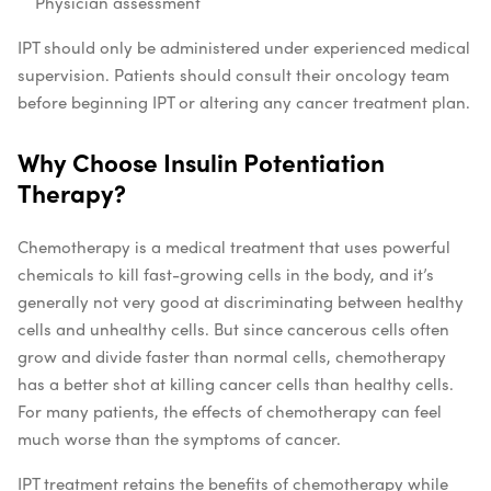
Physician assessment
IPT should only be administered under experienced medical
supervision. Patients should consult their oncology team
before beginning IPT or altering any cancer treatment plan.
Why Choose Insulin Potentiation
Therapy?
Chemotherapy is a medical treatment that uses powerful
chemicals to kill fast-growing cells in the body, and it’s
generally not very good at discriminating between healthy
cells and unhealthy cells. But since cancerous cells often
grow and divide faster than normal cells, chemotherapy
has a better shot at killing cancer cells than healthy cells.
For many patients, the effects of chemotherapy can feel
much worse than the symptoms of cancer.
IPT treatment retains the benefits of chemotherapy while