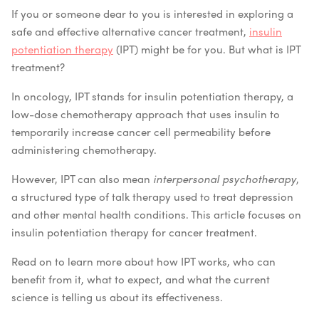
If you or someone dear to you is interested in exploring a
safe and effective alternative cancer treatment,
insulin
potentiation therapy
(IPT) might be for you. But what is IPT
treatment?
In oncology, IPT stands for insulin potentiation therapy, a
low-dose chemotherapy approach that uses insulin to
temporarily increase cancer cell permeability before
administering chemotherapy.
However, IPT can also mean
interpersonal psychotherapy
,
a structured type of talk therapy used to treat depression
and other mental health conditions. This article focuses on
insulin potentiation therapy for cancer treatment.
Read on to learn more about how IPT works, who can
benefit from it, what to expect, and what the current
science is telling us about its effectiveness.