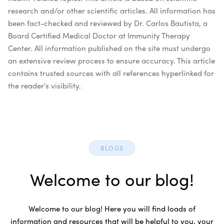
research and/or other scientific articles. All information has
been fact-checked and reviewed by Dr. Carlos Bautista, a
Board Certified Medical Doctor at Immunity Therapy
Center. All information published on the site must undergo
an extensive review process to ensure accuracy. This article
contains trusted sources with all references hyperlinked for
the reader's visibility.
BLOGS
Welcome to our blog!
Welcome to our blog! Here you will find loads of
information and resources that will be helpful to you, your