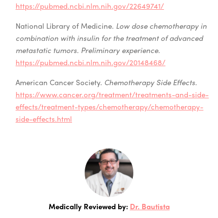
https://pubmed.ncbi.nlm.nih.gov/22649741/
National Library of Medicine.
Low dose chemotherapy in
combination with insulin for the treatment of advanced
metastatic tumors. Preliminary experience.
https://pubmed.ncbi.nlm.nih.gov/20148468/
American Cancer Society.
Chemotherapy Side Effects.
https://www.cancer.org/treatment/treatments-and-side-
effects/treatment-types/chemotherapy/chemotherapy-
side-effects.html
Medically Reviewed by:
Dr. Bautista