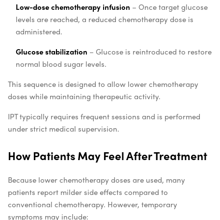
Low-dose chemotherapy infusion
– Once target glucose
levels are reached, a reduced chemotherapy dose is
administered.
Glucose stabilization
– Glucose is reintroduced to restore
normal blood sugar levels.
This sequence is designed to allow lower chemotherapy
doses while maintaining therapeutic activity.
IPT typically requires frequent sessions and is performed
under strict medical supervision.
How Patients May Feel After Treatment
Because lower chemotherapy doses are used, many
patients report milder side effects compared to
conventional chemotherapy. However, temporary
symptoms may include: