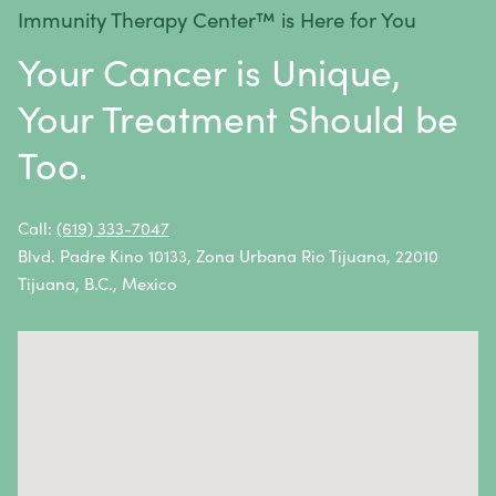
Immunity Therapy Center™ is Here for You
Metastatic Squamous Neck Cancer
Your Cancer is Unique,
Multiple Myeloma
Your Treatment Should be
Neuroblastoma
Too.
Non-Hodgkin Lymphoma
Oral Cancer
Call:
(619) 333-7047
Blvd. Padre Kino 10133, Zona Urbana Rio Tijuana, 22010
Ovarian Cancer
Tijuana, B.C., Mexico
Pancreatic Cancer
Penile Cancer
Primary Central Nervous System (CNS) Lymphoma
Prostate Cancer