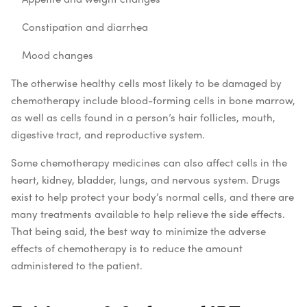
Constipation and diarrhea
Mood changes
The otherwise healthy cells most likely to be damaged by
chemotherapy include blood-forming cells in bone marrow,
as well as cells found in a person’s hair follicles, mouth,
digestive tract, and reproductive system.
Some chemotherapy medicines can also affect cells in the
heart, kidney, bladder, lungs, and nervous system. Drugs
exist to help protect your body’s normal cells, and there are
many treatments available to help relieve the side effects.
That being said, the best way to minimize the adverse
effects of chemotherapy is to reduce the amount
administered to the patient.