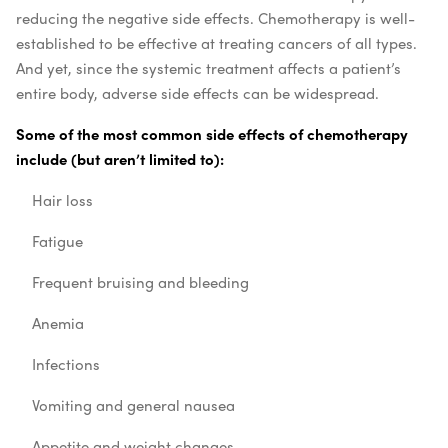
reducing the negative side effects. Chemotherapy is well-
established to be effective at treating cancers of all types.
And yet, since the systemic treatment affects a patient’s
entire body, adverse side effects can be widespread.
Some of the most common side effects of chemotherapy
include (but aren’t limited to):
Hair loss
Fatigue
Frequent bruising and bleeding
Anemia
Infections
Vomiting and general nausea
Appetite and weight changes