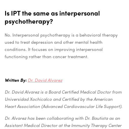
Is IPT the same as interpersonal
psychotherapy?
No. Interpersonal psychotherapy is a behavioral therapy
used to treat depression and other mental health
conditions. It focuses on improving interpersonal
functioning rather than cancer treatment.
Written By:
Dr. David Alvarez
Dr. David Alvarez is a Board Certified Medical Doctor from
Universidad Xochicalco and Certified by the American
Heart Association (Advanced Cardiovascular Life Support).
Dr. Alvarez has been collaborating with Dr. Bautista as an
Assistant Medical Director at the Immunity Therapy Center