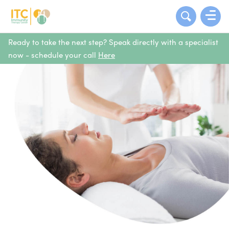
Ready to take the next step? Speak directly with a specialist
now - schedule your call
Here