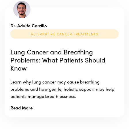
Dr. Adolfo Carrillo
ALTERNATIVE CANCER TREATMENTS
Lung Cancer and Breathing
Problems: What Patients Should
Know
Learn why lung cancer may cause breathing
problems and how gentle, holistic support may help
patients manage breathlessness.
Read More