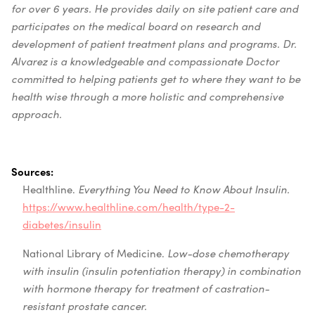
for over 6 years. He provides daily on site patient care and
participates on the medical board on research and
development of patient treatment plans and programs. Dr.
Alvarez is a knowledgeable and compassionate Doctor
committed to helping patients get to where they want to be
health wise through a more holistic and comprehensive
approach.
Sources:
Healthline.
Everything You Need to Know About Insulin.
https://www.healthline.com/health/type-2-
diabetes/insulin
National Library of Medicine.
Low-dose chemotherapy
with insulin (insulin potentiation therapy) in combination
with hormone therapy for treatment of castration-
resistant prostate cancer.