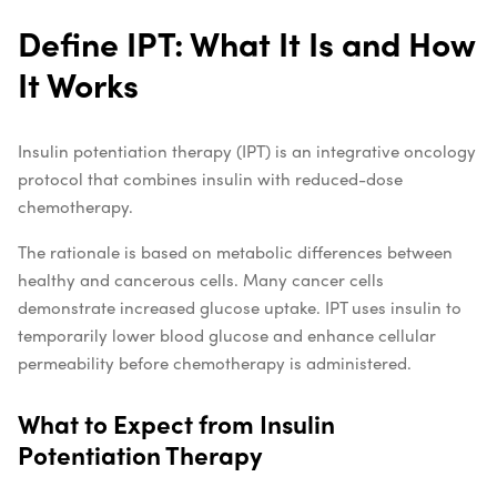
Define IPT: What It Is and How
It Works
Insulin potentiation therapy (IPT) is an integrative oncology
protocol that combines insulin with reduced-dose
chemotherapy.
The rationale is based on metabolic differences between
healthy and cancerous cells. Many cancer cells
demonstrate increased glucose uptake. IPT uses insulin to
temporarily lower blood glucose and enhance cellular
permeability before chemotherapy is administered.
What to Expect from Insulin
Potentiation Therapy