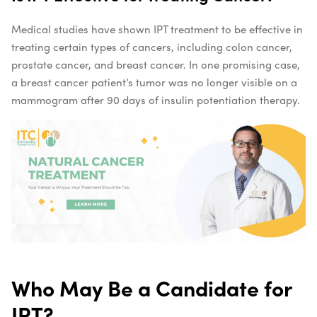
Medical studies have shown IPT treatment to be effective in
treating certain types of cancers, including colon cancer,
prostate cancer, and breast cancer. In one promising case,
a breast cancer patient’s tumor was no longer visible on a
mammogram after 90 days of insulin potentiation therapy.
Who May Be a Candidate for
IPT?