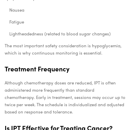
Nausea
Fatigue
Lightheadedness (related to blood sugar changes)
The most important safety consideration is hypoglycemia,
which is why continuous monitoring is essential.
Treatment Frequency
Although chemotherapy doses are reduced, IPT is often
administered more frequently than standard
chemotherapy. Early in treatment, sessions may occur up to
twice per week. The schedule is individualized and adjusted
based on response and tolerance.
Is IPT Effective for Treating Cancer?