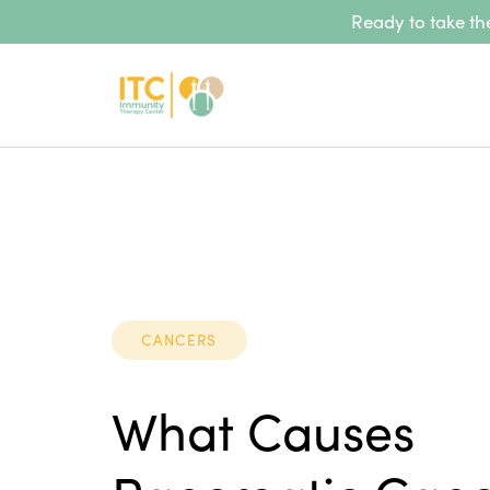
Ready to take the
CANCERS
What Causes