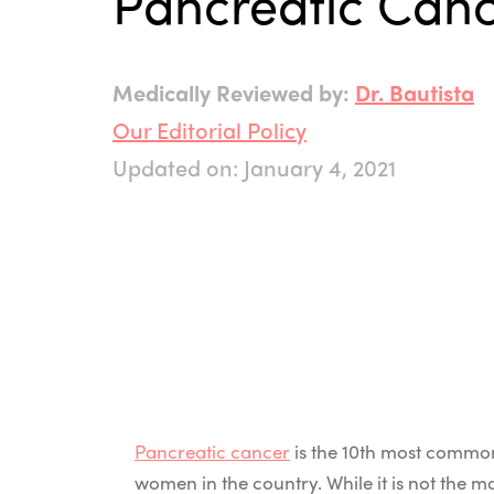
Pancreatic Can
Medically Reviewed by:
Dr. Bautista
Our Editorial Policy
Updated on: January 4, 2021
Pancreatic cancer
is the 10th most commo
women in the country. While it is not the 