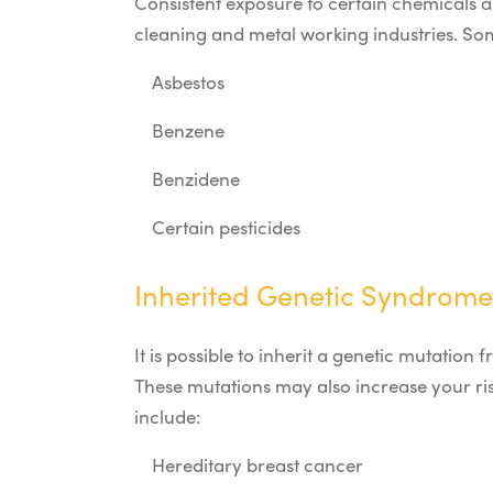
Consistent exposure to certain chemicals a
cleaning and metal working industries. Som
Asbestos
Benzene
Benzidene
Certain pesticides
Inherited Genetic Syndrome
It is possible to inherit a genetic mutatio
These mutations may also increase your ri
include:
Hereditary breast cancer