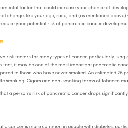
ironmental factor that could increase your chance of devel
nnot change, like your age, race, and (as mentioned above) 
reduce your potential risk of pancreatic cancer developme
e
n risk factors for many types of cancer, particularly lung
 fact, it may be one of the most important pancreatic canc
mpared to those who have never smoked. An estimated 25 p
tte smoking.
Cigars and non-smoking forms of tobacco may
that a person’s risk of pancreatic cancer drops significantl
atic cancer is more common in people with diabetes, particu