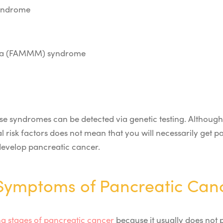
syndrome
noma (FAMMM) syndrome
se syndromes can be detected via genetic testing.
Although
l risk factors does not mean that you will necessarily get 
l develop pancreatic cancer.
ymptoms of Pancreatic Can
g stages of pancreatic cancer
because it usually does not 