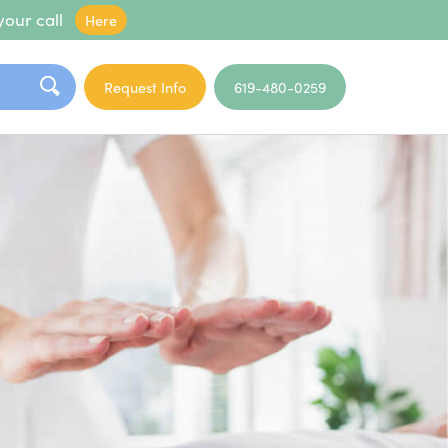
your call
Here
Request Info
619-480-0259