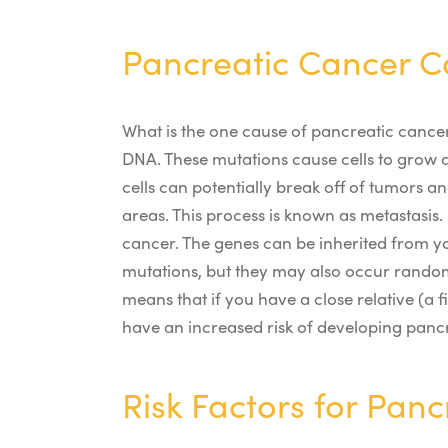
Pancreatic Cancer C
What is the one cause of pancreatic cance
DNA. These mutations cause cells to grow 
cells can potentially break off of tumors 
areas. This process is known as metastasis.
cancer. The genes can be inherited from yo
mutations, but they may also occur rando
means that if you have a close relative (
have an increased risk of developing pancr
Risk Factors for Pan