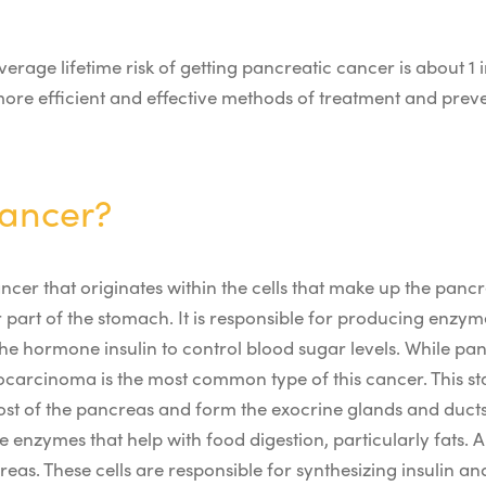
erage lifetime risk of getting pancreatic cancer is about 1 i
 more efficient and effective methods of treatment and prev
Cancer?
ncer that originates within the cells that make up the panc
part of the stomach. It is responsible for producing enzyme
e hormone insulin to control blood sugar levels.
While pan
carcinoma is the most common type of this cancer. This start
ost of the pancreas and form the exocrine glands and ducts
e enzymes that help with food digestion, particularly fats.
creas. These cells are responsible for synthesizing insulin a