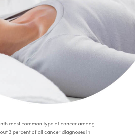
 ninth most common type of cancer among
out 3 percent of all cancer diagnoses in