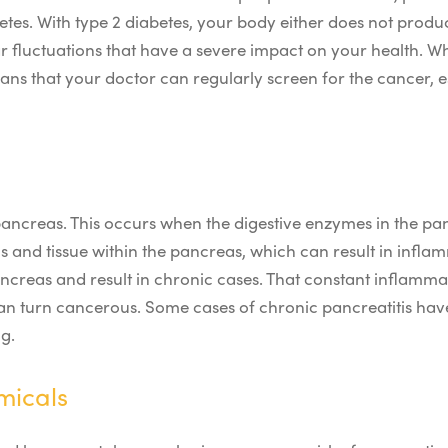
es. With type 2 diabetes, your body either does not produce
r fluctuations that have a severe impact on your health.
Wh
eans that your doctor can regularly screen for the cancer, es
 pancreas. This occurs when the digestive enzymes in the 
cells and tissue within the pancreas, which can result in inf
creas and result in chronic cases. That constant inflammati
can turn cancerous. Some cases of chronic pancreatitis hav
g.
micals