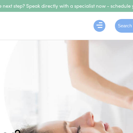
 next step? Speak directly with a specialist now - schedule 