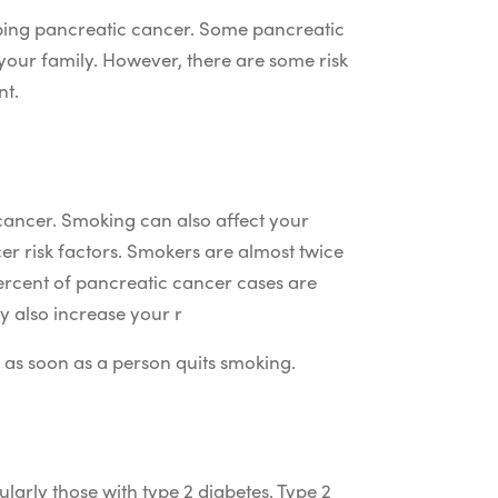
oping pancreatic cancer. Some pancreatic
your family. However, there are some risk
nt.
 cancer. Smoking can also affect your
er risk factors. Smokers are almost twice
ercent of pancreatic cancer cases are
 also increase your r
y as soon as a person quits smoking.
larly those with type 2 diabetes. Type 2