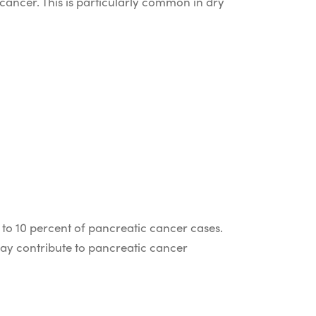
cancer. This is particularly common in dry
 to 10 percent of pancreatic cancer cases.
may contribute to pancreatic cancer