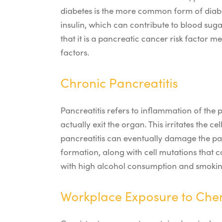
diabetes is the more common form of diabet
insulin, which can contribute to blood suga
that it is a pancreatic cancer risk factor m
factors.
Chronic Pancreatitis
Pancreatitis refers to inflammation of the
actually exit the organ. This irritates the 
pancreatitis can eventually damage the pan
formation, along with cell mutations that 
with high alcohol consumption and smokin
Workplace Exposure to Che