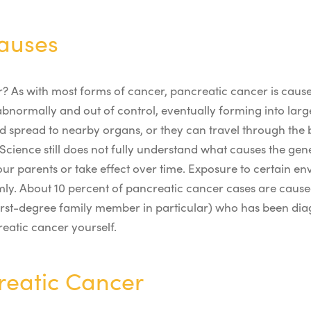
auses
r
? As with most forms of cancer, pancreatic cancer is cause
abnormally and out of control, eventually forming into lar
and spread to nearby organs, or they can travel through th
Science still does not fully understand what causes the gen
ur parents or take effect over time. Exposure to certain en
mly.
About 10 percent of pancreatic cancer cases are caused
a first-degree family member in particular) who has been d
eatic cancer yourself.
creatic Cancer