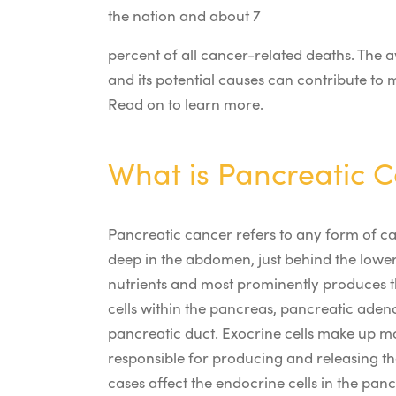
the nation and about 7
percent of all cancer-related deaths. The av
and its potential causes can contribute to
Read on to learn more.
What is Pancreatic 
Pancreatic cancer refers to any form of ca
deep in the abdomen, just behind the lower 
nutrients and most prominently produces th
cells within the pancreas, pancreatic adeno
pancreatic duct. Exocrine cells make up m
responsible for producing and releasing th
cases affect the endocrine cells in the pan