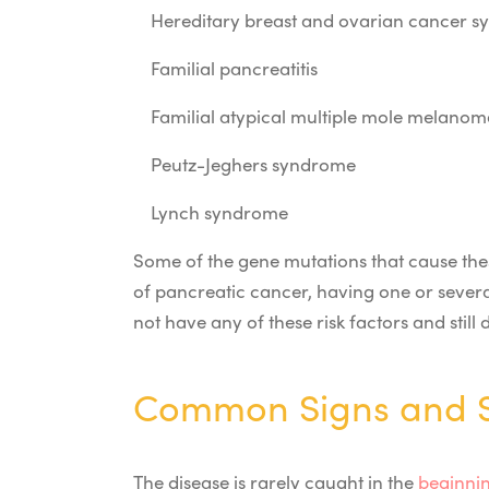
Hereditary breast and ovarian cancer 
Familial pancreatitis
Familial atypical multiple mole mela
Peutz-Jeghers syndrome
Lynch syndrome
Some of the gene mutations that cause the
of pancreatic cancer, having one or severa
not have any of these risk factors and stil
Common Signs and S
The disease is rarely caught in the
beginnin