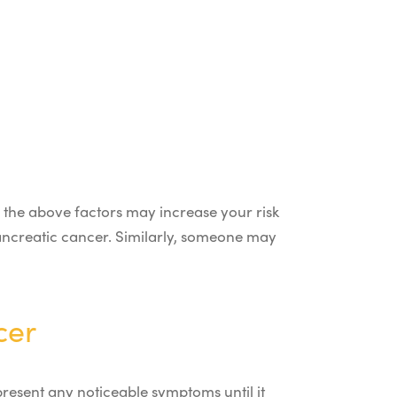
 the above factors may increase your risk
pancreatic cancer. Similarly, someone may
cer
present any noticeable symptoms until it