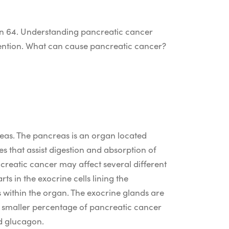
n 64.
Understanding pancreatic cancer
ention.
What can cause pancreatic cancer
?
reas. The pancreas is an organ located
s that assist digestion and absorption of
creatic cancer may affect several different
s in the exocrine cells lining the
 within the organ. The exocrine glands are
 A smaller percentage of pancreatic cancer
nd glucagon.