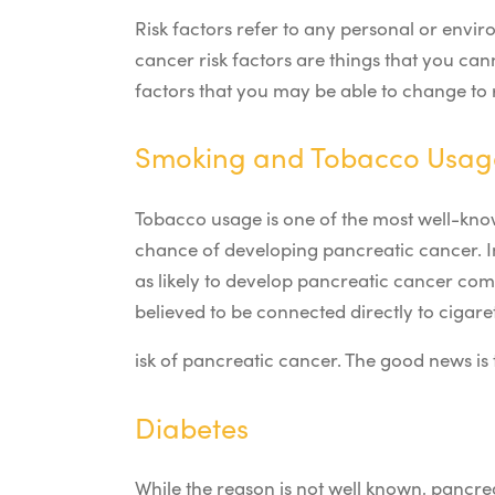
Risk factors refer to any personal or env
cancer risk factors are things that you ca
factors that you may be able to change to 
Smoking and Tobacco Usag
Tobacco usage is one of the most well-know
chance of developing pancreatic cancer. In
as likely to develop pancreatic cancer co
believed to be connected directly to cigare
isk of pancreatic cancer. The good news is 
Diabetes
While the reason is not well known, pancre