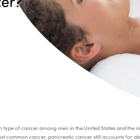
cer?
n type of cancer among men in the United States and the
most common cancer, pancreatic cancer still accounts for ab