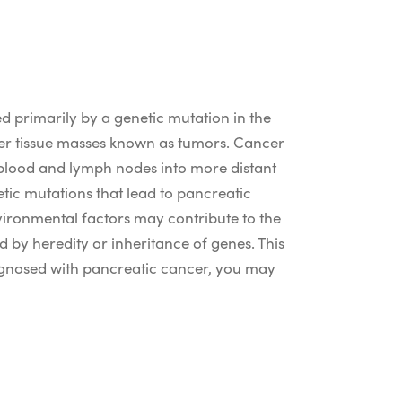
d primarily by a genetic mutation in the
ger tissue masses known as tumors. Cancer
e blood and lymph nodes into more distant
etic mutations that lead to pancreatic
vironmental factors may contribute to the
 by heredity or inheritance of genes. This
iagnosed with pancreatic cancer, you may