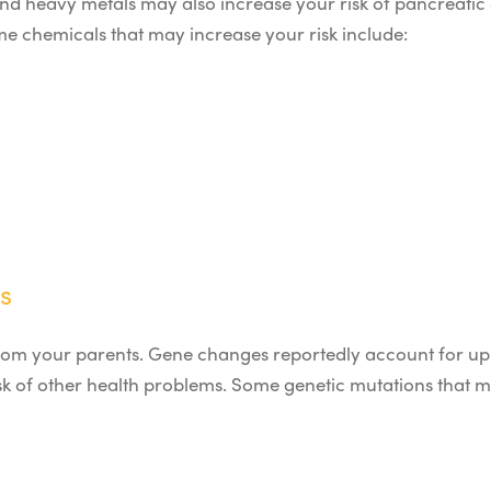
nd heavy metals may also increase your risk of pancreatic 
e chemicals that may increase your risk include:
s
n from your parents. Gene changes reportedly account for up
sk of other health problems. Some genetic mutations that 