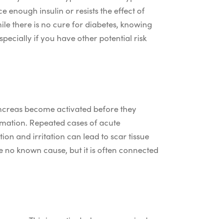
 enough insulin or resists the effect of
ile there is no cure for diabetes, knowing
pecially if you have other potential risk
pancreas become activated before they
lammation. Repeated cases of acute
on and irritation can lead to scar tissue
e no known cause, but it is often connected