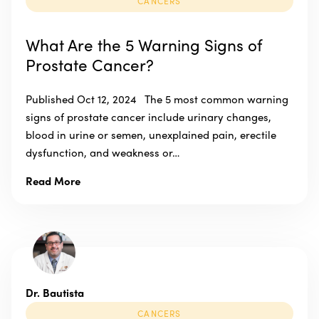
CANCERS
What Are the 5 Warning Signs of
Prostate Cancer?
Published Oct 12, 2024 The 5 most common warning
signs of prostate cancer include urinary changes,
blood in urine or semen, unexplained pain, erectile
dysfunction, and weakness or…
Read More
Dr. Bautista
CANCERS