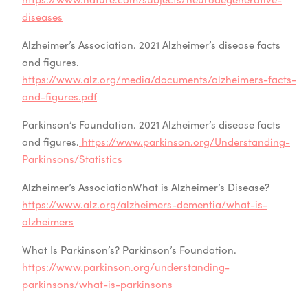
diseases
Alzheimer’s Association. 2021 Alzheimer’s disease facts
and figures.
https://www.alz.org/media/documents/alzheimers-facts-
and-figures.pdf
Parkinson’s Foundation. 2021 Alzheimer’s disease facts
and figures.
https://www.parkinson.org/Understanding-
Parkinsons/Statistics
Alzheimer’s AssociationWhat is Alzheimer’s Disease?
https://www.alz.org/alzheimers-dementia/what-is-
alzheimers
What Is Parkinson’s? Parkinson’s Foundation.
https://www.parkinson.org/understanding-
parkinsons/what-is-parkinsons