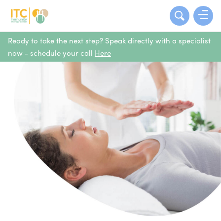
Ready to take the next step? Speak directly with a specialist
now - schedule your call
Here