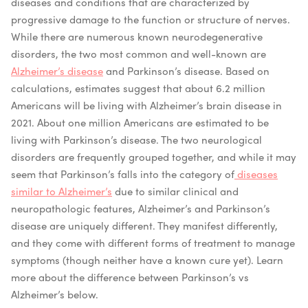
diseases and conditions that are characterized by
progressive damage to the function or structure of nerves.
While there are numerous known neurodegenerative
disorders, the two most common and well-known are
Alzheimer’s disease
and Parkinson’s disease.
Based on
calculations, estimates suggest that about 6.2 million
Americans will be living with Alzheimer’s brain disease in
2021. About one million Americans are estimated to be
living with Parkinson’s disease.
The two neurological
disorders are frequently grouped together, and while it may
seem that Parkinson’s falls into the category of
diseases
similar to Alzheimer’s
due to similar clinical and
neuropathologic features, Alzheimer’s and Parkinson’s
disease are uniquely different. They manifest differently,
and they come with different forms of treatment to manage
symptoms (though neither have a known cure yet). Learn
more about the difference between Parkinson’s vs
Alzheimer’s below.