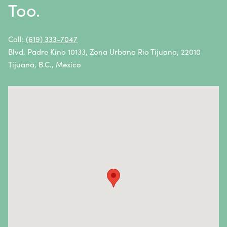
Too.
Non-Hodgkin Lymphoma
Oral Cancer
Call:
(619) 333-7047
Blvd. Padre Kino 10133, Zona Urbana Rio Tijuana, 22010
Ovarian Cancer
Tijuana, B.C., Mexico
Pancreatic Cancer
Penile Cancer
Primary Central Nervous System (CNS) Lymphoma
Prostate Cancer
Sarcoma
Sinus Cancer
Skin Cancer
Small Intestine Cancer