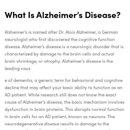
What Is Alzheimer’s Disease?
Alzheimer’s is named after Dr. Alois Alzheimer, a German
neurologist who first discovered the cognitive function
disease. Alzheimer’s disease is a neurologic disorder that is
characterized by damage to the brain cells and actual
brain shrinkage, or atrophy. Alzheimer’s disease is the
leading caus
e of dementia, a generic term for behavioral and cognitive
decline that may affect your basic ability to function as an
AD patient.
While research still does not know the exact
cause of Alzheimer’s disease, the basic mechanism involves
dysfunction in brain proteins. This disrupts normal function
in brain cells for an AD patient, known as neurons. The
neurodegenerative disease results in damage to the