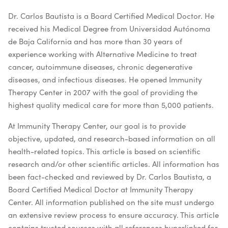
Dr. Carlos Bautista is a Board Certified Medical Doctor. He
received his Medical Degree from Universidad Autónoma
de Baja California and has more than 30 years of
experience working with Alternative Medicine to treat
cancer, autoimmune diseases, chronic degenerative
diseases, and infectious diseases. He opened Immunity
Therapy Center in 2007 with the goal of providing the
highest quality medical care for more than 5,000 patients.
At Immunity Therapy Center, our goal is to provide
objective, updated, and research-based information on all
health-related topics. This article is based on scientific
research and/or other scientific articles. All information has
been fact-checked and reviewed by Dr. Carlos Bautista, a
Board Certified Medical Doctor at Immunity Therapy
Center. All information published on the site must undergo
an extensive review process to ensure accuracy. This article
contains trusted sources with all references hyperlinked for