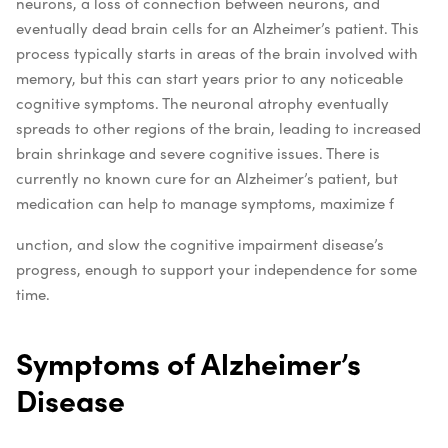
neurons, a loss of connection between neurons, and
eventually dead brain cells for an Alzheimer’s patient. This
process typically starts in areas of the brain involved with
memory, but this can start years prior to any noticeable
cognitive symptoms. The neuronal atrophy eventually
spreads to other regions of the brain, leading to increased
brain shrinkage and severe cognitive issues.
There is
currently no known cure for an Alzheimer’s patient, but
medication can help to manage symptoms, maximize f
unction, and slow the cognitive impairment disease’s
progress, enough to support your independence for some
time.
Symptoms of Alzheimer’s
Disease