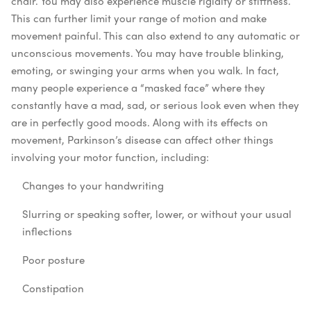
chair.
You may also experience muscle rigidity or stiffness.
This can further limit your range of motion and make
movement painful.
This can also extend to any automatic or
unconscious movements. You may have trouble blinking,
emoting, or swinging your arms when you walk. In fact,
many people experience a “masked face” where they
constantly have a mad, sad, or serious look even when they
are in perfectly good moods.
Along with its effects on
movement, Parkinson’s disease can affect other things
involving your motor function, including:
Changes to your handwriting
Slurring or speaking softer, lower, or without your usual
inflections
Poor posture
Constipation