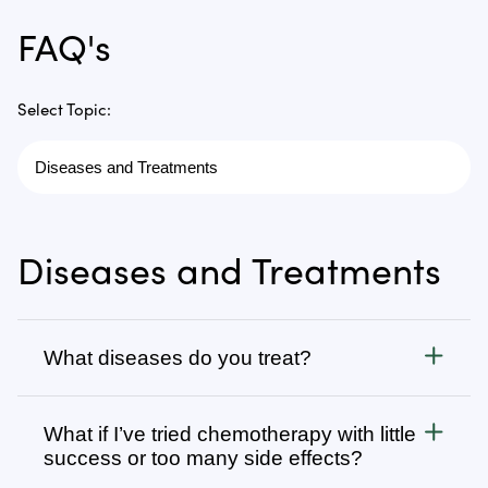
FAQ's
Select Topic:
Diseases and Treatments
What diseases do you treat?
Cancer
What if I’ve tried chemotherapy with little
We treat all types of cancer, from stage 1 to stage 4,
success or too many side effects?
as well as autoimmune, chronic degenerative, and