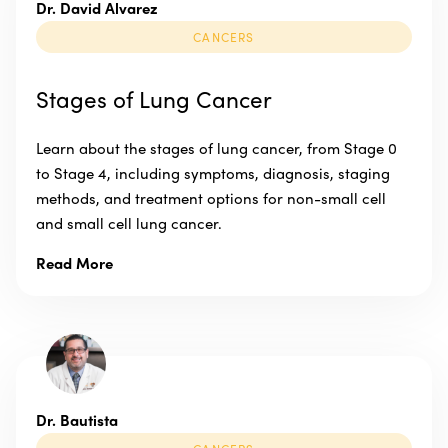
Dr. David Alvarez
CANCERS
Stages of Lung Cancer
Learn about the stages of lung cancer, from Stage 0
to Stage 4, including symptoms, diagnosis, staging
methods, and treatment options for non-small cell
and small cell lung cancer.
Read More
Dr. Bautista