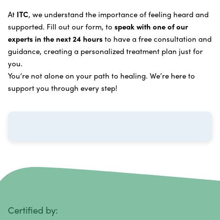
Learn more about our
alternative cancer treatment
Brain Cancer
Oxygen Cancer Therapy
At
ITC
, we understand the importance of feeling heard and
process
.
supported. Fill out our form, to
speak with one of our
Breast Cancer
Vitamin and Mineral Supplements
experts in the next 24 hours
to have a free consultation and
Cervical Cancer
guidance, creating a personalized treatment plan just for
Specific Transfer Factor Vaccine Against Cancer
you.
Carcinoid Tumors
Regenerative Cell Cancer Therapy (Peptide
You’re not alone on your path to healing. We’re here to
Treatment)
Colorectal Cancer
support you through every step!
Intraperitoneal Perfusion Hyperthermia
Esophageal Cancer
Viral Anticancer Vaccine
Eye Cancer
We emphasize
immunotherapy cancer therapy
,
Gallbladder Cancer
which includes different therapies designed to boost
Gastrointestinal Stromal Tumors
and strengthen your immune system so it can
recognize, fight, and kill cancer cells on its own.
Head and Neck Cancer
Immunity Therapy Center is unique because we are
able to offer both alternative and conventional
Hodgkin Lymphoma
Certified by:
treatments in customized, individualized programs.