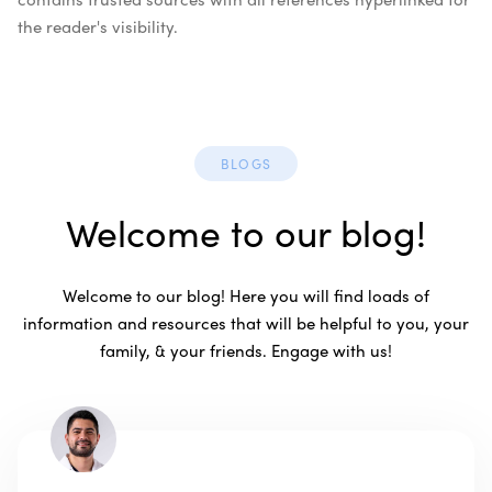
the reader's visibility.
BLOGS
Welcome to our blog!
Welcome to our blog! Here you will find loads of
information and resources that will be helpful to you, your
family, & your friends. Engage with us!