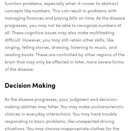
function problems, especially when it comes to abstract
concepts like numbers. This can result in problems with
managing finances and paying bills on time. As the disease
progresses, you may not be able to recognize numbers at
all. These cognitive issues may also make multitasking
difficult.
However, you may still retain other skills, like
singing, telling stories, drawing, listening to music, and
reading books. These are controlled by other regions of the
brain that may only be affected in later, more severe forms
of the disease.
Decision Making
As the disease progresses, your judgment and decision-
making abilities may falter. You may make uncharacteristic
choices in everyday interactions. You may have trouble
responding to basic problems, like unexpected driving
situations. You may choose inappropriate clothes for the