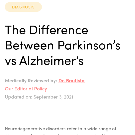
DIAGNOSIS
The Difference
Between Parkinson’s
vs Alzheimer’s
Medically Reviewed by:
Dr. Bautista
Our Editorial Policy
Updated on: September 3, 2021
Neurodegenerative disorders refer to a wide range of