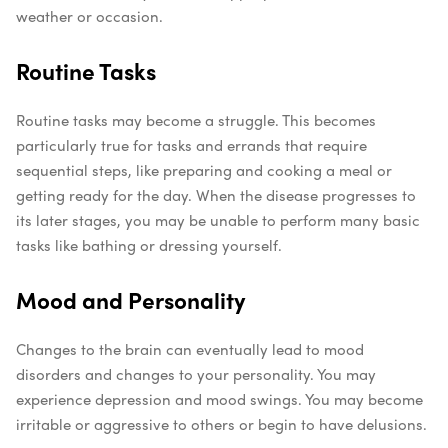
weather or occasion.
Routine Tasks
Routine tasks may become a struggle. This becomes
particularly true for tasks and errands that require
sequential steps, like preparing and cooking a meal or
getting ready for the day. When the disease progresses to
its later stages, you may be unable to perform many basic
tasks like bathing or dressing yourself.
Mood and Personality
Changes to the brain can eventually lead to mood
disorders and changes to your personality. You may
experience depression and mood swings. You may become
irritable or aggressive to others or begin to have delusions.