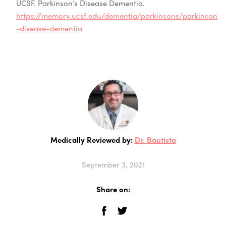
UCSF. Parkinson’s Disease Dementia.
https://memory.ucsf.edu/dementia/parkinsons/parkinson
-disease-dementia
Medically Reviewed by:
Dr. Bautista
September 3, 2021
Share on: