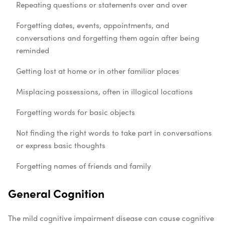
Repeating questions or statements over and over
Forgetting dates, events, appointments, and
conversations and forgetting them again after being
reminded
Getting lost at home or in other familiar places
Misplacing possessions, often in illogical locations
Forgetting words for basic objects
Not finding the right words to take part in conversations
or express basic thoughts
Forgetting names of friends and family
General Cognition
The mild cognitive impairment disease can cause cognitive