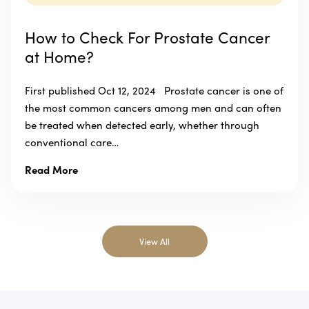
How to Check For Prostate Cancer
at Home?
First published Oct 12, 2024 Prostate cancer is one of
the most common cancers among men and can often
be treated when detected early, whether through
conventional care…
Read More
View All