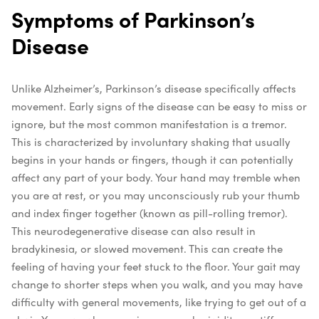
Symptoms of Parkinson’s
Disease
Unlike Alzheimer’s, Parkinson’s disease specifically affects
movement. Early signs of the disease can be easy to miss or
ignore, but the most common manifestation is a tremor.
This is characterized by involuntary shaking that usually
begins in your hands or fingers, though it can potentially
affect any part of your body. Your hand may tremble when
you are at rest, or you may unconsciously rub your thumb
and index finger together (known as pill-rolling tremor).
This neurodegenerative disease can also result in
bradykinesia, or slowed movement. This can create the
feeling of having your feet stuck to the floor. Your gait may
change to shorter steps when you walk, and you may have
difficulty with general movements, like trying to get out of a