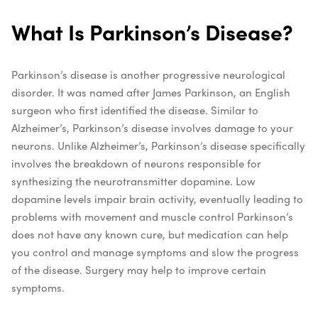
What Is Parkinson’s Disease?
Parkinson’s disease is another progressive neurological
disorder. It was named after James Parkinson, an English
surgeon who first identified the disease. Similar to
Alzheimer’s, Parkinson’s disease involves damage to your
neurons. Unlike Alzheimer’s, Parkinson’s disease specifically
involves the breakdown of neurons responsible for
synthesizing the neurotransmitter dopamine. Low
dopamine levels impair brain activity, eventually leading to
problems with movement and muscle control
Parkinson’s
does not have any known cure, but medication can help
you control and manage symptoms and slow the progress
of the disease. Surgery may help to improve certain
symptoms.