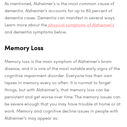
As mentioned, Alzheimer’s is the most common cause of
dementia. Alzheimer’s accounts for up to 80 percent of
dementia cases. Dementia can manifest in several ways.
Learn more about the
physical symptoms of Alzheimer’s
and dementia symptoms below.
Memory Loss
Memory loss is the main symptom of Alzheimer’s brain
disease, and it is one of the most notable early signs of the
cognitive impairment disorder. Everyone has their own
lapses in memory every so often. It is normal to forget
things, but with Alzheimer’s, that memory loss can be
persistent and get worse over time. The memory issues can
be severe enough that you may have trouble at home or at
work.
Memory and cognitive decline issues in people with
Alzheimer’s may appear as: