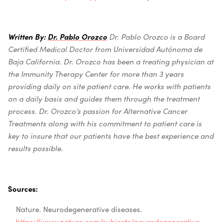
Written By:
Dr. Pablo Orozco
Dr. Pablo Orozco is a Board
Certified Medical Doctor from Universidad Autónoma de
Baja California.
Dr. Orozco has been a treating physician at
the Immunity Therapy Center for more than 3 years
providing daily on site patient care. He works with patients
on a daily basis and guides them through the treatme
nt
process. Dr. Orozco’s passion for Alternative Cancer
Treatments along with his commitment to patient care is
key to insure that our patients have the best experience and
results possible.
Sources:
Nature. Neurodegenerative diseases
.
https://www.nature.com/subjects/neurodegenerative-