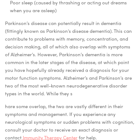
Poor sleep (caused by thrashing or acting out dreams
when you are asleep)
Parkinson’s disease can potentially result in dementia
(fittingly known as Parkinson’s disease dementia). This can
contribute to problems with memory, concentration, and
decision making, all of which also overlap with symptoms
of Alzheimer’s. However, Parkinson’s dementia is more
common in the later stages of the disease, at which point
you have hopefully already received a diagnosis for your
motor function symptoms.
Alzheimer’s and Parkinson’s are
two of the most well-known neurodegenerative disorder
types in the world. While they s
hare some overlap, the two are vastly different in their
symptoms and management. If you experience any
neurological symptoms or sudden problems with cognition,
consult your doctor to receive an exact diagnosis or
contact
Immunity Therapy Center
for help.