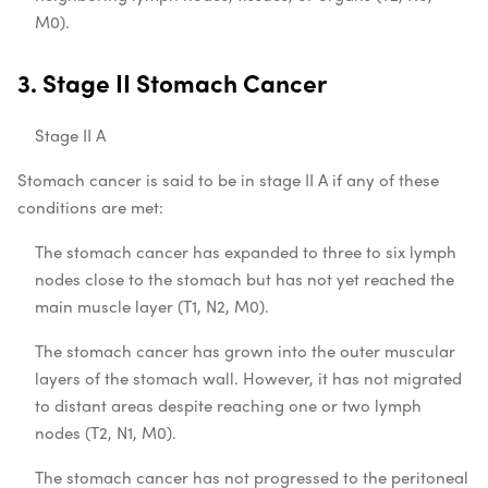
M0).
3. Stage II Stomach Cancer
Stage II A
Stomach cancer is said to be in stage II A if any of these
conditions are met:
The stomach cancer has expanded to three to six lymph
nodes close to the stomach but has not yet reached the
main muscle layer (T1, N2, M0).
The stomach cancer has grown into the outer muscular
layers of the stomach wall. However, it has not migrated
to distant areas despite reaching one or two lymph
nodes (T2, N1, M0).
The stomach cancer has not progressed to the peritoneal