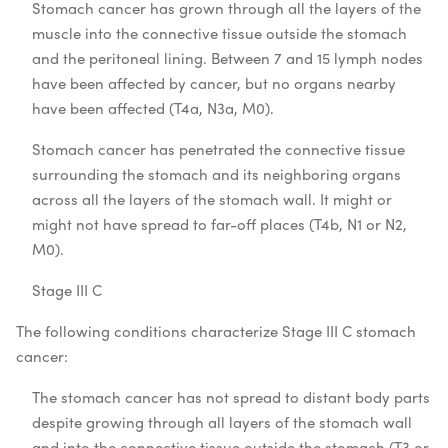
Stomach cancer has grown through all the layers of the
muscle into the connective tissue outside the stomach
and the peritoneal lining. Between 7 and 15 lymph nodes
have been affected by cancer, but no organs nearby
have been affected (T4a, N3a, M0).
Stomach cancer has penetrated the connective tissue
surrounding the stomach and its neighboring organs
across all the layers of the stomach wall. It might or
might not have spread to far-off places (T4b, N1 or N2,
M0).
Stage III C
The following conditions characterize Stage III C stomach
cancer:
The stomach cancer has not spread to distant body parts
despite growing through all layers of the stomach wall
and into the connective tissue outside the stomach (T3 or