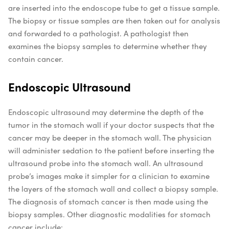
are inserted into the endoscope tube to get a tissue sample.
The biopsy or tissue samples are then taken out for analysis
and forwarded to a pathologist. A pathologist then
examines the biopsy samples to determine whether they
contain cancer.
Endoscopic Ultrasound
Endoscopic ultrasound may determine the depth of the
tumor in the stomach wall if your doctor suspects that the
cancer may be deeper in the stomach wall. The physician
will administer sedation to the patient before inserting the
ultrasound probe into the stomach wall. An ultrasound
probe’s images make it simpler for a clinician to examine
the layers of the stomach wall and collect a biopsy sample.
The diagnosis of stomach cancer is then made using the
biopsy samples.
Other diagnostic modalities for stomach
cancer include: