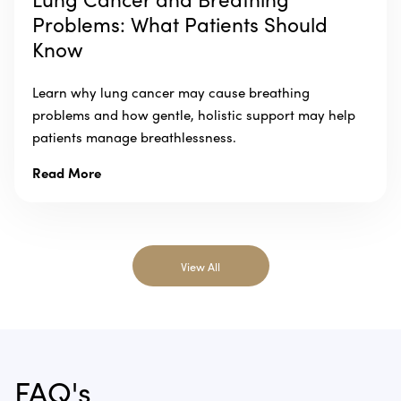
Problems: What Patients Should
Know
Learn why lung cancer may cause breathing
problems and how gentle, holistic support may help
patients manage breathlessness.
Read More
View All
FAQ's