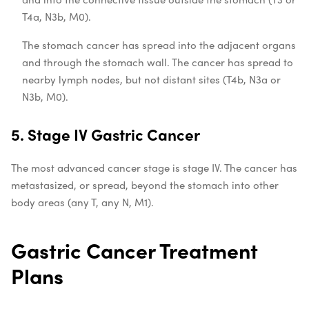
T4a, N3b, M0).
The stomach cancer has spread into the adjacent organs
and through the stomach wall. The cancer has spread to
nearby lymph nodes, but not distant sites (T4b, N3a or
N3b, M0).
5. Stage IV Gastric Cancer
The most
advanced cancer stage
is stage IV. The cancer has
metastasized, or spread, beyond the stomach into other
body areas (any T, any N, M1).
Gastric Cancer Treatment
Plans