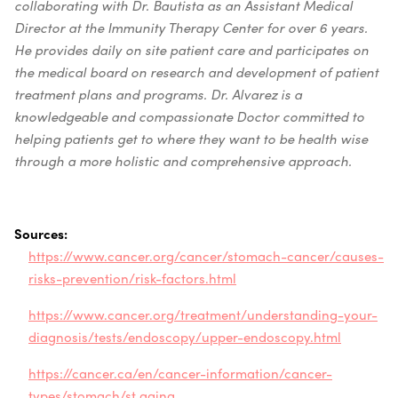
collaborating with Dr. Bautista as an Assistant Medical
Director at the Immunity Therapy Center for over 6 years.
He provides daily on site patient care and participates on
the medical board on research and development of patient
treatment plans and programs. Dr. Alvarez is a
knowledgeable and compassionate Doctor committed to
helping patients get to where they want to be health wise
through a more holistic and comprehensive approach.
Sources:
https://www.cancer.org/cancer/stomach-cancer/causes-
risks-prevention/risk-factors.html
https://www.cancer.org/treatment/understanding-your-
diagnosis/tests/endoscopy/upper-endoscopy.html
https://cancer.ca/en/cancer-information/cancer-
types/stomach/st
aging