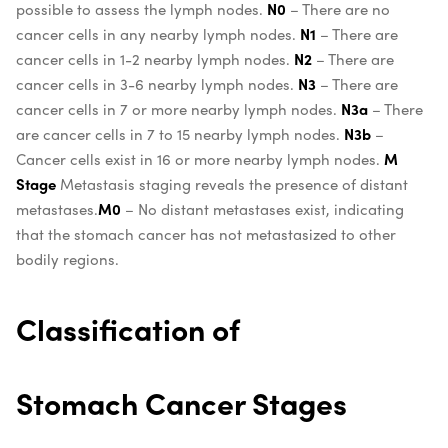
possible to assess the lymph nodes.
N0
– There are no
cancer cells in any nearby lymph nodes.
N1
– There are
cancer cells in 1-2 nearby lymph nodes.
N2
– There are
cancer cells in 3-6 nearby lymph nodes.
N3
– There are
cancer cells in 7 or more nearby lymph nodes.
N3a
– There
are cancer cells in 7 to 15 nearby lymph nodes.
N3b
–
Cancer cells exist in 16 or more nearby lymph nodes.
M
Stage
Metastasis staging reveals the presence of distant
metastases.
M0
– No distant metastases exist, indicating
that the stomach cancer has not metastasized to other
bodily regions.
Classification of
Stomach Cancer Stages