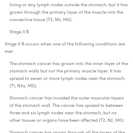
lining or any lymph nodes outside the stomach, but it has
grown through the primary layer of the muscle into the
connective tissue (T3, N0, M0).
Stage II B
Stage II B occurs when one of the following conditions are
met:
The stomach cancer has grown into the inner layer of the
stomach walls but not the primary muscle layer. It has
spread to seven or more lymph nodes near the stomach
(T1, N3a, M0).
Stomach cancer has invaded the outer muscular layers
of the stomach wall. The cancer has spread to between
three and six lymph nodes near the stomach, but no
other tissues or organs have been affected (T2, N2, M0).
Stomach cancer has grown through all the layers of the