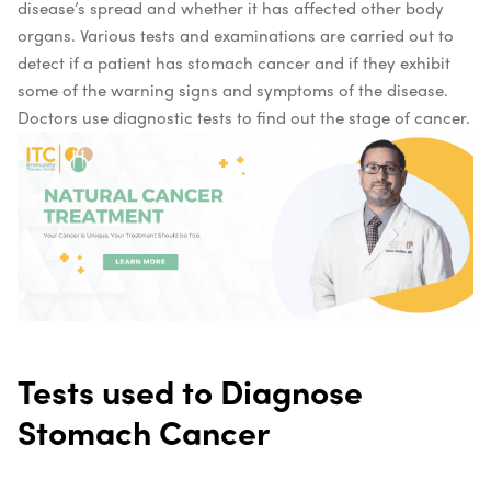
disease’s spread and whether it has affected other body
organs. Various tests and examinations are carried out to
detect if a patient has stomach cancer and if they exhibit
some of the warning signs and symptoms of the disease.
Doctors use diagnostic tests to find out the stage of cancer.
Tests used to Diagnose
Stomach Cancer