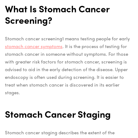
What Is Stomach Cancer
Screening?
Stomach cancer screening
1
means testing people for early
stomach cancer symptoms
. It is the process of testing for
stomach cancer in someone without symptoms. For those
with greater risk factors for stomach cancer, screening is
advised to aid in the early detection of the disease. Upper
endoscopy is often used during screening. It is easier to
treat when stomach cancer is discovered in its earlier
stages.
Stomach Cancer Staging
Stomach cancer staging describes the extent of the