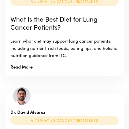
ALTERNATIVE CANCER TREATMENTS
What Is the Best Diet for Lung
Cancer Patients?
Learn what diet may support lung cancer patients,
including nutrient-rich foods, eating tips, and holistic
nutrition guidance from ITC.
Read More
Dr. David Alvarez
ALTERNATIVE CANCER TREATMENTS