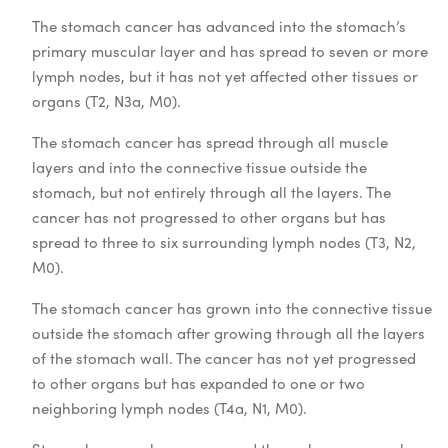
The stomach cancer has advanced into the stomach’s
primary muscular layer and has spread to seven or more
lymph nodes, but it has not yet affected other tissues or
organs (T2, N3a, M0).
The stomach cancer has spread through all muscle
layers and into the connective tissue outside the
stomach, but not entirely through all the layers. The
cancer has not progressed to other organs but has
spread to three to six surrounding lymph nodes (T3, N2,
M0).
The stomach cancer has grown into the connective tissue
outside the stomach after growing through all the layers
of the stomach wall. The cancer has not yet progressed
to other organs but has expanded to one or two
neighboring lymph nodes (T4a, N1, M0).