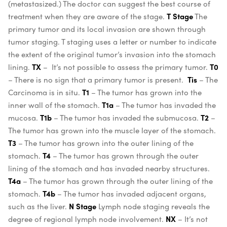
(metastasized.) The doctor can suggest the best course of
treatment when they are aware of the stage.
T Stage
The
primary tumor and its local invasion are shown through
tumor staging. T staging uses a letter or number to indicate
the extent of the original tumor’s invasion into the stomach
lining.
TX
– It’s not possible to assess the primary tumor.
T0
– There is no sign that a primary tumor is present.
Tis
– The
Carcinoma is in situ.
T1
– The tumor has grown into the
inner wall of the stomach.
T1a
– The tumor has invaded the
mucosa.
T1b
– The tumor has invaded the submucosa.
T2
–
The tumor has grown into the muscle layer of the stomach.
T3
– The tumor has grown into the outer lining of the
stomach.
T4
– The tumor has grown through the outer
lining of the stomach and has invaded nearby structures.
T4a
– The tumor has grown through the outer lining of the
stomach.
T4b
– The tumor has invaded adjacent organs,
such as the liver.
N Stage
Lymph node staging reveals the
degree of regional lymph node involvement.
NX
– It’s not