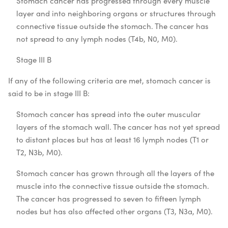
Stomach cancer has progressed through every muscle
layer and into neighboring organs or structures through
connective tissue outside the stomach. The cancer has
not spread to any lymph nodes (T4b, N0, M0).
Stage III B
If any of the following criteria are met, stomach cancer is
said to be in stage III B:
Stomach cancer has spread into the outer muscular
layers of the stomach wall. The cancer has not yet spread
to distant places but has at least 16 lymph nodes (T1 or
T2, N3b, M0).
Stomach cancer has grown through all the layers of the
muscle into the connective tissue outside the stomach.
The cancer has progressed to seven to fifteen lymph
nodes but has also affected other organs (T3, N3a, M0).