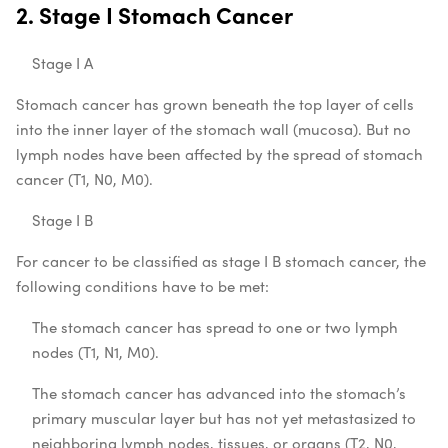
2. Stage I Stomach Cancer
Stage I A
Stomach cancer has grown beneath the top layer of cells
into the inner layer of the stomach wall (mucosa). But no
lymph nodes have been affected by the spread of stomach
cancer (T1, N0, M0).
Stage I B
For cancer to be classified as stage I B stomach cancer, the
following conditions have to be met:
The stomach cancer has spread to one or two lymph
nodes (T1, N1, M0).
The stomach cancer has advanced into the stomach’s
primary muscular layer but has not yet metastasized to
neighboring lymph nodes, tissues, or organs (T2, N0,