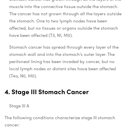
muscle into the connective tissue outside the stomach.
The cancer has not grown through all the layers outside
the stomach. One to two lymph nodes have been
affected, but no tissues or organs outside the stomach
have been affected (T3, N1, M0).
Stomach cancer has spread through every layer of the
stomach wall and into the stomach’s outer layer. The
peritoneal lining has been invaded by cancer, but no
local lymph nodes or distant sites have been affected
(T4a, N0, M0).
4. Stage III Stomach Cancer
Stage III A
The following conditions characterize stage III stomach
cancer: