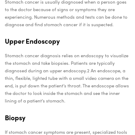
Stomach cancer is usually diagnosed when a person goes
to the doctor because of signs or symptoms they are
experiencing. Numerous methods and tests can be done to
diagnose and find stomach cancer if it is suspected.
Upper Endoscopy
Stomach cancer diagnosis relies on endoscopy to visualize
the stomach and take biopsies. Patients are typically
diagnosed during an upper endoscopy.
2
An endoscope, a
thin, flexible, lighted tube with a small video camera on the
end, is put down the patient’s throat. The endoscope allows
the doctor to look inside the stomach and see the inner
lining of a patient’s stomach.
Biopsy
If stomach cancer symptoms are present, specialized tools