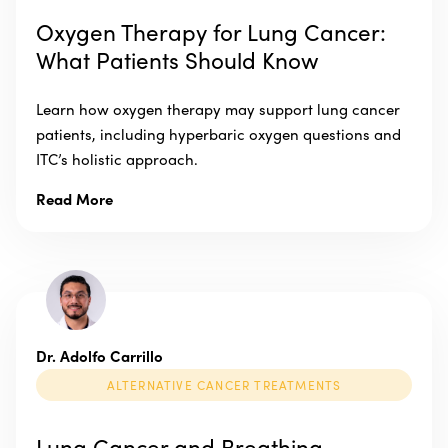
Oxygen Therapy for Lung Cancer:
What Patients Should Know
Learn how oxygen therapy may support lung cancer
patients, including hyperbaric oxygen questions and
ITC’s holistic approach.
Read More
Dr. Adolfo Carrillo
ALTERNATIVE CANCER TREATMENTS
Lung Cancer and Breathing