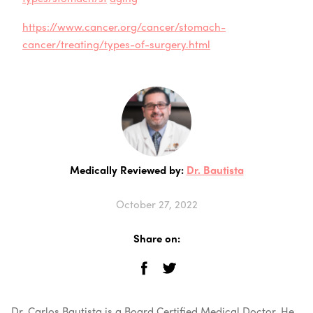
https://www.cancer.org/cancer/stomach-
cancer/treating/types-of-surgery.html
Medically Reviewed by:
Dr. Bautista
October 27, 2022
Share on:
Dr. Carlos Bautista is a Board Certified Medical Doctor. He