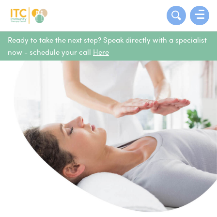
Ready to take the next step? Speak directly with a specialist
now - schedule your call
Here