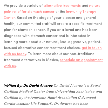
We provide a variety of
alternative treatments
and
natural
pain relief for stomach cancer
at the
Immunity Therapy
Center
. Based on the stage of your disease and general
health, our committed staff will create a specific treatment
plan for stomach cancer.
If you or a loved one has been
diagnosed with stomach cancer and is interested in
learning more about our natural, less-aggressive, patient-
focused alternative cancer treatment choices,
get in touch
with us today
. To learn more about our non-traditional
treatment alternatives in Mexico,
schedule an appointment
with us
.
Written By:
Dr. David Alvarez
Dr. David Alvarez is a Board
Certified Medical Doctor from Universidad Xochicalco and
Certified by the American Heart Association (Advanced
Cardiovascular Life Support).
Dr. Alvarez has been