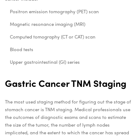
Positron emission tomography (PET) scan
Magnetic resonance imaging (MRI)
Computed tomography (CT or CAT) scan
Blood tests
Upper gastrointestinal (GI) series
Gastric Cancer TNM Staging
The most used staging method for figuring out the stage of
stomach cancer is TNM staging. Medical professionals use
the outcomes of diagnostic exams and scans to estimate
the size of the tumor, the number of lymph nodes
implicated, and the extent to which the cancer has spread