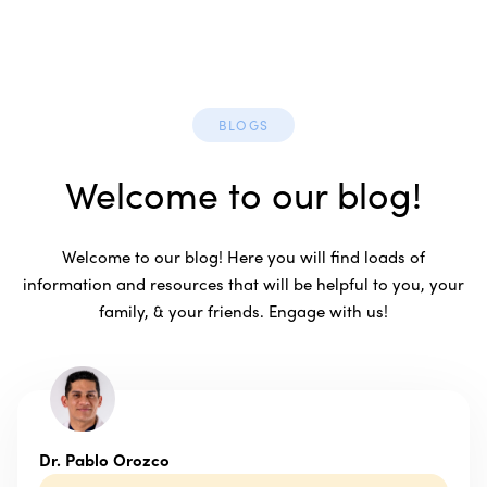
BLOGS
Welcome to our blog!
Welcome to our blog! Here you will find loads of
information and resources that will be helpful to you, your
family, & your friends. Engage with us!
Dr. Pablo Orozco