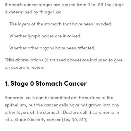
Stomach cancer stages are ranked from 0 to IV.
3
The stage
is determined by things like:
The layers of the stomach that have been invaded.
Whether lymph nodes are involved.
Whether other organs have been affected.
TNM abbreviations (discussed above) are included to give
an accurate review.
1. Stage 0 Stomach Cancer
Abnormal cells can be identified on the surface of the
epithelium, but the cancer cells have not grown into any
other layers of the stomach. Doctors call it carcinoma in
situ. Stage 0 is early cancer (Tis, N0, M0).