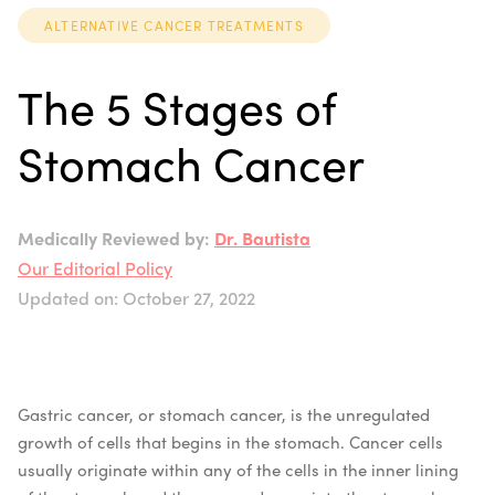
ALTERNATIVE CANCER TREATMENTS
The 5 Stages of
Stomach Cancer
Medically Reviewed by:
Dr. Bautista
Our Editorial Policy
Updated on: October 27, 2022
Gastric cancer, or stomach cancer, is the unregulated
growth of cells that begins in the stomach. Cancer cells
usually originate within any of the cells in the inner lining