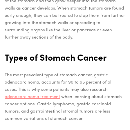
of the stomach and then grow deeper into the stomach
walls as cancer develops. When stomach tumors are found
early enough, they can be treated to stop them from further
growing into the stomach walls or spreading to
surrounding organs like the liver or pancreas or even
further away sections of the body.
Types of Stomach Cancer
The most prevalent type of stomach cancer, gastric
adenocarcinoma, accounts for 90 to 95 percent of all
cases. This is why some patients may also research
adenocarcinoma treatment
when learning about stomach
cancer options. Gastric lymphoma, gastric carcinoid
tumors, and gastrointestinal stromal tumors are less
common variations of stomach cancer.