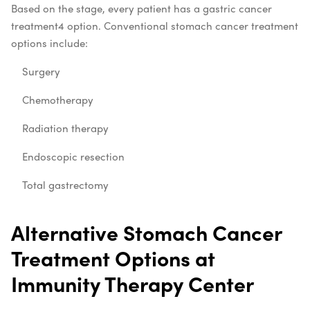
Based on the stage, every patient has a
gastric cancer
treatment
4
option. Conventional
stomach cancer treatment
options include:
Surgery
Chemotherapy
Radiation therapy
Endoscopic resection
Total gastrectomy
Alternative Stomach Cancer
Treatment Options at
Immunity Therapy Center