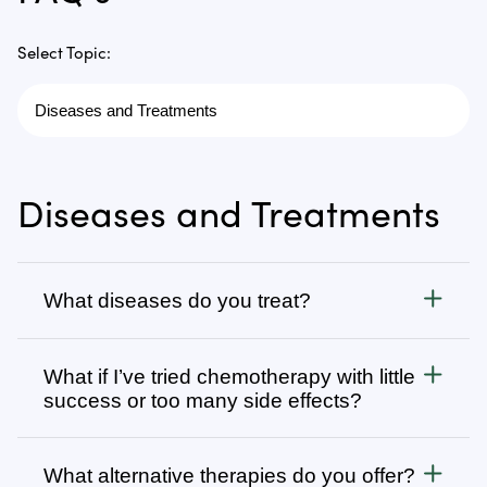
Select Topic:
Diseases and Treatments
What diseases do you treat?
Cancer
What if I’ve tried chemotherapy with little
We treat all types of cancer, from stage 1 to stage 4,
success or too many side effects?
as well as autoimmune, chronic degenerative, and
infectious diseases. Visit
Many patients come to us after going through
Diseases We Treat
to browse
our complete list or search for specific types of
several rounds of chemotherapy, radiation, surgery,
What alternative therapies do you offer?