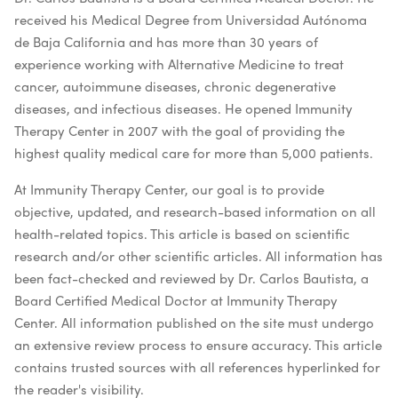
received his Medical Degree from Universidad Autónoma
de Baja California and has more than 30 years of
experience working with Alternative Medicine to treat
cancer, autoimmune diseases, chronic degenerative
diseases, and infectious diseases. He opened Immunity
Therapy Center in 2007 with the goal of providing the
highest quality medical care for more than 5,000 patients.
At Immunity Therapy Center, our goal is to provide
objective, updated, and research-based information on all
health-related topics. This article is based on scientific
research and/or other scientific articles. All information has
been fact-checked and reviewed by Dr. Carlos Bautista, a
Board Certified Medical Doctor at Immunity Therapy
Center. All information published on the site must undergo
an extensive review process to ensure accuracy. This article
contains trusted sources with all references hyperlinked for
the reader's visibility.