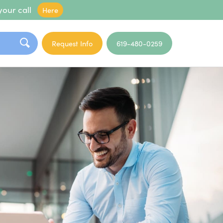
your call
Here
Request Info
619-480-0259