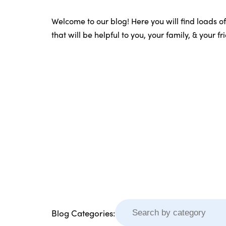
Welcome to our blog! Here you will find loads o
that will be helpful to you, your family, & your f
Blog Categories: