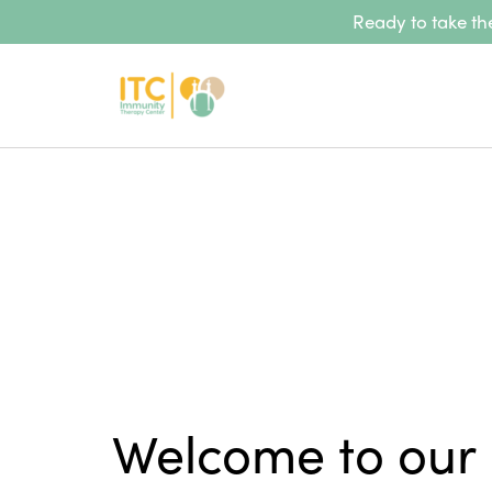
Ready to take the
Welcome to our 