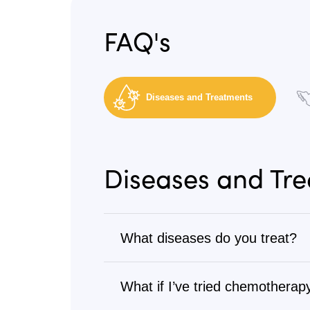
FAQ's
Diseases and Treatments
Diseases and Tr
What diseases do you treat?
Cancer
What if I’ve tried chemotherapy
We treat all types of cancer, from s