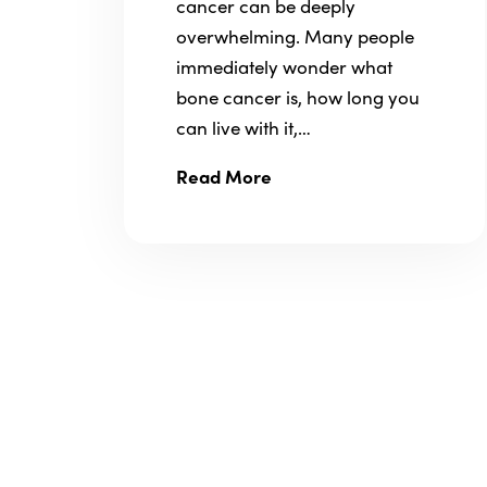
cancer can be deeply
overwhelming. Many people
immediately wonder what
bone cancer is, how long you
can live with it,…
Read More