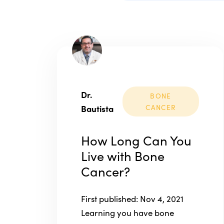
Dr.
BONE
Bautista
CANCER
How Long Can You
Live with Bone
Cancer?
First published: Nov 4, 2021
Learning you have bone