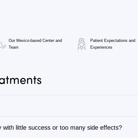
Our Mexico-based Center and
Patient Expectations and
Team
Experiences
eatments
 with little success or too many side effects?
tage 1 to stage 4, as well as autoimmune, chronic degenerati