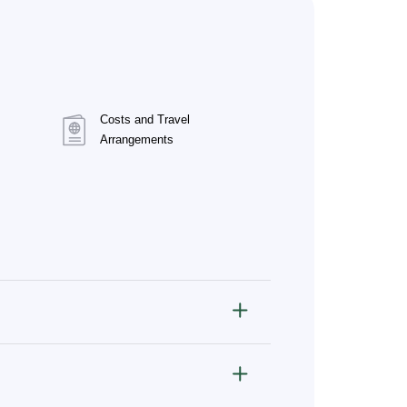
Costs and Travel
Arrangements
ve, and infectious diseases.