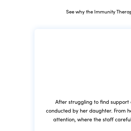
See why the Immunity Therapy
After struggling to find support
conducted by her daughter. From he
attention, where the staff caref