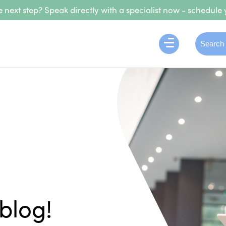
 next step? Speak directly with a specialist now - schedule 
blog!