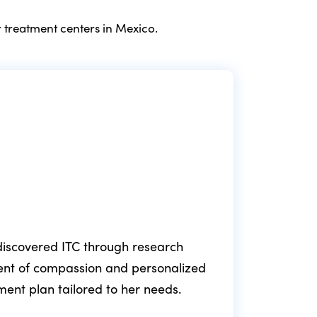
 treatment centers in Mexico.
e discovered ITC through research
ment of compassion and personalized
fol
tment plan tailored to her needs.
min