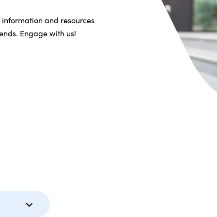
f information and resources
riends. Engage with us!