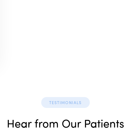
TESTIMONIALS
Hear from Our Patients