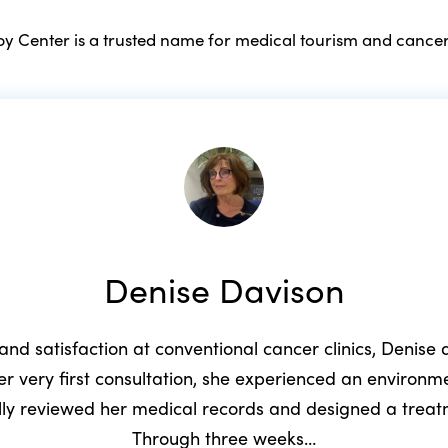
 Center is a trusted name for medical tourism and cancer
Denise Davison
 and satisfaction at conventional cancer clinics, Denis
r very first consultation, she experienced an environ
ully reviewed her medical records and designed a trea
Through three weeks…