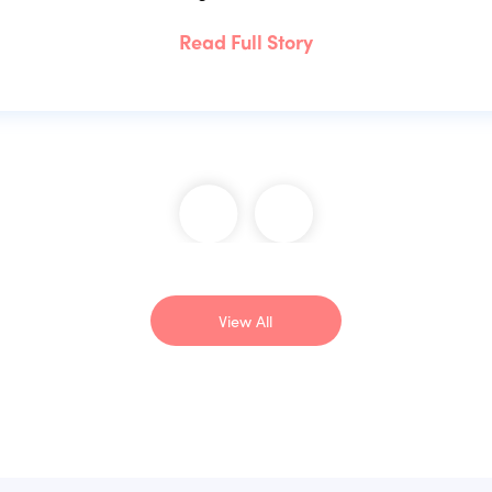
Read Full Story
View All