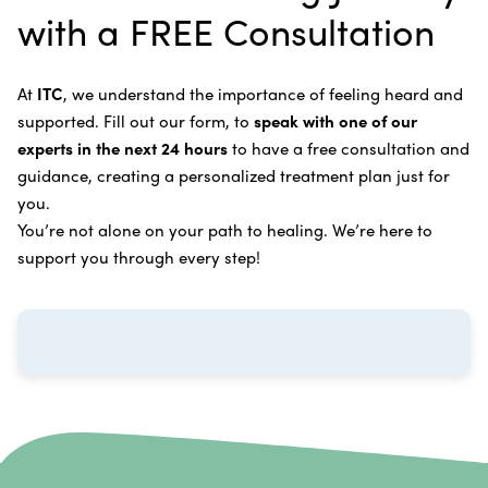
Intravenous Solutions (IV Cancer Therapy)
with a FREE Consultation
treatment.
Bladder Cancer
Enzymatic Cancer Therapy
Learn more about our
alternative cancer treatment
Brain Cancer
Oxygen Cancer Therapy
At
ITC
, we understand the importance of feeling heard and
process
.
supported. Fill out our form, to
speak with one of our
Breast Cancer
Vitamin and Mineral Supplements
experts in the next 24 hours
to have a free consultation and
Cervical Cancer
guidance, creating a personalized treatment plan just for
Specific Transfer Factor Vaccine Against Cancer
you.
Carcinoid Tumors
Regenerative Cell Cancer Therapy (Peptide
You’re not alone on your path to healing. We’re here to
Treatment)
Colorectal Cancer
support you through every step!
Intraperitoneal Perfusion Hyperthermia
Esophageal Cancer
Viral Anticancer Vaccine
Eye Cancer
We emphasize
immunotherapy cancer therapy
,
Gallbladder Cancer
which includes different therapies designed to boost
Gastrointestinal Stromal Tumors
and strengthen your immune system so it can
recognize, fight, and kill cancer cells on its own.
Head and Neck Cancer