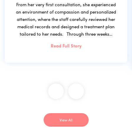
From her very first consultation, she experienced
an environment of compassion and personalized
attention, where the staff carefully reviewed her
medical records and designed a treatment plan
tailored to her needs. Through three weeks…
Read Full Story
View All