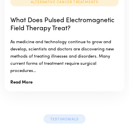
ALTERNATIVE CANCER TREATMENTS
What Does Pulsed Electromagnetic
Field Therapy Treat?
As medicine and technology continue to grow and
develop, scientists and doctors are discovering new
methods of treating illnesses and disorders. Many
current forms of treatment require surgical
procedures…
Read More
TESTIMONIALS