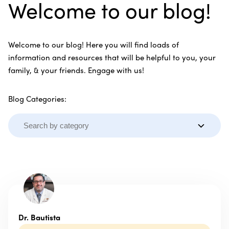
Welcome to our blog!
Welcome to our blog! Here you will find loads of
information and resources that will be helpful to you, your
family, & your friends. Engage with us!
Blog Categories:
Dr. Bautista