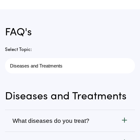
FAQ's
Select Topic:
Diseases and Treatments
What diseases do you treat?
Cancer