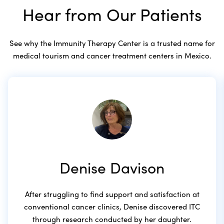
Hear from Our Patients
See why the Immunity Therapy Center is a trusted name for
medical tourism and cancer treatment centers in Mexico.
Denise Davison
After struggling to find support and satisfaction at
conventional cancer clinics, Denise discovered ITC
through research conducted by her daughter.