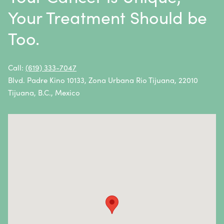
Multiple Myeloma
Your Treatment Should be
Neuroblastoma
Too.
Non-Hodgkin Lymphoma
Oral Cancer
Call:
(619) 333-7047
Blvd. Padre Kino 10133, Zona Urbana Rio Tijuana, 22010
Ovarian Cancer
Tijuana, B.C., Mexico
Pancreatic Cancer
Penile Cancer
Primary Central Nervous System (CNS) Lymphoma
Prostate Cancer
Sarcoma
Sinus Cancer