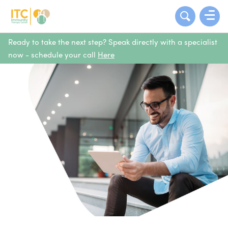
Ready to take the next step? Speak directly with a specialist
now - schedule your call
Here