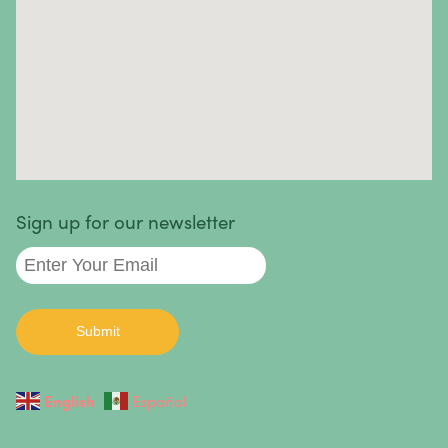
Skin Cancer
Small Intestine Cancer
Spinal Cancer
Squamous Cell Carcinoma
Stomach Cancer
Testicular Cancer
Sign up for our newsletter
Throat Cancer
Thymoma / Thymic Carcinoma
Thyroid Cancer
Urethral Cancer
English
Español
Uterine Cancer