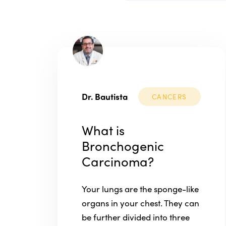
Dr. Bautista
CANCERS
What is
Bronchogenic
Carcinoma?
Your lungs are the sponge-like
organs in your chest. They can
be further divided into three