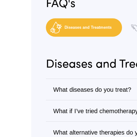
FAQ's
Diseases and Treatments
Diseases and Tr
What diseases do you treat?
Cancer
What if I’ve tried chemotherapy
We treat all types of cancer, from s
Many patients come to us after goi
Visit
Diseases We Treat
to browse our 
treatments. Our alternative cancer 
What alternative therapies do 