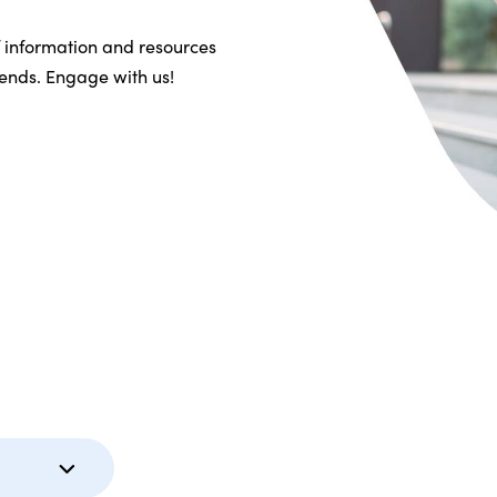
f information and resources
riends. Engage with us!