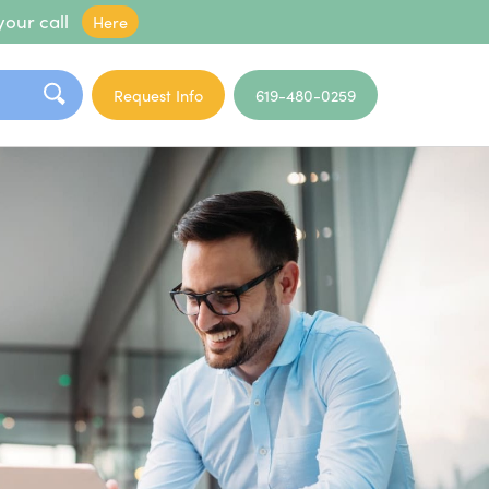
your call
Here
Request Info
619-480-0259