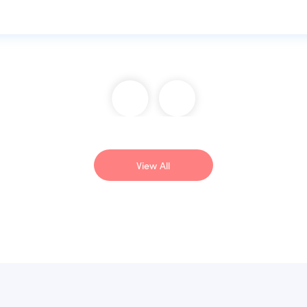
View All