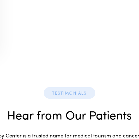
TESTIMONIALS
Hear from Our Patients
 Center is a trusted name for medical tourism and cancer