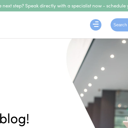
 next step? Speak directly with a specialist now - schedule 
blog!