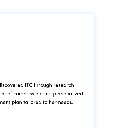
e discovered ITC through research
ment of compassion and personalized
fol
tment plan tailored to her needs.
min