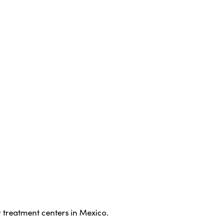
 treatment centers in Mexico.