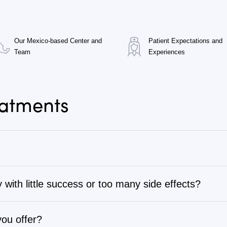
Our Mexico-based Center and
Patient Expectations and
Team
Experiences
eatments
 with little success or too many side effects?
tage 1 to stage 4, as well as autoimmune, chronic degenerati
ng through several rounds of chemotherapy, radiation, sur
complete list or search for specific types of cancer or dise
therapy programs are often more effective and have fewer s
you offer?