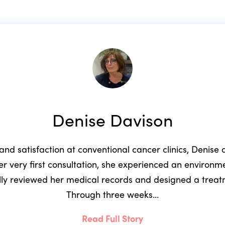
Denise Davison
 and satisfaction at conventional cancer clinics, Denis
r very first consultation, she experienced an environ
ully reviewed her medical records and designed a trea
Through three weeks…
Read Full Story