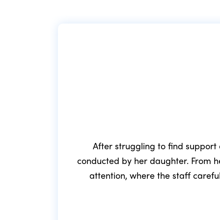
After struggling to find support
conducted by her daughter. From he
attention, where the staff caref