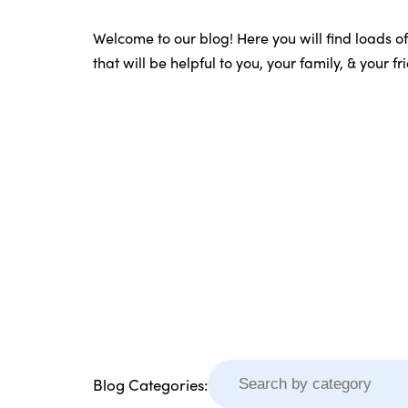
Welcome to our blog! Here you will find loads o
that will be helpful to you, your family, & your f
Blog Categories: