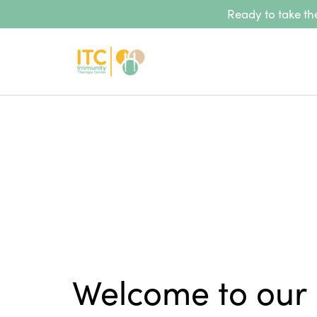
Ready to take the
Welcome to our 