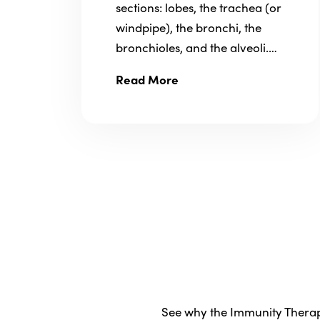
sections: lobes, the trachea (or
windpipe), the bronchi, the
bronchioles, and the alveoli.…
Read More
See why the Immunity Therapy