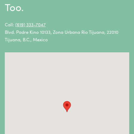
Too.
Non-Hodgkin Lymphoma
Oral Cancer
Call:
(619) 333-7047
Blvd. Padre Kino 10133, Zona Urbana Rio Tijuana, 22010
Ovarian Cancer
Tijuana, B.C., Mexico
Pancreatic Cancer
Penile Cancer
Primary Central Nervous System (CNS) Lymphoma
Prostate Cancer
Sarcoma
Sinus Cancer
Skin Cancer