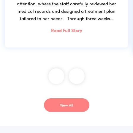
attention, where the staff carefully reviewed her
medical records and designed a treatment plan
tailored to her needs. Through three weeks…
Read Full Story
View All