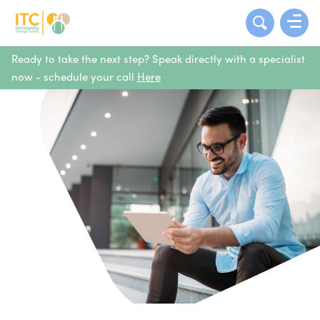
Ready to take the next step? Speak directly with a specialist
now - schedule your call
Here