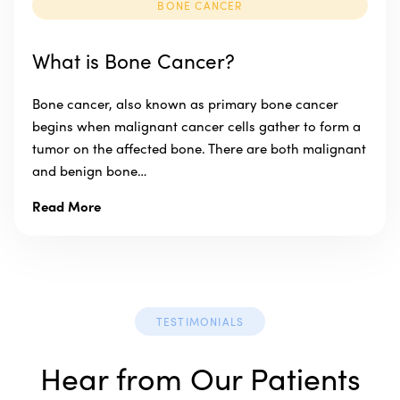
BONE CANCER
What is Bone Cancer?
Bone cancer, also known as primary bone cancer
begins when malignant cancer cells gather to form a
tumor on the affected bone. There are both malignant
and benign bone…
Read More
TESTIMONIALS
Hear from Our Patients