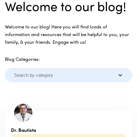
Welcome to our blog!
Welcome to our blog! Here you will find loads of
information and resources that will be helpful to you, your
family, & your friends. Engage with us!
Blog Categories:
Dr. Bautista