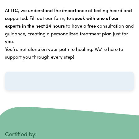
Learn more about our
alternative cancer treatment
Brain Cancer
Oxygen Cancer Therapy
At
ITC
, we understand the importance of feeling heard and
process
.
supported. Fill out our form, to
speak with one of our
Breast Cancer
Vitamin and Mineral Supplements
experts in the next 24 hours
to have a free consultation and
Cervical Cancer
guidance, creating a personalized treatment plan just for
Specific Transfer Factor Vaccine Against Cancer
you.
Carcinoid Tumors
Regenerative Cell Cancer Therapy (Peptide
You’re not alone on your path to healing. We’re here to
Treatment)
Colorectal Cancer
support you through every step!
Intraperitoneal Perfusion Hyperthermia
Esophageal Cancer
Viral Anticancer Vaccine
Eye Cancer
We emphasize
immunotherapy cancer therapy
,
Gallbladder Cancer
which includes different therapies designed to boost
Gastrointestinal Stromal Tumors
and strengthen your immune system so it can
recognize, fight, and kill cancer cells on its own.
Head and Neck Cancer
Immunity Therapy Center is unique because we are
able to offer both alternative and conventional
Hodgkin Lymphoma
Certified by: