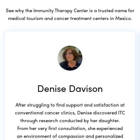
See why the Immunity Therapy Center is a trusted name for
medical tourism and cancer treatment centers in Mexico.
Denise Davison
After struggling to find support and satisfaction at
conventional cancer clinics, Denise discovered ITC
through research conducted by her daughter.
From her very first consultation, she experienced
an environment of compassion and personalized