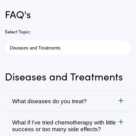
FAQ's
Select Topic:
Diseases and Treatments
What diseases do you treat?
Cancer
What if I’ve tried chemotherapy with little
We treat all types of cancer, from stage 1 to stage 4,
success or too many side effects?
as well as autoimmune, chronic degenerative, and