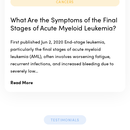
CANCERS
What Are the Symptoms of the Final
Stages of Acute Myeloid Leukemia?
First published Jun 2, 2020 End-stage leukemia,
particularly the final stages of acute myeloid
leukemia (AML), often involves worsening fatigue,
recurrent infections, and increased bleeding due to
severely low…
Read More
TESTIMONIALS