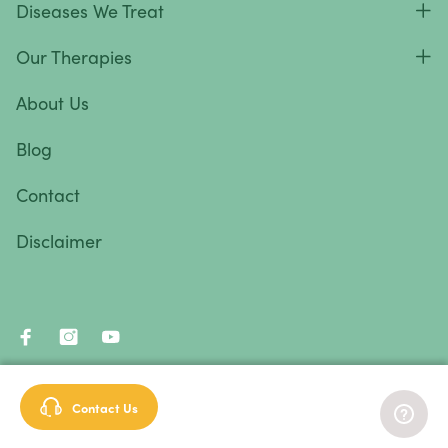
Diseases We Treat
Vulvar Cancer
Our Therapies
Vaginal Cancer
Autoimmune Diseases
About Us
Autoimmune diseases are caused by an abnormal
Blog
response from the body’s immune system.
Essentially, the immune system attacks healthy cells
Contact
and tissues instead of fighting foreign pathogens.
Disclaimer
Autoimmune diseases and symptoms vary widely—
they can be mild, severe, or life-threatening. In most
cases, the causes are unknown.
Autoimmune diseases we treat
:
© 2026 Immunity Therapy Center™. All rights reserved.
Contact Us