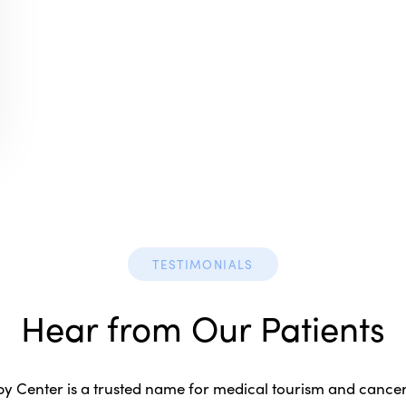
TESTIMONIALS
Hear from Our Patients
 Center is a trusted name for medical tourism and cancer