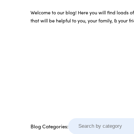
Welcome to our blog! Here you will find loads o
that will be helpful to you, your family, & your f
Blog Categories: