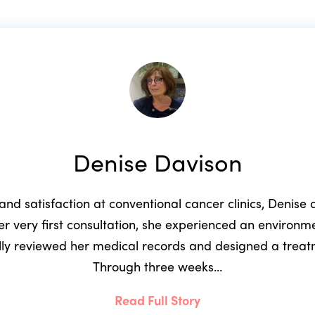
Denise Davison
 and satisfaction at conventional cancer clinics, Denis
r very first consultation, she experienced an environ
ully reviewed her medical records and designed a trea
Through three weeks…
Read Full Story