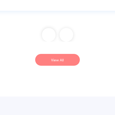
View All