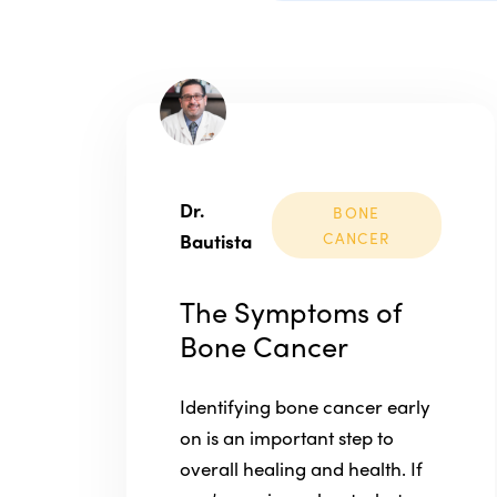
Dr.
BONE
Bautista
CANCER
The Symptoms of
Bone Cancer
Identifying bone cancer early
on is an important step to
overall healing and health. If