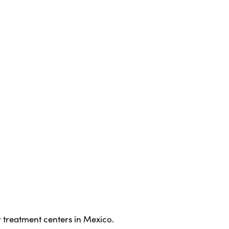
 treatment centers in Mexico.