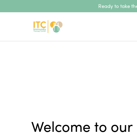
Ready to take the
Welcome to our 