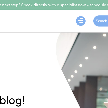
 next step? Speak directly with a specialist now - schedule 
blog!