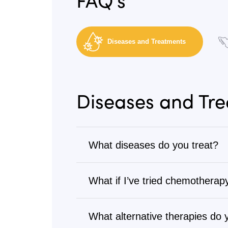
Diseases and Treatments
Diseases and Tr
What diseases do you treat?
Cancer
What if I’ve tried chemotherapy
We treat all types of cancer, from s
Many patients come to us after goi
Visit
Diseases We Treat
to browse our 
treatments. Our alternative cancer 
What alternative therapies do 
Cancers we treat
: