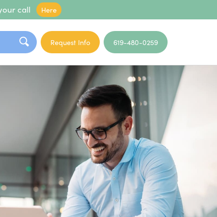
your call
Here
Request Info
619-480-0259