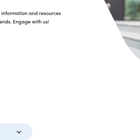
f information and resources
riends. Engage with us!