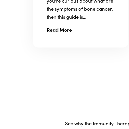
you’re curious about what are
the symptoms of bone cancer,
then this guide is…
Read More
See why the Immunity Therapy