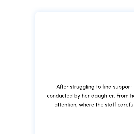
After struggling to find support
conducted by her daughter. From he
attention, where the staff caref