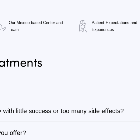
Our Mexico-based Center and
Patient Expectations and
Team
Experiences
eatments
 with little success or too many side effects?
tage 1 to stage 4, as well as autoimmune, chronic degenerati
ng through several rounds of chemotherapy, radiation, sur
complete list or search for specific types of cancer or dise
therapy programs are often more effective and have fewer s
you offer?