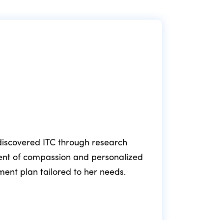
e discovered ITC through research
ment of compassion and personalized
fol
tment plan tailored to her needs.
min