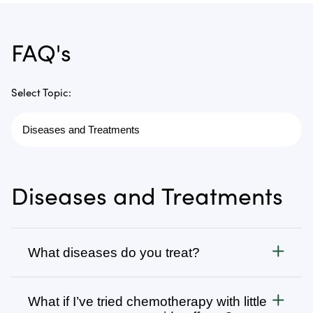
FAQ's
Select Topic:
Diseases and Treatments
What diseases do you treat?
Cancer
What if I’ve tried chemotherapy with little
We treat all types of cancer, from stage 1 to stage 4,