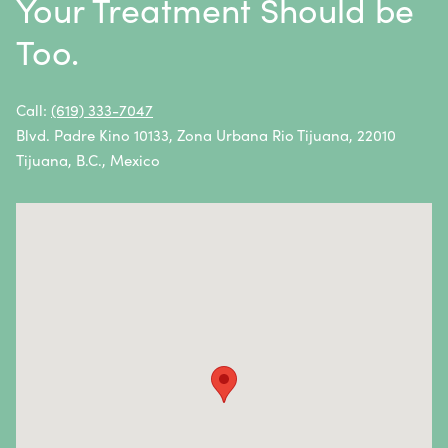
Your Treatment Should be
Neuroblastoma
Too.
Non-Hodgkin Lymphoma
Oral Cancer
Call:
(619) 333-7047
Blvd. Padre Kino 10133, Zona Urbana Rio Tijuana, 22010
Ovarian Cancer
Tijuana, B.C., Mexico
Pancreatic Cancer
Penile Cancer
Primary Central Nervous System (CNS) Lymphoma
Prostate Cancer
Sarcoma
Sinus Cancer
Skin Cancer