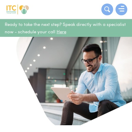
Ready to take the next step? Speak directly with a specialist
now - schedule your call
Here