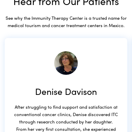
Hear from Our Patients
See why the Immunity Therapy Center is a trusted name for
medical tourism and cancer treatment centers in Mexico.
Denise Davison
After struggling to find support and satisfaction at
conventional cancer clinics, Denise discovered ITC
through research conducted by her daughter.
From her very first consultation, she experienced