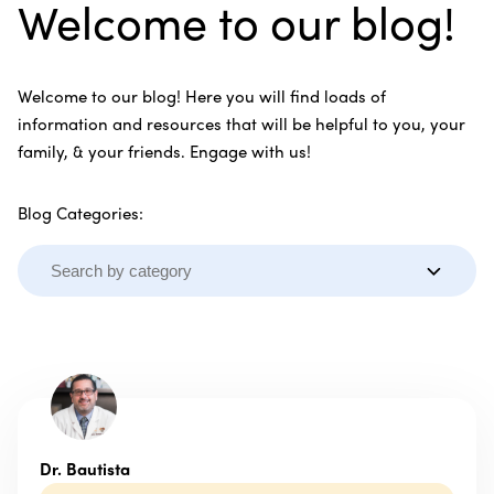
Welcome to our blog!
Welcome to our blog! Here you will find loads of
information and resources that will be helpful to you, your
family, & your friends. Engage with us!
Blog Categories:
Dr. Bautista