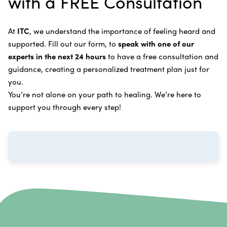
with a FREE Consultation
Bladder Cancer
Enzymatic Cancer Therapy
Learn more about our
alternative cancer treatment
Brain Cancer
Oxygen Cancer Therapy
At
ITC
, we understand the importance of feeling heard and
process
.
supported. Fill out our form, to
speak with one of our
Breast Cancer
Vitamin and Mineral Supplements
experts in the next 24 hours
to have a free consultation and
Cervical Cancer
guidance, creating a personalized treatment plan just for
Specific Transfer Factor Vaccine Against Cancer
you.
Carcinoid Tumors
Regenerative Cell Cancer Therapy (Peptide
You’re not alone on your path to healing. We’re here to
Treatment)
Colorectal Cancer
support you through every step!
Intraperitoneal Perfusion Hyperthermia
Esophageal Cancer
Viral Anticancer Vaccine
Eye Cancer
We emphasize
immunotherapy cancer therapy
,
Gallbladder Cancer
which includes different therapies designed to boost
Gastrointestinal Stromal Tumors
and strengthen your immune system so it can
recognize, fight, and kill cancer cells on its own.
Head and Neck Cancer
Immunity Therapy Center is unique because we are