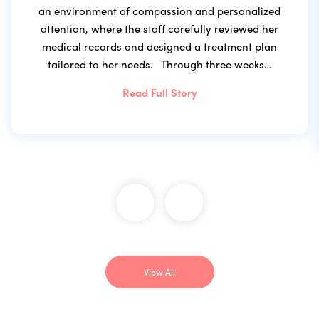
an environment of compassion and personalized
attention, where the staff carefully reviewed her
medical records and designed a treatment plan
tailored to her needs. Through three weeks…
Read Full Story
View All