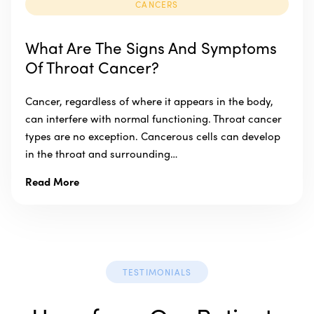
CANCERS
What Are The Signs And Symptoms
Of Throat Cancer?
Cancer, regardless of where it appears in the body,
can interfere with normal functioning. Throat cancer
types are no exception. Cancerous cells can develop
in the throat and surrounding…
Read More
TESTIMONIALS