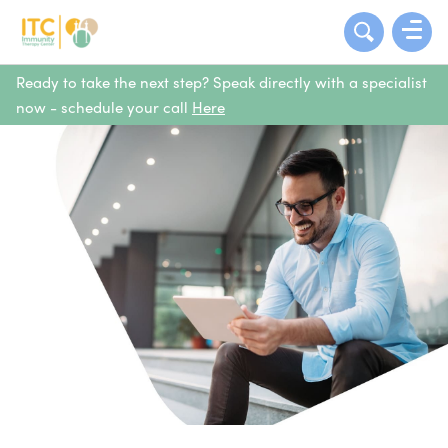
Ready to take the next step? Speak directly with a specialist
now - schedule your call
Here