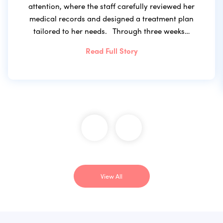
attention, where the staff carefully reviewed her
medical records and designed a treatment plan
tailored to her needs. Through three weeks…
Read Full Story
View All