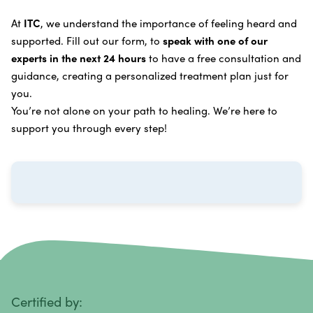
Learn more about our
alternative cancer treatment
Brain Cancer
Oxygen Cancer Therapy
At
ITC
, we understand the importance of feeling heard and
process
.
supported. Fill out our form, to
speak with one of our
Breast Cancer
Vitamin and Mineral Supplements
experts in the next 24 hours
to have a free consultation and
Cervical Cancer
guidance, creating a personalized treatment plan just for
Specific Transfer Factor Vaccine Against Cancer
you.
Carcinoid Tumors
Regenerative Cell Cancer Therapy (Peptide
You’re not alone on your path to healing. We’re here to
Treatment)
Colorectal Cancer
support you through every step!
Intraperitoneal Perfusion Hyperthermia
Esophageal Cancer
Viral Anticancer Vaccine
Eye Cancer
We emphasize
immunotherapy cancer therapy
,
Gallbladder Cancer
which includes different therapies designed to boost
Gastrointestinal Stromal Tumors
and strengthen your immune system so it can
recognize, fight, and kill cancer cells on its own.
Head and Neck Cancer
Immunity Therapy Center is unique because we are
able to offer both alternative and conventional
Hodgkin Lymphoma
Certified by: