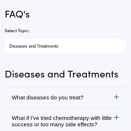
FAQ's
Select Topic:
Diseases and Treatments
What diseases do you treat?
Cancer
What if I’ve tried chemotherapy with little
We treat all types of cancer, from stage 1 to stage 4,
success or too many side effects?
as well as autoimmune, chronic degenerative, and