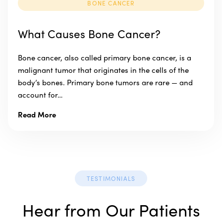
BONE CANCER
What Causes Bone Cancer?
Bone cancer, also called primary bone cancer, is a
malignant tumor that originates in the cells of the
body’s bones. Primary bone tumors are rare — and
account for…
Read More
TESTIMONIALS
Hear from Our Patients