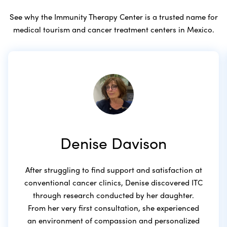
See why the Immunity Therapy Center is a trusted name for
medical tourism and cancer treatment centers in Mexico.
Denise Davison
After struggling to find support and satisfaction at
conventional cancer clinics, Denise discovered ITC
through research conducted by her daughter.
From her very first consultation, she experienced
an environment of compassion and personalized