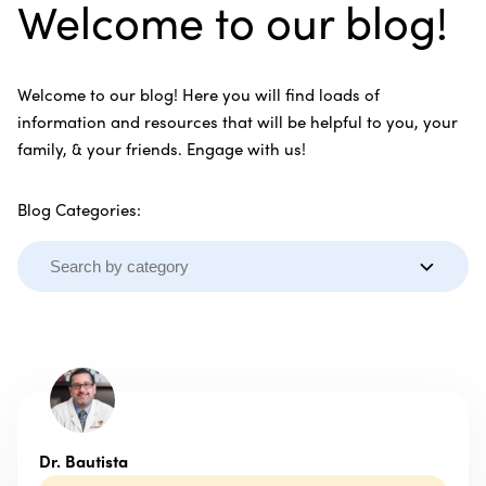
Welcome to our blog!
Welcome to our blog! Here you will find loads of
information and resources that will be helpful to you, your
family, & your friends. Engage with us!
Blog Categories:
Dr. Bautista