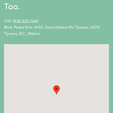
Too.
Non-Hodgkin Lymphoma
Oral Cancer
Call:
(619) 333-7047
Blvd. Padre Kino 10133, Zona Urbana Rio Tijuana, 22010
Ovarian Cancer
Tijuana, B.C., Mexico
Pancreatic Cancer
Penile Cancer
Primary Central Nervous System (CNS) Lymphoma
Prostate Cancer
Sarcoma
Sinus Cancer
Skin Cancer