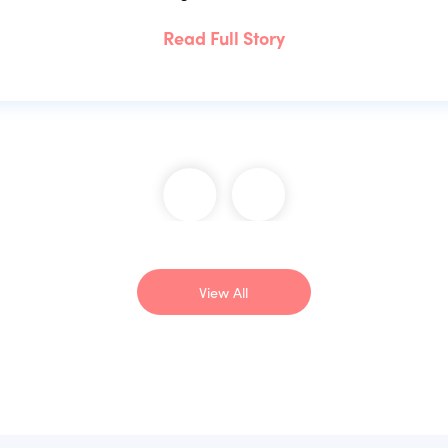
Read Full Story
View All