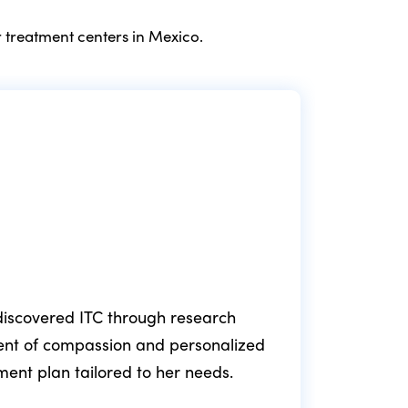
 treatment centers in Mexico.
e discovered ITC through research
ment of compassion and personalized
fol
tment plan tailored to her needs.
min