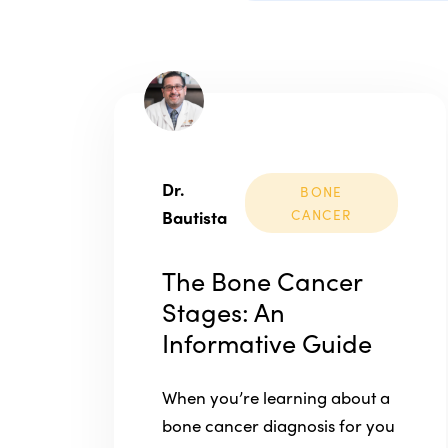
Dr.
BONE
Bautista
CANCER
The Bone Cancer
Stages: An
Informative Guide
When you’re learning about a
bone cancer diagnosis for you