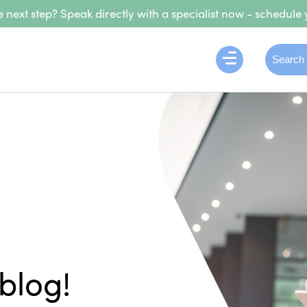
 next step? Speak directly with a specialist now - schedule 
blog!