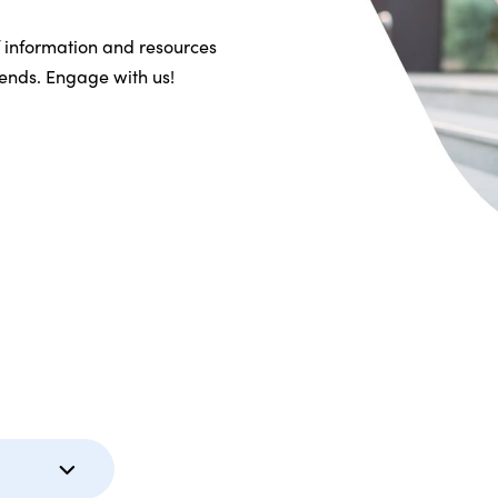
f information and resources
riends. Engage with us!