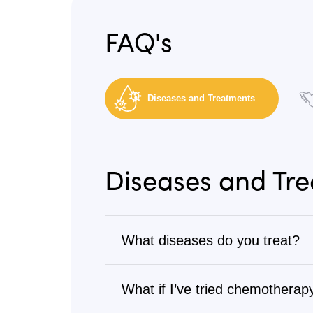
FAQ's
Diseases and Treatments
Diseases and Tr
What diseases do you treat?
Cancer
What if I’ve tried chemotherapy
We treat all types of cancer, from s