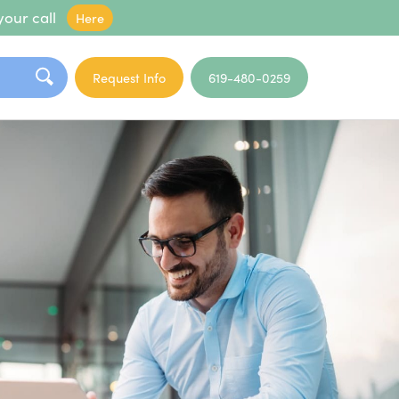
your call
Here
Request Info
619-480-0259