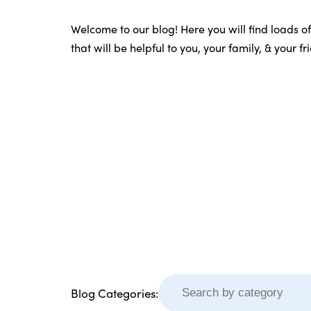
Welcome to our blog! Here you will find loads o
that will be helpful to you, your family, & your f
Blog Categories: