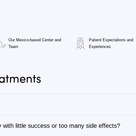
Our Mexico-based Center and
Patient Expectations and
Team
Experiences
eatments
 with little success or too many side effects?
tage 1 to stage 4, as well as autoimmune, chronic degenerati