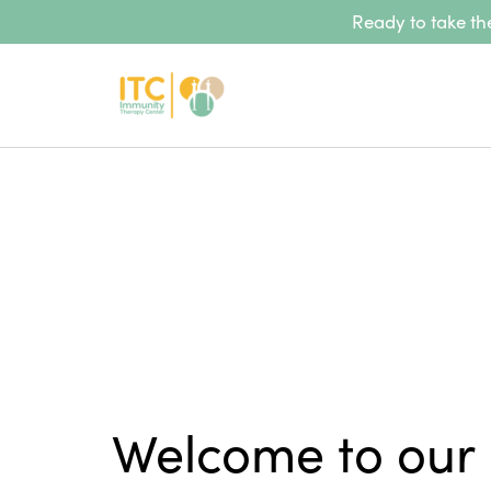
Ready to take the
Welcome to our 