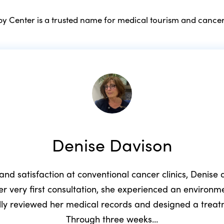
 Center is a trusted name for medical tourism and cancer
Denise Davison
 and satisfaction at conventional cancer clinics, Denis
r very first consultation, she experienced an environ
ully reviewed her medical records and designed a trea
Through three weeks…