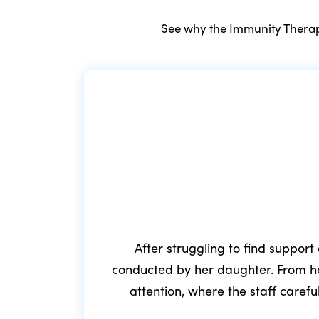
See why the Immunity Therapy
After struggling to find support
conducted by her daughter. From he
attention, where the staff caref