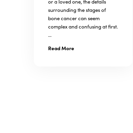
or a loved one, the details
surrounding the stages of
bone cancer can seem
complex and confusing at first.
…
Read More