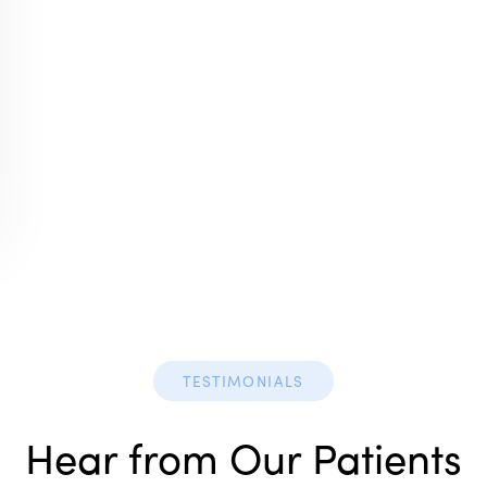
TESTIMONIALS
Hear from Our Patients