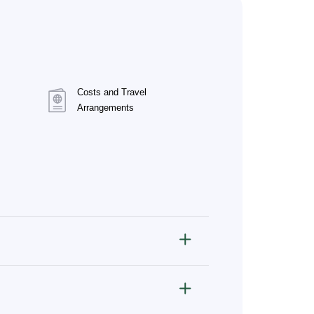
Costs and Travel
Arrangements
ve, and infectious diseases.