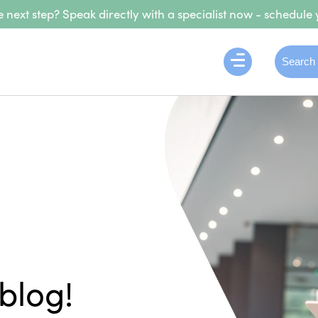
 next step? Speak directly with a specialist now - schedule 
blog!