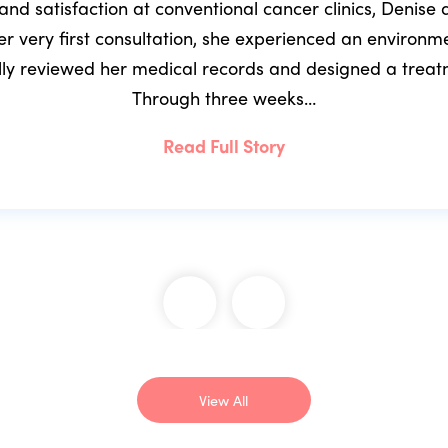
 and satisfaction at conventional cancer clinics, Denis
r very first consultation, she experienced an environ
ully reviewed her medical records and designed a trea
Through three weeks…
Read Full Story
View All