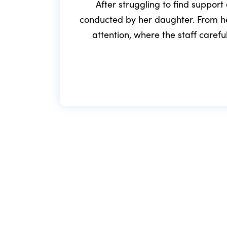
After struggling to find support
conducted by her daughter. From he
attention, where the staff caref