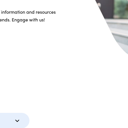
f information and resources
riends. Engage with us!