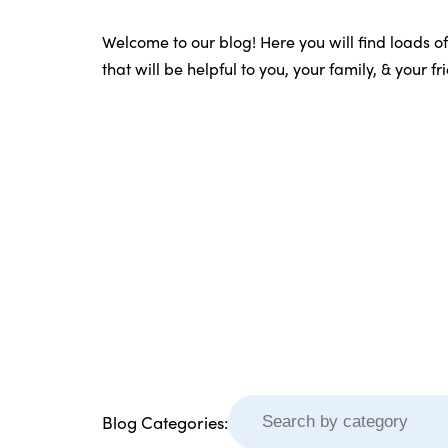
Welcome to our blog! Here you will find loads o
that will be helpful to you, your family, & your f
Blog Categories: