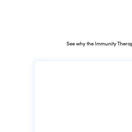
See why the Immunity Therapy