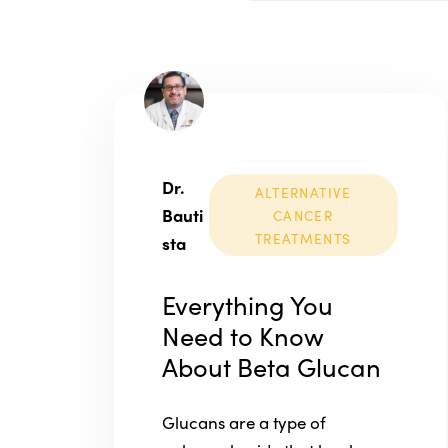
Dr.
ALTERNATIVE
Bauti
CANCER
TREATMENTS
sta
Everything You
Need to Know
About Beta Glucan
Glucans are a type of