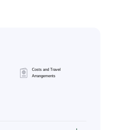
Costs and Travel
Arrangements