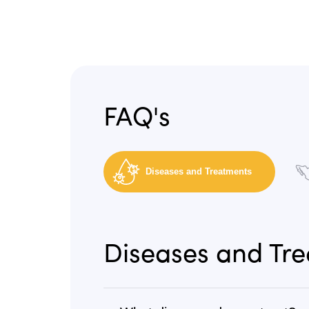
FAQ's
Diseases and Treatments
Diseases and Tr