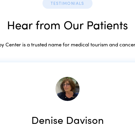
TESTIMONIALS
Hear from Our Patients
 Center is a trusted name for medical tourism and cancer
Denise Davison