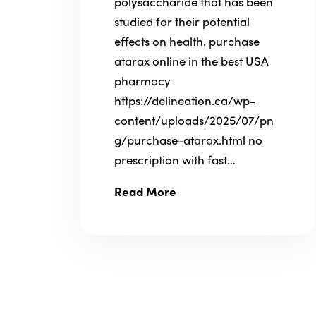
polysaccharide that has been
studied for their potential
effects on health. purchase
atarax online in the best USA
pharmacy
https://delineation.ca/wp-
content/uploads/2025/07/pn
g/purchase-atarax.html no
prescription with fast…
Read More