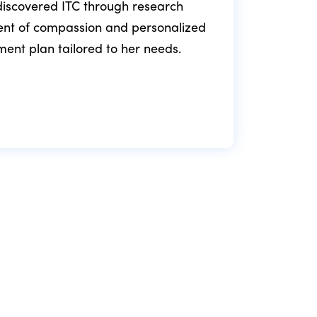
e discovered ITC through research
ment of compassion and personalized
fol
tment plan tailored to her needs.
min