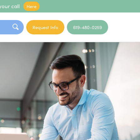
your call
Here
Request Info
619-480-0259