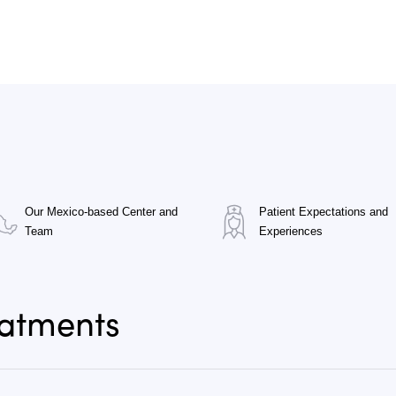
Our Mexico-based Center and
Patient Expectations and
Team
Experiences
eatments