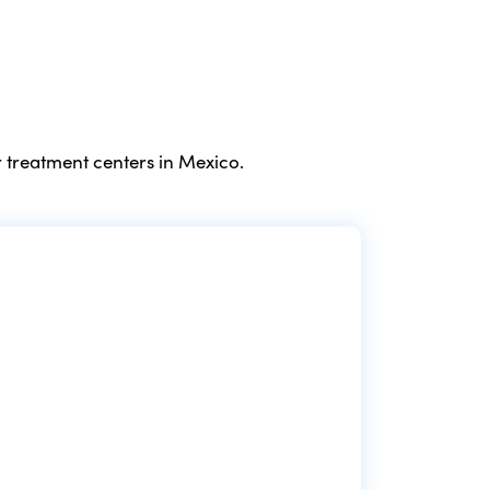
 treatment centers in Mexico.