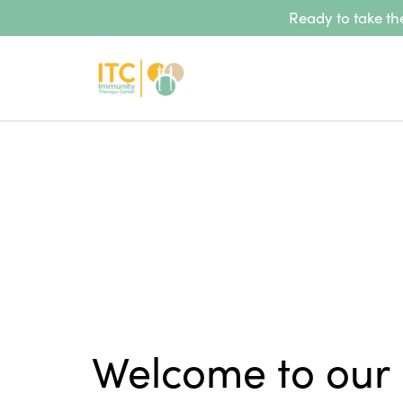
Ready to take the
Welcome to our 