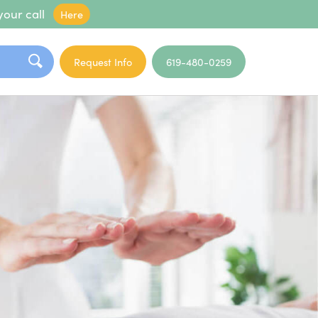
your call
Here
Request Info
619-480-0259