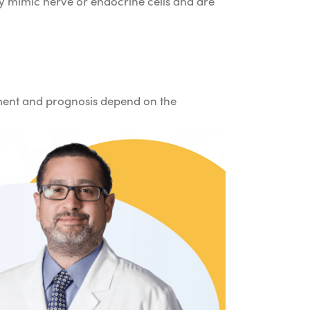
hey mimic nerve or endocrine cells and are
tment and prognosis depend on the