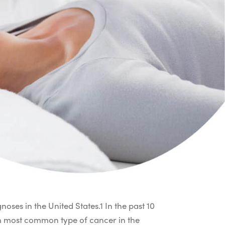
oses in the United States.
1
In the past 10
5th most common type of cancer in the