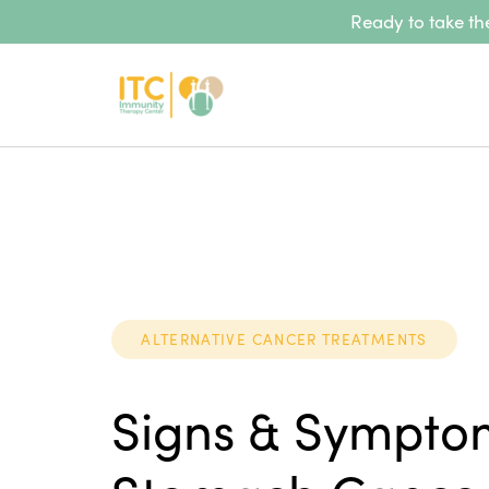
Ready to take the
ALTERNATIVE CANCER TREATMENTS
Signs & Sympto