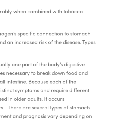
siderably when combined with tobacco
inogen’s specific connection to stomach
nd an increased risk of the disease. Types
ually one part of the body’s digestive
uices necessary to break down food and
ll intestine. Because each of the
istinct symptoms and require different
d in older adults. It occurs
rs.
There are several types of stomach
eatment and prognosis vary depending on