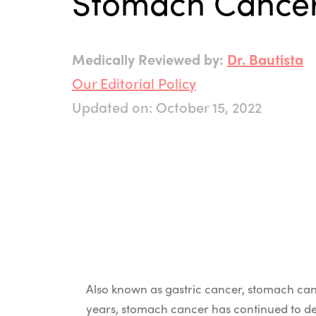
Stomach Cance
Medically Reviewed by:
Dr. Bautista
Our Editorial Policy
Updated on: October 15, 2022
Also known as gastric cancer, stomach canc
years, stomach cancer has continued to dec