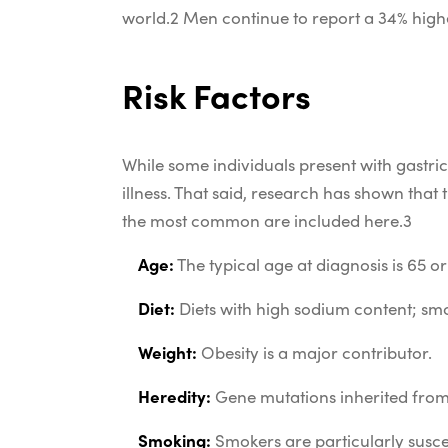
world.
2
Men continue to report a 34% high
Risk Factors
While some individuals present with gastri
illness. That said, research has shown th
the most common are included here.
3
Age:
The typical age at diagnosis is 65 or
Diet:
Diets with high sodium content; smo
Weight:
Obesity is a major contributor.
Heredity:
Gene mutations inherited from a
Smoking:
Smokers are particularly susce