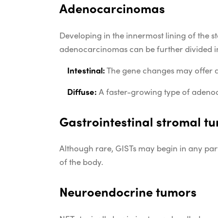
Adenocarcinomas
Developing in the innermost lining of the
adenocarcinomas can be further divided i
Intestinal:
The gene changes may offer a 
Diffuse:
A faster-growing type of adenocar
Gastrointestinal stromal t
Although rare, GISTs may begin in any part
of the body.
Neuroendocrine tumors