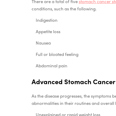
There are a total of five
stomach cancer st
conditions, such as the following.
Indigestion
Appetite loss
Nausea
Full or bloated feeling
Abdominal pain
Advanced Stomach Cance
As the disease progresses, the symptoms b
abnormalities in their routines and overall
Unexplained or rapid weight loss