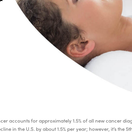
r
er accounts for approximately 1.5% of all new cancer diagn
line in the U.S. by about 1.5% per year; however, it’s the 