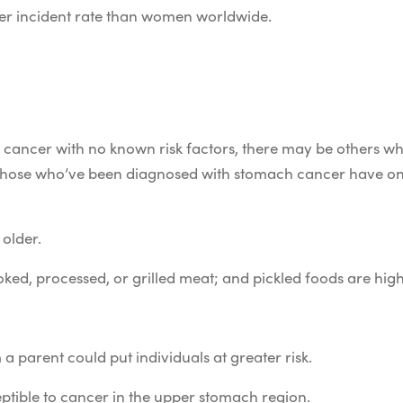
er incident rate than women worldwide.
c cancer with no known risk factors, there may be others wh
at those who’ve been diagnosed with stomach cancer have o
 older.
ked, processed, or grilled meat; and pickled foods are high
 parent could put individuals at greater risk.
ptible to cancer in the upper stomach region.