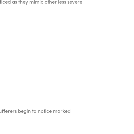
ced as they mimic other less severe
fferers begin to notice marked