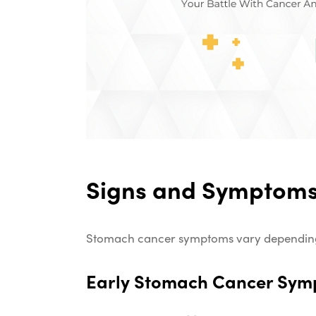
Signs and Symptoms
Stomach cancer symptoms vary depending o
Early Stomach Cancer Sy