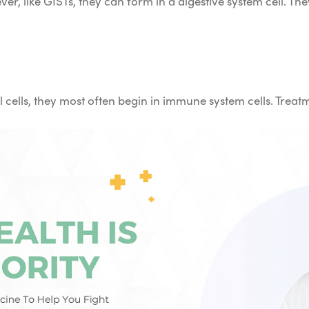
ver, like GISTs, they can form in a digestive system cell. T
 cells, they most often begin in immune system cells. Trea