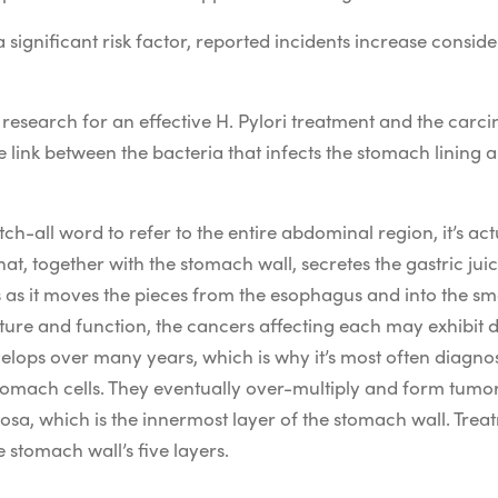
a significant risk factor, reported incidents increase con
research for an effective H. Pylori treatment and the carc
e link between the bacteria that infects the stomach lining a
h-all word to refer to the entire abdominal region, it’s act
hat, together with the stomach wall, secretes the gastric j
s as it moves the pieces from the esophagus and into the sma
ure and function, the cancers affecting each may exhibit d
lops over many years, which is why it’s most often diagnose
tomach cells. They eventually over-multiply and form tumo
osa, which is the innermost layer of the stomach wall. Tr
 stomach wall’s five layers.