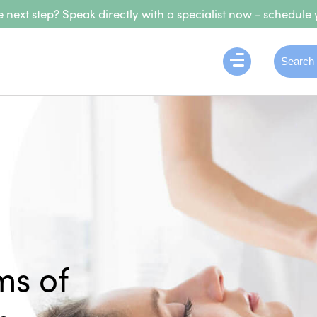
 next step? Speak directly with a specialist now - schedule 
ms of