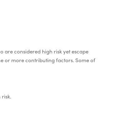
o are considered high risk yet escape
ne or more contributing factors. Some of
 risk.