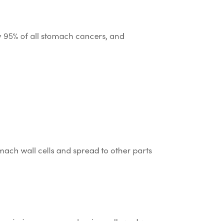
 95% of all stomach cancers, and
mach wall cells and spread to other parts