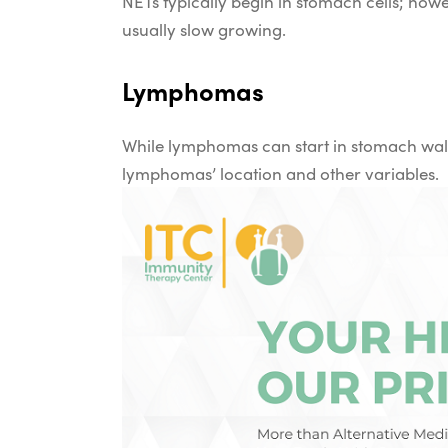
NETs typically begin in stomach cells; howe
usually slow growing.
Lymphomas
While lymphomas can start in stomach wall
lymphomas’ location and other variables.