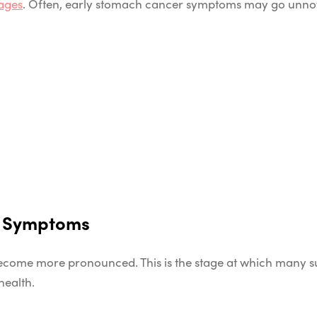
ages
. Often, early stomach cancer symptoms may go unnoti
r Symptoms
ecome more pronounced. This is the stage at which many su
 health.