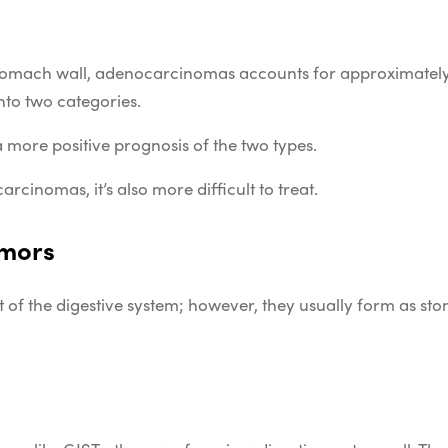
 stomach wall, adenocarcinomas accounts for approximately
nto two categories.
more positive prognosis of the two types.
cinomas, it’s also more difficult to treat.
umors
 of the digestive system; however, they usually form as sto