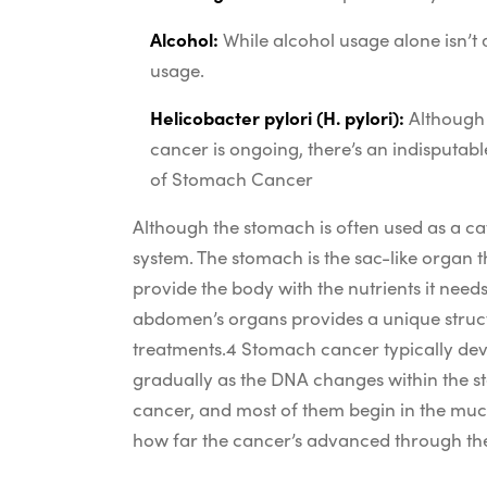
Alcohol:
While alcohol usage alone isn’t 
usage.
Helicobacter pylori (H. pylori):
Although 
cancer is ongoing, there’s an indisputabl
of Stomach Cancer
Although the stomach is often used as a catc
system. The stomach is the sac-like organ t
provide the body with the nutrients it need
abdomen’s organs provides a unique struct
treatments.
4
Stomach cancer typically deve
gradually as the DNA changes within the s
cancer, and most of them begin in the muc
how far the cancer’s advanced through the