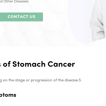
 of Stomach Cancer
n the stage or progression of the disease.
5
mptoms