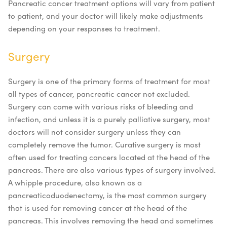
Pancreatic cancer treatment options
will vary from patient
to patient, and your doctor will likely make adjustments
depending on your responses to treatment.
Surgery
Surgery is one of the primary forms of treatment for most
all types of cancer, pancreatic cancer not excluded.
Surgery can come with various risks of bleeding and
infection, and unless it is a purely palliative surgery, most
doctors will not consider surgery unless they can
completely remove the tumor. Curative surgery is most
often used for treating cancers located at the head of the
pancreas.
There are also various types of surgery involved.
A whipple procedure, also known as a
pancreaticoduodenectomy, is the most common surgery
that is used for removing cancer at the head of the
pancreas. This involves removing the head and sometimes