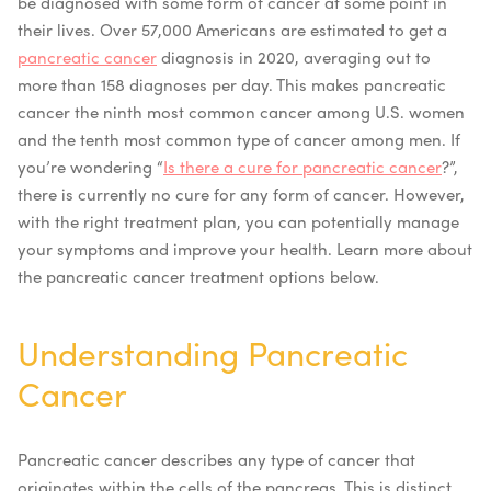
be diagnosed with some form of cancer at some point in
their lives. Over 57,000 Americans are estimated to get a
pancreatic cancer
diagnosis in 2020, averaging out to
more than 158 diagnoses per day. This makes pancreatic
cancer the ninth most common cancer among U.S. women
and the tenth most common type of cancer among men.
If
you’re wondering “
Is there a cure for pancreatic cancer
?”,
there is currently no cure for any form of cancer. However,
with the right treatment plan, you can potentially manage
your symptoms and improve your health. Learn more about
the
pancreatic cancer treatment options
below.
Understanding Pancreatic
Cancer
Pancreatic cancer describes any type of cancer that
originates within the cells of the pancreas. This is distinct