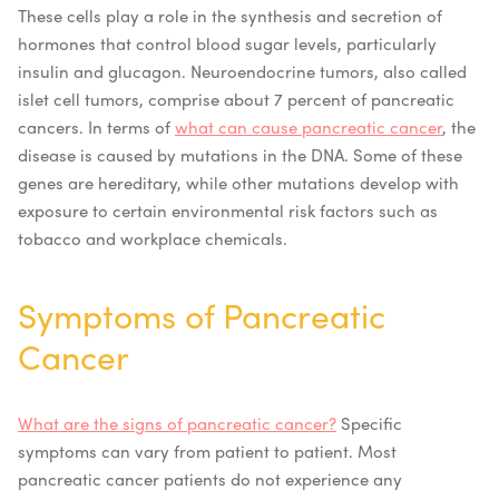
These cells play a role in the synthesis and secretion of
hormones that control blood sugar levels, particularly
insulin and glucagon. Neuroendocrine tumors, also called
islet cell tumors, comprise about 7 percent of pancreatic
cancers.
In terms of
what can cause pancreatic cancer
, the
disease is caused by mutations in the DNA. Some of these
genes are hereditary, while other mutations develop with
exposure to certain environmental risk factors such as
tobacco and workplace chemicals.
Symptoms of Pancreatic
Cancer
What are the signs of pancreatic cancer?
Specific
symptoms can vary from patient to patient. Most
pancreatic cancer patients do not experience any