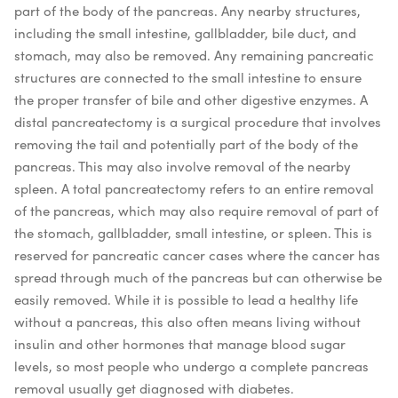
part of the body of the pancreas. Any nearby structures,
including the small intestine, gallbladder, bile duct, and
stomach, may also be removed. Any remaining pancreatic
structures are connected to the small intestine to ensure
the proper transfer of bile and other digestive enzymes.
A
distal pancreatectomy is a surgical procedure that involves
removing the tail and potentially part of the body of the
pancreas. This may also involve removal of the nearby
spleen.
A total pancreatectomy refers to an entire removal
of the pancreas, which may also require removal of part of
the stomach, gallbladder, small intestine, or spleen. This is
reserved for pancreatic cancer cases where the cancer has
spread through much of the pancreas but can otherwise be
easily removed. While it is possible to lead a healthy life
without a pancreas, this also often means living without
insulin and other hormones that manage blood sugar
levels, so most people who undergo a complete pancreas
removal usually get diagnosed with diabetes.