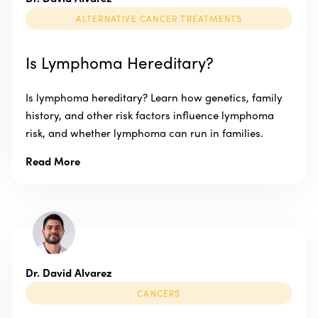
ALTERNATIVE CANCER TREATMENTS
Is Lymphoma Hereditary?
Is lymphoma hereditary? Learn how genetics, family
history, and other risk factors influence lymphoma
risk, and whether lymphoma can run in families.
Read More
Dr. David Alvarez
CANCERS