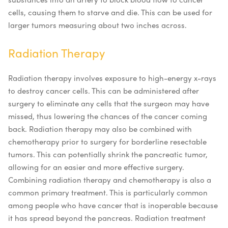
cells, causing them to starve and die. This can be used for
larger tumors measuring about two inches across.
Radiation Therapy
Radiation therapy involves exposure to high-energy x-rays
to destroy cancer cells. This can be administered after
surgery to eliminate any cells that the surgeon may have
missed, thus lowering the chances of the cancer coming
back. Radiation therapy may also be combined with
chemotherapy prior to surgery for borderline resectable
tumors. This can potentially shrink the pancreatic tumor,
allowing for an easier and more effective surgery.
Combining radiation therapy and chemotherapy is also a
common primary treatment. This is particularly common
among people who have cancer that is inoperable because
it has spread beyond the pancreas. Radiation treatment