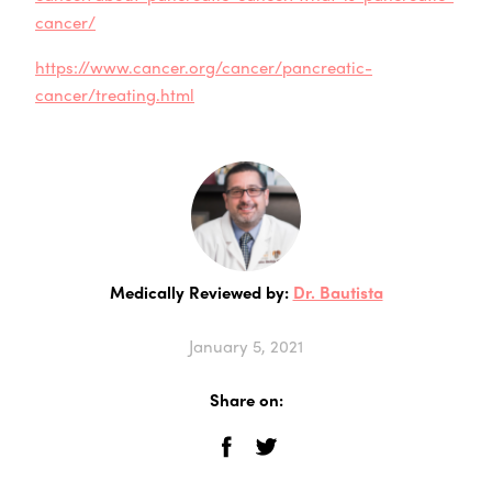
cancer/
https://www.cancer.org/cancer/pancreatic-
cancer/treating.html
Medically Reviewed by:
Dr. Bautista
January 5, 2021
Share on: