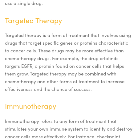
use a single drug.
Targeted Therapy
Targeted therapy is a form of treatment that involves using
drugs that target specific genes or proteins characteristic
to cancer cells. These drugs may be more effective than
chemotherapy drugs. For example, the drug erlotinib
targets EGFR, a protein found on cancer cells that helps
them grow. Targeted therapy may be combined with
chemotherapy and other forms of treatment to increase
effectiveness and the chance of success.
Immunotherapy
Immunotherapy refers to any form of treatment that
stimulates your own immune system to identify and destroy
cancer cells more effectively. For instance, checkpoint