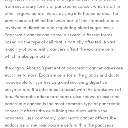
from secondary forms of pancreatic cancer, which start in
other organs before metastasizing into the pancreas. The
pancreas sits behind the lower part of the stomach and is
involved in digestion and regulating blood sugar levels.
Pancreatic cancer can come in several different forms
based on the type of cell that is actually affected. A vast
majority of pancreatic cancers affect the exocrine cells,
which make up most of
the organ. About 93 percent of pancreatic cancer cases are
exocrine tumors. Exocrine cells form the glands and ducts
responsible for synthesizing and secreting digestive
enzymes into the intestines to assist with the breakdown of
fats. Pancreatic adenocarcinoma, also known as exocrine
pancreatic cancer, is the most common type of pancreatic
cancer. It affects the cells lining the ducts within the
pancreas.
Less commonly, pancreatic cancer affects the
endocrine or neuroendocrine cells within the pancreas.