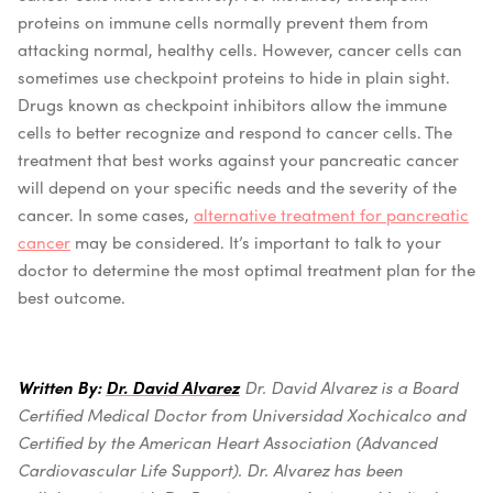
proteins on immune cells normally prevent them from
attacking normal, healthy cells. However, cancer cells can
sometimes use checkpoint proteins to hide in plain sight.
Drugs known as checkpoint inhibitors allow the immune
cells to better recognize and respond to cancer cells.
The
treatment that best works against your pancreatic cancer
will depend on your specific needs and the severity of the
cancer. In some cases,
alternative treatment for pancreatic
cancer
may be considered. It’s important to talk to your
doctor to determine the most optimal treatment plan for the
best outcome.
Written By:
Dr. David Alvarez
Dr. David Alvarez is a Board
Certified Medical Doctor from Universidad Xochicalco and
Certified by the American Heart Association (Advanced
Cardiovascular Life Support).
Dr. Alvarez has been