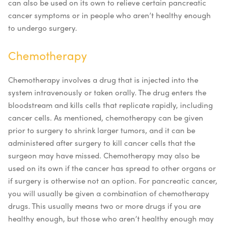
can also be used on its own to relieve certain pancreatic
cancer symptoms or in people who aren’t healthy enough
to undergo surgery.
Chemotherapy
Chemotherapy involves a drug that is injected into the
system intravenously or taken orally. The drug enters the
bloodstream and kills cells that replicate rapidly, including
cancer cells. As mentioned, chemotherapy can be given
prior to surgery to shrink larger tumors, and it can be
administered after surgery to kill cancer cells that the
surgeon may have missed. Chemotherapy may also be
used on its own if the cancer has spread to other organs or
if surgery is otherwise not an option.
For pancreatic cancer,
you will usually be given a combination of chemotherapy
drugs. This usually means two or more drugs if you are
healthy enough, but those who aren’t healthy enough may