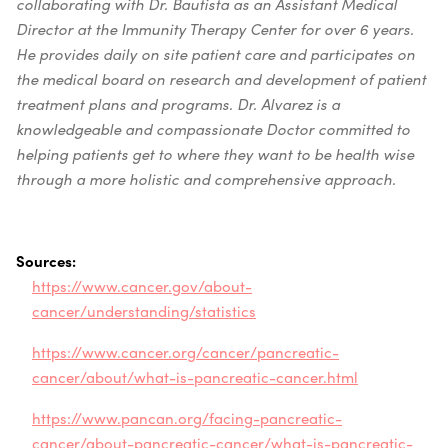
collaborating with Dr. Bautista as an Assistant Medical
Director at the Immunity Therapy Center for over 6 years.
He provides daily on site patient care and participates on
the medical board on research and development of patient
treatment plans and programs. Dr. Alvarez is a
knowledgeable and compassionate Doctor committed to
helping patients get to where they want to be health wise
through a more holistic and comprehensive approach.
Sources:
https://www.cancer.gov/about-
cancer/understanding/statistics
https://www.cancer.org/cancer/pancreatic-
cancer/about/what-is-pancreatic-cancer.html
https://www.pancan.org/facing-pancreatic-
cancer/about-pancreatic-cancer/what-is-pancreatic-