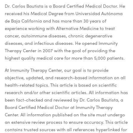
Dr. Carlos Bautista is a Board Certified Medical Doctor. He
received his Medical Degree from Universidad Autónoma
de Baja California and has more than 30 years of
experience working with Alternative Medicine to treat
cancer, autoimmune diseases, chronic degenerative
diseases, and infectious diseases. He opened Immunity
Therapy Center in 2007 with the goal of providing the
highest quality medical care for more than 5,000 patients.
At Immunity Therapy Center, our goal is to provide
objective, updated, and research-based information on all
health-related topics. This article is based on scientific
research and/or other scientific articles. All information has
been fact-checked and reviewed by Dr. Carlos Bautista, a
Board Certified Medical Doctor at Immunity Therapy
Center. All information published on the site must undergo
an extensive review process to ensure accuracy. This article
contains trusted sources with all references hyperlinked for