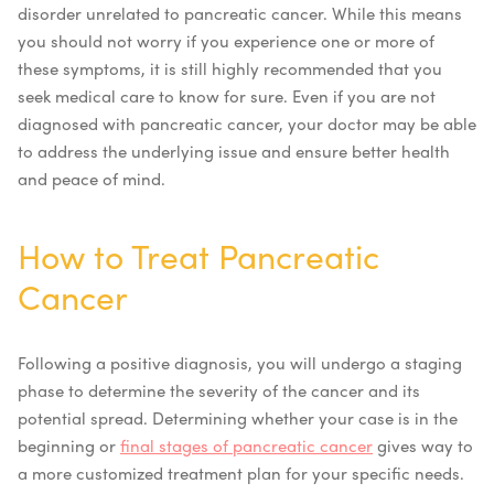
disorder unrelated to pancreatic cancer. While this means
you should not worry if you experience one or more of
these symptoms, it is still highly recommended that you
seek medical care to know for sure. Even if you are not
diagnosed with pancreatic cancer, your doctor may be able
to address the underlying issue and ensure better health
and peace of mind.
How to Treat Pancreatic
Cancer
Following a positive diagnosis, you will undergo a staging
phase to determine the severity of the cancer and its
potential spread. Determining whether your case is in the
beginning or
final stages of pancreatic cancer
gives way to
a more customized treatment plan for your specific needs.