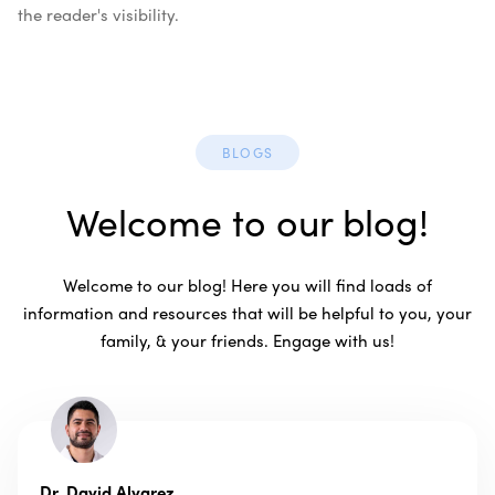
the reader's visibility.
BLOGS
Welcome to our blog!
Welcome to our blog! Here you will find loads of
information and resources that will be helpful to you, your
family, & your friends. Engage with us!
Dr. David Alvarez