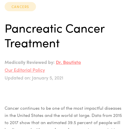
CANCERS
Pancreatic Cancer
Treatment
Medically Reviewed by:
Dr. Bautista
Our Editorial Policy
Updated on: January 5, 2021
Cancer continues to be one of the most impactful diseases
in the United States and the world at large. Data from 2015
to 2017 show that an estimated 39.5 percent of people will