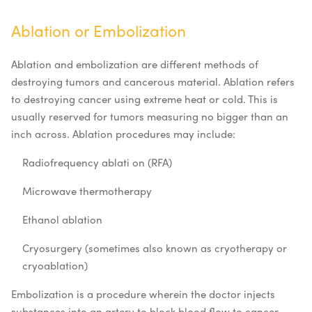
Ablation or Embolization
Ablation and embolization are different methods of
destroying tumors and cancerous material. Ablation refers
to destroying cancer using extreme heat or cold. This is
usually reserved for tumors measuring no bigger than an
inch across. Ablation procedures may include:
Radiofrequency ablati
on (RFA)
Microwave thermotherapy
Ethanol ablation
Cryosurgery (sometimes also known as cryotherapy or
cryoablation)
Embolization is a procedure wherein the doctor injects
substances into an artery to block blood flow to cancer