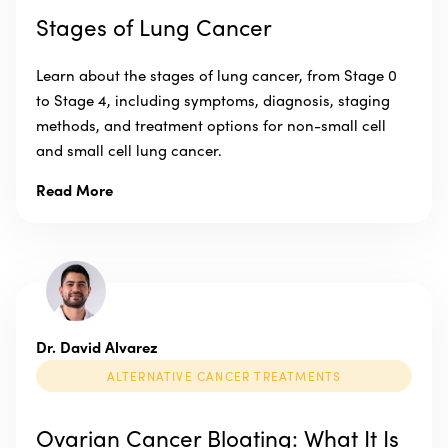
Stages of Lung Cancer
Learn about the stages of lung cancer, from Stage 0
to Stage 4, including symptoms, diagnosis, staging
methods, and treatment options for non-small cell
and small cell lung cancer.
Read More
Dr. David Alvarez
ALTERNATIVE CANCER TREATMENTS
Ovarian Cancer Bloating: What It Is