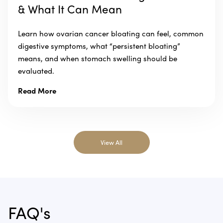
& What It Can Mean
Learn how ovarian cancer bloating can feel, common
digestive symptoms, what “persistent bloating”
means, and when stomach swelling should be
evaluated.
Read More
View All
FAQ's