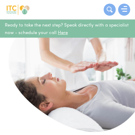
Ready to take the next step? Speak directly with a specialist
now - schedule your call
Here