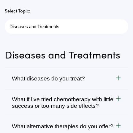
Select Topic:
Diseases and Treatments
What diseases do you treat?
Cancer
What if I’ve tried chemotherapy with little
We treat all types of cancer, from stage 1 to stage 4,
success or too many side effects?
as well as autoimmune, chronic degenerative, and
infectious diseases. Visit
Many patients come to us after going through
Diseases We Treat
to browse
our complete list or search for specific types of
several rounds of chemotherapy, radiation, surgery,
What alternative therapies do you offer?
cancer or diseases.
and other conventional cancer treatments. Our