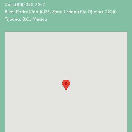
Oral Cancer
Call:
(619) 333-7047
Blvd. Padre Kino 10133, Zona Urbana Rio Tijuana, 22010
Ovarian Cancer
Tijuana, B.C., Mexico
Pancreatic Cancer
Penile Cancer
Primary Central Nervous System (CNS) Lymphoma
Prostate Cancer
Sarcoma
Sinus Cancer
Skin Cancer
Small Intestine Cancer
Spinal Cancer