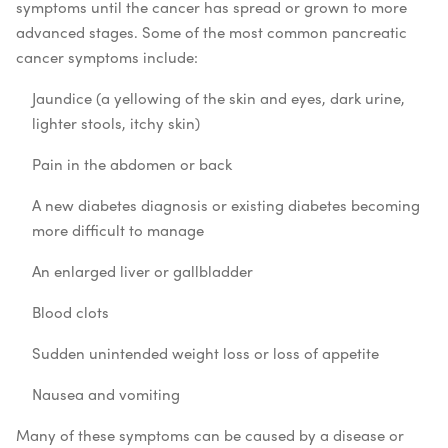
symptoms until the cancer has spread or grown to more
advanced stages. Some of the most common pancreatic
cancer symptoms include:
Jaundice (a yellowing of the skin and eyes, dark urine,
lighter stools, itchy skin)
Pain in the abdomen or back
A new diabetes diagnosis or existing diabetes becoming
more difficult to manage
An enlarged liver or gallbladder
Blood clots
Sudden unintended weight loss or loss of appetite
Nausea and vomiting
Many of these symptoms can be caused by a disease or