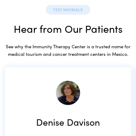
TESTIMONIALS
Hear from Our Patients
See why the Immunity Therapy Center is a trusted name for
medical tourism and cancer treatment centers in Mexico.
Denise Davison