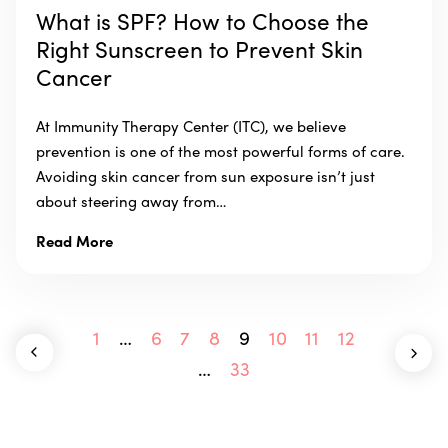
What is SPF? How to Choose the
Right Sunscreen to Prevent Skin
Cancer
At Immunity Therapy Center (ITC), we believe
prevention is one of the most powerful forms of care.
Avoiding skin cancer from sun exposure isn’t just
about steering away from…
Read More
1
…
6
7
8
9
10
11
12
…
33