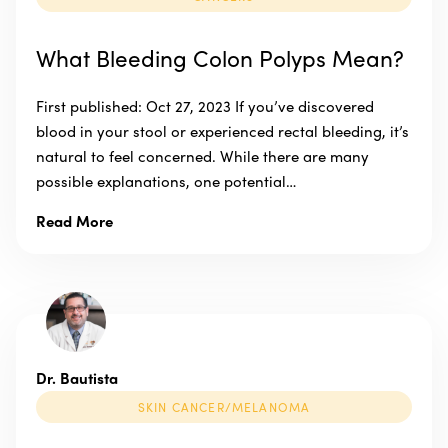
What Bleeding Colon Polyps Mean?
First published: Oct 27, 2023 If you’ve discovered
blood in your stool or experienced rectal bleeding, it’s
natural to feel concerned. While there are many
possible explanations, one potential…
Read More
Dr. Bautista
SKIN CANCER/MELANOMA