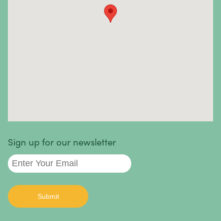
Sinus Cancer
Skin Cancer
Small Intestine Cancer
Spinal Cancer
Squamous Cell Carcinoma
Stomach Cancer
Testicular Cancer
Sign up for our newsletter
Throat Cancer
Thymoma / Thymic Carcinoma
Thyroid Cancer