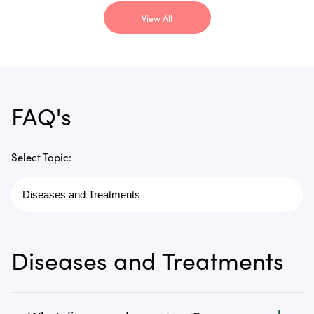
View All
FAQ's
Select Topic:
Diseases and Treatments