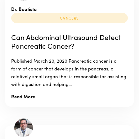
Dr. Bautista
CANCERS
Can Abdominal Ultrasound Detect
Pancreatic Cancer?
Published March 20, 2020 Pancreatic cancer is a
form of cancer that develops in the pancreas, a
relatively small organ that is responsible for assisting
with digestion and helping…
Read More