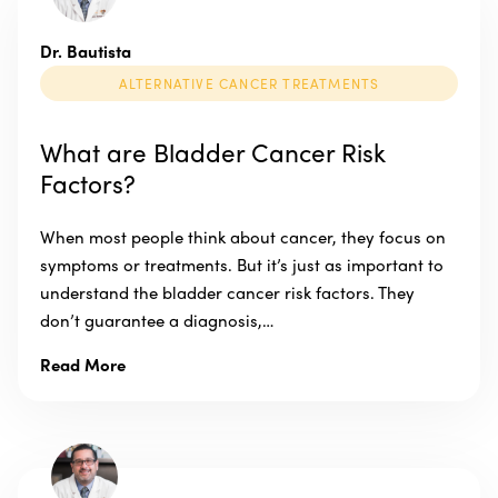
Dr. Bautista
ALTERNATIVE CANCER TREATMENTS
What are Bladder Cancer Risk
Factors?
When most people think about cancer, they focus on
symptoms or treatments. But it’s just as important to
understand the bladder cancer risk factors. They
don’t guarantee a diagnosis,…
Read More