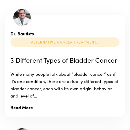
Dr. Bautista
ALTERNATIVE CANCER TREATMENTS
3 Different Types of Bladder Cancer
While many people talk about “bladder cancer” as if
it’s one condition, there are actually different types of
bladder cancer, each with its own origin, behavior,
and level of…
Read More