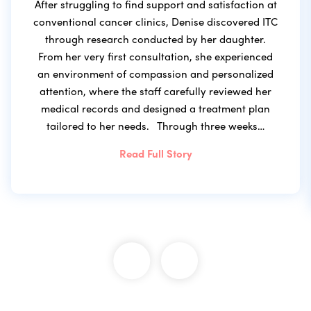
After struggling to find support and satisfaction at
conventional cancer clinics, Denise discovered ITC
through research conducted by her daughter.
From her very first consultation, she experienced
an environment of compassion and personalized
attention, where the staff carefully reviewed her
medical records and designed a treatment plan
tailored to her needs. Through three weeks…
Read Full Story