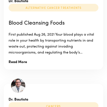
Dr. Bautista
ALTERNATIVE CANCER TREATMENTS
Blood Cleansing Foods
First published Aug 26, 2021 Your blood plays a vital
role in your health by transporting nutrients in and
waste out, protecting against invading
microorganisms, and regulating the body’s…
Read More
Dr. Bautista
CANCERS