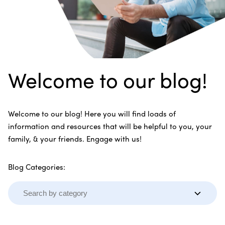
Welcome to our blog!
Welcome to our blog! Here you will find loads of
information and resources that will be helpful to you, your
family, & your friends. Engage with us!
Blog Categories: