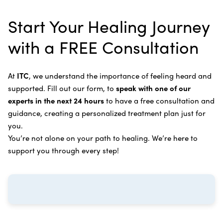
alternative therapies, medications, and natural
Bile Duct Cancer
Rife Therapy
Start Your Healing Journey
supplements you can take at home, or returning to
Bone Cancer
our center in three to six months for further
Intravenous Solutions (IV Cancer Therapy)
with a FREE Consultation
treatment.
Bladder Cancer
Enzymatic Cancer Therapy
Learn more about our
alternative cancer treatment
Brain Cancer
Oxygen Cancer Therapy
At
ITC
, we understand the importance of feeling heard and
process
.
supported. Fill out our form, to
speak with one of our
Breast Cancer
Vitamin and Mineral Supplements
experts in the next 24 hours
to have a free consultation and
Cervical Cancer
guidance, creating a personalized treatment plan just for
Specific Transfer Factor Vaccine Against Cancer
you.
Carcinoid Tumors
Regenerative Cell Cancer Therapy (Peptide
You’re not alone on your path to healing. We’re here to
Treatment)
Colorectal Cancer
support you through every step!
Intraperitoneal Perfusion Hyperthermia
Esophageal Cancer
Viral Anticancer Vaccine
Eye Cancer
We emphasize
immunotherapy cancer therapy
,
Gallbladder Cancer
which includes different therapies designed to boost