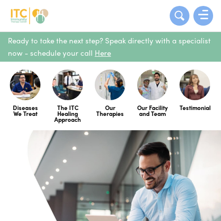
Ready to take the next step? Speak directly with a specialist
now - schedule your call
Here
Diseases
The ITC
Our
Our Facility
Testimonial
We Treat
Healing
Therapies
and Team
Approach