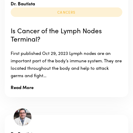
Dr. Bautista
CANCERS
Is Cancer of the Lymph Nodes
Terminal?
First published Oct 29, 2023 Lymph nodes are an
important part of the body’s immune system. They are
located throughout the body and help to attack
germs and fight…
Read More