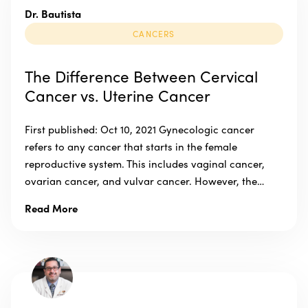
Dr. Bautista
CANCERS
The Difference Between Cervical
Cancer vs. Uterine Cancer
First published: Oct 10, 2021 Gynecologic cancer
refers to any cancer that starts in the female
reproductive system. This includes vaginal cancer,
ovarian cancer, and vulvar cancer. However, the…
Read More