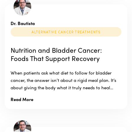
Dr. Bautista
ALTERNATIVE CANCER TREATMENTS
Nutrition and Bladder Cancer:
Foods That Support Recovery
When patients ask what diet to follow for bladder
cancer, the answer isn’t about a rigid meal plan. It’s
about giving the body what it truly needs to heal…
Read More