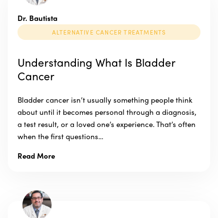
Dr. Bautista
ALTERNATIVE CANCER TREATMENTS
Understanding What Is Bladder
Cancer
Bladder cancer isn’t usually something people think
about until it becomes personal through a diagnosis,
a test result, or a loved one’s experience. That’s often
when the first questions…
Read More