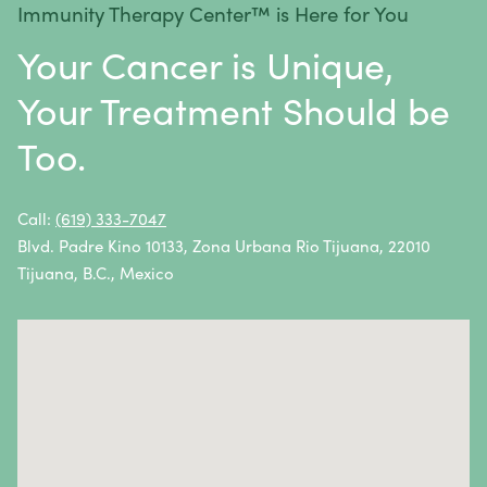
Immunity Therapy Center™ is Here for You
Metastatic Squamous Neck Cancer
Your Cancer is Unique,
Multiple Myeloma
Your Treatment Should be
Neuroblastoma
Too.
Non-Hodgkin Lymphoma
Oral Cancer
Call:
(619) 333-7047
Blvd. Padre Kino 10133, Zona Urbana Rio Tijuana, 22010
Ovarian Cancer
Tijuana, B.C., Mexico
Pancreatic Cancer
Penile Cancer
Primary Central Nervous System (CNS) Lymphoma
Prostate Cancer
Sarcoma