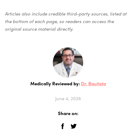
Articles also include credible third-party sources, listed at
the bottom of each page, so readers can access the
original source material directly.
Medically Reviewed by:
Dr. Bautista
June 4, 2026
Share on: