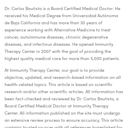
Dr. Carlos Bautista is a Board Certified Medical Doctor. He
received his Medical Degree from Universidad Autónoma
de Baja California and has more than 30 years of
experience working with Alternative Medicine to treat
cancer, autoimmune diseases, chronic degenerative
diseases, and infectious diseases. He opened Immunity
Therapy Center in 2007 with the goal of providing the
highest quality medical care for more than 5,000 patients.
At Immunity Therapy Center, our goal is to provide
objective, updated, and research-based information on all
health-related topics. This article is based on scientific
research and/or other scientific articles. All information has
been fact-checked and reviewed by Dr. Carlos Bautista, a
Board Certified Medical Doctor at Immunity Therapy
Center. All information published on the site must undergo
an extensive review process to ensure accuracy. This article
contains trusted sources with all references hyperlinked for