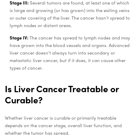
Stage III:
Several tumors are found, at least one of which
is large and growing (or has grown) into the exiting veins
or outer covering of the liver. The cancer hasn’t spread to
lymph nodes or distant areas.
Stage IV:
The cancer has spread to lymph nodes and may
have grown into the blood vessels and organs. Advanced
liver cancer doesn’t always turn into secondary or
metastatic liver cancer, but if it does, it can cause other
types of cancer.
Is Liver Cancer Treatable or
Curable?
Whether liver cancer is curable or primarily treatable
depends on the cancer stage, overall liver function, and
whether the tumor has spread.