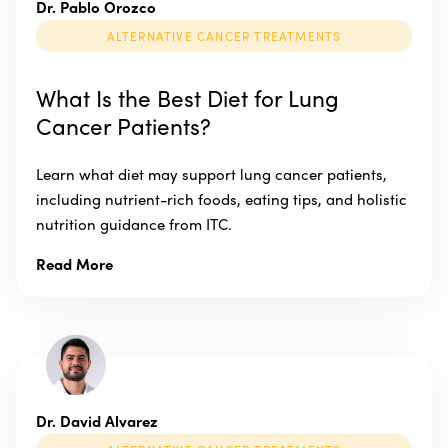
Dr. Pablo Orozco
ALTERNATIVE CANCER TREATMENTS
What Is the Best Diet for Lung
Cancer Patients?
Learn what diet may support lung cancer patients,
including nutrient-rich foods, eating tips, and holistic
nutrition guidance from ITC.
Read More
Dr. David Alvarez