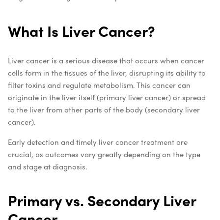
What Is Liver Cancer?
Liver cancer is a serious disease that occurs when cancer
cells form in the tissues of the liver, disrupting its ability to
filter toxins and regulate metabolism. This cancer can
originate in the liver itself (primary liver cancer) or spread
to the liver from other parts of the body (secondary liver
cancer).
Early detection and timely liver cancer treatment are
crucial, as outcomes vary greatly depending on the type
and stage at diagnosis.
Primary vs. Secondary Liver
Cancer