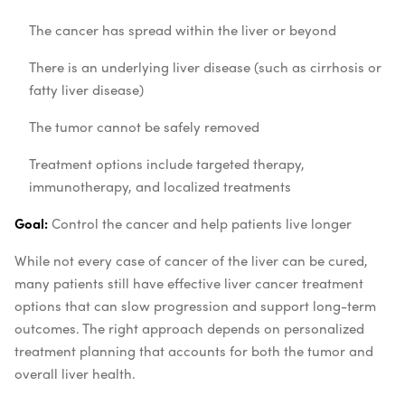
The cancer has spread within the liver or beyond
There is an underlying liver disease (such as cirrhosis or
fatty liver disease)
The tumor cannot be safely removed
Treatment options include targeted therapy,
immunotherapy, and localized treatments
Goal:
Control the cancer and help patients live longer
While not every case of cancer of the liver can be cured,
many patients still have effective liver cancer treatment
options that can slow progression and support long-term
outcomes. The right approach depends on personalized
treatment planning that accounts for both the tumor and
overall liver health.