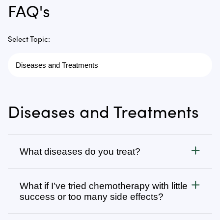
FAQ's
Select Topic:
Diseases and Treatments
What diseases do you treat?
Cancer
What if I’ve tried chemotherapy with little
We treat all types of cancer, from stage 1 to stage 4,
success or too many side effects?
as well as autoimmune, chronic degenerative, and
infectious diseases. Visit
Many patients come to us after going through
Diseases We Treat
to browse