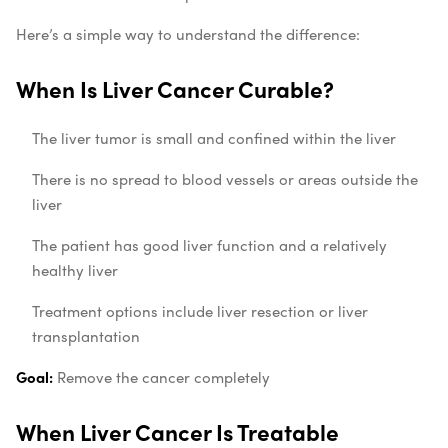
Here’s a simple way to understand the difference:
When Is Liver Cancer Curable?
The liver tumor is small and confined within the liver
There is no spread to blood vessels or areas outside the
liver
The patient has good liver function and a relatively
healthy liver
Treatment options include liver resection or liver
transplantation
Goal:
Remove the cancer completely
When Liver Cancer Is Treatable