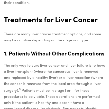
their condition.
Treatments for Liver Cancer
There are many liver cancer treatment options, and some
may be curative depending on the stage and type.
1. Patients Without Other Complications
The only way to cure liver cancer and liver failure is to have
a liver transplant (where the cancerous liver is removed
and replaced by a healthy liver) or a liver resection (where
the cancer is removed from the local area through a liver
5
surgery).
Patients must be in stage I or II for these
procedures to be viable. These operations are performed
only if the patient is healthy and doesn’t have a
complicated disease like cirrhosis. Few patients identify