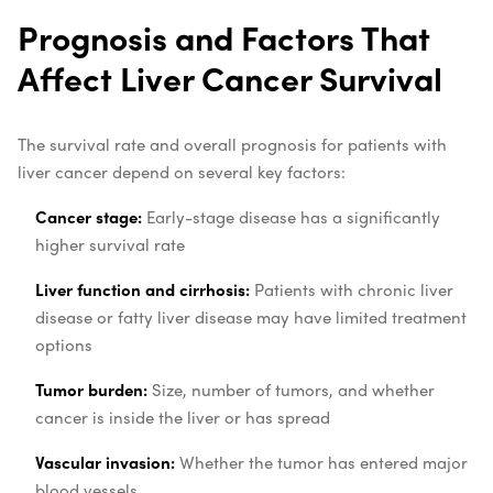
Prognosis and Factors That
Affect Liver Cancer Survival
The survival rate and overall prognosis for patients with
liver cancer depend on several key factors:
Cancer stage:
Early-stage disease has a significantly
higher survival rate
Liver function and cirrhosis:
Patients with chronic liver
disease or fatty liver disease may have limited treatment
options
Tumor burden:
Size, number of tumors, and whether
cancer is inside the liver or has spread
Vascular invasion:
Whether the tumor has entered major
blood vessels