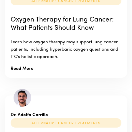
ALTERNATIVE CANCER TREATMENTS
Oxygen Therapy for Lung Cancer:
What Patients Should Know
Learn how oxygen therapy may support lung cancer
patients, including hyperbaric oxygen questions and
ITC’s holistic approach.
Read More
Dr. Adolfo Carrillo
ALTERNATIVE CANCER TREATMENTS