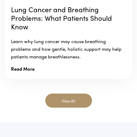
Lung Cancer and Breathing
Problems: What Patients Should
Know
Learn why lung cancer may cause breathing
problems and how gentle, holistic support may help
patients manage breathlessness.
Read More
View All