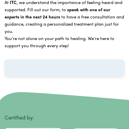
Oxygen Cancer Therapy
At
ITC
, we understand the importance of feeling heard and
process
.
supported. Fill out our form, to
speak with one of our
Breast Cancer
Vitamin and Mineral Supplements
experts in the next 24 hours
to have a free consultation and
Cervical Cancer
guidance, creating a personalized treatment plan just for
Specific Transfer Factor Vaccine Against Cancer
you.
Carcinoid Tumors
Regenerative Cell Cancer Therapy (Peptide
You’re not alone on your path to healing. We’re here to
Treatment)
Colorectal Cancer
support you through every step!
Intraperitoneal Perfusion Hyperthermia
Esophageal Cancer
Viral Anticancer Vaccine
Eye Cancer
We emphasize
immunotherapy cancer therapy
,
Gallbladder Cancer
which includes different therapies designed to boost
Gastrointestinal Stromal Tumors
and strengthen your immune system so it can
recognize, fight, and kill cancer cells on its own.
Head and Neck Cancer
Immunity Therapy Center is unique because we are
able to offer both alternative and conventional
Hodgkin Lymphoma
Certified by:
treatments in customized, individualized programs.