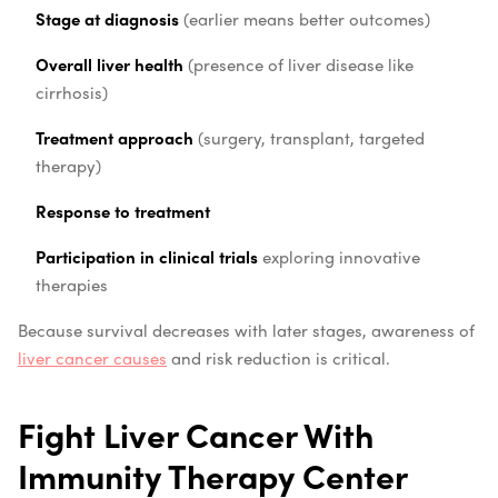
Stage at diagnosis
(earlier means better outcomes)
Overall liver health
(presence of liver disease like
cirrhosis)
Treatment approach
(surgery, transplant, targeted
therapy)
Response to treatment
Participation in clinical trials
exploring innovative
therapies
Because survival decreases with later stages, awareness of
liver cancer causes
and risk reduction is critical.
Fight Liver Cancer With
Immunity Therapy Center