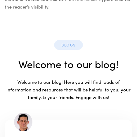
the reader's visibility.
BLOGS
Welcome to our blog!
Welcome to our blog! Here you will find loads of
information and resources that will be helpful to you, your
family, & your friends. Engage with us!