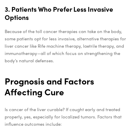
3. Patients Who Prefer Less Invasive
Options
Because of the toll cancer therapies can take on the body,
some patients opt for less invasive, alternative therapies for
liver cancer like Rife machine therapy, laetrile therapy, and
immunotherapy—all of which focus on strengthening the
body’s natural defenses.
Prognosis and Factors
Affecting Cure
Is cancer of the liver curable? If caught early and treated
properly, yes, especially for localized tumors. Factors that
influence outcomes include: