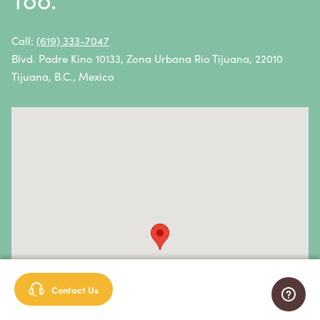
Non-Hodgkin Lymphoma
Oral Cancer
Call:
(619) 333-7047
Blvd. Padre Kino 10133, Zona Urbana Rio Tijuana, 22010
Ovarian Cancer
Tijuana, B.C., Mexico
Pancreatic Cancer
Penile Cancer
Primary Central Nervous System (CNS) Lymphoma
Prostate Cancer
Sarcoma
Sinus Cancer
Skin Cancer
Contact Us
Small Intestine Cancer