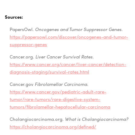
Sources:
PapersOwl.
Oncogenes and Tumor Suppressor Genes.
https://papersowl.com/discover/oncogenes-and-tumor-
suppressor-genes
Cancer.org.
Liver Cancer Survival Rates.
https://www.cancer.org/cancer/liver-cancer/detection-
diagnosis-staging/survival-rates.html
Cancer.gov
Fibrolamellar Carcinoma.
https://www.cancer.gov/pediatric-adult-rare-
tumor/rare-tumors/rare-digestive-system-
tumors/fibrolamellar-hepatocellular-carcinoma
Cholangiocarcinoma.org.
What is Cholangiocarcinoma?
https://cholangiocarcinoma.org/defined/