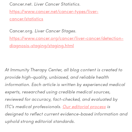
Cancer.net.
Liver Cancer Statistics.
https://www.cancer.net/cancer-types/liver-
cancer/statistics
Cancer.org.
Liver Cancer Stages.
https://www.cancer.org/cancer/liver-cancer/detection-
diagnosis-staging/staging.html
At Immunity Therapy Center, all blog content is created to
provide high-quality, unbiased, and reliable health
information. Each article is written by experienced medical
experts, researched using credible medical sources,
reviewed for accuracy, fact-checked, and evaluated by
ITC’s medical professionals.
Our editorial process
is
designed to reflect current evidence-based information and
uphold strong editorial standards.