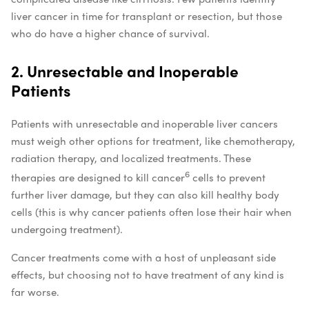
liver cancer in time for transplant or resection, but those
who do have a higher chance of survival.
2. Unresectable and Inoperable
Patients
Patients with unresectable and inoperable liver cancers
must weigh other options for treatment, like chemotherapy,
radiation therapy, and localized treatments. These
6
therapies are designed to kill cancer
cells to prevent
further liver damage, but they can also kill healthy body
cells (this is why cancer patients often lose their hair when
undergoing treatment).
Cancer treatments come with a host of unpleasant side
effects, but choosing not to have treatment of any kind is
far worse.