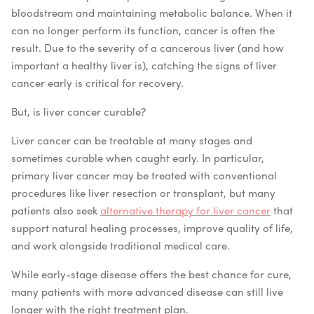
bloodstream and maintaining metabolic balance. When it
can no longer perform its function, cancer is often the
result. Due to the severity of a cancerous liver (and how
important a healthy liver is), catching the signs of liver
cancer early is critical for recovery.
But, is liver cancer curable?
Liver cancer can be treatable at many stages and
sometimes curable when caught early. In particular,
primary liver cancer may be treated with conventional
procedures like liver resection or transplant, but many
patients also seek
alternative therapy for liver cancer
that
support natural healing processes, improve quality of life,
and work alongside traditional medical care.
While early-stage disease offers the best chance for cure,
many patients with more advanced disease can still live
longer with the right treatment plan.