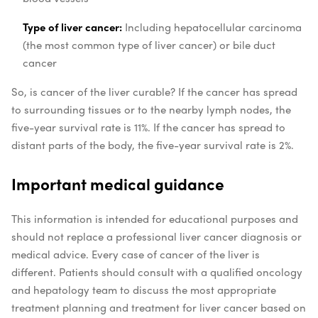
Type of liver cancer:
Including hepatocellular carcinoma
(the most common type of liver cancer) or bile duct
cancer
So, is cancer of the liver curable? If the cancer has spread
to surrounding tissues or to the nearby lymph nodes, the
five-year survival rate is 11%. If the cancer has spread to
distant parts of the body, the five-year survival rate is 2%.
Important medical guidance
This information is intended for educational purposes and
should not replace a professional liver cancer diagnosis or
medical advice. Every case of cancer of the liver is
different. Patients should consult with a qualified oncology
and hepatology team to discuss the most appropriate
treatment planning and treatment for liver cancer based on