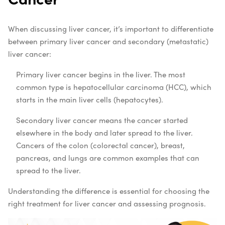
When discussing liver cancer, it’s important to differentiate
between primary liver cancer and secondary (metastatic)
liver cancer:
Primary liver cancer begins in the liver. The most
common type is hepatocellular carcinoma (HCC), which
starts in the main liver cells (hepatocytes).
Secondary liver cancer means the cancer started
elsewhere in the body and later spread to the liver.
Cancers of the colon (colorectal cancer), breast,
pancreas, and lungs are common examples that can
spread to the liver.
Understanding the difference is essential for choosing the
right treatment for liver cancer and assessing prognosis.