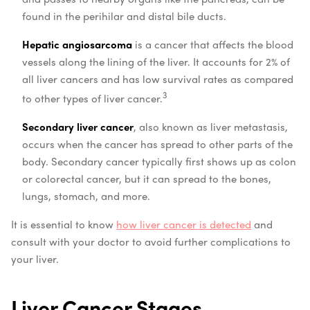
found in the perihilar and distal bile ducts.
Hepatic angiosarcoma
is a cancer that affects the blood
vessels along the lining of the liver. It accounts for 2% of
all liver cancers and has low survival rates as compared
3
to other types of liver cancer.
Secondary liver cancer
, also known as liver metastasis,
occurs when the cancer has spread to other parts of the
body. Secondary cancer typically first shows up as colon
or colorectal cancer, but it can spread to the bones,
lungs, stomach, and more.
It is essential to know
how liver cancer is detected
and
consult with your doctor to avoid further complications to
your liver.
Liver Cancer Stages