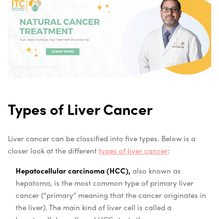
Types of Liver Cancer
Liver cancer can be classified into five types. Below is a
closer look at the different
types of liver cancer
:
Hepatocellular carcinoma (HCC),
also known as
hepatoma, is the most common type of primary liver
cancer (“primary” meaning that the cancer originates in
the liver). The main kind of liver cell is called a