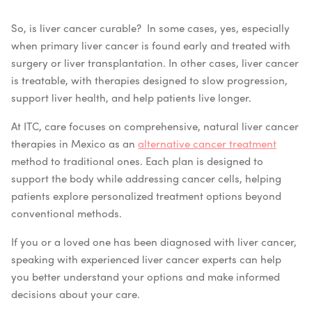
So, is liver cancer curable? In some cases, yes, especially
when primary liver cancer is found early and treated with
surgery or liver transplantation. In other cases, liver cancer
is treatable, with therapies designed to slow progression,
support liver health, and help patients live longer.
At ITC, care focuses on comprehensive, natural liver cancer
therapies in Mexico as an
alternative cancer treatment
method to traditional ones. Each plan is designed to
support the body while addressing cancer cells, helping
patients explore personalized treatment options beyond
conventional methods.
If you or a loved one has been diagnosed with liver cancer,
speaking with experienced liver cancer experts can help
you better understand your options and make informed
decisions about your care.