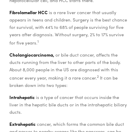
hepatocellular cell, and HCC starts there.
Fibrolamellar HCC
is a rare liver cancer that usually
appears in teens and children. Surgery is the best chance
for survival, with 44% to 68% of people surviving for five
years after diagnosis. Without surgery, 2% to 17% survive
1
for five years.
Cholangiocarcinoma,
or bile duct cancer, affects the
ducts running from the liver to other parts of the body.
About 8,000 people in the US are diagnosed with this
2
cancer every year, making it a rare cancer.
It can be
broken down into two types:
Intrahepatic
is a type of cancer that occurs inside the
liver in the hepatic bile ducts or in the intrahepatic biliary
ducts.
Extrahepatic
cancer, which forms the common bile duct
and passes to nearby organs like the pancreas, can be