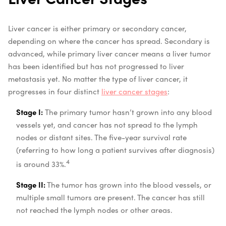
Liver cancer is either primary or secondary cancer,
depending on where the cancer has spread. Secondary is
advanced, while primary liver cancer means a liver tumor
has been identified but has not progressed to liver
metastasis yet. No matter the type of liver cancer, it
progresses in four distinct
liver cancer stages
:
Stage I:
The primary tumor hasn’t grown into any blood
vessels yet, and cancer has not spread to the lymph
nodes or distant sites. The five-year survival rate
(referring to how long a patient survives after diagnosis)
4
is around 33%.
Stage II:
The tumor has grown into the blood vessels, or
multiple small tumors are present. The cancer has still
not reached the lymph nodes or other areas.