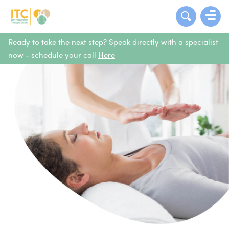
Ready to take the next step? Speak directly with a specialist
now - schedule your call
Here