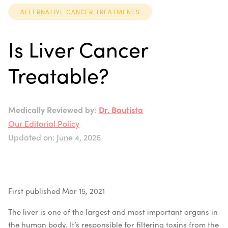
ALTERNATIVE CANCER TREATMENTS
Is Liver Cancer
Treatable?
Medically Reviewed by:
Dr. Bautista
Our Editorial Policy
Updated on: June 4, 2026
First published Mar 15, 2021
The liver is one of the largest and most important organs in
the human body. It’s responsible for filtering toxins from the