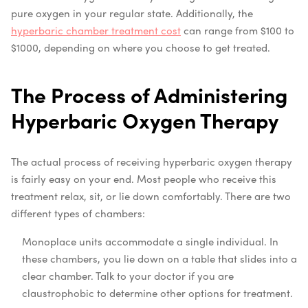
pure oxygen in your regular state. Additionally, the
hyperbaric chamber treatment cost
can range from $100 to
$1000, depending on where you choose to get treated.
The Process of Administering
Hyperbaric Oxygen Therapy
The actual process of receiving hyperbaric oxygen therapy
is fairly easy on your end. Most people who receive this
treatment relax, sit, or lie down comfortably. There are two
different types of chambers:
Monoplace units accommodate a single individual. In
these chambers, you lie down on a table that slides into a
clear chamber. Talk to your doctor if you are
claustrophobic to determine other options for treatment.