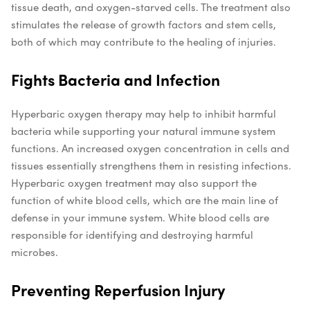
tissue death, and oxygen-starved cells. The treatment also
stimulates the release of growth factors and stem cells,
both of which may contribute to the healing of injuries.
Fights Bacteria and Infection
Hyperbaric oxygen therapy may help to inhibit harmful
bacteria while supporting your natural immune system
functions. An increased oxygen concentration in cells and
tissues essentially strengthens them in resisting infections.
Hyperbaric oxygen treatment may also support the
function of white blood cells, which are the main line of
defense in your immune system. White blood cells are
responsible for identifying and destroying harmful
microbes.
Preventing Reperfusion Injury