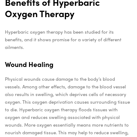
Benefits of Hyperbaric
Oxygen Therapy
Hyperbaric oxygen therapy has been studied for its
benefits, and it shows promise for a variety of different
ailments.
Wound Healing
Physical wounds cause damage to the body’s blood
vessels. Among other effects, damage to the blood vessel
also results in swelling, which deprives cells of necessary
oxygen. This oxygen deprivation causes surrounding tissue
to die.
Hyperbaric oxygen therapy floods tissues with
oxygen and reduces swelling associated with physical
wounds. More oxygen essentially means more nutrients to
nourish damaged tissue. This may help to reduce swelling,