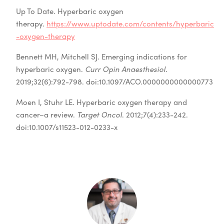
Up To Date. Hyperbaric oxygen
therapy.
https://www.uptodate.com/contents/hyperbaric
-oxygen-therapy
Bennett MH, Mitchell SJ. Emerging indications for
hyperbaric oxygen.
Curr Opin Anaesthesiol
.
2019;32(6):792-798. doi:10.1097/ACO.0000000000000773
Moen I, Stuhr LE. Hyperbaric oxygen therapy and
cancer–a review.
Target Oncol
. 2012;7(4):233-242.
doi:10.1007/s11523-012-0233-x