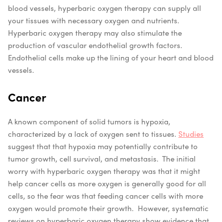
blood vessels, hyperbaric oxygen therapy can supply all
your tissues with necessary oxygen and nutrients.
Hyperbaric oxygen therapy may also stimulate the
production of vascular endothelial growth factors.
Endothelial cells make up the lining of your heart and blood
vessels.
Cancer
A known component of solid tumors is hypoxia,
characterized by a lack of oxygen sent to tissues.
Studies
suggest that that hypoxia may potentially contribute to
tumor growth, cell survival, and metastasis.
The initial
worry with hyperbaric oxygen therapy was that it might
help cancer cells as more oxygen is generally good for all
cells, so the fear was that feeding cancer cells with more
oxygen would promote their growth.
However, systematic
reviews on hyperbaric oxygen therapy show evidence that