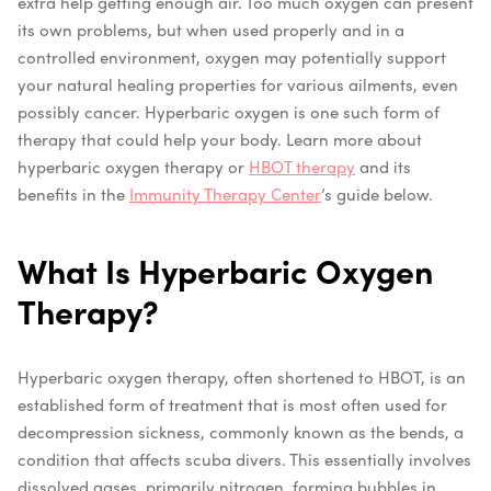
extra help getting enough air. Too much oxygen can present
its own problems, but when used properly and in a
controlled environment, oxygen may potentially support
your natural healing properties for various ailments, even
possibly cancer. Hyperbaric oxygen is one such form of
therapy that could help your body. Learn more about
hyperbaric oxygen therapy or
HBOT therapy
and its
benefits in the
Immunity Therapy Center
’s guide below.
What Is Hyperbaric Oxygen
Therapy?
Hyperbaric oxygen therapy, often shortened to HBOT, is an
established form of treatment that is most often used for
decompression sickness, commonly known as the bends, a
condition that affects scuba divers. This essentially involves
dissolved gases, primarily nitrogen, forming bubbles in