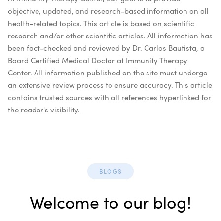
objective, updated, and research-based information on all
health-related topics. This article is based on scientific
research and/or other scientific articles. All information has
been fact-checked and reviewed by Dr. Carlos Bautista, a
Board Certified Medical Doctor at Immunity Therapy
Center. All information published on the site must undergo
an extensive review process to ensure accuracy. This article
contains trusted sources with all references hyperlinked for
the reader's visibility.
BLOGS
Welcome to our blog!