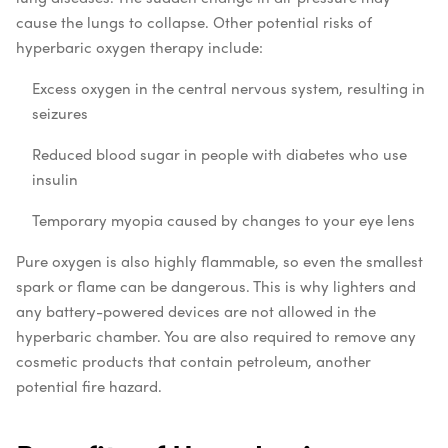
cause the lungs to collapse. Other potential risks of
hyperbaric oxygen therapy include:
Excess oxygen in the central nervous system, resulting in
seizures
Reduced blood sugar in people with diabetes who use
insulin
Temporary myopia caused by changes to your eye lens
Pure oxygen is also highly flammable, so even the smallest
spark or flame can be dangerous. This is why lighters and
any battery-powered devices are not allowed in the
hyperbaric chamber. You are also required to remove any
cosmetic products that contain petroleum, another
potential fire hazard.