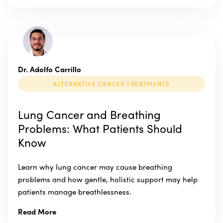
Dr. Adolfo Carrillo
ALTERNATIVE CANCER TREATMENTS
Lung Cancer and Breathing
Problems: What Patients Should
Know
Learn why lung cancer may cause breathing
problems and how gentle, holistic support may help
patients manage breathlessness.
Read More