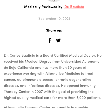
Medically Reviewed by:
Dr. Bautista
September 10, 2021
Share on:
Dr. Carlos Bautista is a Board Certified Medical Doctor. He
received his Medical Degree from Universidad Autónoma
de Baja California and has more than 30 years of
experience working with Alternative Medicine to treat
cancer, autoimmune diseases, chronic degenerative
diseases, and infectious diseases. He opened Immunity
Therapy Center in 2007 with the goal of providing the
highest quality medical care for more than 5,000 patients.
At Immunity Therapy Center, our goal is to provide