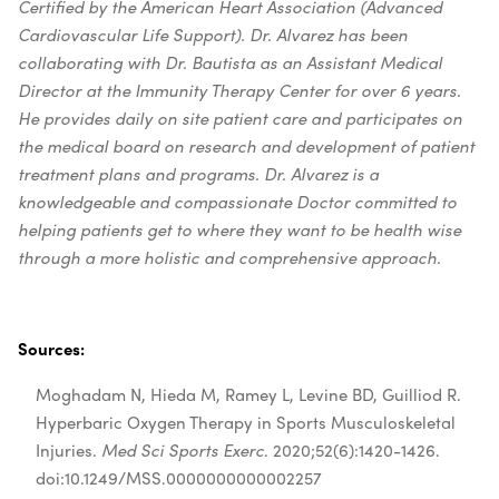
Certified by the American Heart Association (Advanced
Cardiovascular Life Support).
Dr. Alvarez has been
collaborating with Dr. Bautista as an Assistant Medical
Director at the Immunity Therapy Center for over 6 years.
He provides daily on site patient care and participates on
the medical board on research and development of patient
treatment plans and programs. Dr. Alvarez is a
knowledgeable and compassionate Doctor committed to
helping patients get to where they want to be health wise
through a more holistic and comprehensive approach.
Sources:
Moghadam N, Hieda M, Ramey L, Levine BD, Guilliod R.
Hyperbaric Oxygen Therapy in Sports Musculoskeletal
Injuries.
Med Sci Sports Exerc
. 2020;52(6):1420-1426.
doi:10.1249/MSS.0000000000002257