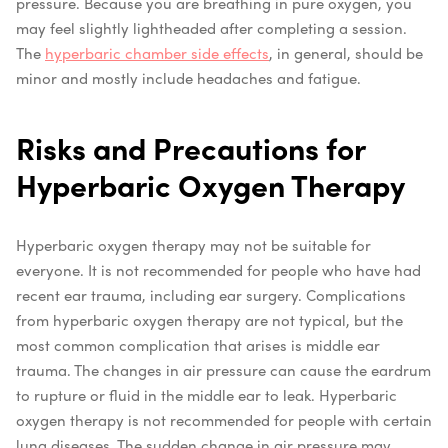
pressure.
Because you are breathing in pure oxygen, you
may feel slightly lightheaded after completing a session.
The
hyperbaric chamber side effects
, in general, should be
minor and mostly include headaches and fatigue.
Risks and Precautions for
Hyperbaric Oxygen Therapy
Hyperbaric oxygen therapy may not be suitable for
everyone. It is not recommended for people who have had
recent ear trauma, including ear surgery. Complications
from hyperbaric oxygen therapy are not typical, but the
most common complication that arises is middle ear
trauma. The changes in air pressure can cause the eardrum
to rupture or fluid in the middle ear to leak.
Hyperbaric
oxygen therapy is not recommended for people with certain
lung diseases. The sudden change in air pressure may