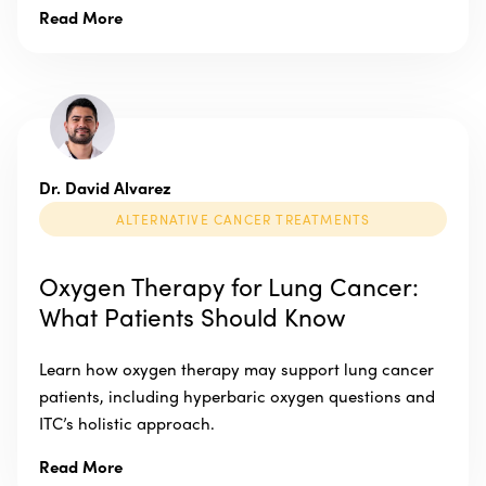
Read More
Dr. David Alvarez
ALTERNATIVE CANCER TREATMENTS
Oxygen Therapy for Lung Cancer:
What Patients Should Know
Learn how oxygen therapy may support lung cancer
patients, including hyperbaric oxygen questions and
ITC’s holistic approach.
Read More