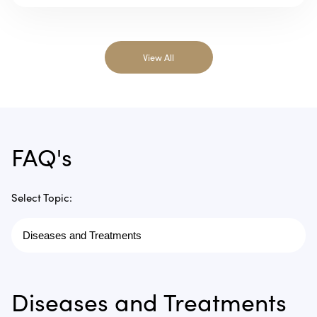
View All
FAQ's
Select Topic:
Diseases and Treatments