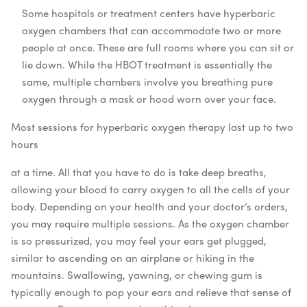
Some hospitals or treatment centers have hyperbaric
oxygen chambers that can accommodate two or more
people at once. These are full rooms where you can sit or
lie down. While the HBOT treatment is essentially the
same, multiple chambers involve you breathing pure
oxygen through a mask or hood worn over your face.
Most sessions for hyperbaric oxygen therapy last up to two
hours
at a time. All that you have to do is take deep breaths,
allowing your blood to carry oxygen to all the cells of your
body. Depending on your health and your doctor’s orders,
you may require multiple sessions.
As the oxygen chamber
is so pressurized, you may feel your ears get plugged,
similar to ascending on an airplane or hiking in the
mountains. Swallowing, yawning, or chewing gum is
typically enough to pop your ears and relieve that sense of