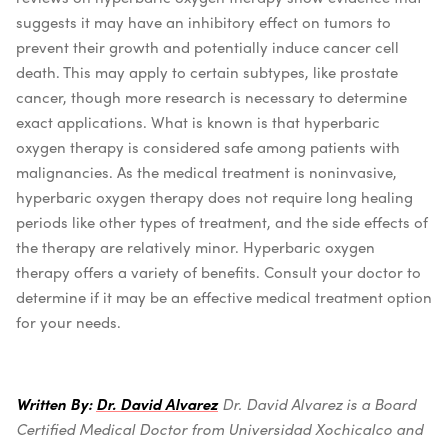
suggests it may have an inhibitory effect on tumors to
prevent their growth and potentially induce cancer cell
death. This may apply to certain subtypes, like prostate
cancer, though more research is necessary to determine
exact applications.
What is known is that hyperbaric
oxygen therapy is considered safe among patients with
malignancies. As the medical treatment is noninvasive,
hyperbaric oxygen therapy does not require long healing
periods like other types of treatment, and the side effects of
the therapy are relatively minor.
Hyperbaric oxygen
therapy offers a variety of benefits. Consult your doctor to
determine if it may be an effective medical treatment option
for your needs.
Written By:
Dr. David Alvarez
Dr. David Alvarez is a Board
Certified Medical Doctor from Universidad Xochicalco and