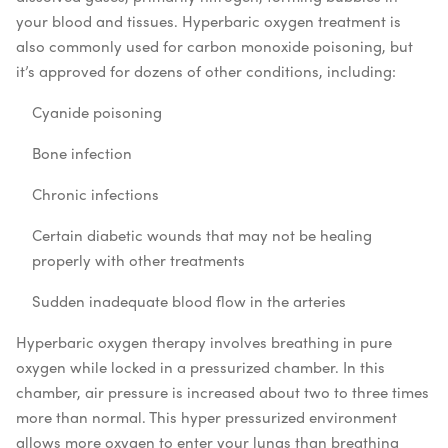
your blood and tissues. Hyperbaric oxygen treatment is
also commonly used for carbon monoxide poisoning, but
it’s approved for dozens of other conditions, including:
Cyanide poisoning
Bone infection
Chronic infections
Certain diabetic wounds that may not be healing
properly with other treatments
Sudden inadequate blood flow in the arteries
Hyperbaric oxygen therapy involves breathing in pure
oxygen while locked in a pressurized chamber. In this
chamber, air pressure is increased about two to three times
more than normal. This hyper pressurized environment
allows more oxygen to enter your lungs than breathing