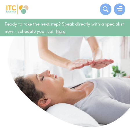
Ready to take the next step? Speak directly with a specialist
now - schedule your call
Here