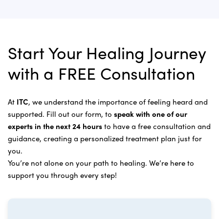
Laser Cancer Therapy
complete and recommend follow-up care.
Learn more about
our alternative cancer therapies
.
Appendix Cancer
Insulin Potentiation Therapy (IPT)
Depending on your situation, this may include
alternative therapies, medications, and natural
Bile Duct Cancer
Rife Therapy
Start Your Healing Journey
supplements you can take at home, or returning to
Bone Cancer
our center in three to six months for further
Intravenous Solutions (IV Cancer Therapy)
with a FREE Consultation
treatment.
Bladder Cancer
Enzymatic Cancer Therapy
Learn more about our
alternative cancer treatment
Brain Cancer
Oxygen Cancer Therapy
At
ITC
, we understand the importance of feeling heard and
process
.
supported. Fill out our form, to
speak with one of our
Breast Cancer
Vitamin and Mineral Supplements
experts in the next 24 hours
to have a free consultation and
Cervical Cancer
guidance, creating a personalized treatment plan just for
Specific Transfer Factor Vaccine Against Cancer
you.
Carcinoid Tumors
Regenerative Cell Cancer Therapy (Peptide
You’re not alone on your path to healing. We’re here to
Treatment)
Colorectal Cancer
support you through every step!
Intraperitoneal Perfusion Hyperthermia
Esophageal Cancer
Viral Anticancer Vaccine
Eye Cancer