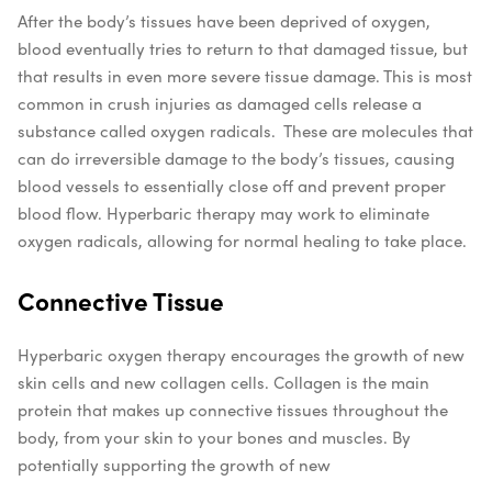
After the body’s tissues have been deprived of oxygen,
blood eventually tries to return to that damaged tissue, but
that results in even more severe tissue damage. This is most
common in crush injuries as damaged cells release a
substance called oxygen radicals.
These are molecules that
can do irreversible damage to the body’s tissues, causing
blood vessels to essentially close off and prevent proper
blood flow. Hyperbaric therapy may work to eliminate
oxygen radicals, allowing for normal healing to take place.
Connective Tissue
Hyperbaric oxygen therapy encourages the growth of new
skin cells and new collagen cells. Collagen is the main
protein that makes up connective tissues throughout the
body, from your skin to your bones and muscles. By
potentially supporting the growth of new