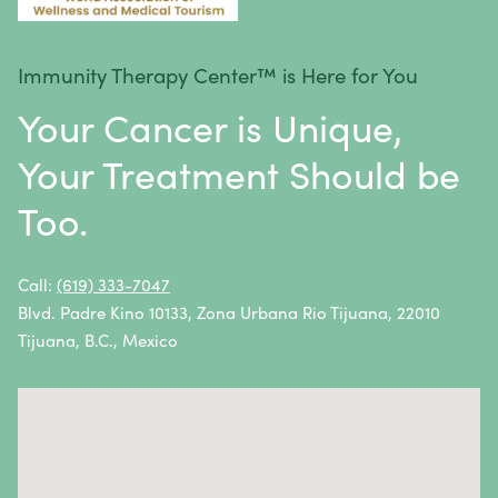
Melanoma
Mesothelioma
Immunity Therapy Center™ is Here for You
Metastatic Squamous Neck Cancer
Your Cancer is Unique,
Multiple Myeloma
Your Treatment Should be
Neuroblastoma
Too.
Non-Hodgkin Lymphoma
Oral Cancer
Call:
(619) 333-7047
Blvd. Padre Kino 10133, Zona Urbana Rio Tijuana, 22010
Ovarian Cancer
Tijuana, B.C., Mexico
Pancreatic Cancer
Penile Cancer
Primary Central Nervous System (CNS) Lymphoma