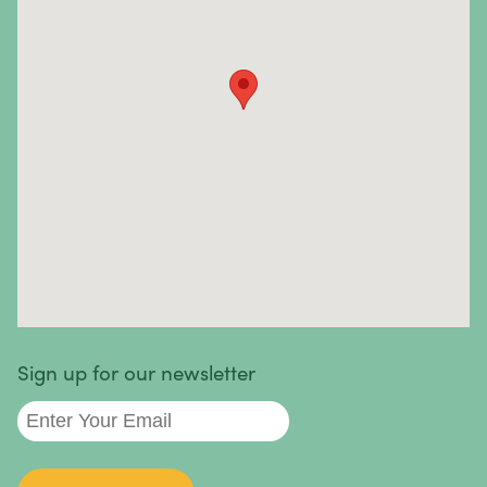
Prostate Cancer
Sarcoma
Sinus Cancer
Skin Cancer
Small Intestine Cancer
Spinal Cancer
Squamous Cell Carcinoma
Stomach Cancer
Testicular Cancer
Sign up for our newsletter
Throat Cancer
Thymoma / Thymic Carcinoma