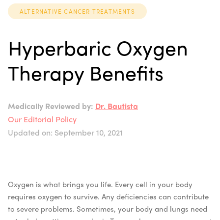
ALTERNATIVE CANCER TREATMENTS
Hyperbaric Oxygen
Therapy Benefits
Medically Reviewed by:
Dr. Bautista
Our Editorial Policy
Updated on: September 10, 2021
Oxygen is what brings you life. Every cell in your body
requires oxygen to survive. Any deficiencies can contribute
to severe problems.
Sometimes, your body and lungs need