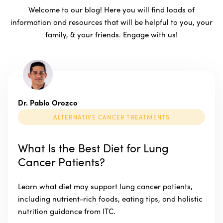
Welcome to our blog! Here you will find loads of
information and resources that will be helpful to you, your
family, & your friends. Engage with us!
Dr. Pablo Orozco
ALTERNATIVE CANCER TREATMENTS
What Is the Best Diet for Lung
Cancer Patients?
Learn what diet may support lung cancer patients,
including nutrient-rich foods, eating tips, and holistic
nutrition guidance from ITC.