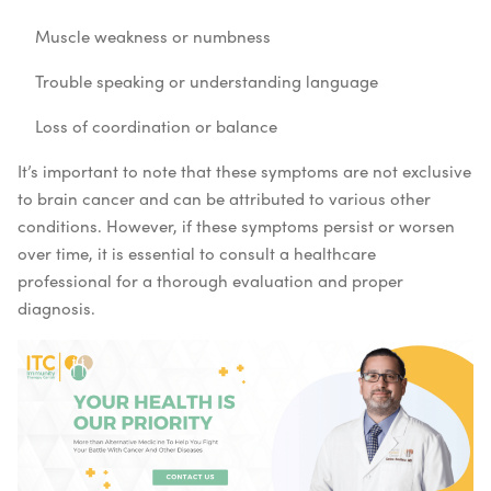
Muscle weakness or numbness
Trouble speaking or understanding language
Loss of coordination or balance
It’s important to note that these symptoms are not exclusive
to brain cancer and can be attributed to various other
conditions. However, if these symptoms persist or worsen
over time, it is essential to consult a healthcare
professional for a thorough evaluation and proper
diagnosis.