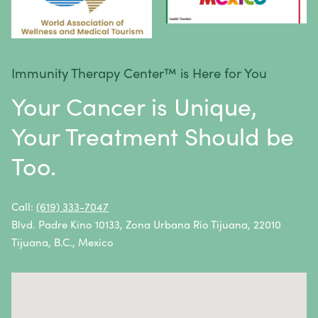
Lymphoma
Melanoma
Mesothelioma
Immunity Therapy Center™ is Here for You
Metastatic Squamous Neck Cancer
Your Cancer is Unique,
Multiple Myeloma
Your Treatment Should be
Neuroblastoma
Too.
Non-Hodgkin Lymphoma
Oral Cancer
Call:
(619) 333-7047
Blvd. Padre Kino 10133, Zona Urbana Rio Tijuana, 22010
Ovarian Cancer
Tijuana, B.C., Mexico
Pancreatic Cancer
Penile Cancer