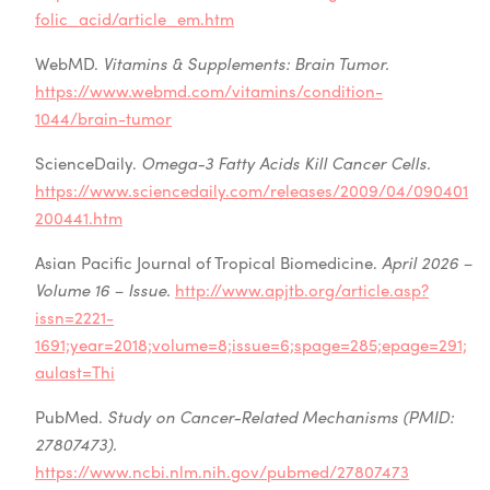
folic_acid/article_em.htm
WebMD.
Vitamins & Supplements: Brain Tumor.
https://www.webmd.com/vitamins/condition-
1044/brain-tumor
ScienceDaily.
Omega-3 Fatty Acids Kill Cancer Cells.
https://www.sciencedaily.com/releases/2009/04/090401
200441.htm
Asian Pacific Journal of Tropical Biomedicine.
April 2026 –
Volume 16 – Issue.
http://www.apjtb.org/article.asp?
issn=2221-
1691;year=2018;volume=8;issue=6;spage=285;epage=291;
aulast=Thi
PubMed.
Study on Cancer-Related Mechanisms (PMID:
27807473).
https://www.ncbi.nlm.nih.gov/pubmed/27807473