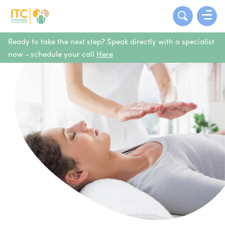
Ready to take the next step? Speak directly with a specialist
now - schedule your call
Here