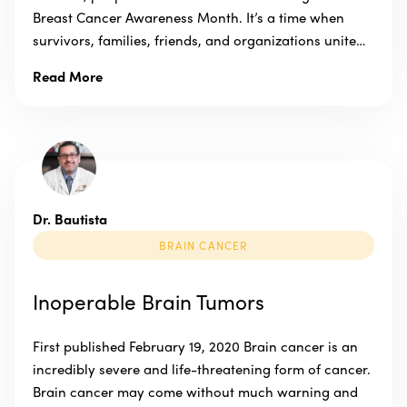
Breast Cancer Awareness Month. It’s a time when
survivors, families, friends, and organizations unite…
Read More
Dr. Bautista
BRAIN CANCER
Inoperable Brain Tumors
First published February 19, 2020 Brain cancer is an
incredibly severe and life-threatening form of cancer.
Brain cancer may come without much warning and