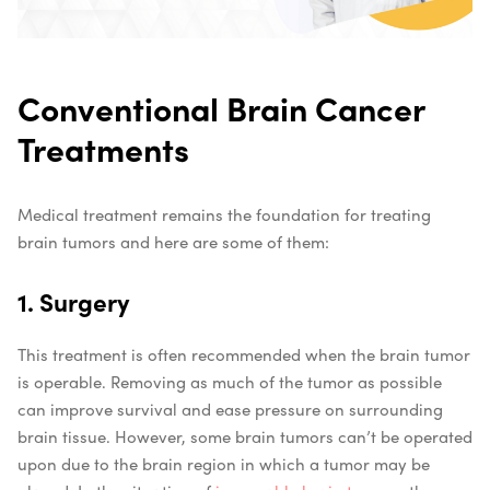
Conventional Brain Cancer
Treatments
Medical treatment remains the foundation for treating
brain tumors and here are some of them:
1. Surgery
This treatment is often recommended when the brain tumor
is operable. Removing as much of the tumor as possible
can improve survival and ease pressure on surrounding
brain tissue. However, some brain tumors can’t be operated
upon due to the brain region in which a tumor may be