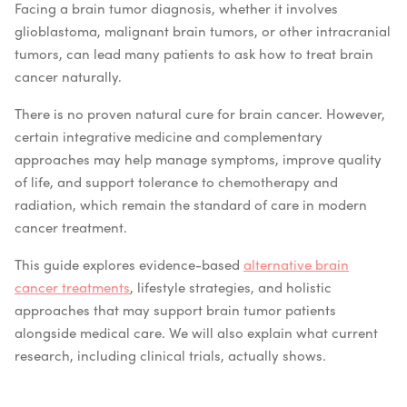
Facing a brain tumor diagnosis, whether it involves
glioblastoma, malignant brain tumors, or other intracranial
tumors, can lead many patients to ask how to treat brain
cancer naturally.
There is no proven natural cure for brain cancer. However,
certain integrative medicine and complementary
approaches may help manage symptoms, improve quality
of life, and support tolerance to chemotherapy and
radiation, which remain the standard of care in modern
cancer treatment.
This guide explores evidence-based
alternative brain
cancer treatments
, lifestyle strategies, and holistic
approaches that may support brain tumor patients
alongside medical care. We will also explain what current
research, including clinical trials, actually shows.