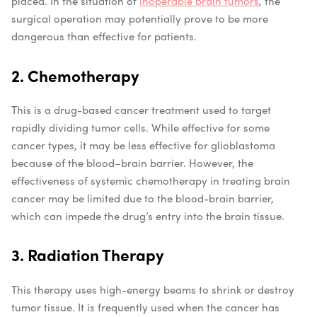
placed. In the situation of
inoperable brain tumors
, the
surgical operation may potentially prove to be more
dangerous than effective for patients.
2. Chemotherapy
This is a drug-based cancer treatment used to target
rapidly dividing tumor cells. While effective for some
cancer types, it may be less effective for glioblastoma
because of the blood–brain barrier. However, the
effectiveness of systemic chemotherapy in treating brain
cancer may be limited due to the blood-brain barrier,
which can impede the drug’s entry into the brain tissue.
3. Radiation Therapy
This therapy uses high-energy beams to shrink or destroy
tumor tissue. It is frequently used when the cancer has