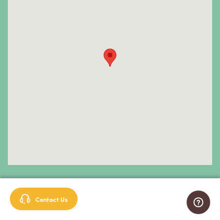
Primary Central Nervous System (CNS) Lymphoma
Prostate Cancer
Sarcoma
Sinus Cancer
Skin Cancer
Small Intestine Cancer
Spinal Cancer
Squamous Cell Carcinoma
Stomach Cancer
Testicular Cancer
Sign up for our newsletter
Contact Us
Throat Cancer