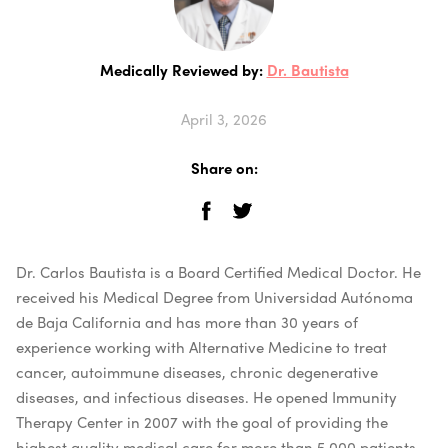
Medically Reviewed by:
Dr. Bautista
April 3, 2026
Share on:
Dr. Carlos Bautista is a Board Certified Medical Doctor. He
received his Medical Degree from Universidad Autónoma
de Baja California and has more than 30 years of
experience working with Alternative Medicine to treat
cancer, autoimmune diseases, chronic degenerative
diseases, and infectious diseases. He opened Immunity
Therapy Center in 2007 with the goal of providing the
highest quality medical care for more than 5,000 patients.