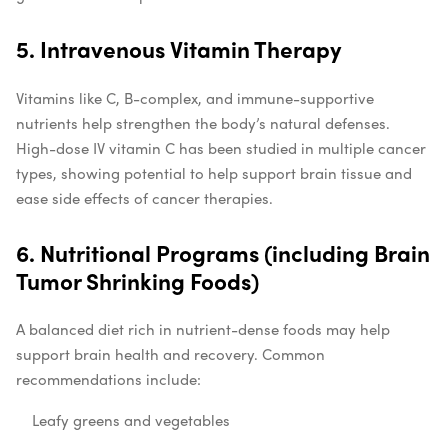
5. Intravenous Vitamin Therapy
Vitamins like C, B-complex, and immune-supportive
nutrients help strengthen the body’s natural defenses.
High-dose IV vitamin C has been studied in multiple cancer
types, showing potential to help support brain tissue and
ease side effects of cancer therapies.
6. Nutritional Programs (including Brain
Tumor Shrinking Foods)
A balanced diet rich in nutrient-dense foods may help
support brain health and recovery. Common
recommendations include:
Leafy greens and vegetables