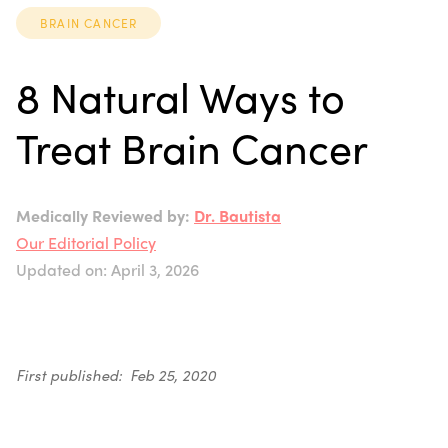
BRAIN CANCER
8 Natural Ways to
Treat Brain Cancer
Medically Reviewed by:
Dr. Bautista
Our Editorial Policy
Updated on: April 3, 2026
First published: Feb 25, 2020