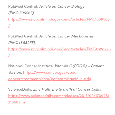
PubMed Central.
Article on Cancer Biology
(PMC1506565).
https://www.ncbi.nlm.nih.gov/pmc/articles/PMC1506565
/
PubMed Central.
Article on Cancer Mechanisms
(PMC4888275).
https://www.ncbi.nlm.nih.gov/pmc/articles/PMC4888275
/
National Cancer Institute.
Vitamin C (PDQ®) – Patient
Version.
https://www.cancer.gov/about-
cancer/treatment/cam/patient/vitamin-c-pdq
ScienceDaily.
Zinc Halts the Growth of Cancer Cells.
https://www.sciencedaily.com/releases/2017/09/1709281
21656.htm