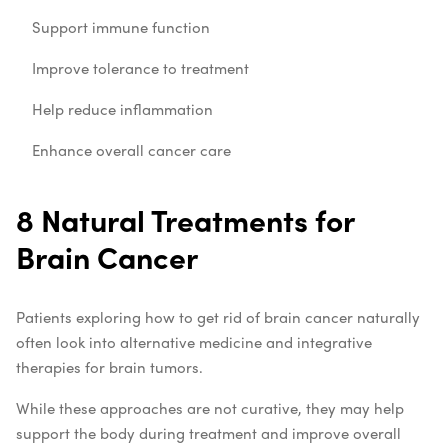
Support immune function
Improve tolerance to treatment
Help reduce inflammation
Enhance overall cancer care
8 Natural Treatments for
Brain Cancer
Patients exploring how to get rid of brain cancer naturally
often look into alternative medicine and integrative
therapies for brain tumors.
While these approaches are not curative, they may help
support the body during treatment and improve overall