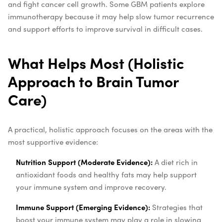
and fight cancer cell growth. Some GBM patients explore
immunotherapy because it may help slow tumor recurrence
and support efforts to improve survival in difficult cases.
What Helps Most (Holistic
Approach to Brain Tumor
Care)
A practical, holistic approach focuses on the areas with the
most supportive evidence:
Nutrition Support (Moderate Evidence):
A diet rich in
antioxidant foods and healthy fats may help support
your immune system and improve recovery.
Immune Support (Emerging Evidence):
Strategies that
boost your immune system may play a role in slowing