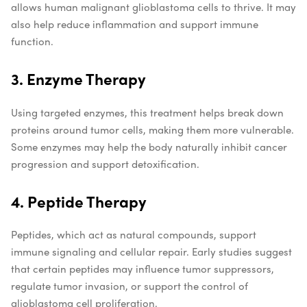
allows human malignant glioblastoma cells to thrive. It may
also help reduce inflammation and support immune
function.
3. Enzyme Therapy
Using targeted enzymes, this treatment helps break down
proteins around tumor cells, making them more vulnerable.
Some enzymes may help the body naturally inhibit cancer
progression and support detoxification.
4. Peptide Therapy
Peptides, which act as natural compounds, support
immune signaling and cellular repair. Early studies suggest
that certain peptides may influence tumor suppressors,
regulate tumor invasion, or support the control of
glioblastoma cell proliferation.