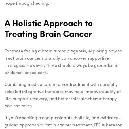
hope through healing.
A Holistic Approach to
Treating Brain Cancer
For those facing a brain tumor diagnosis, exploring how to
treat brain cancer naturally can uncover supportive
strategies. However, these should always be grounded in
evidence-based care.
Combining medical brain tumor treatment with carefully
selected integrative therapies may help improve quality of
life, support recovery, and better tolerate chemotherapy
and radiation.
If you’re seeking a compassionate, holistic, and evidence-
guided approach to brain cancer treatment, ITC is here for