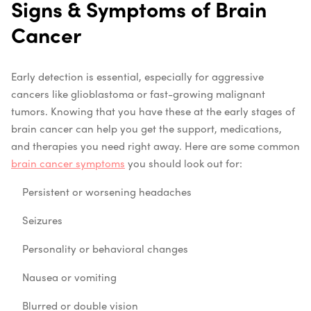
Signs & Symptoms of Brain
Cancer
Early detection is essential, especially for aggressive
cancers like glioblastoma or fast-growing malignant
tumors. Knowing that you have these at the early stages of
brain cancer can help you get the support, medications,
and therapies you need right away. Here are some common
brain cancer symptoms
you should look out for:
Persistent or worsening headaches
Seizures
Personality or behavioral changes
Nausea or vomiting
Blurred or double vision