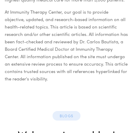
At Immunity Therapy Center, our goal is to provide
objective, updated, and research-based information on all
health-related topics. This article is based on scientific
research and/or other scientific articles. All information has
been fact-checked and reviewed by Dr. Carlos Bautista, a
Board Certified Medical Doctor at Immunity Therapy
Center. All information published on the site must undergo
an extensive review process to ensure accuracy. This article
contains trusted sources with all references hyperlinked for
the reader's visibility.
BLOGS