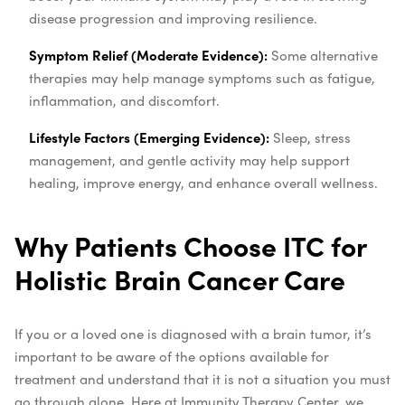
disease progression and improving resilience.
Symptom Relief (Moderate Evidence):
Some alternative
therapies may help manage symptoms such as fatigue,
inflammation, and discomfort.
Lifestyle Factors (Emerging Evidence):
Sleep, stress
management, and gentle activity may help support
healing, improve energy, and enhance overall wellness.
Why Patients Choose ITC for
Holistic Brain Cancer Care
If you or a loved one is diagnosed with a brain tumor, it’s
important to be aware of the options available for
treatment and understand that it is not a situation you must
go through alone. Here at Immunity Therapy Center, we