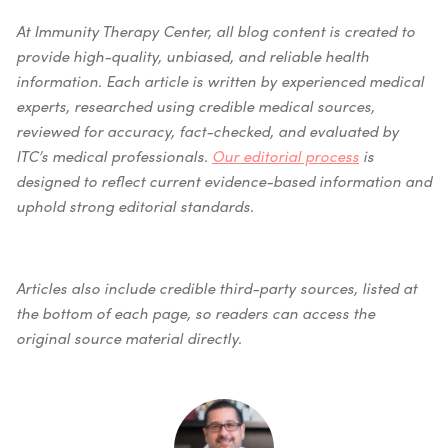
At Immunity Therapy Center, all blog content is created to
provide high-quality, unbiased, and reliable health
information. Each article is written by experienced medical
experts, researched using credible medical sources,
reviewed for accuracy, fact-checked, and evaluated by
ITC’s medical professionals.
Our editorial process
is
designed to reflect current evidence-based information and
uphold strong editorial standards.
Articles also include credible third-party sources, listed at
the bottom of each page, so readers can access the
original source material directly.