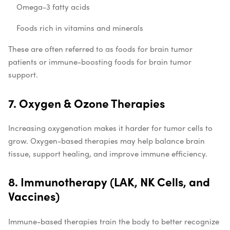
Omega-3 fatty acids
Foods rich in vitamins and minerals
These are often referred to as foods for brain tumor
patients or immune-boosting foods for brain tumor
support.
7. Oxygen & Ozone Therapies
Increasing oxygenation makes it harder for tumor cells to
grow. Oxygen-based therapies may help balance brain
tissue, support healing, and improve immune efficiency.
8. Immunotherapy (LAK, NK Cells, and
Vaccines)
Immune-based therapies train the body to better recognize