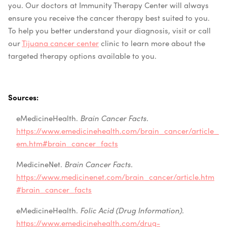
you. Our doctors at Immunity Therapy Center will always
ensure you receive the cancer therapy best suited to you.
To help you better understand your diagnosis, visit or call
our
Tijuana cancer center
clinic to learn more about the
targeted therapy options available to you.
Sources:
eMedicineHealth.
Brain Cancer Facts.
https://www.emedicinehealth.com/brain_cancer/article_
em.htm#brain_cancer_facts
MedicineNet.
Brain Cancer Facts.
https://www.medicinenet.com/brain_cancer/article.htm
#brain_cancer_facts
eMedicineHealth.
Folic Acid (Drug Information).
https://www.emedicinehealth.com/drug-