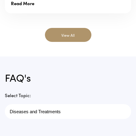
Read More
View All
FAQ's
Select Topic: