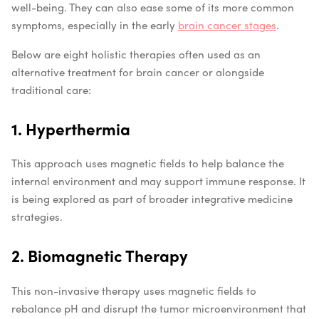
well-being. They can also ease some of its more common
symptoms, especially in the early
brain cancer stages
.
Below are eight holistic therapies often used as an
alternative treatment for brain cancer or alongside
traditional care:
1. Hyperthermia
This approach uses magnetic fields to help balance the
internal environment and may support immune response. It
is being explored as part of broader integrative medicine
strategies.
2. Biomagnetic Therapy
This non-invasive therapy uses magnetic fields to
rebalance pH and disrupt the tumor microenvironment that