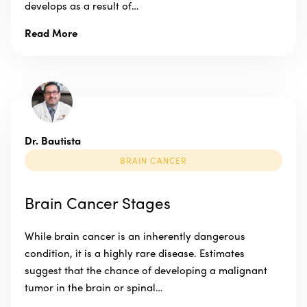
develops as a result of…
Read More
Dr. Bautista
BRAIN CANCER
Brain Cancer Stages
While brain cancer is an inherently dangerous
condition, it is a highly rare disease. Estimates
suggest that the chance of developing a malignant
tumor in the brain or spinal…