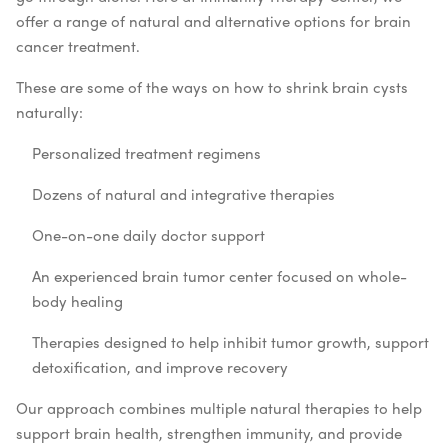
offer a range of natural and alternative options for brain
cancer treatment.
These are some of the ways on how to shrink brain cysts
naturally:
Personalized treatment regimens
Dozens of natural and integrative therapies
One-on-one daily doctor support
An experienced brain tumor center focused on whole-
body healing
Therapies designed to help inhibit tumor growth, support
detoxification, and improve recovery
Our approach combines multiple natural therapies to help
support brain health, strengthen immunity, and provide