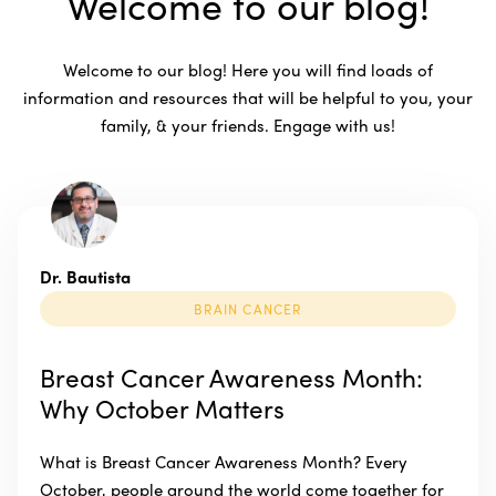
Welcome to our blog!
Welcome to our blog! Here you will find loads of
information and resources that will be helpful to you, your
family, & your friends. Engage with us!
Dr. Bautista
BRAIN CANCER
Breast Cancer Awareness Month:
Why October Matters
What is Breast Cancer Awareness Month? Every
October, people around the world come together for