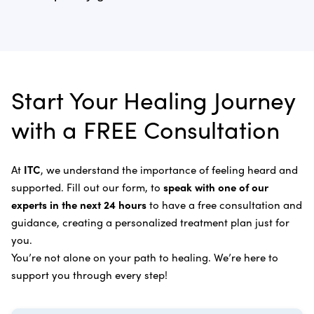
need of chemotherapy and radiation.
Anal Cancer
Dr. Bautista will evaluate you once your program is
Learn more about our
treatment process
.
Laser Cancer Therapy
complete and recommend follow-up care.
Learn more about
our alternative cancer therapies
.
Appendix Cancer
Insulin Potentiation Therapy (IPT)
Depending on your situation, this may include
alternative therapies, medications, and natural
Bile Duct Cancer
Rife Therapy
Start Your Healing Journey
supplements you can take at home, or returning to
Bone Cancer
our center in three to six months for further
Intravenous Solutions (IV Cancer Therapy)
with a FREE Consultation
treatment.
Bladder Cancer
Enzymatic Cancer Therapy
Learn more about our
alternative cancer treatment
Brain Cancer
Oxygen Cancer Therapy
At
ITC
, we understand the importance of feeling heard and
process
.
supported. Fill out our form, to
speak with one of our
Breast Cancer
Vitamin and Mineral Supplements
experts in the next 24 hours
to have a free consultation and
Cervical Cancer
guidance, creating a personalized treatment plan just for
Specific Transfer Factor Vaccine Against Cancer
you.
Carcinoid Tumors
Regenerative Cell Cancer Therapy (Peptide
You’re not alone on your path to healing. We’re here to
Treatment)
Colorectal Cancer
support you through every step!
Intraperitoneal Perfusion Hyperthermia
Esophageal Cancer