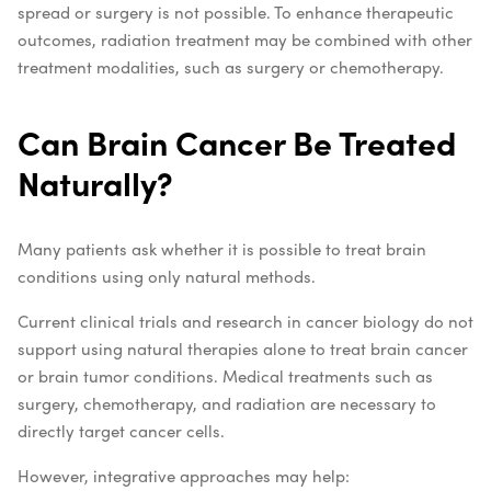
spread or surgery is not possible. To enhance therapeutic
outcomes, radiation treatment may be combined with other
treatment modalities, such as surgery or chemotherapy.
Can Brain Cancer Be Treated
Naturally?
Many patients ask whether it is possible to treat brain
conditions using only natural methods.
Current clinical trials and research in cancer biology do not
support using natural therapies alone to treat brain cancer
or brain tumor conditions. Medical treatments such as
surgery, chemotherapy, and radiation are necessary to
directly target cancer cells.
However, integrative approaches may help: