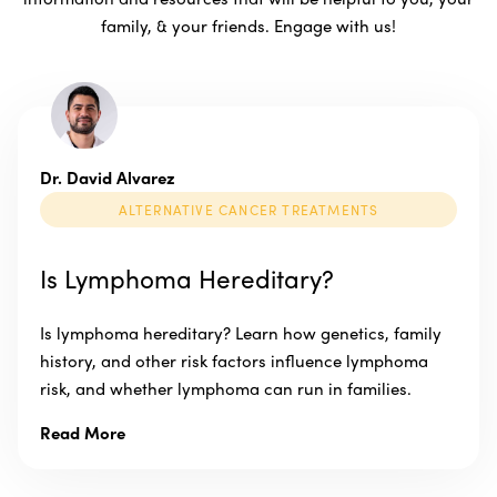
family, & your friends. Engage with us!
Dr. David Alvarez
ALTERNATIVE CANCER TREATMENTS
Is Lymphoma Hereditary?
Is lymphoma hereditary? Learn how genetics, family
history, and other risk factors influence lymphoma
risk, and whether lymphoma can run in families.
Read More