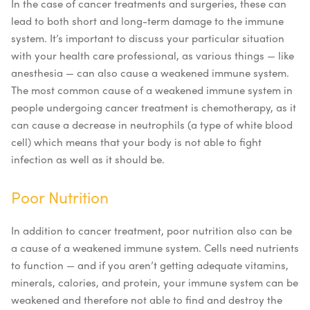
In the case of cancer treatments and surgeries, these can
lead to both short and long-term damage to the immune
system. It’s important to discuss your particular situation
with your health care professional, as various things — like
anesthesia — can also cause a weakened immune system.
The most common cause of a weakened immune system in
people undergoing cancer treatment is chemotherapy, as it
can cause a decrease in neutrophils (a type of white blood
cell) which means that your body is not able to fight
infection as well as it should be.
Poor Nutrition
In addition to cancer treatment, poor nutrition also can be
a cause of a weakened immune system. Cells need nutrients
to function — and if you aren’t getting adequate vitamins,
minerals, calories, and protein, your immune system can be
weakened and therefore not able to find and destroy the