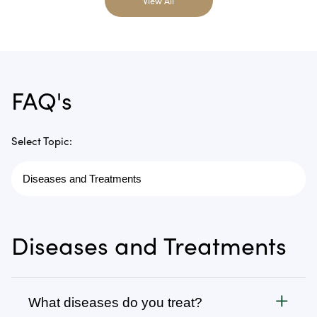
View All
FAQ's
Select Topic:
Diseases and Treatments
What diseases do you treat?