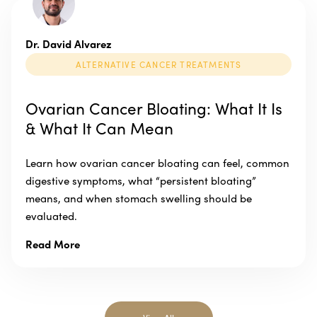
Dr. David Alvarez
ALTERNATIVE CANCER TREATMENTS
Ovarian Cancer Bloating: What It Is
& What It Can Mean
Learn how ovarian cancer bloating can feel, common
digestive symptoms, what “persistent bloating”
means, and when stomach swelling should be
evaluated.
Read More