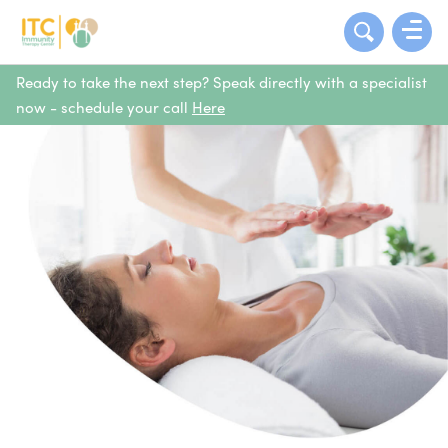
Ready to take the next step? Speak directly with a specialist
now - schedule your call
Here