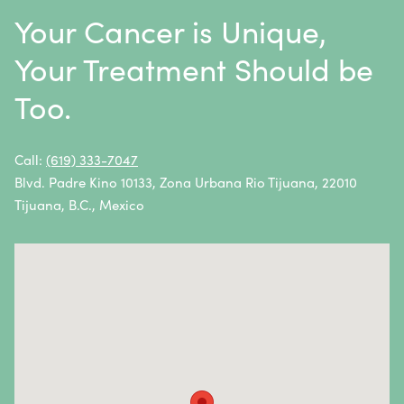
Metastatic Squamous Neck Cancer
Your Cancer is Unique,
Multiple Myeloma
Your Treatment Should be
Neuroblastoma
Too.
Non-Hodgkin Lymphoma
Oral Cancer
Call:
(619) 333-7047
Blvd. Padre Kino 10133, Zona Urbana Rio Tijuana, 22010
Ovarian Cancer
Tijuana, B.C., Mexico
Pancreatic Cancer
Penile Cancer
Primary Central Nervous System (CNS) Lymphoma
Prostate Cancer
Sarcoma