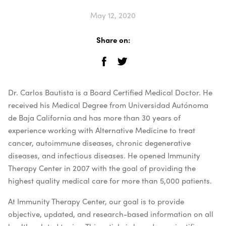
May 12, 2020
Share on:
Dr. Carlos Bautista is a Board Certified Medical Doctor. He
received his Medical Degree from Universidad Autónoma
de Baja California and has more than 30 years of
experience working with Alternative Medicine to treat
cancer, autoimmune diseases, chronic degenerative
diseases, and infectious diseases. He opened Immunity
Therapy Center in 2007 with the goal of providing the
highest quality medical care for more than 5,000 patients.
At Immunity Therapy Center, our goal is to provide
objective, updated, and research-based information on all