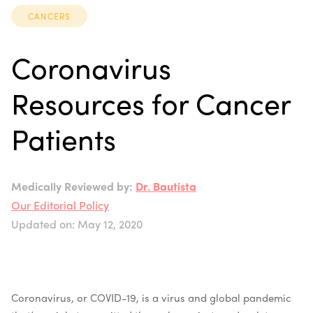
CANCERS
Coronavirus
Resources for Cancer
Patients
Medically Reviewed by:
Dr. Bautista
Our Editorial Policy
Updated on: May 12, 2020
Coronavirus, or COVID-19, is a virus and global pandemic