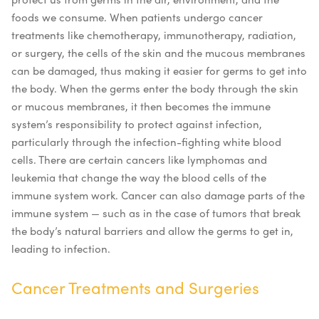
foods we consume. When patients undergo cancer
treatments like chemotherapy, immunotherapy, radiation,
or surgery, the cells of the skin and the mucous membranes
can be damaged, thus making it easier for germs to get into
the body. When the germs enter the body through the skin
or mucous membranes, it then becomes the immune
system’s responsibility to protect against infection,
particularly through the infection-fighting white blood
cells.
There are certain cancers like lymphomas and
leukemia that change the way the blood cells of the
immune system work. Cancer can also damage parts of the
immune system — such as in the case of tumors that break
the body’s natural barriers and allow the germs to get in,
leading to infection.
Cancer Treatments and Surgeries