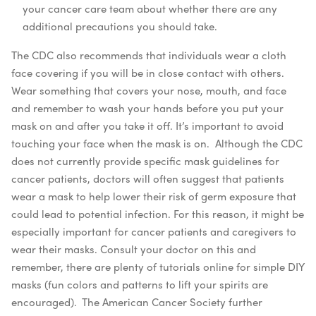
your cancer care team about whether there are any
additional precautions you should take.
The CDC also recommends that individuals wear a cloth
face covering if you will be in close contact with others.
Wear something that covers your nose, mouth, and face
and remember to wash your hands before you put your
mask on and after you take it off. It’s important to avoid
touching your face when the mask is on.
Although the CDC
does not currently provide specific mask guidelines for
cancer patients, doctors will often suggest that patients
wear a mask to help lower their risk of germ exposure that
could lead to potential infection. For this reason, it might be
especially important for cancer patients and caregivers to
wear their masks. Consult your doctor on this and
remember, there are plenty of tutorials online for simple DIY
masks (fun colors and patterns to lift your spirits are
encouraged).
The American Cancer Society further