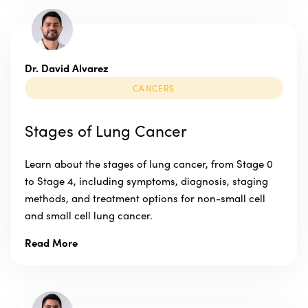
Dr. David Alvarez
CANCERS
Stages of Lung Cancer
Learn about the stages of lung cancer, from Stage 0
to Stage 4, including symptoms, diagnosis, staging
methods, and treatment options for non-small cell
and small cell lung cancer.
Read More