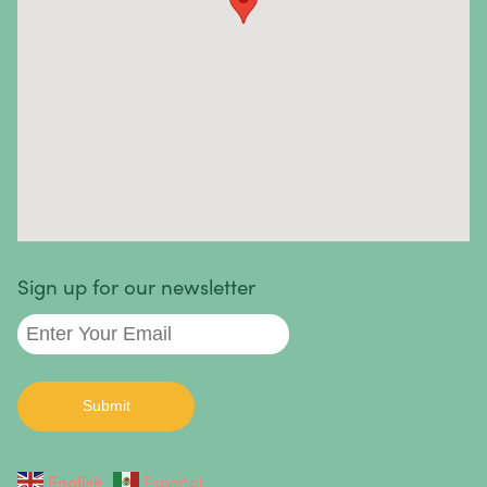
Sinus Cancer
Skin Cancer
Small Intestine Cancer
Spinal Cancer
Squamous Cell Carcinoma
Stomach Cancer
Testicular Cancer
Sign up for our newsletter
Throat Cancer
Thymoma / Thymic Carcinoma
Thyroid Cancer
Urethral Cancer
English
Español