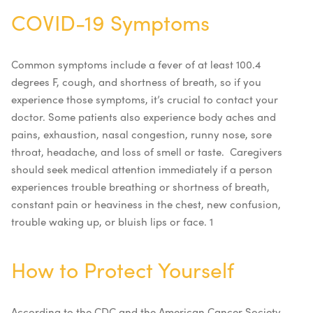
COVID-19 Symptoms
Common symptoms include a fever of at least 100.4
degrees F, cough, and shortness of breath, so if you
experience those symptoms, it’s crucial to contact your
doctor. Some patients also experience body aches and
pains, exhaustion, nasal congestion, runny nose, sore
throat, headache, and loss of smell or taste.
Caregivers
should seek medical attention immediately if a person
experiences trouble breathing or shortness of breath,
constant pain or heaviness in the chest, new confusion,
trouble waking up, or bluish lips or face.
1
How to Protect Yourself
According to the CDC and the American Cancer Society,