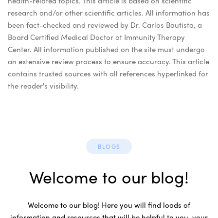
health-related topics. This article is based on scientific
research and/or other scientific articles. All information has
been fact-checked and reviewed by Dr. Carlos Bautista, a
Board Certified Medical Doctor at Immunity Therapy
Center. All information published on the site must undergo
an extensive review process to ensure accuracy. This article
contains trusted sources with all references hyperlinked for
the reader's visibility.
BLOGS
Welcome to our blog!
Welcome to our blog! Here you will find loads of
information and resources that will be helpful to you, your