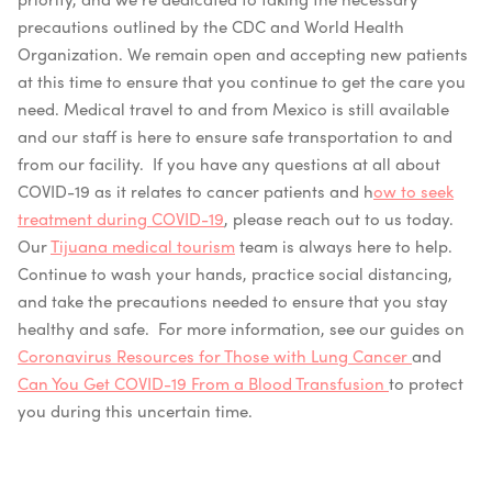
precautions outlined by the CDC and World Health
Organization.
We remain open and accepting new patients
at this time to ensure that you continue to get the care you
need. Medical travel to and from Mexico is still available
and our staff is here to ensu
re safe transportation to and
from our facility.
If you have any questions at all about
COVID-19 as it relates to cancer patients and h
ow to seek
treatment during COVID-19
, please reach out to us today.
Our
Tijuana medical tourism
team is always here to help.
Continue to wash your hands, practice social distancing,
and take the precautions needed to ensure that you stay
healthy an
d safe. For more information, see our guides on
Coronavirus Resources for Those with Lung Cancer
and
Can You Get COVID-19 From a Blood Transfusion
to protect
you during this uncertain time.