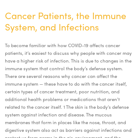
Cancer Patients, the Immune
System, and Infections
To become familiar with how COVID-19 affects cancer
patients, it’s easiest to discuss why people with cancer may
have a higher risk of infection. This is due to changes in the
immune system that control the body’s defense system.
There are several reasons why cancer can affect the
immune system — these have to do with the cancer itself,
certain types of cancer treatment, poor nutrition, and
additional health problems or medications that aren’t
related to the cancer itself.
1
The skin is the body’s defense
system against infection and disease. The mucous
membranes that form in places like the nose, throat, and
digestive system also act as barriers against infections and
protect us from germs in the air, environment, and the