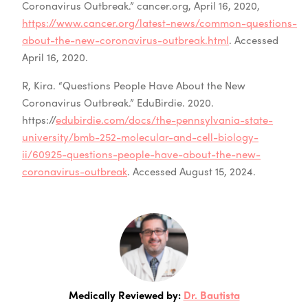
Coronavirus Outbreak.” cancer.org, April 16, 2020,
https://www.cancer.org/latest-news/common-questions-
about-the-new-coronavirus-outbreak.html
. Accessed
April 16, 2020.
R, Kira. “Questions People Have About the New
Coronavirus Outbreak.” EduBirdie. 2020.
https://
edubirdie.com/docs/the-pennsylvania-state-
university/bmb-252-molecular-and-cell-biology-
ii/60925-questions-people-have-about-the-new-
coronavirus-outbreak
. Accessed August 15, 2024.
Medically Reviewed by:
Dr. Bautista