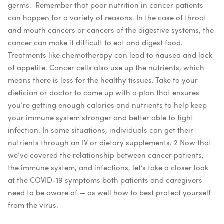
germs.
Remember that poor nutrition in cancer patients
can happen for a variety of reasons. In the case of throat
and mouth cancers or cancers of the digestive systems, the
cancer can make it difficult to eat and digest food.
Treatments like chemotherapy can lead to nausea and lack
of appetite. Cancer cells also use up the nutrients, which
means there is less for the healthy tissues. Take to your
dietician or doctor to come up with a plan that ensures
you’re getting enough calories and nutrients to help keep
your immune system stronger and better able to fight
infection. In some situations, individuals can get their
nutrients through an IV or dietary supplements.
2
Now that
we’ve covered the relationship between cancer patients,
the immune system, and infections, let’s take a closer look
at the COVID-19 symptoms both patients and caregivers
need to be aware of — as well how to best protect yourself
from the virus.