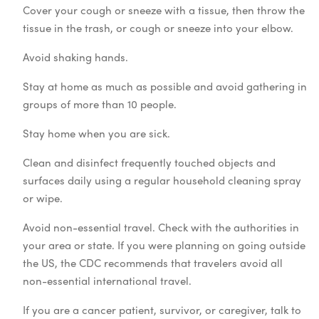
Cover your cough or sneeze with a tissue, then throw the
tissue in the trash, or cough or sneeze into your elbow.
Avoid shaking hands.
Stay at home as much as possible and avoid gathering in
groups of more than 10 people.
Stay home when you are sick.
Clean and disinfect frequently touched objects and
surfaces daily using a regular household cleaning spray
or wipe.
Avoid non-essential travel. Check with the authorities in
your area or state. If you were planning on going outside
the US, the CDC recommends that travelers avoid all
non-essential international travel.
If you are a cancer patient, survivor, or caregiver, talk to