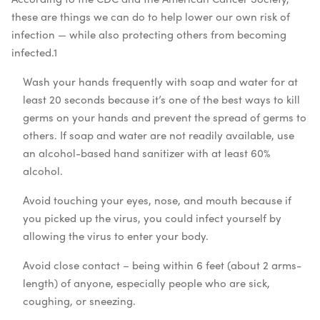
these are things we can do to help lower our own risk of
infection — while also protecting others from becoming
infected.
1
Wash your hands frequently with soap and water for at
least 20 seconds because it’s one of the best ways to kill
germs on your hands and prevent the spread of germs to
others. If soap and water are not readily available, use
an alcohol-based hand sanitizer with at least 60%
alcohol.
Avoid touching your eyes, nose, and mouth because if
you picked up the virus, you could infect yourself by
allowing the virus to enter your body.
Avoid close contact – being within 6 feet (about 2 arms-
length) of anyone, especially people who are sick,
coughing, or sneezing.