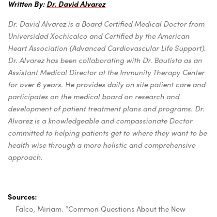
Written By:
Dr. David Alvarez
Dr. David Alvarez is a Board Certified Medical Doctor from
Universidad Xochicalco and Certified by the American
Heart Association (Advanced Cardiovascular Life Support).
Dr. Alvarez has been collaborating with Dr. Bautista as an
Assistant Medical Director at the Immunity Therapy Center
for over 6 years. He provides daily on site patient care and
participates on the medical board on research and
development of patient treatment plans and programs. Dr.
Alvarez is a knowledgeable and compassionate Doctor
committed to helping patients get to where they want to be
health wise through a more holistic and comprehensive
approach.
Sources:
Falco, Miriam. “Common Questions About the New