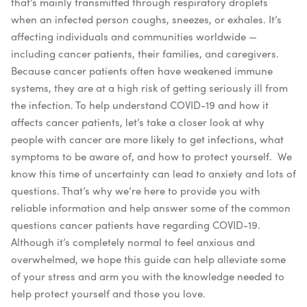
that’s mainly transmitted through respiratory droplets
when an infected person coughs, sneezes, or exhales. It’s
affecting individuals and communities worldwide —
including cancer patients, their families, and caregivers.
Because cancer patients often have weakened immune
systems, they are at a high risk of getting seriously ill from
the infection. To help understand COVID-19 and how it
affects cancer patients, let’s take a closer look at why
people with cancer are more likely to get infections, what
symptoms to be aware of, and how to protect yourself.
We
know this time of uncertainty can lead to anxiety and lots of
questions. That’s why we’re here to provide you with
reliable information and help answer some of the common
questions cancer patients have regarding COVID-19.
Although it’s completely normal to feel anxious and
overwhelmed, we hope this guide can help alleviate some
of your stress and arm you with the knowledge needed to
help protect yourself and those you love.