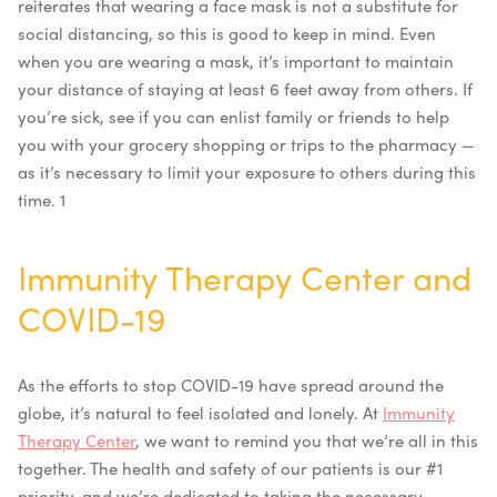
reiterates that wearing a face mask is not a substitute for
social distancing, so this is good to keep in mind. Even
when you are wearing a mask, it’s important to maintain
your distance of staying at least 6 feet away from others. If
you’re sick, see if you can enlist family or friends to help
you with your grocery shopping or trips to the pharmacy —
as it’s necessary to limit your exposure to others during this
time. 1
Immunity Therapy Center and
COVID-19
As the efforts to stop COVID-19 have spread around the
globe, it’s natural to feel isolated and lonely. At
Immunity
Therapy Center
, we want to remind you that we’re all in this
together. The health and safety of our patients is our #1
priority, and we’re dedicated to taking the necessary