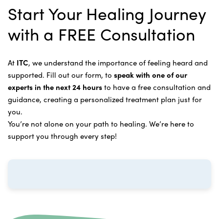
Rife Therapy
Start Your Healing Journey
supplements you can take at home, or returning to
Bone Cancer
our center in three to six months for further
Intravenous Solutions (IV Cancer Therapy)
with a FREE Consultation
treatment.
Bladder Cancer
Enzymatic Cancer Therapy
Learn more about our
alternative cancer treatment
Brain Cancer
Oxygen Cancer Therapy
At
ITC
, we understand the importance of feeling heard and
process
.
supported. Fill out our form, to
speak with one of our
Breast Cancer
Vitamin and Mineral Supplements
experts in the next 24 hours
to have a free consultation and
Cervical Cancer
guidance, creating a personalized treatment plan just for
Specific Transfer Factor Vaccine Against Cancer
you.
Carcinoid Tumors
Regenerative Cell Cancer Therapy (Peptide
You’re not alone on your path to healing. We’re here to
Treatment)
Colorectal Cancer
support you through every step!
Intraperitoneal Perfusion Hyperthermia
Esophageal Cancer
Viral Anticancer Vaccine
Eye Cancer
We emphasize
immunotherapy cancer therapy
,
Gallbladder Cancer
which includes different therapies designed to boost
Gastrointestinal Stromal Tumors
and strengthen your immune system so it can