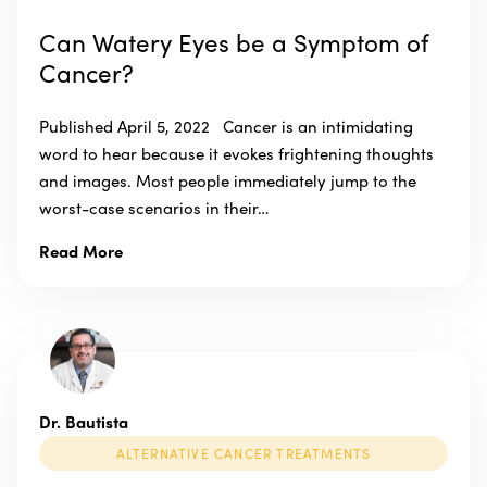
Can Watery Eyes be a Symptom of
Cancer?
Published April 5, 2022 Cancer is an intimidating
word to hear because it evokes frightening thoughts
and images. Most people immediately jump to the
worst-case scenarios in their…
Read More
Dr. Bautista
ALTERNATIVE CANCER TREATMENTS