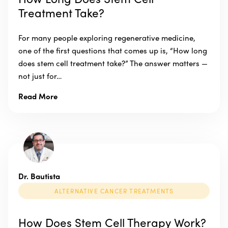
Treatment Take?
For many people exploring regenerative medicine,
one of the first questions that comes up is, “How long
does stem cell treatment take?” The answer matters —
not just for…
Read More
Dr. Bautista
ALTERNATIVE CANCER TREATMENTS
How Does Stem Cell Therapy Work?