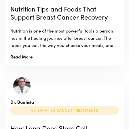
Nutrition Tips and Foods That
Support Breast Cancer Recovery
Nutrition is one of the most powerful tools a person
has in the healing journey after breast cancer. The
foods you eat, the way you choose your meals, and…
Read More
Dr. Bautista
ALTERNATIVE CANCER TREATMENTS
How Long Does Stem Cell