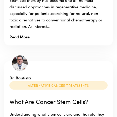
Stem cell therapy has become one of the most
discussed approaches in regenerative medicine,
especially for patients searching for natural, non-
toxic alternatives to conventional chemotherapy or
radiation. As interest…
Read More
Dr. Bautista
ALTERNATIVE CANCER TREATMENTS
What Are Cancer Stem Cells?
Understanding what stem cells are and the role they