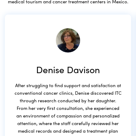
medical tourism and cancer treatment centers in Mexico.
Denise Davison
After struggling to find support and satisfaction at
conventional cancer clinics, Denise discovered ITC
through research conducted by her daughter.
From her very first consultation, she experienced
an environment of compassion and personalized
attention, where the staff carefully reviewed her
medical records and designed a treatment plan