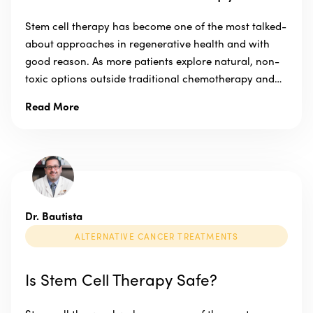
Stem cell therapy has become one of the most talked-
about approaches in regenerative health and with
good reason. As more patients explore natural, non-
toxic options outside traditional chemotherapy and…
Read More
Dr. Bautista
ALTERNATIVE CANCER TREATMENTS
Is Stem Cell Therapy Safe?