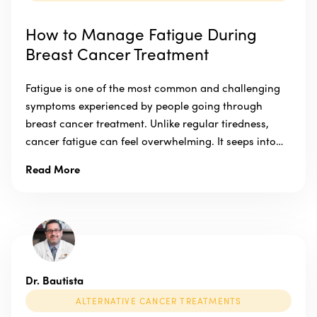
How to Manage Fatigue During
Breast Cancer Treatment
Fatigue is one of the most common and challenging
symptoms experienced by people going through
breast cancer treatment. Unlike regular tiredness,
cancer fatigue can feel overwhelming. It seeps into…
Read More
Dr. Bautista
ALTERNATIVE CANCER TREATMENTS