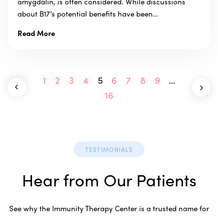
amygdalin, is often considered. While discussions
about B17’s potential benefits have been…
Read More
1
2
3
4
5
6
7
8
9
…
16
TESTIMONIALS
Hear from Our Patients
See why the Immunity Therapy Center is a trusted name for