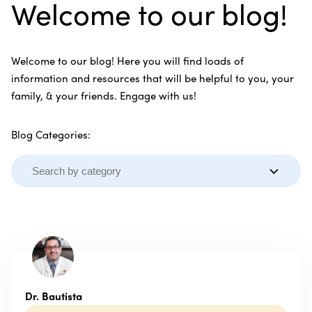
Welcome to our blog!
Welcome to our blog! Here you will find loads of
information and resources that will be helpful to you, your
family, & your friends. Engage with us!
Blog Categories:
Dr. Bautista