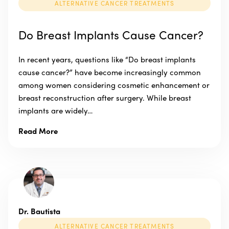
ALTERNATIVE CANCER TREATMENTS
Do Breast Implants Cause Cancer?
In recent years, questions like “Do breast implants
cause cancer?” have become increasingly common
among women considering cosmetic enhancement or
breast reconstruction after surgery. While breast
implants are widely…
Read More
Dr. Bautista
ALTERNATIVE CANCER TREATMENTS