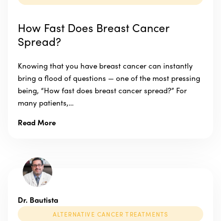
How Fast Does Breast Cancer
Spread?
Knowing that you have breast cancer can instantly
bring a flood of questions — one of the most pressing
being, “How fast does breast cancer spread?” For
many patients,…
Read More
Dr. Bautista
ALTERNATIVE CANCER TREATMENTS