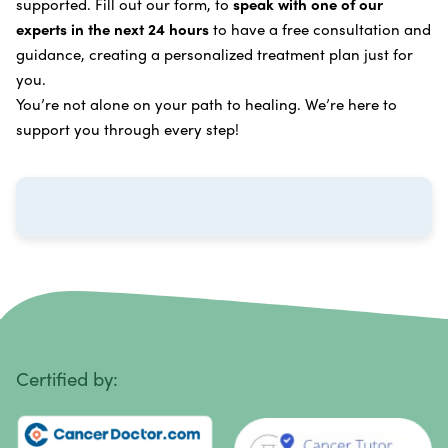
supported. Fill out our form, to
speak with one of our
Breast Cancer
Vitamin and Mineral Supplements
experts in the next 24 hours
to have a free consultation and
Cervical Cancer
guidance, creating a personalized treatment plan just for
Specific Transfer Factor Vaccine Against Cancer
you.
Carcinoid Tumors
Regenerative Cell Cancer Therapy (Peptide
You’re not alone on your path to healing. We’re here to
Treatment)
Colorectal Cancer
support you through every step!
Intraperitoneal Perfusion Hyperthermia
Esophageal Cancer
Viral Anticancer Vaccine
Eye Cancer
We emphasize
immunotherapy cancer therapy
,
Gallbladder Cancer
which includes different therapies designed to boost
Gastrointestinal Stromal Tumors
and strengthen your immune system so it can
recognize, fight, and kill cancer cells on its own.
Head and Neck Cancer
Immunity Therapy Center is unique because we are
able to offer both alternative and conventional
Hodgkin Lymphoma
Certified by:
treatments in customized, individualized programs.
Intestinal Cancer
Learn more about our
alternative cancer therapies
.