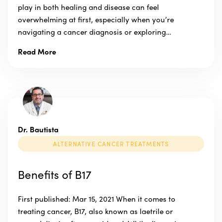
play in both healing and disease can feel
overwhelming at first, especially when you’re
navigating a cancer diagnosis or exploring…
Read More
Dr. Bautista
ALTERNATIVE CANCER TREATMENTS
Benefits of B17
First published: Mar 15, 2021 When it comes to
treating cancer, B17, also known as laetrile or