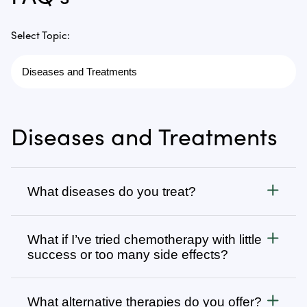
Select Topic:
Diseases and Treatments
What diseases do you treat?
Cancer
What if I’ve tried chemotherapy with little
We treat all types of cancer, from stage 1 to stage 4,
success or too many side effects?
as well as autoimmune, chronic degenerative, and
infectious diseases. Visit
Many patients come to us after going through
Diseases We Treat
to browse
our complete list or search for specific types of
several rounds of chemotherapy, radiation, surgery,
What alternative therapies do you offer?