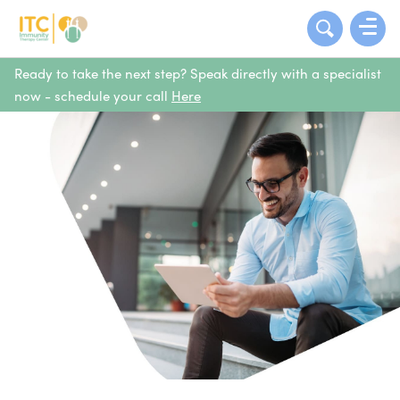
Ready to take the next step? Speak directly with a specialist
now - schedule your call
Here