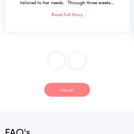
tailored to her needs. Through three weeks…
Read Full Story
View All
FAQ's