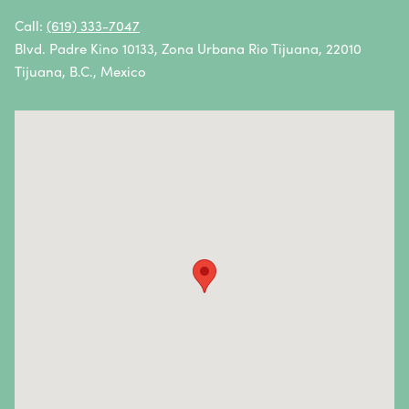
Oral Cancer
Call:
(619) 333-7047
Blvd. Padre Kino 10133, Zona Urbana Rio Tijuana, 22010
Ovarian Cancer
Tijuana, B.C., Mexico
Pancreatic Cancer
Penile Cancer
Primary Central Nervous System (CNS) Lymphoma
Prostate Cancer
Sarcoma
Sinus Cancer
Skin Cancer
Small Intestine Cancer
Spinal Cancer